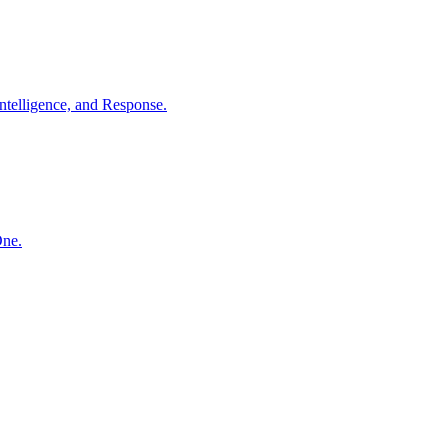
ntelligence, and Response.
One.