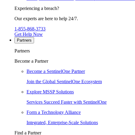
Experiencing a breach?
Our experts are here to help 24/7.
1-855-868-3733
Get Help Now
Partners
Partners
Become a Partner
Become a SentinelOne Partner
Join the Global SentinelOne Ecosystem
Explore MSSP Solutions
Services Succeed Faster with SentinelOne
Form a Technology Alliance
Integrated, Enterprise-Scale Solutions
Find a Partner