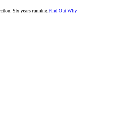
tion. Six years running.
Find Out Why