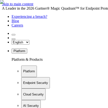
Skip to main content
A Leader in the 2026 Gartner® Magic Quadrant™ for Endpoint Protec
Experiencing a breach?
Blog
Careers
Platform
Platform & Products
Platform
Endpoint Security
Cloud Security
AI Security