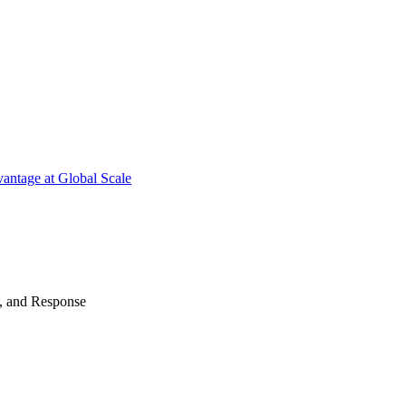
antage at Global Scale
n, and Response