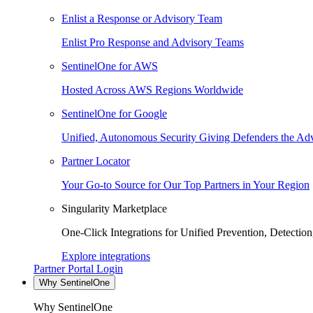
Enlist a Response or Advisory Team
Enlist Pro Response and Advisory Teams
SentinelOne for AWS
Hosted Across AWS Regions Worldwide
SentinelOne for Google
Unified, Autonomous Security Giving Defenders the Adv
Partner Locator
Your Go-to Source for Our Top Partners in Your Region
Singularity Marketplace
One-Click Integrations for Unified Prevention, Detectio
Explore integrations
Partner Portal Login
Why SentinelOne
Why SentinelOne