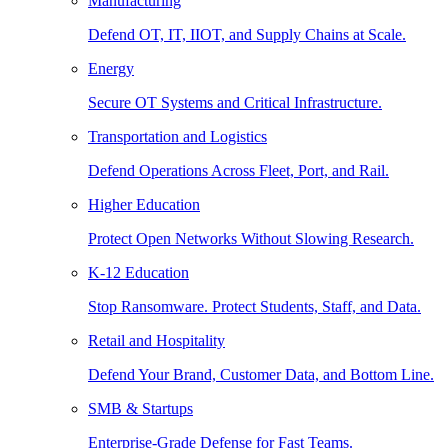
Manufacturing
Defend OT, IT, IIOT, and Supply Chains at Scale.
Energy
Secure OT Systems and Critical Infrastructure.
Transportation and Logistics
Defend Operations Across Fleet, Port, and Rail.
Higher Education
Protect Open Networks Without Slowing Research.
K-12 Education
Stop Ransomware. Protect Students, Staff, and Data.
Retail and Hospitality
Defend Your Brand, Customer Data, and Bottom Line.
SMB & Startups
Enterprise-Grade Defense for Fast Teams.