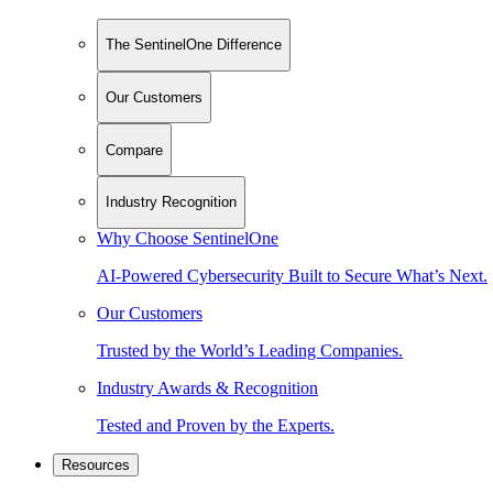
The SentinelOne Difference
Our Customers
Compare
Industry Recognition
Why Choose SentinelOne
AI-Powered Cybersecurity Built to Secure What’s Next.
Our Customers
Trusted by the World’s Leading Companies.
Industry Awards & Recognition
Tested and Proven by the Experts.
Resources