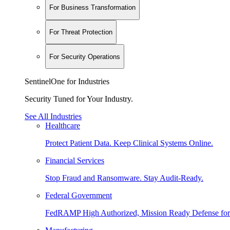
For Business Transformation
For Threat Protection
For Security Operations
SentinelOne for Industries
Security Tuned for Your Industry.
See All Industries
Healthcare
Protect Patient Data. Keep Clinical Systems Online.
Financial Services
Stop Fraud and Ransomware. Stay Audit-Ready.
Federal Government
FedRAMP High Authorized, Mission Ready Defense for