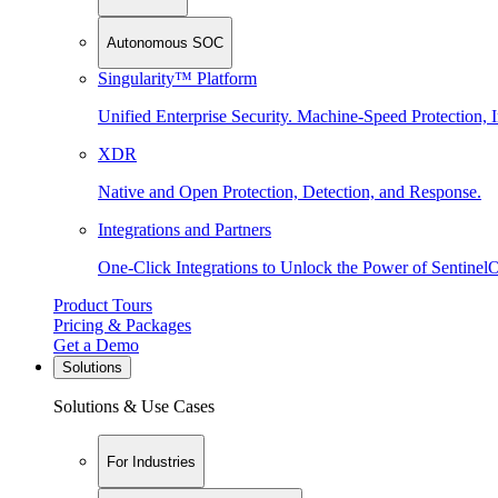
Autonomous SOC
Singularity™ Platform
Unified Enterprise Security. Machine-Speed Protection, I
XDR
Native and Open Protection, Detection, and Response.
Integrations and Partners
One-Click Integrations to Unlock the Power of Sentinel
Product Tours
Pricing & Packages
Get a Demo
Solutions
Solutions & Use Cases
For Industries