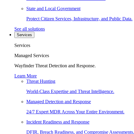
State and Local Government
Protect Citizen Services, Infrastructure, and Public Data.
See all solutions
Services
Services
Managed Services
Wayfinder Threat Detection and Response.
Learn More
Threat Hunting
World-Class Expertise and Threat Intelligence.
Managed Detection and Response
24/7 Expert MDR Across Your Entire Environment.
Incident Readiness and Response
DFIR, Breach Readiness, and Compromise Assessments