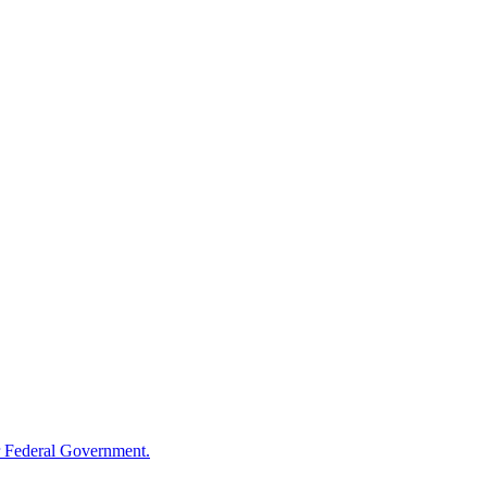
 Federal Government.