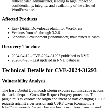
authenticated administrator, leading to high impact on
confidentiality, integrity, and availability of the affected
WordPress site.
Affected Products
Easy Digital Downloads plugin for WordPress
Versions from
n/a
through
3.2.6
Sandhills Development (sandhillsdev) maintained releases
Discovery Timeline
2024-04-12 - CVE-2024-31293 published to NVD
2026-04-28 - Last updated in NVD database
Technical Details for CVE-2024-31293
Vulnerability Analysis
The Easy Digital Downloads plugin exposes administrative actions
that lack adequate Cross-Site Request Forgery protection. The
plugin fails to validate the origin and intent of state-changing HTTP
requests against a per-session anti-CSRF token (commonly a
WordPress nonce). An attacker can host a malicious page or send a