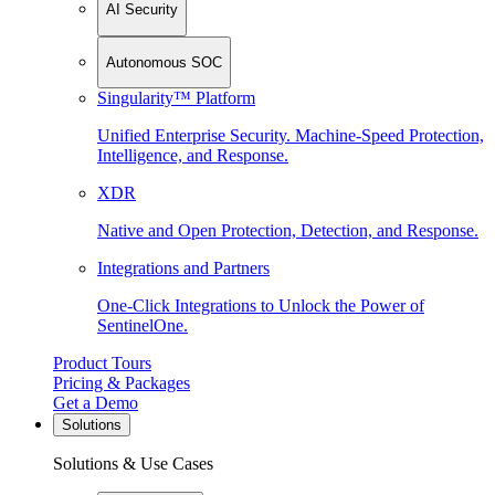
AI Security
Autonomous SOC
Singularity™ Platform
Unified Enterprise Security. Machine-Speed Protection,
Intelligence, and Response.
XDR
Native and Open Protection, Detection, and Response.
Integrations and Partners
One-Click Integrations to Unlock the Power of
SentinelOne.
Product Tours
Pricing & Packages
Get a Demo
Solutions
Solutions & Use Cases