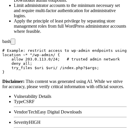
Downloads admin endpoints.
Limit administrator accounts to the minimum necessary set
and require multi-factor authentication for administrative
logins.
Apply the principle of least privilege by separating store
management roles from full WordPress administrator accounts
where feasible.
bash
# Example: restrict access to wp-admin endpoints using 
location ~* ^/wp-admin/ {

    allow 203.0.113.0/24;   # trusted admin network

    deny all;

    try_files $uri $uri/ /index.php?$args;

Disclaimer
:
This content was generated using AI. While we strive
for accuracy, please verify critical information with official sources.
Vulnerability Details
Type
CSRF
Vendor/Tech
Easy Digital Downloads
Severity
HIGH