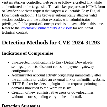
visit an attacker-controlled web page or follow a crafted link while
authenticated to the target site. The attacker prepares an HTML form
or JavaScript-driven request that targets a vulnerable Easy Digital
Downloads endpoint. The browser automatically attaches valid
session cookies, and the action executes with administrator
privileges. Public proof-of-concept code is not available at this time.
Refer to the
Patchstack Vulnerability Advisory
for additional
technical context.
Detection Methods for CVE-2024-31293
Indicators of Compromise
Unexpected modifications to Easy Digital Downloads
settings, products, discount codes, or payment gateway
configurations.
Administrator account activity originating immediately after
the administrator visited an external link or unfamiliar website.
HTTP
Referer
headers in plugin admin requests pointing to
domains unrelated to the WordPress site.
Creation of new administrative users or download files
without a corresponding entry in the audit trail.
Detection Strategies