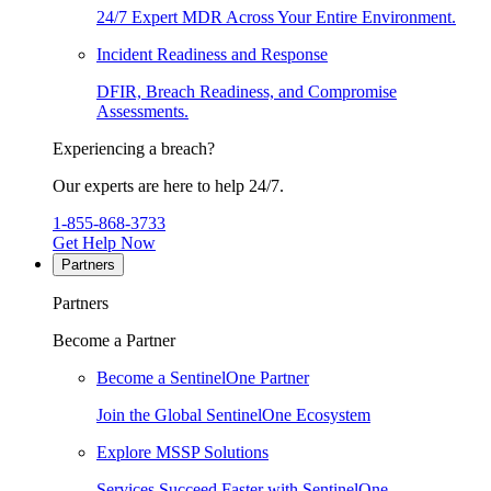
24/7 Expert MDR Across Your Entire Environment.
Incident Readiness and Response
DFIR, Breach Readiness, and Compromise
Assessments.
Experiencing a breach?
Our experts are here to help 24/7.
1-855-868-3733
Get Help Now
Partners
Partners
Become a Partner
Become a SentinelOne Partner
Join the Global SentinelOne Ecosystem
Explore MSSP Solutions
Services Succeed Faster with SentinelOne