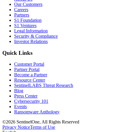
Our Customers
Careers
Partners
S1 Foundation
S1 Ventures
Legal Information
Security & Compliance
Investor Relations
Quick Links
Customer Portal
Partner Portal
Become a Partner
Resource Center
SentinelLABS Threat Research
Blog
Press Center
Cybersecurity 101
Events
Ransomware Anthology
©2026 SentinelOne, All Rights Reserved
Privacy Notice
Terms of Use