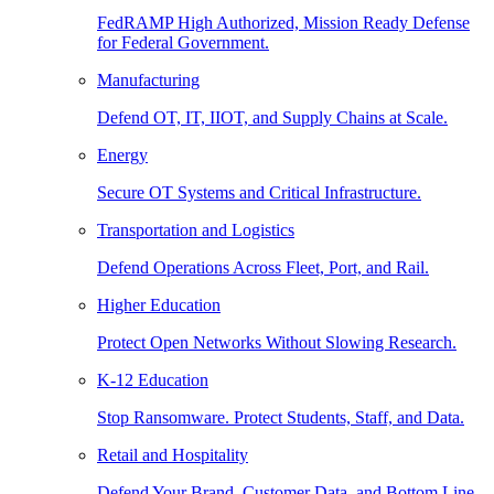
FedRAMP High Authorized, Mission Ready Defense
for Federal Government.
Manufacturing
Defend OT, IT, IIOT, and Supply Chains at Scale.
Energy
Secure OT Systems and Critical Infrastructure.
Transportation and Logistics
Defend Operations Across Fleet, Port, and Rail.
Higher Education
Protect Open Networks Without Slowing Research.
K-12 Education
Stop Ransomware. Protect Students, Staff, and Data.
Retail and Hospitality
Defend Your Brand, Customer Data, and Bottom Line.