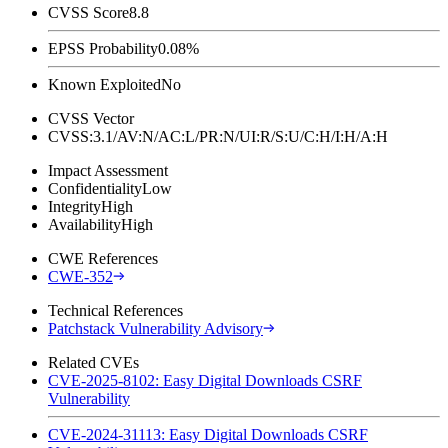
CVSS Score
8.8
EPSS Probability
0.08%
Known Exploited
No
CVSS Vector
CVSS:3.1/AV:N/AC:L/PR:N/UI:R/S:U/C:H/I:H/A:H
Impact Assessment
Confidentiality
Low
Integrity
High
Availability
High
CWE References
CWE-352
Technical References
Patchstack Vulnerability Advisory
Related CVEs
CVE-2025-8102: Easy Digital Downloads CSRF
Vulnerability
CVE-2024-31113: Easy Digital Downloads CSRF