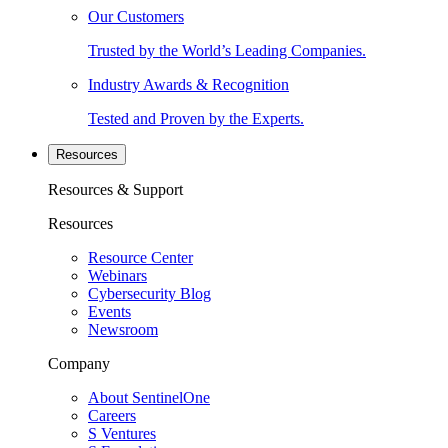
Our Customers
Trusted by the World’s Leading Companies.
Industry Awards & Recognition
Tested and Proven by the Experts.
Resources
Resources & Support
Resources
Resource Center
Webinars
Cybersecurity Blog
Events
Newsroom
Company
About SentinelOne
Careers
S Ventures