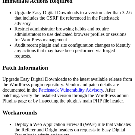
Immediate Actions Required
Upgrade Easy Digital Downloads to a version later than
3.2.6
that includes the CSRF fix referenced in the Patchstack
advisory.
Restrict administrator browsing habits and require
administrators to use dedicated browser profiles or sessions
for WordPress management.
Audit recent plugin and site configuration changes to identify
any actions that may have been performed via forged
requests.
Patch Information
Upgrade Easy Digital Downloads to the latest available release from
the WordPress plugin repository. Vendor and patch details are
documented in the
Patchstack Vulnerability Advisory
. After
patching, verify the installed version through the WordPress admin
Plugins page or by inspecting the plugin's main PHP file header.
Workarounds
Deploy a Web Application Firewall (WAF) rule that validates
the
Referer
and
Origin
headers on requests to Easy Digital