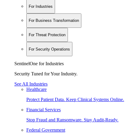
For Industries
For Business Transformation
For Threat Protection
For Security Operations
SentinelOne for Industries
Security Tuned for Your Industry.
See All Industries
Healthcare
Protect Patient Data. Keep Clinical Systems Online.
Financial Services
Stop Fraud and Ransomware. Stay Audit-Ready.
Federal Government