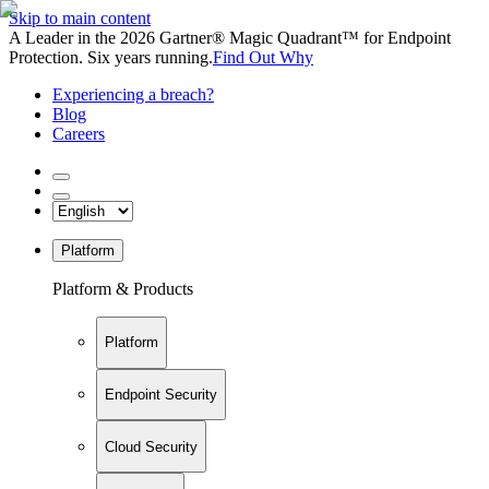
Skip to main content
A Leader in the 2026 Gartner® Magic Quadrant™ for Endpoint
Protection. Six years running.
Find Out Why
Experiencing a breach?
Blog
Careers
Platform
Platform & Products
Platform
Endpoint Security
Cloud Security