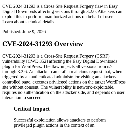
CVE-2024-31293 is a Cross-Site Request Forgery flaw in Easy
Digital Downloads affecting versions through 3.2.6. Attackers can
exploit this to perform unauthorized actions on behalf of users.
Learn about technical details.
Published
:
June 9, 2026
CVE-2024-31293 Overview
CVE-2024-31293 is a Cross-Site Request Forgery (CSRF)
vulnerability [CWE-352] affecting the Easy Digital Downloads
plugin for WordPress. The flaw impacts all versions from
n/a
through
3.2.6
. An attacker can craft a malicious request that, when
triggered by an authenticated administrator visiting an attacker-
controlled page, executes privileged actions on the target WordPress
site without consent. The vulnerability is network-exploitable,
requires no authentication on the attacker side, and depends on user
interaction to succeed.
Critical Impact
Successful exploitation allows attackers to perform
privileged plugin actions in the context of an