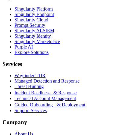
Singularity Platform
Singularity Endpoint
Singularity Cloud
Prompt Security
Singularity AI-SIEM
Singularity Identity
Singularity Marketplace
Purple AI
Explore Solutions
Services
Wayfinder TDR
Managed Detection and Response
Threat Hunting
Incident Readiness & Response
Technical Account Management
Guided Onboarding & Deployment
Support Services
Company
About Us