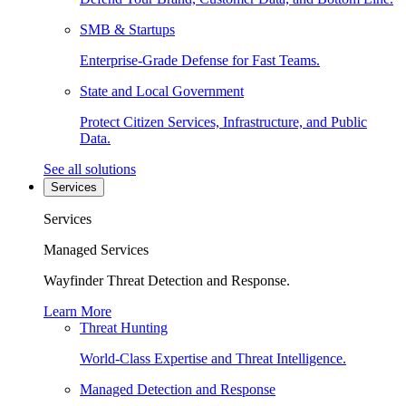
SMB & Startups
Enterprise-Grade Defense for Fast Teams.
State and Local Government
Protect Citizen Services, Infrastructure, and Public
Data.
See all solutions
Services
Services
Managed Services
Wayfinder Threat Detection and Response.
Learn More
Threat Hunting
World-Class Expertise and Threat Intelligence.
Managed Detection and Response