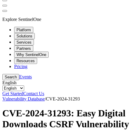
Explore SentinelOne
Platform
Solutions
Services
Partners
Why SentinelOne
Resources
Pricing
Events
Search
English
Get Started
Contact Us
Vulnerability Database
/
CVE-2024-31293
CVE-2024-31293: Easy Digital
Downloads CSRF Vulnerability