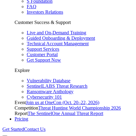
S Foundation
FAQ
Investors Relations
Customer Success & Support
Live and On-Demand Training
Guided Onboarding & Deployment
Technical Account Management
Support Services
Customer Portal
Get Support Now
Explore
Vulnerability Database
SentinelLABS Threat Research
Ransomware Anthology
Cybersecurity 101
Event
Join us at OneCon (Oct. 20–22, 2026)
Competition
Threat Hunting World Championship 2026
Report
The SentinelOne Annual Threat Report
Pricing
Get Started
Contact Us