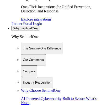
One-Click Integrations for Unified Prevention,
Detection, and Response
Explore integrations
Partner Portal Login
Why SentinelOne
Why SentinelOne
The SentinelOne Difference
Our Customers
Compare
Industry Recognition
Why Choose SentinelOne
AI-Powered Cybersecurity Built to Secure What’s
Next.