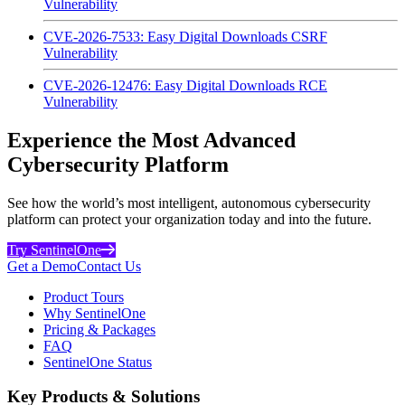
Vulnerability
CVE-2026-7533: Easy Digital Downloads CSRF
Vulnerability
CVE-2026-12476: Easy Digital Downloads RCE
Vulnerability
Experience the Most Advanced
Cybersecurity Platform
See how the world’s most intelligent, autonomous cybersecurity
platform can protect your organization today and into the future.
Try SentinelOne
Get a Demo
Contact Us
Product Tours
Why SentinelOne
Pricing & Packages
FAQ
SentinelOne Status
Key Products & Solutions