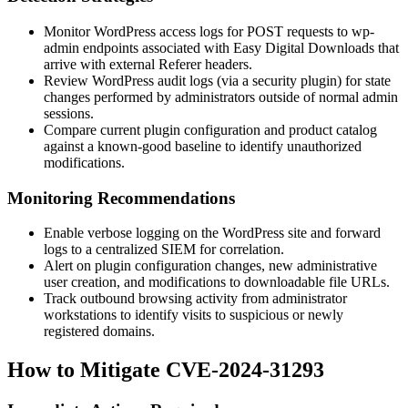
Monitor WordPress access logs for POST requests to
wp-
admin
endpoints associated with Easy Digital Downloads that
arrive with external
Referer
headers.
Review WordPress audit logs (via a security plugin) for state
changes performed by administrators outside of normal admin
sessions.
Compare current plugin configuration and product catalog
against a known-good baseline to identify unauthorized
modifications.
Monitoring Recommendations
Enable verbose logging on the WordPress site and forward
logs to a centralized SIEM for correlation.
Alert on plugin configuration changes, new administrative
user creation, and modifications to downloadable file URLs.
Track outbound browsing activity from administrator
workstations to identify visits to suspicious or newly
registered domains.
How to Mitigate CVE-2024-31293