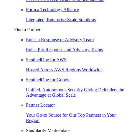
Form a Technology Alliance
Integrated, Enterprise-Scale Solutions
Find a Partner
Enlist a Response or Advisory Team
Enlist Pro Response and Advisory Teams
SentinelOne for AWS
Hosted Across AWS Regions Worldwide
SentinelOne for Google
Unified, Autonomous Security Giving Defenders the
Advantage at Global Scale
Partner Locator
Your Go-to Source for Our Top Partners in Your
Region
Singularity Marketplace