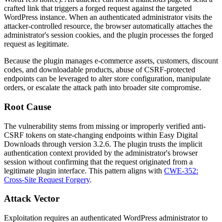
crafted link that triggers a forged request against the targeted
WordPress instance. When an authenticated administrator visits the
attacker-controlled resource, the browser automatically attaches the
administrator's session cookies, and the plugin processes the forged
request as legitimate.
Because the plugin manages e-commerce assets, customers, discount
codes, and downloadable products, abuse of CSRF-protected
endpoints can be leveraged to alter store configuration, manipulate
orders, or escalate the attack path into broader site compromise.
Root Cause
The vulnerability stems from missing or improperly verified anti-
CSRF tokens on state-changing endpoints within Easy Digital
Downloads through version
3.2.6
. The plugin trusts the implicit
authentication context provided by the administrator's browser
session without confirming that the request originated from a
legitimate plugin interface. This pattern aligns with
CWE-352:
Cross-Site Request Forgery
.
Attack Vector
Exploitation requires an authenticated WordPress administrator to