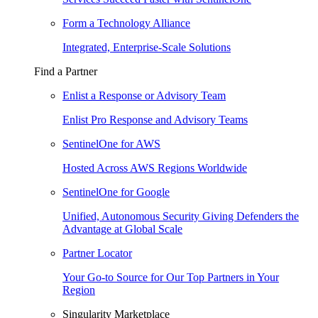
Form a Technology Alliance
Integrated, Enterprise-Scale Solutions
Find a Partner
Enlist a Response or Advisory Team
Enlist Pro Response and Advisory Teams
SentinelOne for AWS
Hosted Across AWS Regions Worldwide
SentinelOne for Google
Unified, Autonomous Security Giving Defenders the
Advantage at Global Scale
Partner Locator
Your Go-to Source for Our Top Partners in Your
Region
Singularity Marketplace