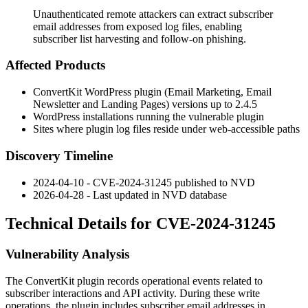
Unauthenticated remote attackers can extract subscriber
email addresses from exposed log files, enabling
subscriber list harvesting and follow-on phishing.
Affected Products
ConvertKit WordPress plugin (Email Marketing, Email
Newsletter and Landing Pages) versions up to 2.4.5
WordPress installations running the vulnerable plugin
Sites where plugin log files reside under web-accessible paths
Discovery Timeline
2024-04-10 - CVE-2024-31245 published to NVD
2026-04-28 - Last updated in NVD database
Technical Details for CVE-2024-31245
Vulnerability Analysis
The ConvertKit plugin records operational events related to
subscriber interactions and API activity. During these write
operations, the plugin includes subscriber email addresses in