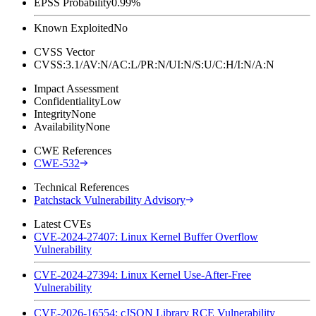
EPSS Probability
0.99%
Known Exploited
No
CVSS Vector
CVSS:3.1/AV:N/AC:L/PR:N/UI:N/S:U/C:H/I:N/A:N
Impact Assessment
Confidentiality
Low
Integrity
None
Availability
None
CWE References
CWE-532
Technical References
Patchstack Vulnerability Advisory
Latest CVEs
CVE-2024-27407: Linux Kernel Buffer Overflow
Vulnerability
CVE-2024-27394: Linux Kernel Use-After-Free
Vulnerability
CVE-2026-16554: cJSON Library RCE Vulnerability