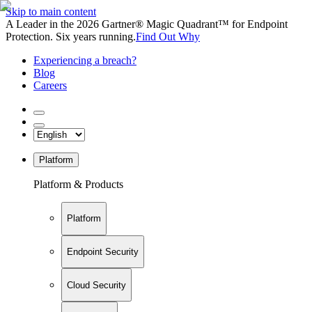
Skip to main content
A Leader in the 2026 Gartner® Magic Quadrant™ for Endpoint
Protection. Six years running.
Find Out Why
Experiencing a breach?
Blog
Careers
Platform
Platform & Products
Platform
Endpoint Security
Cloud Security