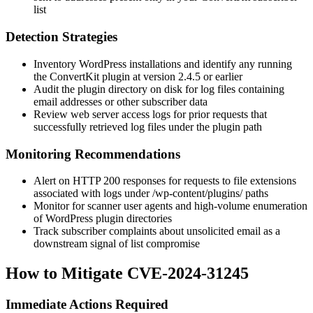
list
Detection Strategies
Inventory WordPress installations and identify any running
the ConvertKit plugin at version 2.4.5 or earlier
Audit the plugin directory on disk for log files containing
email addresses or other subscriber data
Review web server access logs for prior requests that
successfully retrieved log files under the plugin path
Monitoring Recommendations
Alert on HTTP 200 responses for requests to file extensions
associated with logs under
/wp-content/plugins/
paths
Monitor for scanner user agents and high-volume enumeration
of WordPress plugin directories
Track subscriber complaints about unsolicited email as a
downstream signal of list compromise
How to Mitigate CVE-2024-31245
Immediate Actions Required