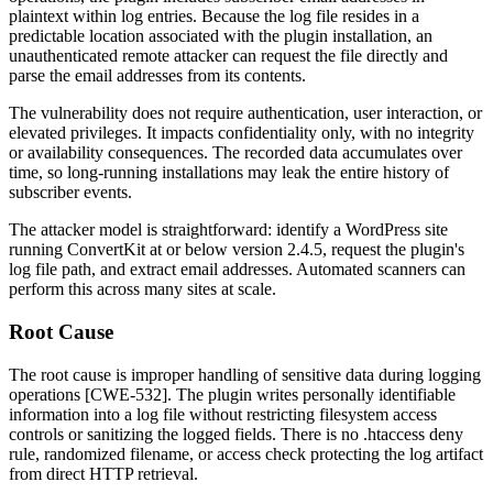
plaintext within log entries. Because the log file resides in a
predictable location associated with the plugin installation, an
unauthenticated remote attacker can request the file directly and
parse the email addresses from its contents.
The vulnerability does not require authentication, user interaction, or
elevated privileges. It impacts confidentiality only, with no integrity
or availability consequences. The recorded data accumulates over
time, so long-running installations may leak the entire history of
subscriber events.
The attacker model is straightforward: identify a WordPress site
running ConvertKit at or below version 2.4.5, request the plugin's
log file path, and extract email addresses. Automated scanners can
perform this across many sites at scale.
Root Cause
The root cause is improper handling of sensitive data during logging
operations [CWE-532]. The plugin writes personally identifiable
information into a log file without restricting filesystem access
controls or sanitizing the logged fields. There is no
.htaccess
deny
rule, randomized filename, or access check protecting the log artifact
from direct HTTP retrieval.