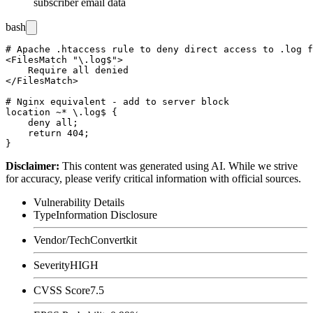
subscriber email data
bash
# Apache .htaccess rule to deny direct access to .log f
<FilesMatch "\.log$">

    Require all denied

</FilesMatch>

# Nginx equivalent - add to server block

location ~* \.log$ {

    deny all;

    return 404;

Disclaimer
:
This content was generated using AI. While we strive
for accuracy, please verify critical information with official sources.
Vulnerability Details
Type
Information Disclosure
Vendor/Tech
Convertkit
Severity
HIGH
CVSS Score
7.5