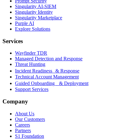
Prompt Security
Singularity AI-SIEM
Singularity Identity
Singularity Marketplace
Purple AI
Explore Solutions
Services
Wayfinder TDR
Managed Detection and Response
Threat Hunting
Incident Readiness & Response
Technical Account Management
Guided Onboarding & Deployment
Support Services
Company
About Us
Our Customers
Careers
Partners
S1 Foundation