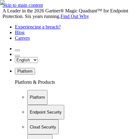
Skip to main content
A Leader in the 2026 Gartner® Magic Quadrant™ for Endpoint
Protection. Six years running.
Find Out Why
Experiencing a breach?
Blog
Careers
Platform
Platform & Products
Platform
Endpoint Security
Cloud Security