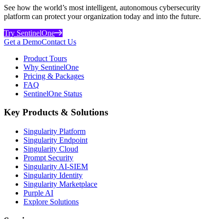
See how the world’s most intelligent, autonomous cybersecurity
platform can protect your organization today and into the future.
Try SentinelOne
Get a Demo
Contact Us
Product Tours
Why SentinelOne
Pricing & Packages
FAQ
SentinelOne Status
Key Products & Solutions
Singularity Platform
Singularity Endpoint
Singularity Cloud
Prompt Security
Singularity AI-SIEM
Singularity Identity
Singularity Marketplace
Purple AI
Explore Solutions