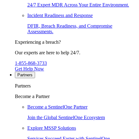
24/7 Expert MDR Across Your Entire Environment.
Incident Readiness and Response
DFIR, Breach Readiness, and Compromise
Assessments.
Experiencing a breach?
Our experts are here to help 24/7.
1-855-868-3733
Get Help Now
Partners
Partners
Become a Partner
Become a SentinelOne Partner
Join the Global SentinelOne Ecosystem
Explore MSSP Solutions
Services Succeed Faster with SentinelOne