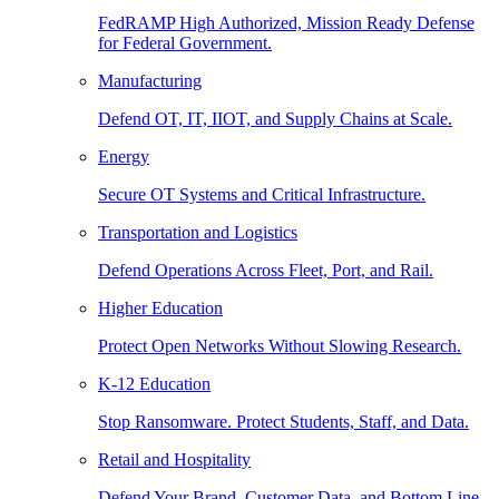
FedRAMP High Authorized, Mission Ready Defense
for Federal Government.
Manufacturing
Defend OT, IT, IIOT, and Supply Chains at Scale.
Energy
Secure OT Systems and Critical Infrastructure.
Transportation and Logistics
Defend Operations Across Fleet, Port, and Rail.
Higher Education
Protect Open Networks Without Slowing Research.
K-12 Education
Stop Ransomware. Protect Students, Staff, and Data.
Retail and Hospitality
Defend Your Brand, Customer Data, and Bottom Line.