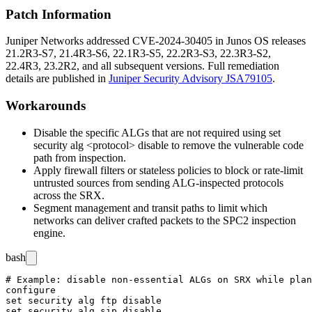
Patch Information
Juniper Networks addressed CVE-2024-30405 in Junos OS releases
21.2R3-S7, 21.4R3-S6, 22.1R3-S5, 22.2R3-S3, 22.3R3-S2,
22.4R3, 23.2R2, and all subsequent versions. Full remediation
details are published in
Juniper Security Advisory JSA79105
.
Workarounds
Disable the specific ALGs that are not required using
set
security alg <protocol> disable
to remove the vulnerable code
path from inspection.
Apply firewall filters or stateless policies to block or rate-limit
untrusted sources from sending ALG-inspected protocols
across the SRX.
Segment management and transit paths to limit which
networks can deliver crafted packets to the SPC2 inspection
engine.
bash
# Example: disable non-essential ALGs on SRX while plan
configure

set security alg ftp disable

set security alg sip disable
