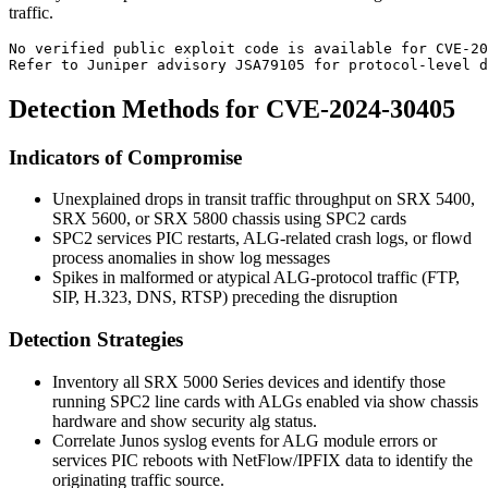
traffic.
No verified public exploit code is available for CVE-20
Refer to Juniper advisory JSA79105 for protocol-level d
Detection Methods for CVE-2024-30405
Indicators of Compromise
Unexplained drops in transit traffic throughput on SRX 5400,
SRX 5600, or SRX 5800 chassis using SPC2 cards
SPC2 services PIC restarts, ALG-related crash logs, or
flowd
process anomalies in
show log messages
Spikes in malformed or atypical ALG-protocol traffic (FTP,
SIP, H.323, DNS, RTSP) preceding the disruption
Detection Strategies
Inventory all SRX 5000 Series devices and identify those
running SPC2 line cards with ALGs enabled via
show chassis
hardware
and
show security alg status
.
Correlate Junos syslog events for ALG module errors or
services PIC reboots with NetFlow/IPFIX data to identify the
originating traffic source.