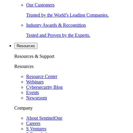
Our Customers
Trusted by the World’s Leading Companies.
Industry Awards & Recognition
Tested and Proven by the Experts.
Resources
Resources & Support
Resources
Resource Center
Webinars
Cybersecurity Blog
Events
Newsroom
Company
About SentinelOne
Careers
S Ventures