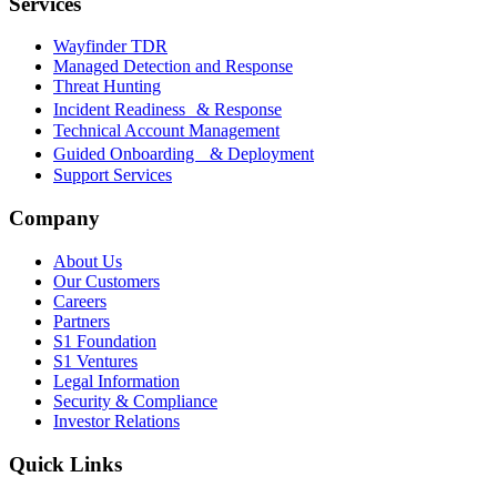
Services
Wayfinder TDR
Managed Detection and Response
Threat Hunting
Incident Readiness & Response
Technical Account Management
Guided Onboarding & Deployment
Support Services
Company
About Us
Our Customers
Careers
Partners
S1 Foundation
S1 Ventures
Legal Information
Security & Compliance
Investor Relations
Quick Links