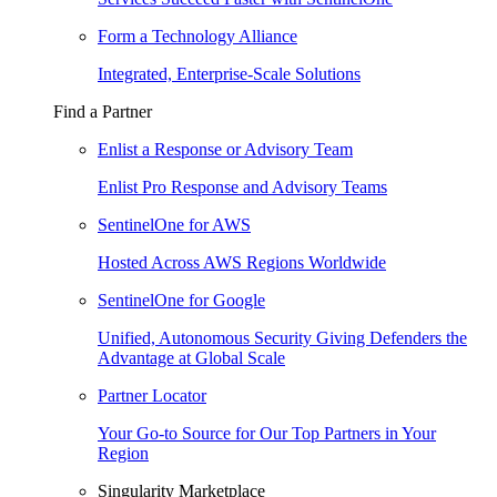
Form a Technology Alliance
Integrated, Enterprise-Scale Solutions
Find a Partner
Enlist a Response or Advisory Team
Enlist Pro Response and Advisory Teams
SentinelOne for AWS
Hosted Across AWS Regions Worldwide
SentinelOne for Google
Unified, Autonomous Security Giving Defenders the
Advantage at Global Scale
Partner Locator
Your Go-to Source for Our Top Partners in Your
Region
Singularity Marketplace