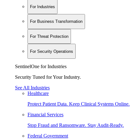
For Industries
For Business Transformation
For Threat Protection
For Security Operations
SentinelOne for Industries
Security Tuned for Your Industry.
See All Industries
Healthcare
Protect Patient Data. Keep Clinical Systems Online.
Financial Services
Stop Fraud and Ransomware. Stay Audit-Ready.
Federal Government