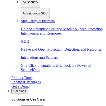
AI Security
Autonomous SOC
Singularity™ Platform
Unified Enterprise Security. Machine-Speed Protection,
Intelligence, and Response.
XDR
Native and Open Protection, Detection, and Response.
Integrations and Partners
One-Click Integrations to Unlock the Power of
SentinelOne.
Product Tours
Pricing & Packages
Get a Demo
Solutions
Solutions & Use Cases