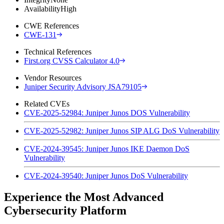
Availability
High
CWE References
CWE-131
Technical References
First.org CVSS Calculator 4.0
Vendor Resources
Juniper Security Advisory JSA79105
Related CVEs
CVE-2025-52984: Juniper Junos DOS Vulnerability
CVE-2025-52982: Juniper Junos SIP ALG DoS Vulnerability
CVE-2024-39545: Juniper Junos IKE Daemon DoS
Vulnerability
CVE-2024-39540: Juniper Junos DoS Vulnerability
Experience the Most Advanced
Cybersecurity Platform