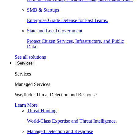
SMB & Startups
Enterprise-Grade Defense for Fast Teams.
State and Local Government
Protect Citizen Services, Infrastructure, and Public
Data.
See all solutions
Services
Services
Managed Services
Wayfinder Threat Detection and Response.
Learn More
Threat Hunting
World-Class Expertise and Threat Intelligence.
Managed Detection and Response