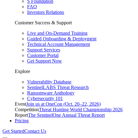
S Foundation
FAQ
Investors Relations
Customer Success & Support
Live and On-Demand Training
Guided Onboarding & Deployment
Technical Account Management
Support Services
Customer Portal
Get Support Now
Explore
Vulnerability Database
SentinelLABS Threat Research
Ransomware Anthology
Cybersecurity 101
Event
Join us at OneCon (Oct. 20–22, 2026)
Competition
Threat Hunting World Championship 2026
Report
The SentinelOne Annual Threat Report
Pricing
Get Started
Contact Us