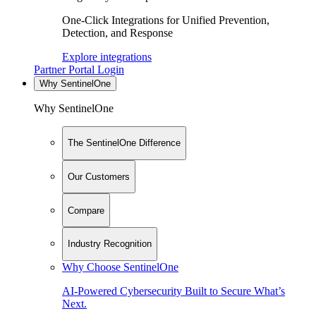
One-Click Integrations for Unified Prevention,
Detection, and Response
Explore integrations
Partner Portal Login
Why SentinelOne
Why SentinelOne
The SentinelOne Difference
Our Customers
Compare
Industry Recognition
Why Choose SentinelOne
AI-Powered Cybersecurity Built to Secure What’s
Next.