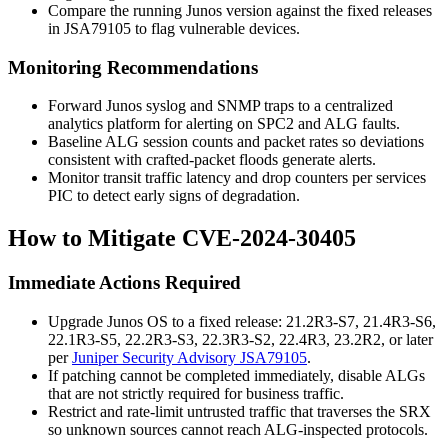
Compare the running Junos version against the fixed releases
in
JSA79105
to flag vulnerable devices.
Monitoring Recommendations
Forward Junos syslog and SNMP traps to a centralized
analytics platform for alerting on SPC2 and ALG faults.
Baseline ALG session counts and packet rates so deviations
consistent with crafted-packet floods generate alerts.
Monitor transit traffic latency and drop counters per services
PIC to detect early signs of degradation.
How to Mitigate CVE-2024-30405
Immediate Actions Required
Upgrade Junos OS to a fixed release: 21.2R3-S7, 21.4R3-S6,
22.1R3-S5, 22.2R3-S3, 22.3R3-S2, 22.4R3, 23.2R2, or later
per
Juniper Security Advisory JSA79105
.
If patching cannot be completed immediately, disable ALGs
that are not strictly required for business traffic.
Restrict and rate-limit untrusted traffic that traverses the SRX
so unknown sources cannot reach ALG-inspected protocols.