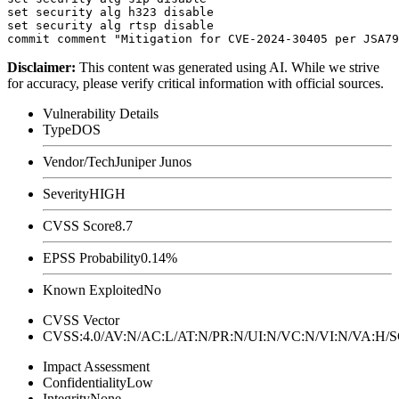
set security alg h323 disable

set security alg rtsp disable

Disclaimer
:
This content was generated using AI. While we strive
for accuracy, please verify critical information with official sources.
Vulnerability Details
Type
DOS
Vendor/Tech
Juniper Junos
Severity
HIGH
CVSS Score
8.7
EPSS Probability
0.14%
Known Exploited
No
CVSS Vector
CVSS:4.0/AV:N/AC:L/AT:N/PR:N/UI:N/VC:N/VI:N/VA:H
Impact Assessment
Confidentiality
Low
Integrity
None