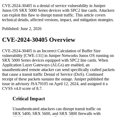
CVE-2024-30405 is a denial of service vulnerability in Juniper
Junos OS SRX 5000 Series devices with SPC2 line cards. Attackers
can exploit this flaw to disrupt transit traffic. This article covers
technical details, affected versions, impact, and mitigation strategies.
Published
:
June 2, 2026
CVE-2024-30405 Overview
CVE-2024-30405 is an Incorrect Calculation of Buffer Size
vulnerability [CWE-131] in Juniper Networks Junos OS running on
SRX 5000 Series devices equipped with SPC2 line cards. When
Application Layer Gateways (ALGs) are enabled, an
unauthenticated remote attacker can send specifically crafted packets
that cause a transit traffic Denial of Service (DoS). Continued
receipt of these packets sustains the outage. Juniper published the
issue in advisory
JSA79105
on April 12, 2024, and assigned it a
CVSS v4.0 score of 8.7.
Critical Impact
Unauthenticated attackers can disrupt transit traffic on
SRX 5400, SRX 5600, and SRX 5800 firewalls with