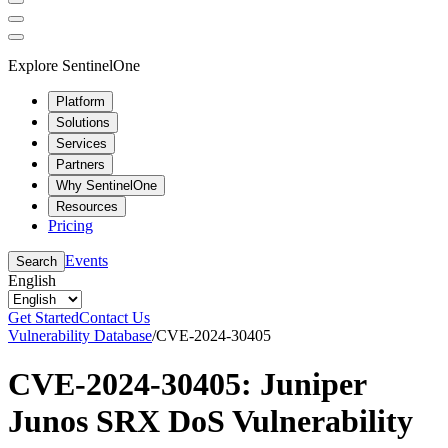
Explore SentinelOne
Platform
Solutions
Services
Partners
Why SentinelOne
Resources
Pricing
Events
Search
English
Get Started
Contact Us
Vulnerability Database
/
CVE-2024-30405
CVE-2024-30405: Juniper
Junos SRX DoS Vulnerability