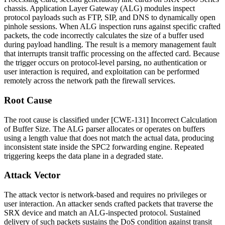
chassis. Application Layer Gateway (ALG) modules inspect
protocol payloads such as FTP, SIP, and DNS to dynamically open
pinhole sessions. When ALG inspection runs against specific crafted
packets, the code incorrectly calculates the size of a buffer used
during payload handling. The result is a memory management fault
that interrupts transit traffic processing on the affected card. Because
the trigger occurs on protocol-level parsing, no authentication or
user interaction is required, and exploitation can be performed
remotely across the network path the firewall services.
Root Cause
The root cause is classified under [CWE-131] Incorrect Calculation
of Buffer Size. The ALG parser allocates or operates on buffers
using a length value that does not match the actual data, producing
inconsistent state inside the SPC2 forwarding engine. Repeated
triggering keeps the data plane in a degraded state.
Attack Vector
The attack vector is network-based and requires no privileges or
user interaction. An attacker sends crafted packets that traverse the
SRX device and match an ALG-inspected protocol. Sustained
delivery of such packets sustains the DoS condition against transit