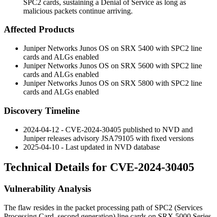
SPC2 cards, sustaining a Denial of Service as long as
malicious packets continue arriving.
Affected Products
Juniper Networks Junos OS on SRX 5400 with SPC2 line
cards and ALGs enabled
Juniper Networks Junos OS on SRX 5600 with SPC2 line
cards and ALGs enabled
Juniper Networks Junos OS on SRX 5800 with SPC2 line
cards and ALGs enabled
Discovery Timeline
2024-04-12 - CVE-2024-30405 published to NVD and
Juniper releases advisory
JSA79105
with fixed versions
2025-04-10 - Last updated in NVD database
Technical Details for CVE-2024-30405
Vulnerability Analysis
The flaw resides in the packet processing path of SPC2 (Services
Processing Card, second generation) line cards on SRX 5000 Series