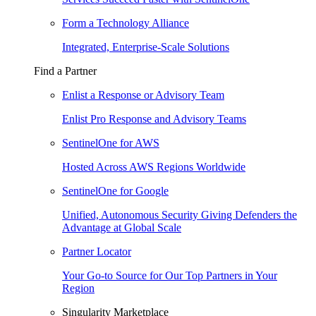
Form a Technology Alliance
Integrated, Enterprise-Scale Solutions
Find a Partner
Enlist a Response or Advisory Team
Enlist Pro Response and Advisory Teams
SentinelOne for AWS
Hosted Across AWS Regions Worldwide
SentinelOne for Google
Unified, Autonomous Security Giving Defenders the
Advantage at Global Scale
Partner Locator
Your Go-to Source for Our Top Partners in Your
Region
Singularity Marketplace