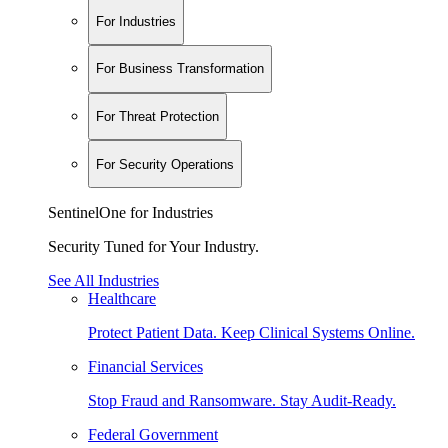
For Industries
For Business Transformation
For Threat Protection
For Security Operations
SentinelOne for Industries
Security Tuned for Your Industry.
See All Industries
Healthcare
Protect Patient Data. Keep Clinical Systems Online.
Financial Services
Stop Fraud and Ransomware. Stay Audit-Ready.
Federal Government