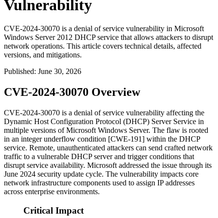
Vulnerability
CVE-2024-30070 is a denial of service vulnerability in Microsoft
Windows Server 2012 DHCP service that allows attackers to disrupt
network operations. This article covers technical details, affected
versions, and mitigations.
Published
:
June 30, 2026
CVE-2024-30070 Overview
CVE-2024-30070 is a denial of service vulnerability affecting the
Dynamic Host Configuration Protocol (DHCP) Server Service in
multiple versions of Microsoft Windows Server. The flaw is rooted
in an integer underflow condition [CWE-191] within the DHCP
service. Remote, unauthenticated attackers can send crafted network
traffic to a vulnerable DHCP server and trigger conditions that
disrupt service availability. Microsoft addressed the issue through its
June 2024 security update cycle. The vulnerability impacts core
network infrastructure components used to assign IP addresses
across enterprise environments.
Critical Impact