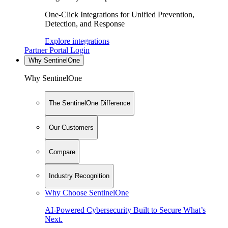
One-Click Integrations for Unified Prevention,
Detection, and Response
Explore integrations
Partner Portal Login
Why SentinelOne
Why SentinelOne
The SentinelOne Difference
Our Customers
Compare
Industry Recognition
Why Choose SentinelOne
AI-Powered Cybersecurity Built to Secure What’s
Next.