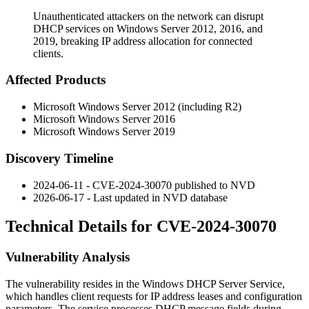
Unauthenticated attackers on the network can disrupt
DHCP services on Windows Server 2012, 2016, and
2019, breaking IP address allocation for connected
clients.
Affected Products
Microsoft Windows Server 2012 (including R2)
Microsoft Windows Server 2016
Microsoft Windows Server 2019
Discovery Timeline
2024-06-11 - CVE-2024-30070 published to NVD
2026-06-17 - Last updated in NVD database
Technical Details for CVE-2024-30070
Vulnerability Analysis
The vulnerability resides in the Windows DHCP Server Service,
which handles client requests for IP address leases and configuration
parameters. The service processes DHCP message fields during