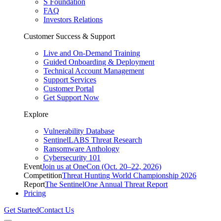
S Foundation
FAQ
Investors Relations
Customer Success & Support
Live and On-Demand Training
Guided Onboarding & Deployment
Technical Account Management
Support Services
Customer Portal
Get Support Now
Explore
Vulnerability Database
SentinelLABS Threat Research
Ransomware Anthology
Cybersecurity 101
Event
Join us at OneCon (Oct. 20–22, 2026)
Competition
Threat Hunting World Championship 2026
Report
The SentinelOne Annual Threat Report
Pricing
Get Started
Contact Us