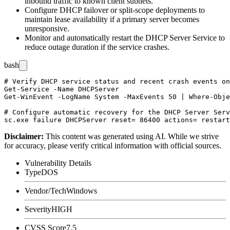
inbound traffic to known client subnets.
Configure DHCP failover or split-scope deployments to
maintain lease availability if a primary server becomes
unresponsive.
Monitor and automatically restart the DHCP Server Service to
reduce outage duration if the service crashes.
bash
# Verify DHCP service status and recent crash events on
Get-Service -Name DHCPServer

Get-WinEvent -LogName System -MaxEvents 50 | Where-Obje
# Configure automatic recovery for the DHCP Server Serv
Disclaimer
:
This content was generated using AI. While we strive
for accuracy, please verify critical information with official sources.
Vulnerability Details
Type
DOS
Vendor/Tech
Windows
Severity
HIGH
CVSS Score
7.5