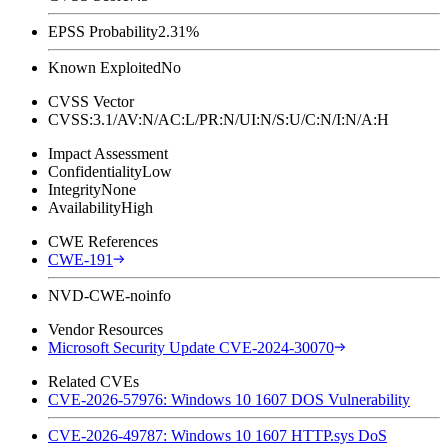
EPSS Probability
2.31%
Known Exploited
No
CVSS Vector
CVSS:3.1/AV:N/AC:L/PR:N/UI:N/S:U/C:N/I:N/A:H
Impact Assessment
Confidentiality
Low
Integrity
None
Availability
High
CWE References
CWE-191
NVD-CWE-noinfo
Vendor Resources
Microsoft Security Update CVE-2024-30070
Related CVEs
CVE-2026-57976: Windows 10 1607 DOS Vulnerability
CVE-2026-49787: Windows 10 1607 HTTP.sys DoS