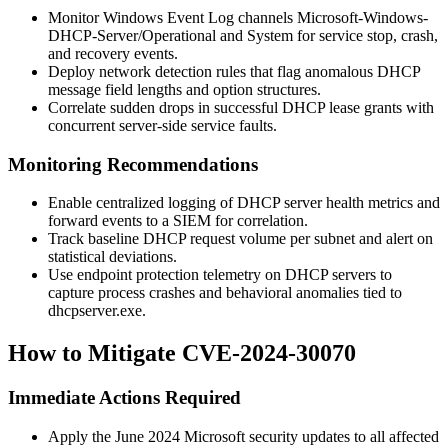
Monitor Windows Event Log channels
Microsoft-Windows-
DHCP-Server/Operational
and
System
for service stop, crash,
and recovery events.
Deploy network detection rules that flag anomalous DHCP
message field lengths and option structures.
Correlate sudden drops in successful DHCP lease grants with
concurrent server-side service faults.
Monitoring Recommendations
Enable centralized logging of DHCP server health metrics and
forward events to a SIEM for correlation.
Track baseline DHCP request volume per subnet and alert on
statistical deviations.
Use endpoint protection telemetry on DHCP servers to
capture process crashes and behavioral anomalies tied to
dhcpserver.exe
.
How to Mitigate CVE-2024-30070
Immediate Actions Required
Apply the June 2024 Microsoft security updates to all affected