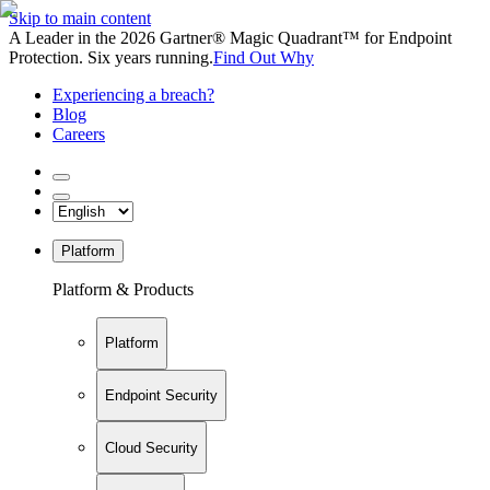
Skip to main content
A Leader in the 2026 Gartner® Magic Quadrant™ for Endpoint
Protection. Six years running.
Find Out Why
Experiencing a breach?
Blog
Careers
Platform
Platform & Products
Platform
Endpoint Security
Cloud Security