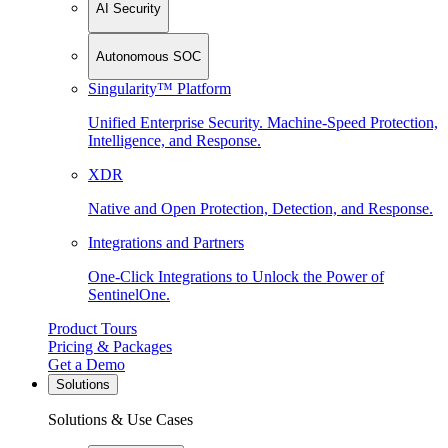
AI Security
Autonomous SOC
Singularity™ Platform
Unified Enterprise Security. Machine-Speed Protection,
Intelligence, and Response.
XDR
Native and Open Protection, Detection, and Response.
Integrations and Partners
One-Click Integrations to Unlock the Power of
SentinelOne.
Product Tours
Pricing & Packages
Get a Demo
Solutions
Solutions & Use Cases