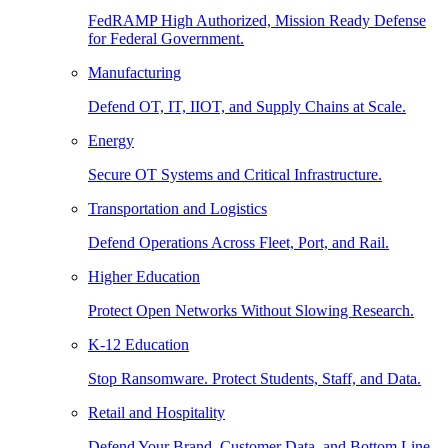
FedRAMP High Authorized, Mission Ready Defense
for Federal Government.
Manufacturing
Defend OT, IT, IIOT, and Supply Chains at Scale.
Energy
Secure OT Systems and Critical Infrastructure.
Transportation and Logistics
Defend Operations Across Fleet, Port, and Rail.
Higher Education
Protect Open Networks Without Slowing Research.
K-12 Education
Stop Ransomware. Protect Students, Staff, and Data.
Retail and Hospitality
Defend Your Brand, Customer Data, and Bottom Line.