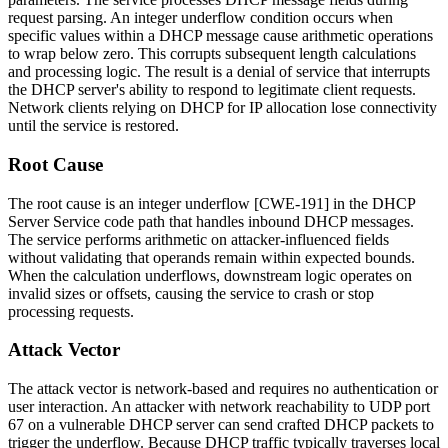
request parsing. An integer underflow condition occurs when
specific values within a DHCP message cause arithmetic operations
to wrap below zero. This corrupts subsequent length calculations
and processing logic. The result is a denial of service that interrupts
the DHCP server's ability to respond to legitimate client requests.
Network clients relying on DHCP for IP allocation lose connectivity
until the service is restored.
Root Cause
The root cause is an integer underflow [CWE-191] in the DHCP
Server Service code path that handles inbound DHCP messages.
The service performs arithmetic on attacker-influenced fields
without validating that operands remain within expected bounds.
When the calculation underflows, downstream logic operates on
invalid sizes or offsets, causing the service to crash or stop
processing requests.
Attack Vector
The attack vector is network-based and requires no authentication or
user interaction. An attacker with network reachability to UDP port
67 on a vulnerable DHCP server can send crafted DHCP packets to
trigger the underflow. Because DHCP traffic typically traverses local