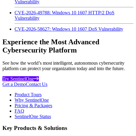
Vulnerability
CVE-2026-49788: Windows 10 1607 HTTP/2 DoS
Vulnerability
CVE-2026-58627: Windows 10 1607 DoS Vulnerability
Experience the Most Advanced
Cybersecurity Platform
See how the world’s most intelligent, autonomous cybersecurity
platform can protect your organization today and into the future.
Try SentinelOne
Get a Demo
Contact Us
Product Tours
Why SentinelOne
Pricing & Packages
FAQ
SentinelOne Status
Key Products & Solutions