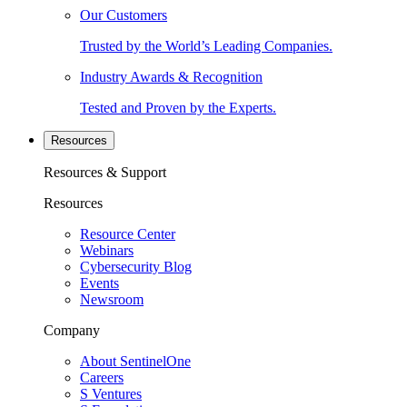
Our Customers
Trusted by the World’s Leading Companies.
Industry Awards & Recognition
Tested and Proven by the Experts.
Resources
Resources & Support
Resources
Resource Center
Webinars
Cybersecurity Blog
Events
Newsroom
Company
About SentinelOne
Careers
S Ventures