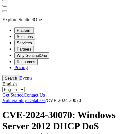
Explore SentinelOne
Platform
Solutions
Services
Partners
Why SentinelOne
Resources
Pricing
Events
Search
English
Get Started
Contact Us
Vulnerability Database
/
CVE-2024-30070
CVE-2024-30070: Windows
Server 2012 DHCP DoS