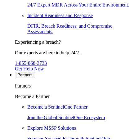
24/7 Expert MDR Across Your Entire Environment.
Incident Readiness and Response
DFIR, Breach Readiness, and Compromise
Assessments.
Experiencing a breach?
Our experts are here to help 24/7.
1-855-868-3733
Get Help Now
Partners
Partners
Become a Partner
Become a SentinelOne Partner
Join the Global SentinelOne Ecosystem
Explore MSSP Solutions
Services Succeed Faster with SentinelOne