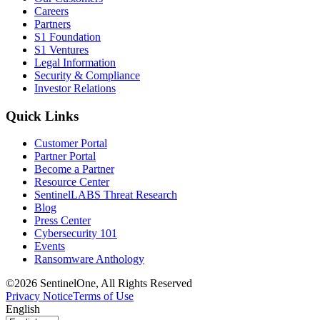
Careers
Partners
S1 Foundation
S1 Ventures
Legal Information
Security & Compliance
Investor Relations
Quick Links
Customer Portal
Partner Portal
Become a Partner
Resource Center
SentinelLABS Threat Research
Blog
Press Center
Cybersecurity 101
Events
Ransomware Anthology
©2026 SentinelOne, All Rights Reserved
Privacy Notice
Terms of Use
English