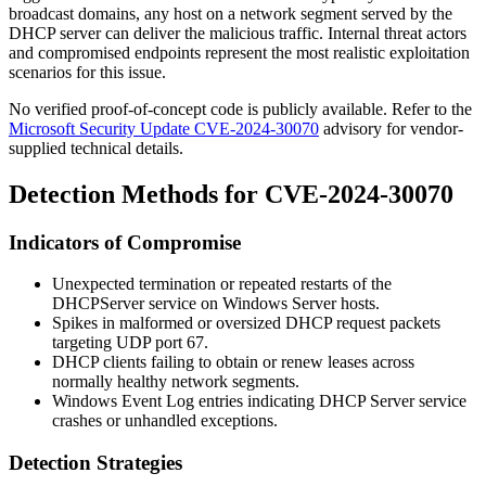
broadcast domains, any host on a network segment served by the
DHCP server can deliver the malicious traffic. Internal threat actors
and compromised endpoints represent the most realistic exploitation
scenarios for this issue.
No verified proof-of-concept code is publicly available. Refer to the
Microsoft Security Update CVE-2024-30070
advisory for vendor-
supplied technical details.
Detection Methods for CVE-2024-30070
Indicators of Compromise
Unexpected termination or repeated restarts of the
DHCPServer
service on Windows Server hosts.
Spikes in malformed or oversized DHCP request packets
targeting UDP port 67.
DHCP clients failing to obtain or renew leases across
normally healthy network segments.
Windows Event Log entries indicating DHCP Server service
crashes or unhandled exceptions.
Detection Strategies