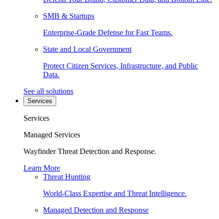
SMB & Startups
Enterprise-Grade Defense for Fast Teams.
State and Local Government
Protect Citizen Services, Infrastructure, and Public
Data.
See all solutions
Services
Services
Managed Services
Wayfinder Threat Detection and Response.
Learn More
Threat Hunting
World-Class Expertise and Threat Intelligence.
Managed Detection and Response