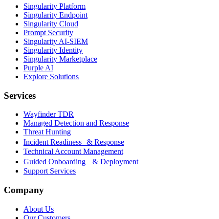
Singularity Platform
Singularity Endpoint
Singularity Cloud
Prompt Security
Singularity AI-SIEM
Singularity Identity
Singularity Marketplace
Purple AI
Explore Solutions
Services
Wayfinder TDR
Managed Detection and Response
Threat Hunting
Incident Readiness & Response
Technical Account Management
Guided Onboarding & Deployment
Support Services
Company
About Us
Our Customers