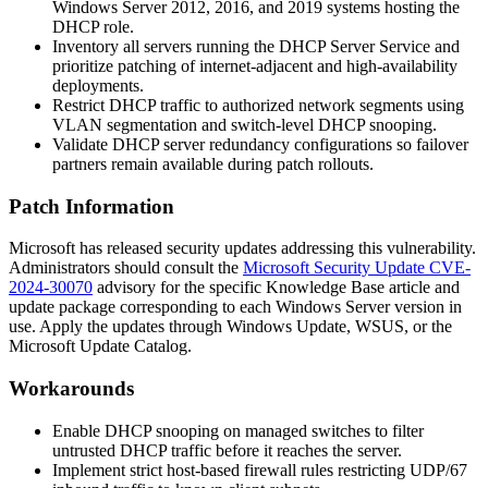
Windows Server 2012, 2016, and 2019 systems hosting the
DHCP role.
Inventory all servers running the DHCP Server Service and
prioritize patching of internet-adjacent and high-availability
deployments.
Restrict DHCP traffic to authorized network segments using
VLAN segmentation and switch-level DHCP snooping.
Validate DHCP server redundancy configurations so failover
partners remain available during patch rollouts.
Patch Information
Microsoft has released security updates addressing this vulnerability.
Administrators should consult the
Microsoft Security Update CVE-
2024-30070
advisory for the specific Knowledge Base article and
update package corresponding to each Windows Server version in
use. Apply the updates through Windows Update, WSUS, or the
Microsoft Update Catalog.
Workarounds
Enable DHCP snooping on managed switches to filter
untrusted DHCP traffic before it reaches the server.
Implement strict host-based firewall rules restricting UDP/67