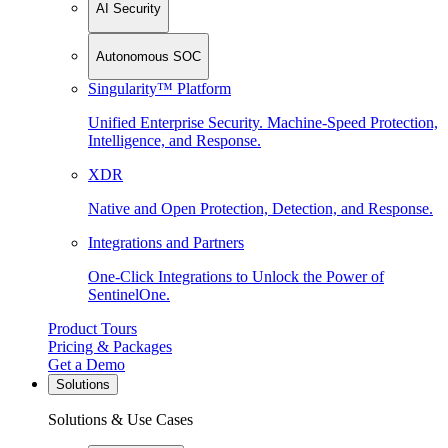
AI Security
Autonomous SOC
Singularity™ Platform
Unified Enterprise Security. Machine-Speed Protection,
Intelligence, and Response.
XDR
Native and Open Protection, Detection, and Response.
Integrations and Partners
One-Click Integrations to Unlock the Power of
SentinelOne.
Product Tours
Pricing & Packages
Get a Demo
Solutions
Solutions & Use Cases