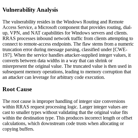
Vulnerability Analysis
The vulnerability resides in the Windows Routing and Remote
Access Service, a Microsoft component that provides routing, dial-
up, VPN, and NAT capabilities for Windows servers and clients.
RRAS processes inbound network traffic from clients attempting to
connect to remote-access endpoints. The flaw stems from a numeric
truncation error during message parsing, classified under [CWE-
197]. When the service handles attacker-supplied integer values, it
converts between data widths in a way that can shrink or
misrepresent the original value. The truncated value is then used in
subsequent memory operations, leading to memory corruption that
an attacker can leverage for arbitrary code execution.
Root Cause
The root cause is improper handling of integer size conversions
within RRAS request processing logic. Larger integer values are
cast to smaller types without validating that the original value fits
within the destination type. This produces incorrect length or offset
calculations, which downstream code trusts when allocating or
copying buffers.