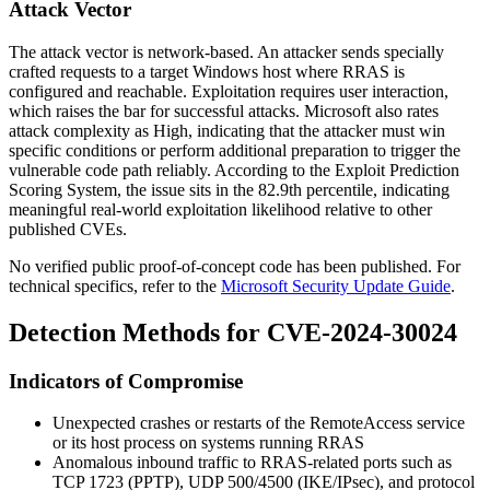
Attack Vector
The attack vector is network-based. An attacker sends specially
crafted requests to a target Windows host where RRAS is
configured and reachable. Exploitation requires user interaction,
which raises the bar for successful attacks. Microsoft also rates
attack complexity as High, indicating that the attacker must win
specific conditions or perform additional preparation to trigger the
vulnerable code path reliably. According to the Exploit Prediction
Scoring System, the issue sits in the 82.9th percentile, indicating
meaningful real-world exploitation likelihood relative to other
published CVEs.
No verified public proof-of-concept code has been published. For
technical specifics, refer to the
Microsoft Security Update Guide
.
Detection Methods for CVE-2024-30024
Indicators of Compromise
Unexpected crashes or restarts of the
RemoteAccess
service
or its host process on systems running RRAS
Anomalous inbound traffic to RRAS-related ports such as
TCP 1723 (PPTP), UDP 500/4500 (IKE/IPsec), and protocol