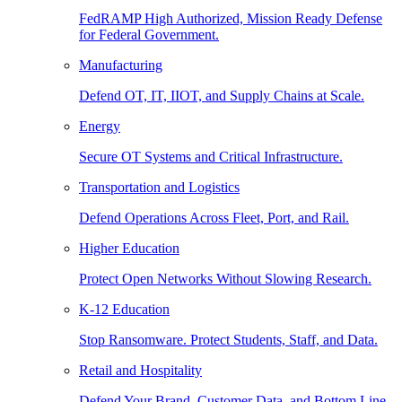
FedRAMP High Authorized, Mission Ready Defense
for Federal Government.
Manufacturing
Defend OT, IT, IIOT, and Supply Chains at Scale.
Energy
Secure OT Systems and Critical Infrastructure.
Transportation and Logistics
Defend Operations Across Fleet, Port, and Rail.
Higher Education
Protect Open Networks Without Slowing Research.
K-12 Education
Stop Ransomware. Protect Students, Staff, and Data.
Retail and Hospitality
Defend Your Brand, Customer Data, and Bottom Line.