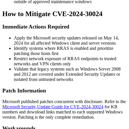
outside of approved maintenance windows
How to Mitigate CVE-2024-30024
Immediate Actions Required
Apply the Microsoft security updates released on May 14,
2024 for all affected Windows client and server versions
Identify systems where RRAS is enabled and prioritize
patching those hosts first
Restrict network exposure of RRAS endpoints to trusted
networks and VPN clients only
Validate that legacy systems such as Windows Server 2008
and 2012 are covered under Extended Security Updates or
isolated from untrusted networks
Patch Information
Microsoft published patches concurrent with disclosure. Refer to the
Microsoft Security Update Guide for CVE-2024-30024
for KB
numbers and download links matched to each supported Windows
version. Patching is the only complete remediation.
Workarounds