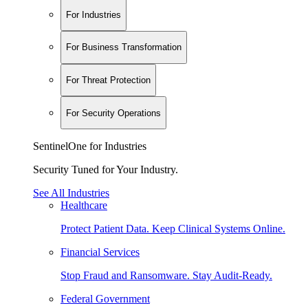
For Industries
For Business Transformation
For Threat Protection
For Security Operations
SentinelOne for Industries
Security Tuned for Your Industry.
See All Industries
Healthcare
Protect Patient Data. Keep Clinical Systems Online.
Financial Services
Stop Fraud and Ransomware. Stay Audit-Ready.
Federal Government