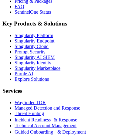
Pricing & Packages
FAQ
SentinelOne Status
Key Products & Solutions
Singularity Platform
Singularity Endpoint
Singularity Cloud
Prompt Security
Singularity AI-SIEM
Singularity Identity
Singularity Marketplace
Purple AI
Explore Solutions
Services
Wayfinder TDR
Managed Detection and Response
Threat Hunting
Incident Readiness & Response
Technical Account Management
Guided Onboarding & Deployment