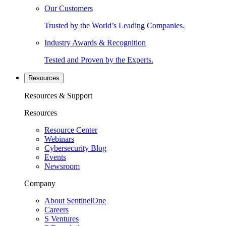
Our Customers
Trusted by the World’s Leading Companies.
Industry Awards & Recognition
Tested and Proven by the Experts.
Resources
Resources & Support
Resources
Resource Center
Webinars
Cybersecurity Blog
Events
Newsroom
Company
About SentinelOne
Careers
S Ventures