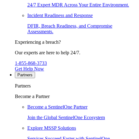
24/7 Expert MDR Across Your Entire Environment.
Incident Readiness and Response
DFIR, Breach Readiness, and Compromise
Assessments.
Experiencing a breach?
Our experts are here to help 24/7.
1-855-868-3733
Get Help Now
Partners
Partners
Become a Partner
Become a SentinelOne Partner
Join the Global SentinelOne Ecosystem
Explore MSSP Solutions
Services Succeed Faster with SentinelOne