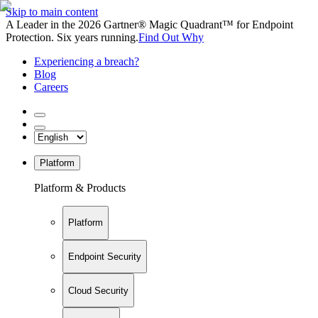
Skip to main content
A Leader in the 2026 Gartner® Magic Quadrant™ for Endpoint
Protection. Six years running.
Find Out Why
Experiencing a breach?
Blog
Careers
Platform
Platform & Products
Platform
Endpoint Security
Cloud Security