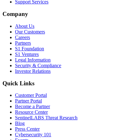
Support Services
Company
About Us
Our Customers
Careers
Partners
S1 Foundation
S1 Ventures
Legal Information
Security & Compliance
Investor Relations
Quick Links
Customer Portal
Partner Portal
Become a Partner
Resource Center
SentinelLABS Threat Research
Blog
Press Center
Cybersecurity 101