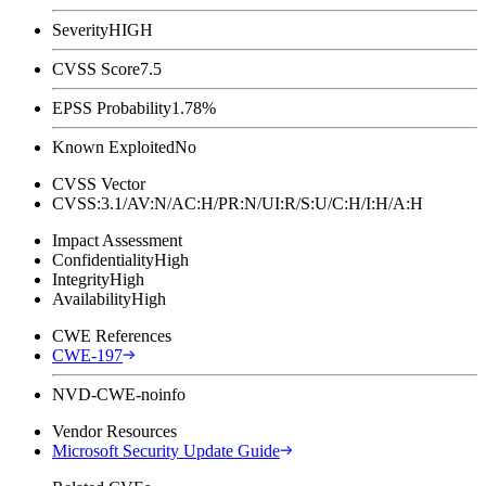
Severity
HIGH
CVSS Score
7.5
EPSS Probability
1.78%
Known Exploited
No
CVSS Vector
CVSS:3.1/AV:N/AC:H/PR:N/UI:R/S:U/C:H/I:H/A:H
Impact Assessment
Confidentiality
High
Integrity
High
Availability
High
CWE References
CWE-197
NVD-CWE-noinfo
Vendor Resources
Microsoft Security Update Guide