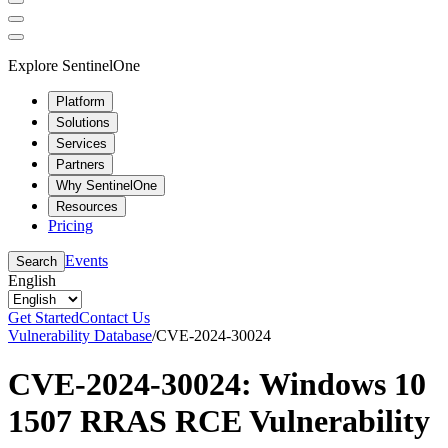
Explore SentinelOne
Platform
Solutions
Services
Partners
Why SentinelOne
Resources
Pricing
Events
Search
English
Get Started
Contact Us
Vulnerability Database
/
CVE-2024-30024
CVE-2024-30024: Windows 10
1507 RRAS RCE Vulnerability