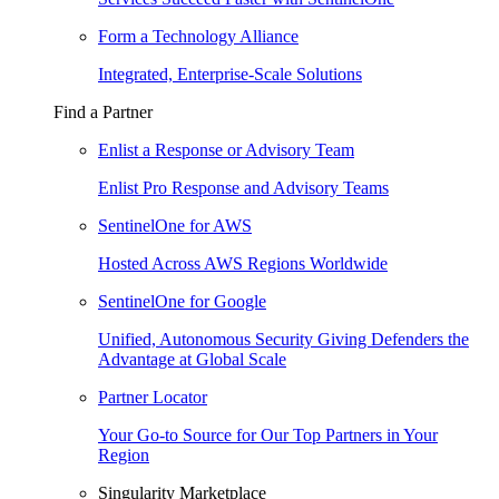
Form a Technology Alliance
Integrated, Enterprise-Scale Solutions
Find a Partner
Enlist a Response or Advisory Team
Enlist Pro Response and Advisory Teams
SentinelOne for AWS
Hosted Across AWS Regions Worldwide
SentinelOne for Google
Unified, Autonomous Security Giving Defenders the
Advantage at Global Scale
Partner Locator
Your Go-to Source for Our Top Partners in Your
Region
Singularity Marketplace