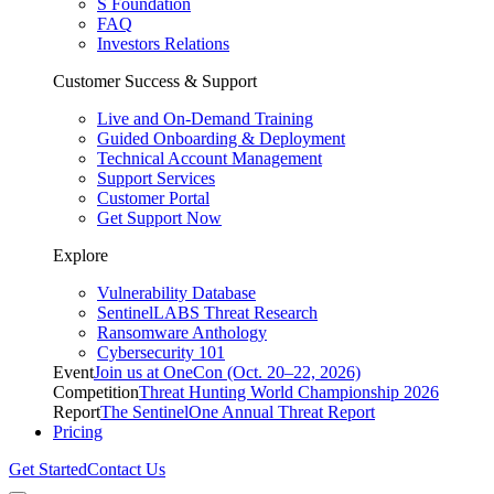
S Foundation
FAQ
Investors Relations
Customer Success & Support
Live and On-Demand Training
Guided Onboarding & Deployment
Technical Account Management
Support Services
Customer Portal
Get Support Now
Explore
Vulnerability Database
SentinelLABS Threat Research
Ransomware Anthology
Cybersecurity 101
Event
Join us at OneCon (Oct. 20–22, 2026)
Competition
Threat Hunting World Championship 2026
Report
The SentinelOne Annual Threat Report
Pricing
Get Started
Contact Us