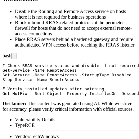
Disable the Routing and Remote Access service on hosts
where it is not required for business operations
Block inbound RRAS-related protocols at the perimeter
firewall for hosts that do not need to accept external remote-
access connections
Place RRAS servers behind a hardened gateway and require
authenticated VPN access before reaching the RRAS listener
bash
# Check RRAS service status and disable if not required

Get-Service -Name RemoteAccess

Set-Service -Name RemoteAccess -StartupType Disabled

Stop-Service -Name RemoteAccess

# Verify installed updates after patching

Disclaimer
:
This content was generated using AI. While we strive
for accuracy, please verify critical information with official sources.
Vulnerability Details
Type
RCE
Vendor/Tech
Windows