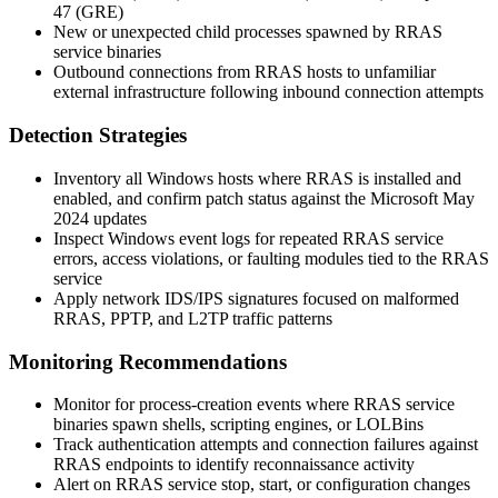
47 (GRE)
New or unexpected child processes spawned by RRAS
service binaries
Outbound connections from RRAS hosts to unfamiliar
external infrastructure following inbound connection attempts
Detection Strategies
Inventory all Windows hosts where RRAS is installed and
enabled, and confirm patch status against the Microsoft May
2024 updates
Inspect Windows event logs for repeated RRAS service
errors, access violations, or faulting modules tied to the RRAS
service
Apply network IDS/IPS signatures focused on malformed
RRAS, PPTP, and L2TP traffic patterns
Monitoring Recommendations
Monitor for process-creation events where RRAS service
binaries spawn shells, scripting engines, or LOLBins
Track authentication attempts and connection failures against
RRAS endpoints to identify reconnaissance activity
Alert on RRAS service stop, start, or configuration changes