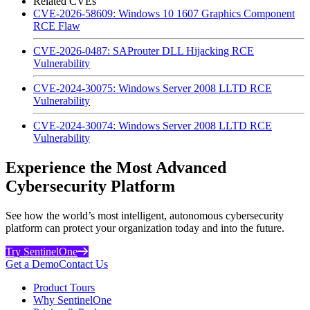
Related CVEs
CVE-2026-58609: Windows 10 1607 Graphics Component
RCE Flaw
CVE-2026-0487: SAProuter DLL Hijacking RCE
Vulnerability
CVE-2024-30075: Windows Server 2008 LLTD RCE
Vulnerability
CVE-2024-30074: Windows Server 2008 LLTD RCE
Vulnerability
Experience the Most Advanced
Cybersecurity Platform
See how the world’s most intelligent, autonomous cybersecurity
platform can protect your organization today and into the future.
Try SentinelOne
Get a Demo
Contact Us
Product Tours
Why SentinelOne