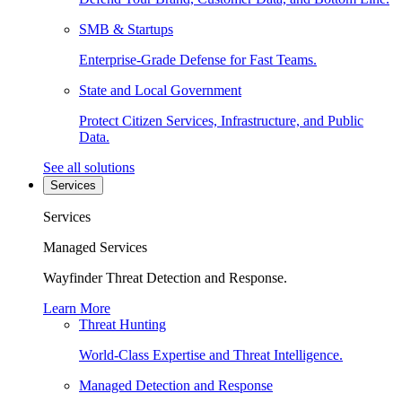
SMB & Startups
Enterprise-Grade Defense for Fast Teams.
State and Local Government
Protect Citizen Services, Infrastructure, and Public
Data.
See all solutions
Services
Services
Managed Services
Wayfinder Threat Detection and Response.
Learn More
Threat Hunting
World-Class Expertise and Threat Intelligence.
Managed Detection and Response