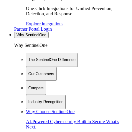
One-Click Integrations for Unified Prevention,
Detection, and Response
Explore integrations
Partner Portal Login
Why SentinelOne
Why SentinelOne
The SentinelOne Difference
Our Customers
Compare
Industry Recognition
Why Choose SentinelOne
AI-Powered Cybersecurity Built to Secure What’s
Next.