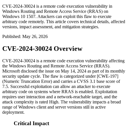
CVE-2024-30024 is a remote code execution vulnerability in
Windows Routing and Remote Access Service (RRAS) on
Windows 10 1507. Attackers can exploit this flaw to execute
arbitrary code remotely. This article covers technical details, affected
versions, impact assessment, and mitigation strategies.
Published
:
May 26, 2026
CVE-2024-30024 Overview
CVE-2024-30024 is a remote code execution vulnerability affecting
the Windows Routing and Remote Access Service (RRAS).
Microsoft disclosed the issue on May 14, 2024 as part of its monthly
security update cycle. The flaw is categorized under [CWE-197]
(Numeric Truncation Error) and carries a CVSS 3.1 base score of
7.5. Successful exploitation can allow an attacker to execute
arbitrary code on systems where RRAS is enabled. Exploitation
requires user interaction and a network-reachable target, and the
attack complexity is rated High. The vulnerability impacts a broad
range of Windows client and server versions still in active
deployment.
Critical Impact