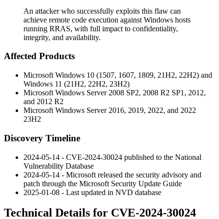
An attacker who successfully exploits this flaw can
achieve remote code execution against Windows hosts
running RRAS, with full impact to confidentiality,
integrity, and availability.
Affected Products
Microsoft Windows 10 (1507, 1607, 1809, 21H2, 22H2) and
Windows 11 (21H2, 22H2, 23H2)
Microsoft Windows Server 2008 SP2, 2008 R2 SP1, 2012,
and 2012 R2
Microsoft Windows Server 2016, 2019, 2022, and 2022
23H2
Discovery Timeline
2024-05-14 - CVE-2024-30024 published to the National
Vulnerability Database
2024-05-14 - Microsoft released the security advisory and
patch through the Microsoft Security Update Guide
2025-01-08 - Last updated in NVD database
Technical Details for CVE-2024-30024