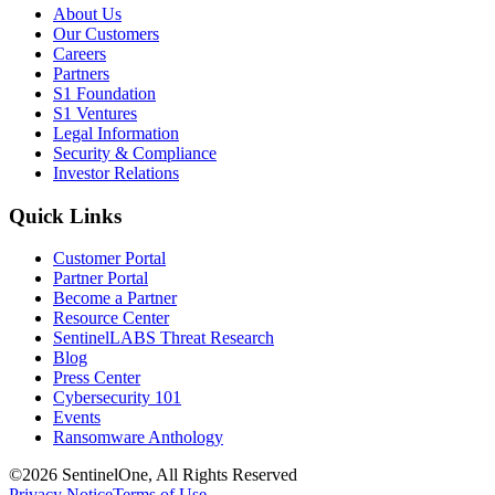
About Us
Our Customers
Careers
Partners
S1 Foundation
S1 Ventures
Legal Information
Security & Compliance
Investor Relations
Quick Links
Customer Portal
Partner Portal
Become a Partner
Resource Center
SentinelLABS Threat Research
Blog
Press Center
Cybersecurity 101
Events
Ransomware Anthology
©2026 SentinelOne, All Rights Reserved
Privacy Notice
Terms of Use