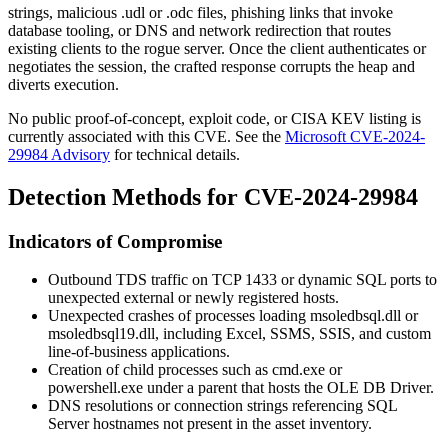
strings, malicious
.udl
or
.odc
files, phishing links that invoke
database tooling, or DNS and network redirection that routes
existing clients to the rogue server. Once the client authenticates or
negotiates the session, the crafted response corrupts the heap and
diverts execution.
No public proof-of-concept, exploit code, or CISA KEV listing is
currently associated with this CVE. See the
Microsoft CVE-2024-
29984 Advisory
for technical details.
Detection Methods for CVE-2024-29984
Indicators of Compromise
Outbound TDS traffic on TCP
1433
or dynamic SQL ports to
unexpected external or newly registered hosts.
Unexpected crashes of processes loading
msoledbsql.dll
or
msoledbsql19.dll
, including Excel, SSMS, SSIS, and custom
line-of-business applications.
Creation of child processes such as
cmd.exe
or
powershell.exe
under a parent that hosts the OLE DB Driver.
DNS resolutions or connection strings referencing SQL
Server hostnames not present in the asset inventory.