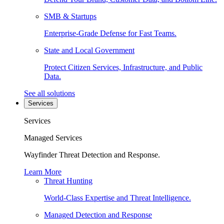
SMB & Startups
Enterprise-Grade Defense for Fast Teams.
State and Local Government
Protect Citizen Services, Infrastructure, and Public
Data.
See all solutions
Services
Services
Managed Services
Wayfinder Threat Detection and Response.
Learn More
Threat Hunting
World-Class Expertise and Threat Intelligence.
Managed Detection and Response