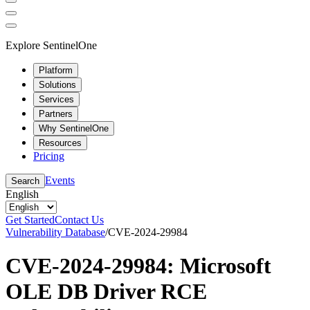
Explore SentinelOne
Platform
Solutions
Services
Partners
Why SentinelOne
Resources
Pricing
Events
Search
English
Get Started
Contact Us
Vulnerability Database
/
CVE-2024-29984
CVE-2024-29984: Microsoft
OLE DB Driver RCE