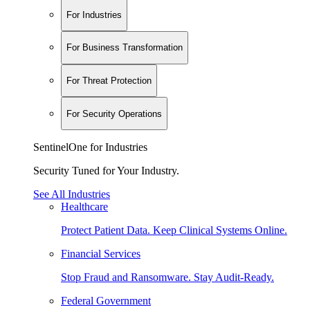
For Industries
For Business Transformation
For Threat Protection
For Security Operations
SentinelOne for Industries
Security Tuned for Your Industry.
See All Industries
Healthcare
Protect Patient Data. Keep Clinical Systems Online.
Financial Services
Stop Fraud and Ransomware. Stay Audit-Ready.
Federal Government