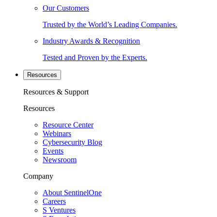
Our Customers
Trusted by the World’s Leading Companies.
Industry Awards & Recognition
Tested and Proven by the Experts.
Resources
Resources & Support
Resources
Resource Center
Webinars
Cybersecurity Blog
Events
Newsroom
Company
About SentinelOne
Careers
S Ventures