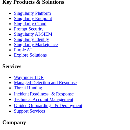
Key Products & Solutions
Singularity Platform
Singularity Endpoint
Singularity Cloud
Prompt Security
Singularity AI-SIEM
Singularity Identity
Singularity Marketplace
Purple AI
Explore Solutions
Services
Wayfinder TDR
Managed Detection and Response
Threat Hunting
Incident Readiness & Response
Technical Account Management
Guided Onboarding & Deployment
Support Services
Company