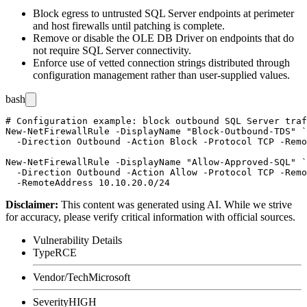
Block egress to untrusted SQL Server endpoints at perimeter
and host firewalls until patching is complete.
Remove or disable the OLE DB Driver on endpoints that do
not require SQL Server connectivity.
Enforce use of vetted connection strings distributed through
configuration management rather than user-supplied values.
bash
# Configuration example: block outbound SQL Server traf
New-NetFirewallRule -DisplayName "Block-Outbound-TDS" `

  -Direction Outbound -Action Block -Protocol TCP -Remo
New-NetFirewallRule -DisplayName "Allow-Approved-SQL" `

  -Direction Outbound -Action Allow -Protocol TCP -Remo
Disclaimer
:
This content was generated using AI. While we strive
for accuracy, please verify critical information with official sources.
Vulnerability Details
Type
RCE
Vendor/Tech
Microsoft
Severity
HIGH