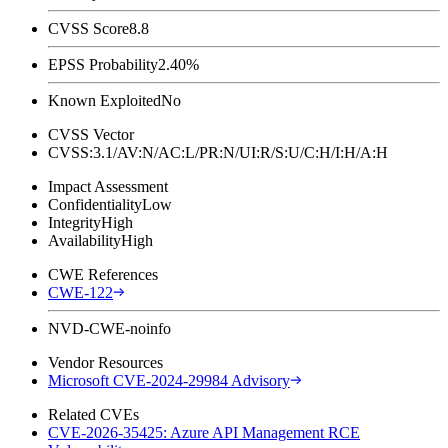
CVSS Score
8.8
EPSS Probability
2.40%
Known Exploited
No
CVSS Vector
CVSS:3.1/AV:N/AC:L/PR:N/UI:R/S:U/C:H/I:H/A:H
Impact Assessment
Confidentiality
Low
Integrity
High
Availability
High
CWE References
CWE-122
NVD-CWE-noinfo
Vendor Resources
Microsoft CVE-2024-29984 Advisory
Related CVEs
CVE-2026-35425: Azure API Management RCE