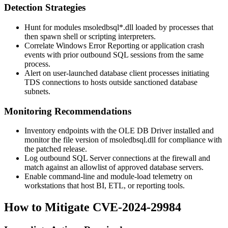
Detection Strategies
Hunt for modules
msoledbsql*.dll
loaded by processes that
then spawn shell or scripting interpreters.
Correlate Windows Error Reporting or application crash
events with prior outbound SQL sessions from the same
process.
Alert on user-launched database client processes initiating
TDS connections to hosts outside sanctioned database
subnets.
Monitoring Recommendations
Inventory endpoints with the OLE DB Driver installed and
monitor the file version of
msoledbsql.dll
for compliance with
the patched release.
Log outbound SQL Server connections at the firewall and
match against an allowlist of approved database servers.
Enable command-line and module-load telemetry on
workstations that host BI, ETL, or reporting tools.
How to Mitigate CVE-2024-29984