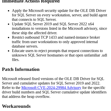
Immediate Actions Required
Apply the Microsoft security update for the OLE DB Driver
for SQL Server on every workstation, server, and build agent
that connects to SQL Server.
Update SQL Server 2019 and SQL Server 2022 x64
installations to versions listed in the Microsoft advisory, since
these ship the affected driver.
Restrict outbound TCP
1433
and named-instance broker
traffic from user workstations to only approved internal
database servers.
Educate users to reject prompts that request connections to
unknown SQL Server hostnames or that open unfamiliar
.udl
files.
Patch Information
Microsoft released fixed versions of the OLE DB Driver for SQL
Server and cumulative updates for SQL Server 2019 and 2022.
Refer to the
Microsoft CVE-2024-29984 Advisory
for the specific
driver build numbers and SQL Server cumulative update identifiers
that address the heap overflow.
Workarounds