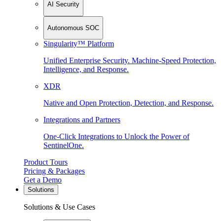
AI Security
Autonomous SOC
Singularity™ Platform
Unified Enterprise Security. Machine-Speed Protection,
Intelligence, and Response.
XDR
Native and Open Protection, Detection, and Response.
Integrations and Partners
One-Click Integrations to Unlock the Power of
SentinelOne.
Product Tours
Pricing & Packages
Get a Demo
Solutions
Solutions & Use Cases