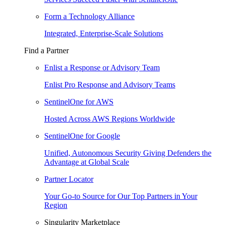
Form a Technology Alliance
Integrated, Enterprise-Scale Solutions
Find a Partner
Enlist a Response or Advisory Team
Enlist Pro Response and Advisory Teams
SentinelOne for AWS
Hosted Across AWS Regions Worldwide
SentinelOne for Google
Unified, Autonomous Security Giving Defenders the
Advantage at Global Scale
Partner Locator
Your Go-to Source for Our Top Partners in Your
Region
Singularity Marketplace