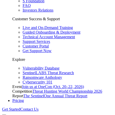
S Foundation
FAQ
Investors Relations
Customer Success & Support
Live and On-Demand Training
Guided Onboarding & Deployment
Technical Account Management
Support Services
Customer Portal
Get Support Now
Explore
Vulnerability Database
SentinelLABS Threat Research
Ransomware Anthology
Cybersecurity 101
Event
Join us at OneCon (Oct. 20–22, 2026)
Competition
Threat Hunting World Championship 2026
Report
The SentinelOne Annual Threat Report
Pricing
Get Started
Contact Us