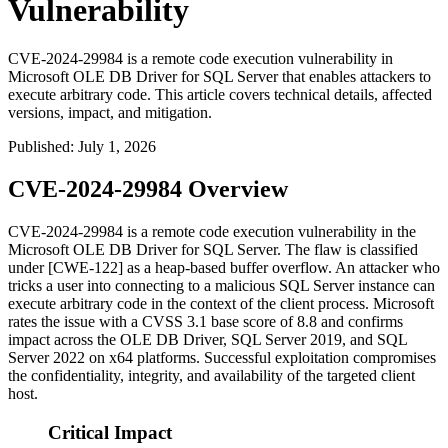
Vulnerability
CVE-2024-29984 is a remote code execution vulnerability in
Microsoft OLE DB Driver for SQL Server that enables attackers to
execute arbitrary code. This article covers technical details, affected
versions, impact, and mitigation.
Published
:
July 1, 2026
CVE-2024-29984 Overview
CVE-2024-29984 is a remote code execution vulnerability in the
Microsoft OLE DB Driver for SQL Server. The flaw is classified
under [CWE-122] as a heap-based buffer overflow. An attacker who
tricks a user into connecting to a malicious SQL Server instance can
execute arbitrary code in the context of the client process. Microsoft
rates the issue with a CVSS 3.1 base score of 8.8 and confirms
impact across the OLE DB Driver, SQL Server 2019, and SQL
Server 2022 on x64 platforms. Successful exploitation compromises
the confidentiality, integrity, and availability of the targeted client
host.
Critical Impact