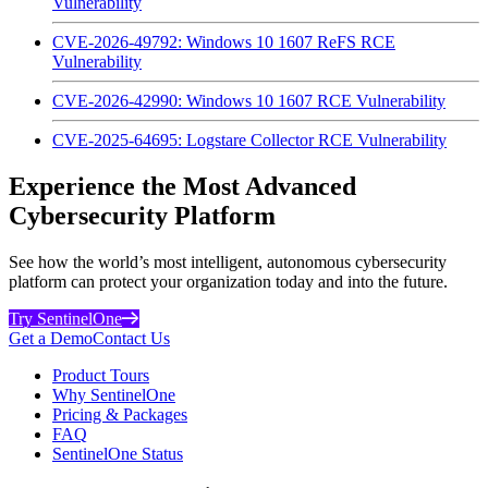
Vulnerability
CVE-2026-49792: Windows 10 1607 ReFS RCE
Vulnerability
CVE-2026-42990: Windows 10 1607 RCE Vulnerability
CVE-2025-64695: Logstare Collector RCE Vulnerability
Experience the Most Advanced
Cybersecurity Platform
See how the world’s most intelligent, autonomous cybersecurity
platform can protect your organization today and into the future.
Try SentinelOne
Get a Demo
Contact Us
Product Tours
Why SentinelOne
Pricing & Packages
FAQ
SentinelOne Status