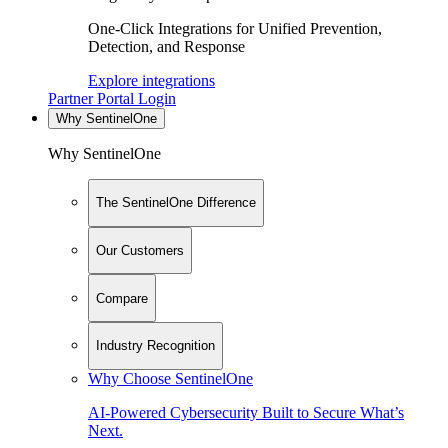
One-Click Integrations for Unified Prevention,
Detection, and Response
Explore integrations
Partner Portal Login
Why SentinelOne
Why SentinelOne
The SentinelOne Difference
Our Customers
Compare
Industry Recognition
Why Choose SentinelOne
AI-Powered Cybersecurity Built to Secure What’s
Next.