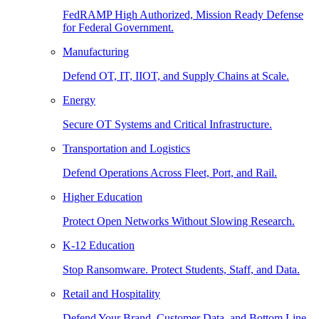
FedRAMP High Authorized, Mission Ready Defense
for Federal Government.
Manufacturing
Defend OT, IT, IIOT, and Supply Chains at Scale.
Energy
Secure OT Systems and Critical Infrastructure.
Transportation and Logistics
Defend Operations Across Fleet, Port, and Rail.
Higher Education
Protect Open Networks Without Slowing Research.
K-12 Education
Stop Ransomware. Protect Students, Staff, and Data.
Retail and Hospitality
Defend Your Brand, Customer Data, and Bottom Line.