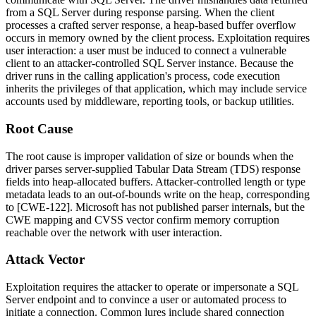
from a SQL Server during response parsing. When the client
processes a crafted server response, a heap-based buffer overflow
occurs in memory owned by the client process. Exploitation requires
user interaction: a user must be induced to connect a vulnerable
client to an attacker-controlled SQL Server instance. Because the
driver runs in the calling application's process, code execution
inherits the privileges of that application, which may include service
accounts used by middleware, reporting tools, or backup utilities.
Root Cause
The root cause is improper validation of size or bounds when the
driver parses server-supplied Tabular Data Stream (TDS) response
fields into heap-allocated buffers. Attacker-controlled length or type
metadata leads to an out-of-bounds write on the heap, corresponding
to [CWE-122]. Microsoft has not published parser internals, but the
CWE mapping and CVSS vector confirm memory corruption
reachable over the network with user interaction.
Attack Vector
Exploitation requires the attacker to operate or impersonate a SQL
Server endpoint and to convince a user or automated process to
initiate a connection. Common lures include shared connection