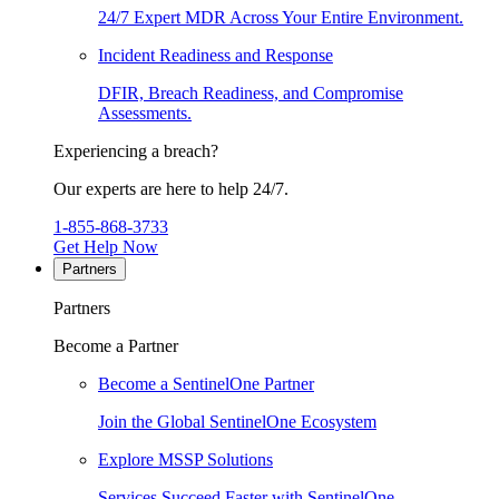
24/7 Expert MDR Across Your Entire Environment.
Incident Readiness and Response
DFIR, Breach Readiness, and Compromise
Assessments.
Experiencing a breach?
Our experts are here to help 24/7.
1-855-868-3733
Get Help Now
Partners
Partners
Become a Partner
Become a SentinelOne Partner
Join the Global SentinelOne Ecosystem
Explore MSSP Solutions
Services Succeed Faster with SentinelOne