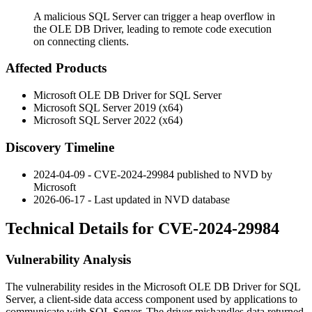
A malicious SQL Server can trigger a heap overflow in
the OLE DB Driver, leading to remote code execution
on connecting clients.
Affected Products
Microsoft OLE DB Driver for SQL Server
Microsoft SQL Server 2019 (x64)
Microsoft SQL Server 2022 (x64)
Discovery Timeline
2024-04-09 - CVE-2024-29984 published to NVD by
Microsoft
2026-06-17 - Last updated in NVD database
Technical Details for CVE-2024-29984
Vulnerability Analysis
The vulnerability resides in the Microsoft OLE DB Driver for SQL
Server, a client-side data access component used by applications to
communicate with SQL Server. The driver mishandles data returned