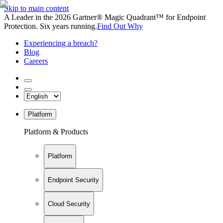
Skip to main content
A Leader in the 2026 Gartner® Magic Quadrant™ for Endpoint
Protection. Six years running.
Find Out Why
Experiencing a breach?
Blog
Careers
Platform
Platform & Products
Platform
Endpoint Security
Cloud Security