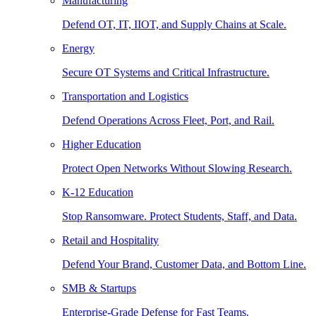
Manufacturing
Defend OT, IT, IIOT, and Supply Chains at Scale.
Energy
Secure OT Systems and Critical Infrastructure.
Transportation and Logistics
Defend Operations Across Fleet, Port, and Rail.
Higher Education
Protect Open Networks Without Slowing Research.
K-12 Education
Stop Ransomware. Protect Students, Staff, and Data.
Retail and Hospitality
Defend Your Brand, Customer Data, and Bottom Line.
SMB & Startups
Enterprise-Grade Defense for Fast Teams.