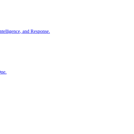
ntelligence, and Response.
One.