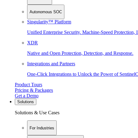
Autonomous SOC
Singularity™ Platform
Unified Enterprise Security. Machine-Speed Protection, I
XDR
Native and Open Protection, Detection, and Response.
Integrations and Partners
One-Click Integrations to Unlock the Power of Sentinel
Product Tours
Pricing & Packages
Get a Demo
Solutions
Solutions & Use Cases
For Industries