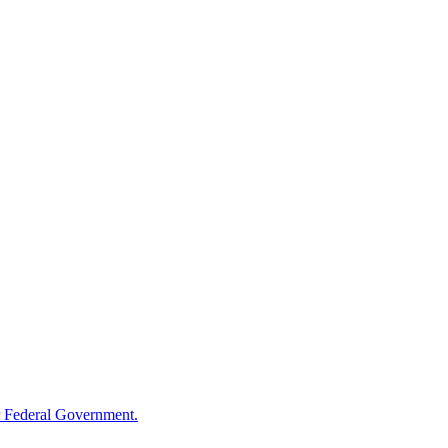
 Federal Government.