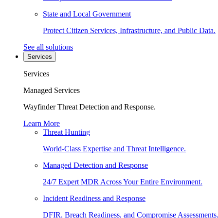
State and Local Government
Protect Citizen Services, Infrastructure, and Public Data.
See all solutions
Services
Services
Managed Services
Wayfinder Threat Detection and Response.
Learn More
Threat Hunting
World-Class Expertise and Threat Intelligence.
Managed Detection and Response
24/7 Expert MDR Across Your Entire Environment.
Incident Readiness and Response
DFIR, Breach Readiness, and Compromise Assessments