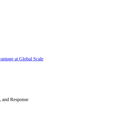
antage at Global Scale
n, and Response