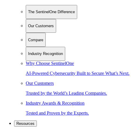
The SentinelOne Difference
Our Customers
Compare
Industry Recognition
Why Choose SentinelOne
AI-Powered Cybersecurity Built to Secure What’s Next.
Our Customers
Trusted by the World’s Leading Companies.
Industry Awards & Recognition
Tested and Proven by the Experts.
Resources