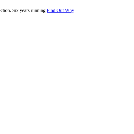
tion. Six years running.
Find Out Why