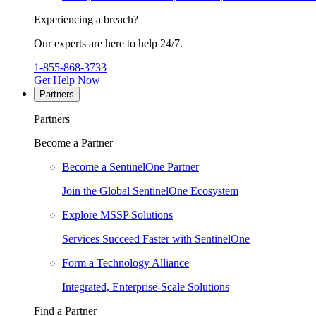
Experiencing a breach?
Our experts are here to help 24/7.
1-855-868-3733
Get Help Now
Partners
Partners
Become a Partner
Become a SentinelOne Partner
Join the Global SentinelOne Ecosystem
Explore MSSP Solutions
Services Succeed Faster with SentinelOne
Form a Technology Alliance
Integrated, Enterprise-Scale Solutions
Find a Partner