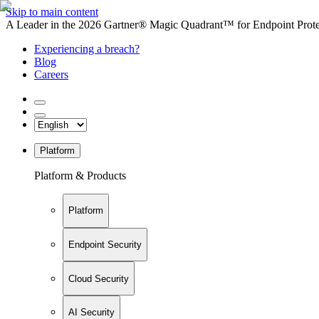
Skip to main content
A Leader in the 2026 Gartner® Magic Quadrant™ for Endpoint Protec
Experiencing a breach?
Blog
Careers
Platform
Platform & Products
Platform
Endpoint Security
Cloud Security
AI Security