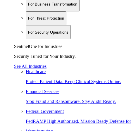
For Business Transformation
For Threat Protection
For Security Operations
SentinelOne for Industries
Security Tuned for Your Industry.
See All Industries
Healthcare
Protect Patient Data. Keep Clinical Systems Online.
Financial Services
Stop Fraud and Ransomware. Stay Audit-Ready.
Federal Government
FedRAMP High Authorized, Mission Ready Defense for