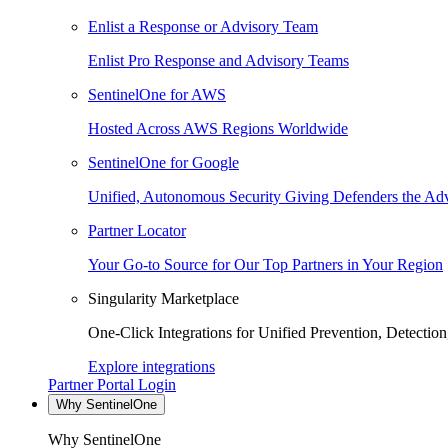
Enlist a Response or Advisory Team
Enlist Pro Response and Advisory Teams
SentinelOne for AWS
Hosted Across AWS Regions Worldwide
SentinelOne for Google
Unified, Autonomous Security Giving Defenders the Adv
Partner Locator
Your Go-to Source for Our Top Partners in Your Region
Singularity Marketplace
One-Click Integrations for Unified Prevention, Detectio
Explore integrations
Partner Portal Login
Why SentinelOne
Why SentinelOne