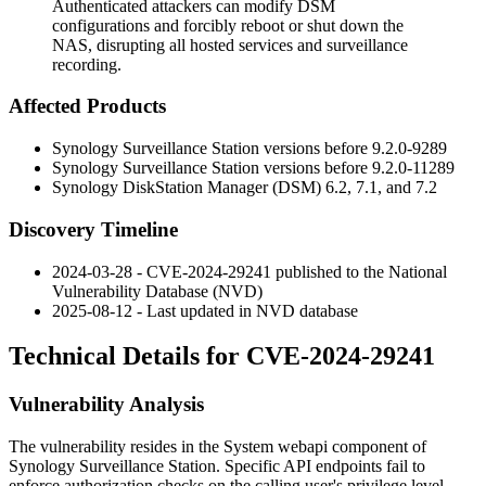
Authenticated attackers can modify DSM
configurations and forcibly reboot or shut down the
NAS, disrupting all hosted services and surveillance
recording.
Affected Products
Synology Surveillance Station versions before
9.2.0-9289
Synology Surveillance Station versions before
9.2.0-11289
Synology DiskStation Manager (DSM) 6.2, 7.1, and 7.2
Discovery Timeline
2024-03-28 - CVE-2024-29241 published to the National
Vulnerability Database (NVD)
2025-08-12 - Last updated in NVD database
Technical Details for CVE-2024-29241
Vulnerability Analysis
The vulnerability resides in the System webapi component of
Synology Surveillance Station. Specific API endpoints fail to
enforce authorization checks on the calling user's privilege level.