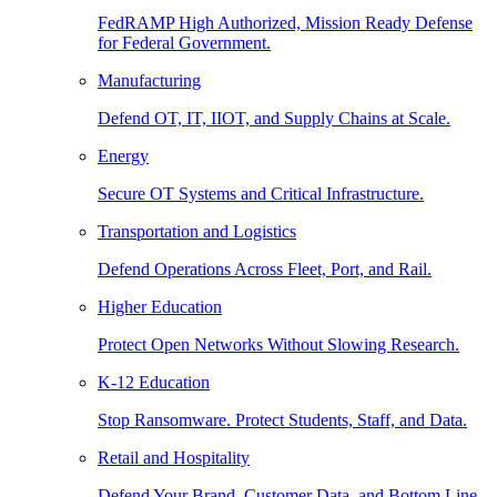
FedRAMP High Authorized, Mission Ready Defense
for Federal Government.
Manufacturing
Defend OT, IT, IIOT, and Supply Chains at Scale.
Energy
Secure OT Systems and Critical Infrastructure.
Transportation and Logistics
Defend Operations Across Fleet, Port, and Rail.
Higher Education
Protect Open Networks Without Slowing Research.
K-12 Education
Stop Ransomware. Protect Students, Staff, and Data.
Retail and Hospitality
Defend Your Brand, Customer Data, and Bottom Line.