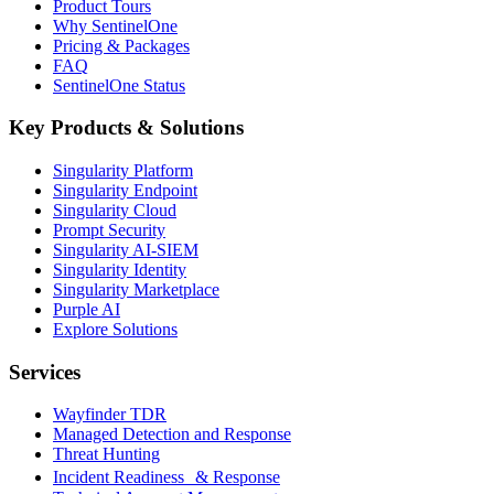
Product Tours
Why SentinelOne
Pricing & Packages
FAQ
SentinelOne Status
Key Products & Solutions
Singularity Platform
Singularity Endpoint
Singularity Cloud
Prompt Security
Singularity AI-SIEM
Singularity Identity
Singularity Marketplace
Purple AI
Explore Solutions
Services
Wayfinder TDR
Managed Detection and Response
Threat Hunting
Incident Readiness & Response