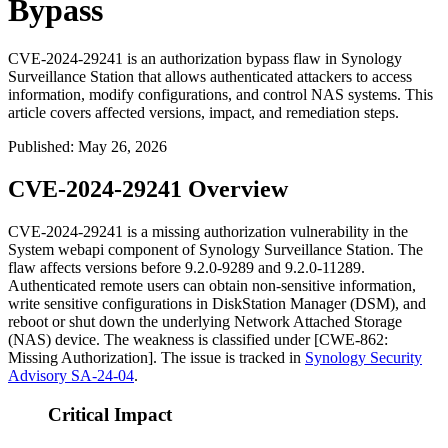
Bypass
CVE-2024-29241 is an authorization bypass flaw in Synology
Surveillance Station that allows authenticated attackers to access
information, modify configurations, and control NAS systems. This
article covers affected versions, impact, and remediation steps.
Published
:
May 26, 2026
CVE-2024-29241 Overview
CVE-2024-29241 is a missing authorization vulnerability in the
System webapi component of Synology Surveillance Station. The
flaw affects versions before
9.2.0-9289
and
9.2.0-11289
.
Authenticated remote users can obtain non-sensitive information,
write sensitive configurations in DiskStation Manager (DSM), and
reboot or shut down the underlying Network Attached Storage
(NAS) device. The weakness is classified under [CWE-862:
Missing Authorization]. The issue is tracked in
Synology Security
Advisory SA-24-04
.
Critical Impact