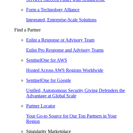
Form a Technology Alliance
Integrated, Enterprise-Scale Solutions
Find a Partner
Enlist a Response or Advisory Team
Enlist Pro Response and Advisory Teams
SentinelOne for AWS
Hosted Across AWS Regions Worldwide
SentinelOne for Google
Unified, Autonomous Security Giving Defenders the
Advantage at Global Scale
Partner Locator
Your Go-to Source for Our Top Partners in Your
Region
Singularity Marketplace