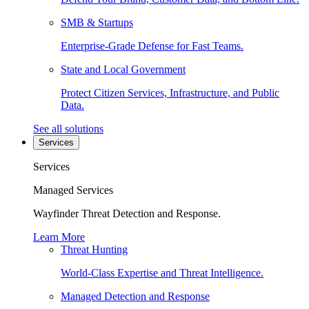
SMB & Startups
Enterprise-Grade Defense for Fast Teams.
State and Local Government
Protect Citizen Services, Infrastructure, and Public
Data.
See all solutions
Services
Services
Managed Services
Wayfinder Threat Detection and Response.
Learn More
Threat Hunting
World-Class Expertise and Threat Intelligence.
Managed Detection and Response