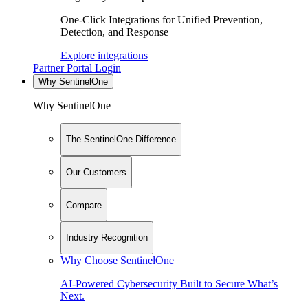
One-Click Integrations for Unified Prevention,
Detection, and Response
Explore integrations
Partner Portal Login
Why SentinelOne
Why SentinelOne
The SentinelOne Difference
Our Customers
Compare
Industry Recognition
Why Choose SentinelOne
AI-Powered Cybersecurity Built to Secure What’s
Next.