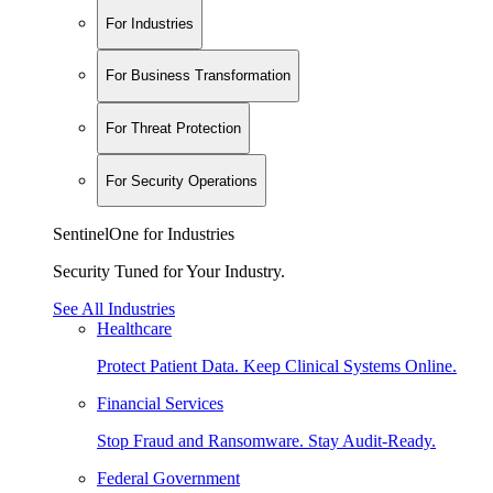
For Industries
For Business Transformation
For Threat Protection
For Security Operations
SentinelOne for Industries
Security Tuned for Your Industry.
See All Industries
Healthcare
Protect Patient Data. Keep Clinical Systems Online.
Financial Services
Stop Fraud and Ransomware. Stay Audit-Ready.
Federal Government