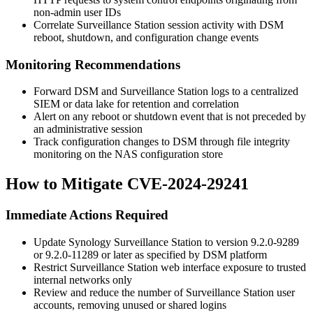
non-admin user IDs
Correlate Surveillance Station session activity with DSM
reboot, shutdown, and configuration change events
Monitoring Recommendations
Forward DSM and Surveillance Station logs to a centralized
SIEM or data lake for retention and correlation
Alert on any reboot or shutdown event that is not preceded by
an administrative session
Track configuration changes to DSM through file integrity
monitoring on the NAS configuration store
How to Mitigate CVE-2024-29241
Immediate Actions Required
Update Synology Surveillance Station to version
9.2.0-9289
or
9.2.0-11289
or later as specified by DSM platform
Restrict Surveillance Station web interface exposure to trusted
internal networks only
Review and reduce the number of Surveillance Station user
accounts, removing unused or shared logins