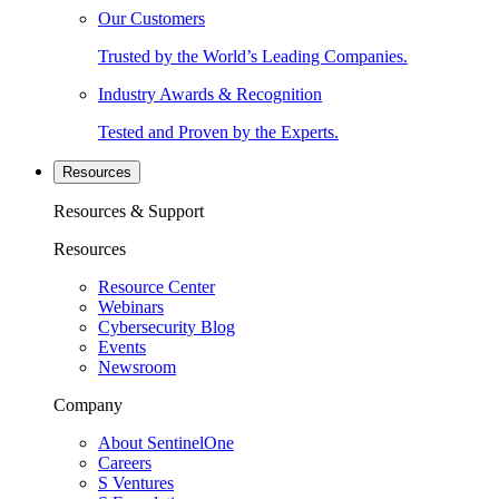
Our Customers
Trusted by the World’s Leading Companies.
Industry Awards & Recognition
Tested and Proven by the Experts.
Resources
Resources & Support
Resources
Resource Center
Webinars
Cybersecurity Blog
Events
Newsroom
Company
About SentinelOne
Careers
S Ventures