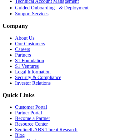
Technical Account Management
Guided Onboarding & Deployment
Support Services
Company
About Us
Our Customers
Careers
Partners
S1 Foundation
S1 Ventures
Legal Information
Security & Compliance
Investor Relations
Quick Links
Customer Portal
Partner Portal
Become a Partner
Resource Center
SentinelLABS Threat Research
Blog