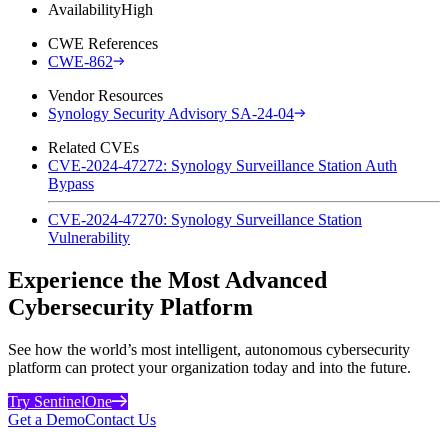
Availability
High
CWE References
CWE-862
Vendor Resources
Synology Security Advisory SA-24-04
Related CVEs
CVE-2024-47272: Synology Surveillance Station Auth
Bypass
CVE-2024-47270: Synology Surveillance Station
Vulnerability
Experience the Most Advanced
Cybersecurity Platform
See how the world’s most intelligent, autonomous cybersecurity
platform can protect your organization today and into the future.
Try SentinelOne
Get a Demo
Contact Us