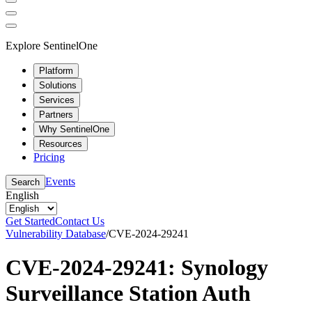
Explore SentinelOne
Platform
Solutions
Services
Partners
Why SentinelOne
Resources
Pricing
Events
Search
English
Get Started
Contact Us
Vulnerability Database
/
CVE-2024-29241
CVE-2024-29241: Synology
Surveillance Station Auth