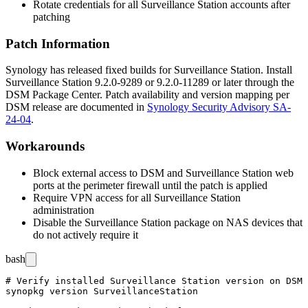
Rotate credentials for all Surveillance Station accounts after
patching
Patch Information
Synology has released fixed builds for Surveillance Station. Install
Surveillance Station
9.2.0-9289
or
9.2.0-11289
or later through the
DSM Package Center. Patch availability and version mapping per
DSM release are documented in
Synology Security Advisory SA-
24-04
.
Workarounds
Block external access to DSM and Surveillance Station web
ports at the perimeter firewall until the patch is applied
Require VPN access for all Surveillance Station
administration
Disable the Surveillance Station package on NAS devices that
do not actively require it
bash
# Verify installed Surveillance Station version on DSM 
synopkg version SurveillanceStation
