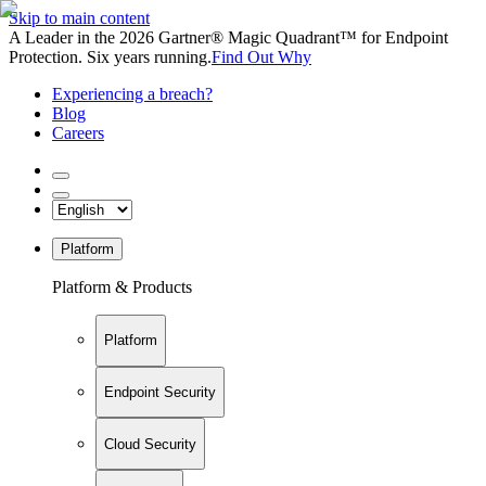
Skip to main content
A Leader in the 2026 Gartner® Magic Quadrant™ for Endpoint
Protection. Six years running.
Find Out Why
Experiencing a breach?
Blog
Careers
Platform
Platform & Products
Platform
Endpoint Security
Cloud Security