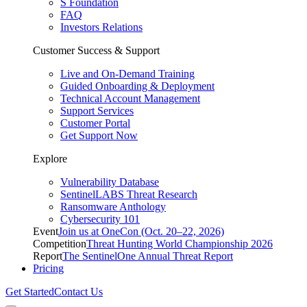
S Foundation
FAQ
Investors Relations
Customer Success & Support
Live and On-Demand Training
Guided Onboarding & Deployment
Technical Account Management
Support Services
Customer Portal
Get Support Now
Explore
Vulnerability Database
SentinelLABS Threat Research
Ransomware Anthology
Cybersecurity 101
Event
Join us at OneCon (Oct. 20–22, 2026)
Competition
Threat Hunting World Championship 2026
Report
The SentinelOne Annual Threat Report
Pricing
Get Started
Contact Us