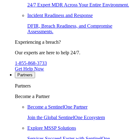
24/7 Expert MDR Across Your Entire Environment.
Incident Readiness and Response
DFIR, Breach Readiness, and Compromise
Assessments.
Experiencing a breach?
Our experts are here to help 24/7.
1-855-868-3733
Get Help Now
Partners
Partners
Become a Partner
Become a SentinelOne Partner
Join the Global SentinelOne Ecosystem
Explore MSSP Solutions
Services Succeed Faster with SentinelOne