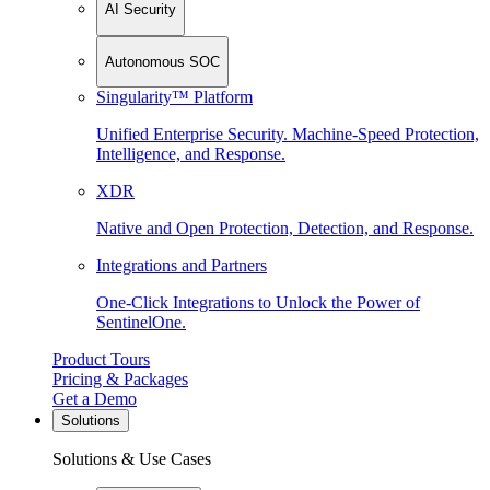
AI Security
Autonomous SOC
Singularity™ Platform
Unified Enterprise Security. Machine-Speed Protection,
Intelligence, and Response.
XDR
Native and Open Protection, Detection, and Response.
Integrations and Partners
One-Click Integrations to Unlock the Power of
SentinelOne.
Product Tours
Pricing & Packages
Get a Demo
Solutions
Solutions & Use Cases