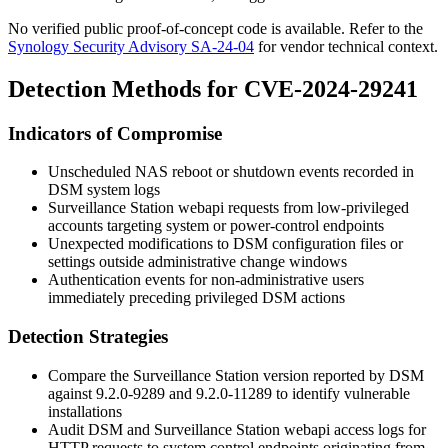
No verified public proof-of-concept code is available. Refer to the
Synology Security Advisory SA-24-04
for vendor technical context.
Detection Methods for CVE-2024-29241
Indicators of Compromise
Unscheduled NAS reboot or shutdown events recorded in
DSM system logs
Surveillance Station webapi requests from low-privileged
accounts targeting system or power-control endpoints
Unexpected modifications to DSM configuration files or
settings outside administrative change windows
Authentication events for non-administrative users
immediately preceding privileged DSM actions
Detection Strategies
Compare the Surveillance Station version reported by DSM
against
9.2.0-9289
and
9.2.0-11289
to identify vulnerable
installations
Audit DSM and Surveillance Station webapi access logs for
HTTP requests to system control endpoints originating from