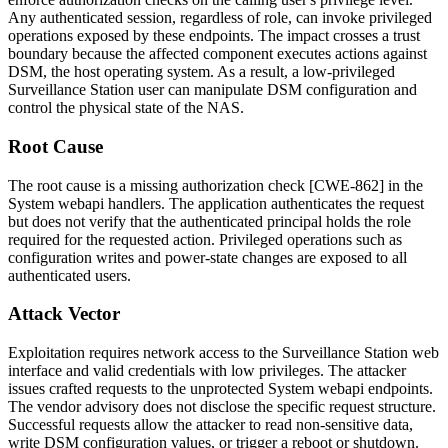
Any authenticated session, regardless of role, can invoke privileged
operations exposed by these endpoints. The impact crosses a trust
boundary because the affected component executes actions against
DSM, the host operating system. As a result, a low-privileged
Surveillance Station user can manipulate DSM configuration and
control the physical state of the NAS.
Root Cause
The root cause is a missing authorization check [CWE-862] in the
System webapi handlers. The application authenticates the request
but does not verify that the authenticated principal holds the role
required for the requested action. Privileged operations such as
configuration writes and power-state changes are exposed to all
authenticated users.
Attack Vector
Exploitation requires network access to the Surveillance Station web
interface and valid credentials with low privileges. The attacker
issues crafted requests to the unprotected System webapi endpoints.
The vendor advisory does not disclose the specific request structure.
Successful requests allow the attacker to read non-sensitive data,
write DSM configuration values, or trigger a reboot or shutdown.