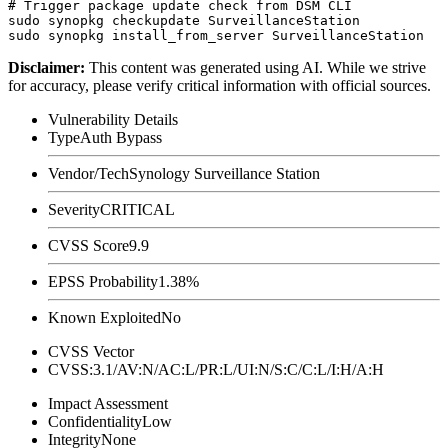
# Trigger package update check from DSM CLI

sudo synopkg checkupdate SurveillanceStation

Disclaimer
:
This content was generated using AI. While we strive
for accuracy, please verify critical information with official sources.
Vulnerability Details
Type
Auth Bypass
Vendor/Tech
Synology Surveillance Station
Severity
CRITICAL
CVSS Score
9.9
EPSS Probability
1.38%
Known Exploited
No
CVSS Vector
CVSS:3.1/AV:N/AC:L/PR:L/UI:N/S:C/C:L/I:H/A:H
Impact Assessment
Confidentiality
Low
Integrity
None