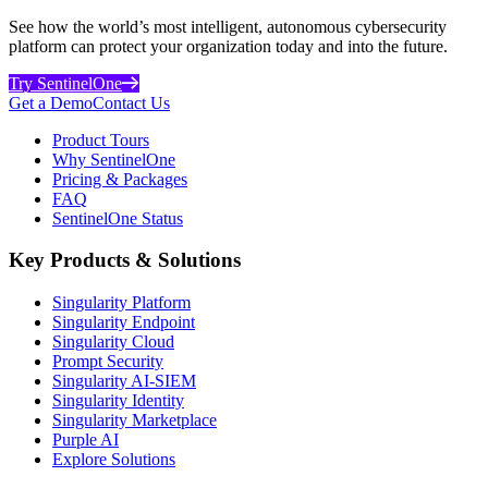
See how the world’s most intelligent, autonomous cybersecurity
platform can protect your organization today and into the future.
Try SentinelOne
Get a Demo
Contact Us
Product Tours
Why SentinelOne
Pricing & Packages
FAQ
SentinelOne Status
Key Products & Solutions
Singularity Platform
Singularity Endpoint
Singularity Cloud
Prompt Security
Singularity AI-SIEM
Singularity Identity
Singularity Marketplace
Purple AI
Explore Solutions