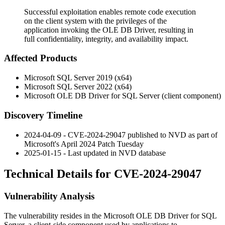
Successful exploitation enables remote code execution
on the client system with the privileges of the
application invoking the OLE DB Driver, resulting in
full confidentiality, integrity, and availability impact.
Affected Products
Microsoft SQL Server 2019 (x64)
Microsoft SQL Server 2022 (x64)
Microsoft OLE DB Driver for SQL Server (client component)
Discovery Timeline
2024-04-09 - CVE-2024-29047 published to NVD as part of
Microsoft's April 2024 Patch Tuesday
2025-01-15 - Last updated in NVD database
Technical Details for CVE-2024-29047
Vulnerability Analysis
The vulnerability resides in the Microsoft OLE DB Driver for SQL
Server, a client-side component used by applications to