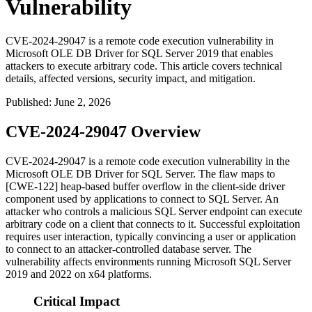
Vulnerability
CVE-2024-29047 is a remote code execution vulnerability in
Microsoft OLE DB Driver for SQL Server 2019 that enables
attackers to execute arbitrary code. This article covers technical
details, affected versions, security impact, and mitigation.
Published
:
June 2, 2026
CVE-2024-29047 Overview
CVE-2024-29047 is a remote code execution vulnerability in the
Microsoft OLE DB Driver for SQL Server. The flaw maps to
[CWE-122] heap-based buffer overflow in the client-side driver
component used by applications to connect to SQL Server. An
attacker who controls a malicious SQL Server endpoint can execute
arbitrary code on a client that connects to it. Successful exploitation
requires user interaction, typically convincing a user or application
to connect to an attacker-controlled database server. The
vulnerability affects environments running Microsoft SQL Server
2019 and 2022 on x64 platforms.
Critical Impact