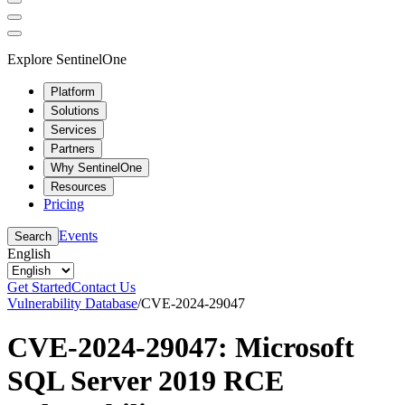
Explore SentinelOne
Platform
Solutions
Services
Partners
Why SentinelOne
Resources
Pricing
Events
Search
English
Get Started
Contact Us
Vulnerability Database
/
CVE-2024-29047
CVE-2024-29047: Microsoft
SQL Server 2019 RCE