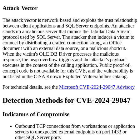
Attack Vector
The attack vector is network-based and exploits the trust relationship
between client applications and SQL Server endpoints. An attacker
stands up a malicious server that mimics the Tabular Data Stream
protocol used by SQL Server. The attacker then induces a victim to
connect by distributing a crafted connection string, an Office
document with an external data source, or a malicious shortcut.
When the victim's OLE DB Driver processes the malicious
response, the heap overflow triggers and the attacker's payload
executes in the context of the calling application. Public proof-of-
concept code is not available for this CVE, and the vulnerability is
not listed in the CISA Known Exploited Vulnerabilities catalog.
For technical details, see the
Microsoft CVE-2024-29047 Advisory
.
Detection Methods for CVE-2024-29047
Indicators of Compromise
Outbound TCP connections from workstations or application
servers to unexpected external endpoints on port 1433 or
other SQL Server ports