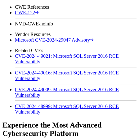
CWE References
CWE-122
NVD-CWE-noinfo
Vendor Resources
Microsoft CVE-2024-29047 Advisory
Related CVEs
CVE-2024-49021: Microsoft SQL Server 2016 RCE
Vulnerability
CVE-2024-49016: Microsoft SQL Server 2016 RCE
Vulnerability
CVE-2024-49009: Microsoft SQL Server 2016 RCE
Vulnerability
CVE-2024-48999: Microsoft SQL Server 2016 RCE
Vulnerability
Experience the Most Advanced
Cybersecurity Platform