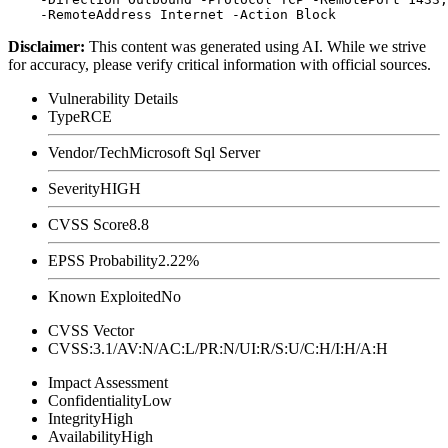
Disclaimer
:
This content was generated using AI. While we strive
for accuracy, please verify critical information with official sources.
Vulnerability Details
Type
RCE
Vendor/Tech
Microsoft Sql Server
Severity
HIGH
CVSS Score
8.8
EPSS Probability
2.22%
Known Exploited
No
CVSS Vector
CVSS:3.1/AV:N/AC:L/PR:N/UI:R/S:U/C:H/I:H/A:H
Impact Assessment
Confidentiality
Low
Integrity
High
Availability
High