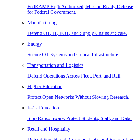
FedRAMP High Authorized, Mission Ready Defense
for Federal Government.
Manufacturing
Defend OT, IT, IIOT, and Supply Chains at Scale.
Energy
Secure OT Systems and Critical Infrastructure.
Transportation and Logistics
Defend Operations Across Fleet, Port, and Rail.
Higher Education
Protect Open Networks Without Slowing Research.
K-12 Education
Stop Ransomware. Protect Students, Staff, and Data.
Retail and Hospitality
Defend Your Brand, Customer Data, and Bottom Line.