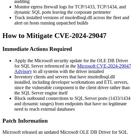
auditing
Monitor egress firewall logs for TCP/1433, TCP/1434, and
dynamic SQL ports leaving the corporate perimeter
Track installed versions of
msoledbsql.dll
across the fleet and
alert on hosts running unpatched builds
How to Mitigate CVE-2024-29047
Immediate Actions Required
Apply the Microsoft security update for the OLE DB Driver
for SQL Server referenced in the
Microsoft CVE-2024-29047
Advisory
to all systems with the driver installed
Inventory clients and servers that have
msoledbsql.dll
installed, including developer workstations and ETL servers,
since the vulnerable component is the client driver rather than
the SQL Server engine itself
Block outbound connections to SQL Server ports (1433/1434
and dynamic ranges) from endpoints that have no legitimate
need to reach external databases
Patch Information
Microsoft released an updated Microsoft OLE DB Driver for SQL