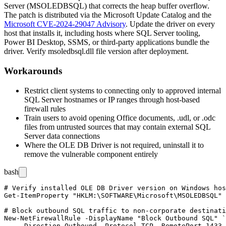
Server (MSOLEDBSQL) that corrects the heap buffer overflow.
The patch is distributed via the Microsoft Update Catalog and the
Microsoft CVE-2024-29047 Advisory
. Update the driver on every
host that installs it, including hosts where SQL Server tooling,
Power BI Desktop, SSMS, or third-party applications bundle the
driver. Verify
msoledbsql.dll
file version after deployment.
Workarounds
Restrict client systems to connecting only to approved internal
SQL Server hostnames or IP ranges through host-based
firewall rules
Train users to avoid opening Office documents,
.udl
, or
.odc
files from untrusted sources that may contain external SQL
Server data connections
Where the OLE DB Driver is not required, uninstall it to
remove the vulnerable component entirely
bash
# Verify installed OLE DB Driver version on Windows hos
Get-ItemProperty "HKLM:\SOFTWARE\Microsoft\MSOLEDBSQL" 
# Block outbound SQL traffic to non-corporate destinati
New-NetFirewallRule -DisplayName "Block Outbound SQL" `

    -Direction Outbound -Protocol TCP -RemotePort 1433,