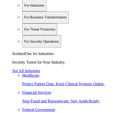
For Industries
For Business Transformation
For Threat Protection
For Security Operations
SentinelOne for Industries
Security Tuned for Your Industry.
See All Industries
Healthcare
Protect Patient Data. Keep Clinical Systems Online.
Financial Services
Stop Fraud and Ransomware. Stay Audit-Ready.
Federal Government