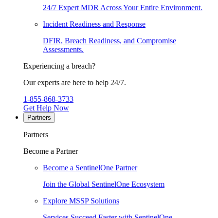
24/7 Expert MDR Across Your Entire Environment.
Incident Readiness and Response
DFIR, Breach Readiness, and Compromise
Assessments.
Experiencing a breach?
Our experts are here to help 24/7.
1-855-868-3733
Get Help Now
Partners
Partners
Become a Partner
Become a SentinelOne Partner
Join the Global SentinelOne Ecosystem
Explore MSSP Solutions
Services Succeed Faster with SentinelOne