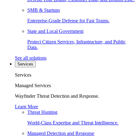
SMB & Startups
Enterprise-Grade Defense for Fast Teams.
State and Local Government
Protect Citizen Services, Infrastructure, and Public
Data.
See all solutions
Services
Services
Managed Services
Wayfinder Threat Detection and Response.
Learn More
Threat Hunting
World-Class Expertise and Threat Intelligence.
Managed Detection and Response