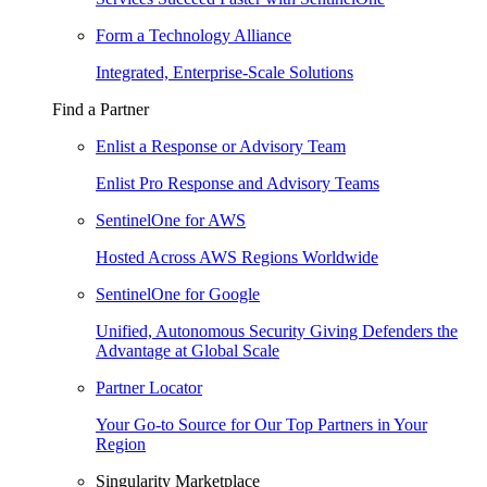
Form a Technology Alliance
Integrated, Enterprise-Scale Solutions
Find a Partner
Enlist a Response or Advisory Team
Enlist Pro Response and Advisory Teams
SentinelOne for AWS
Hosted Across AWS Regions Worldwide
SentinelOne for Google
Unified, Autonomous Security Giving Defenders the
Advantage at Global Scale
Partner Locator
Your Go-to Source for Our Top Partners in Your
Region
Singularity Marketplace