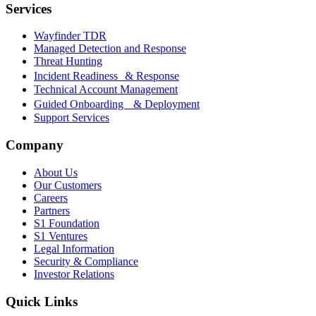
Services
Wayfinder TDR
Managed Detection and Response
Threat Hunting
Incident Readiness & Response
Technical Account Management
Guided Onboarding & Deployment
Support Services
Company
About Us
Our Customers
Careers
Partners
S1 Foundation
S1 Ventures
Legal Information
Security & Compliance
Investor Relations
Quick Links