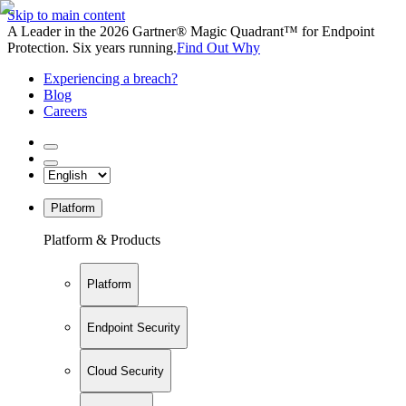
Skip to main content
A Leader in the 2026 Gartner® Magic Quadrant™ for Endpoint
Protection. Six years running.
Find Out Why
Experiencing a breach?
Blog
Careers
Platform
Platform & Products
Platform
Endpoint Security
Cloud Security