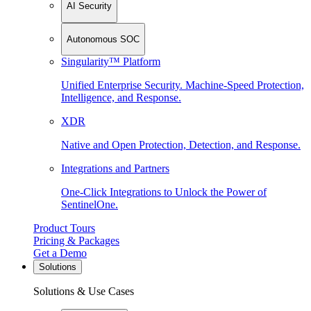
AI Security
Autonomous SOC
Singularity™ Platform
Unified Enterprise Security. Machine-Speed Protection,
Intelligence, and Response.
XDR
Native and Open Protection, Detection, and Response.
Integrations and Partners
One-Click Integrations to Unlock the Power of
SentinelOne.
Product Tours
Pricing & Packages
Get a Demo
Solutions
Solutions & Use Cases