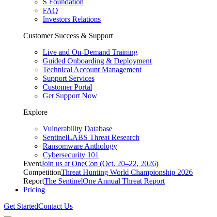
S Foundation
FAQ
Investors Relations
Customer Success & Support
Live and On-Demand Training
Guided Onboarding & Deployment
Technical Account Management
Support Services
Customer Portal
Get Support Now
Explore
Vulnerability Database
SentinelLABS Threat Research
Ransomware Anthology
Cybersecurity 101
Event
Join us at OneCon (Oct. 20–22, 2026)
Competition
Threat Hunting World Championship 2026
Report
The SentinelOne Annual Threat Report
Pricing
Get Started
Contact Us