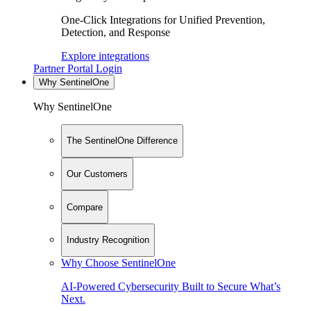
One-Click Integrations for Unified Prevention,
Detection, and Response
Explore integrations
Partner Portal Login
Why SentinelOne
Why SentinelOne
The SentinelOne Difference
Our Customers
Compare
Industry Recognition
Why Choose SentinelOne
AI-Powered Cybersecurity Built to Secure What’s
Next.