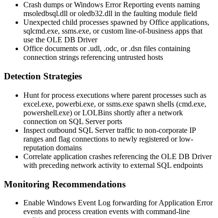
Crash dumps or Windows Error Reporting events naming
msoledbsql.dll
or
oledb32.dll
in the faulting module field
Unexpected child processes spawned by Office applications,
sqlcmd.exe
,
ssms.exe
, or custom line-of-business apps that
use the OLE DB Driver
Office documents or
.udl
,
.odc
, or
.dsn
files containing
connection strings referencing untrusted hosts
Detection Strategies
Hunt for process executions where parent processes such as
excel.exe
,
powerbi.exe
, or
ssms.exe
spawn shells (
cmd.exe
,
powershell.exe
) or LOLBins shortly after a network
connection on SQL Server ports
Inspect outbound SQL Server traffic to non-corporate IP
ranges and flag connections to newly registered or low-
reputation domains
Correlate application crashes referencing the OLE DB Driver
with preceding network activity to external SQL endpoints
Monitoring Recommendations
Enable Windows Event Log forwarding for Application Error
events and process creation events with command-line