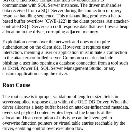
communicate with SQL Server instances. The driver mishandles
data received from a SQL Server during the connection or query
response handling sequence. This mishandling produces a heap-
based buffer overflow [CWE-122] in the client process. An attacker-
controlled SQL Server can craft response data that overflows a heap
allocation in the driver, corrupting adjacent memory.
Exploitation occurs over the network and does not require
authentication on the client side. However, it requires user
interaction, meaning a user or application must initiate a connection
to the attacker-controlled server. Common scenarios include
phishing a user into opening a database connection from a tool such
as Excel, Power BI, SQL Server Management Studio, or any
custom application using the driver.
Root Cause
The root cause is improper validation of length or size fields in
server-supplied response data within the OLE DB Driver. When the
driver allocates a heap buffer based on attacker-influenced metadata,
oversized payload content writes beyond the bounds of the
allocation. Heap corruption of this type can be leveraged to
overwrite function pointers or virtual table entries reachable by the
driver, enabling control over execution flow.