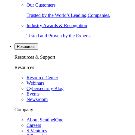
Our Customers
Trusted by the World’s Leading Companies.
Industry Awards & Recognition
Tested and Proven by the Experts.
Resources
Resources & Support
Resources
Resource Center
Webinars
Cybersecurity Blog
Events
Newsroom
Company
About SentinelOne
Careers
S Ventures