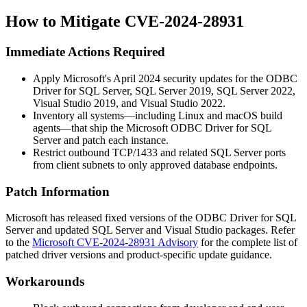
How to Mitigate CVE-2024-28931
Immediate Actions Required
Apply Microsoft's April 2024 security updates for the ODBC
Driver for SQL Server, SQL Server 2019, SQL Server 2022,
Visual Studio 2019, and Visual Studio 2022.
Inventory all systems—including Linux and macOS build
agents—that ship the Microsoft ODBC Driver for SQL
Server and patch each instance.
Restrict outbound TCP/1433 and related SQL Server ports
from client subnets to only approved database endpoints.
Patch Information
Microsoft has released fixed versions of the ODBC Driver for SQL
Server and updated SQL Server and Visual Studio packages. Refer
to the
Microsoft CVE-2024-28931 Advisory
for the complete list of
patched driver versions and product-specific update guidance.
Workarounds