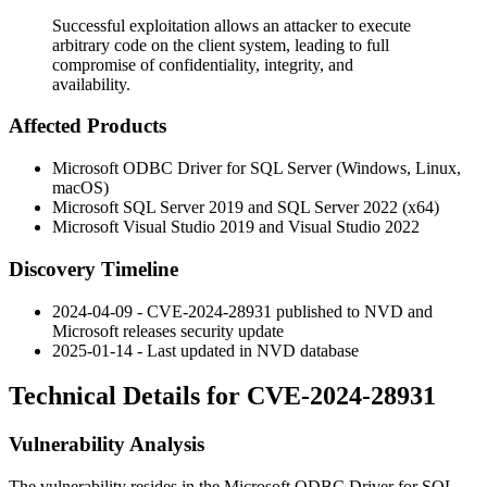
Successful exploitation allows an attacker to execute
arbitrary code on the client system, leading to full
compromise of confidentiality, integrity, and
availability.
Affected Products
Microsoft ODBC Driver for SQL Server (Windows, Linux,
macOS)
Microsoft SQL Server 2019 and SQL Server 2022 (x64)
Microsoft Visual Studio 2019 and Visual Studio 2022
Discovery Timeline
2024-04-09 - CVE-2024-28931 published to NVD and
Microsoft releases security update
2025-01-14 - Last updated in NVD database
Technical Details for CVE-2024-28931
Vulnerability Analysis
The vulnerability resides in the Microsoft ODBC Driver for SQL