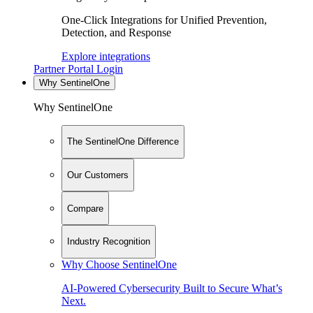
One-Click Integrations for Unified Prevention,
Detection, and Response
Explore integrations
Partner Portal Login
Why SentinelOne
Why SentinelOne
The SentinelOne Difference
Our Customers
Compare
Industry Recognition
Why Choose SentinelOne
AI-Powered Cybersecurity Built to Secure What’s
Next.