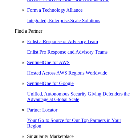
Form a Technology Alliance
Integrated, Enterprise-Scale Solutions
Find a Partner
Enlist a Response or Advisory Team
Enlist Pro Response and Advisory Teams
SentinelOne for AWS
Hosted Across AWS Regions Worldwide
SentinelOne for Google
Unified, Autonomous Security Giving Defenders the
Advantage at Global Scale
Partner Locator
Your Go-to Source for Our Top Partners in Your
Region
Singularity Marketplace