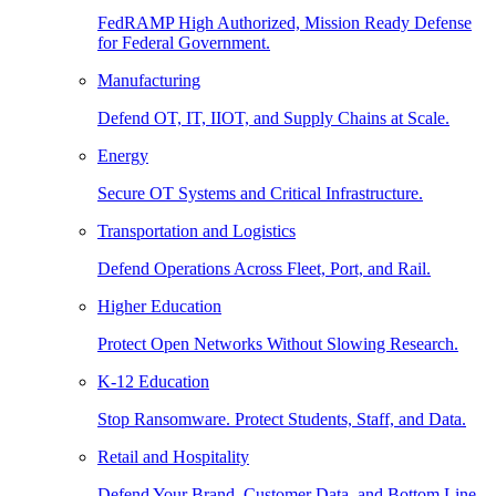
FedRAMP High Authorized, Mission Ready Defense
for Federal Government.
Manufacturing
Defend OT, IT, IIOT, and Supply Chains at Scale.
Energy
Secure OT Systems and Critical Infrastructure.
Transportation and Logistics
Defend Operations Across Fleet, Port, and Rail.
Higher Education
Protect Open Networks Without Slowing Research.
K-12 Education
Stop Ransomware. Protect Students, Staff, and Data.
Retail and Hospitality
Defend Your Brand, Customer Data, and Bottom Line.