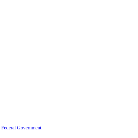
 Federal Government.