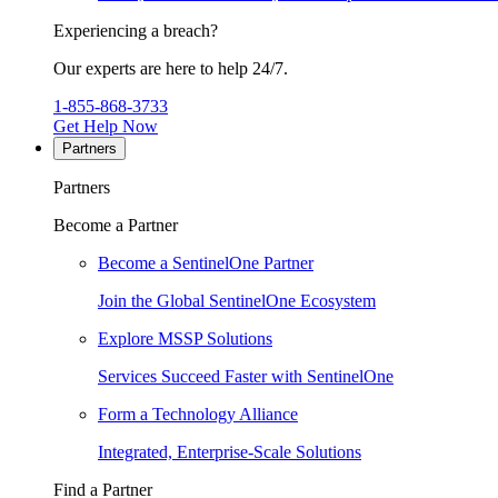
Experiencing a breach?
Our experts are here to help 24/7.
1-855-868-3733
Get Help Now
Partners
Partners
Become a Partner
Become a SentinelOne Partner
Join the Global SentinelOne Ecosystem
Explore MSSP Solutions
Services Succeed Faster with SentinelOne
Form a Technology Alliance
Integrated, Enterprise-Scale Solutions
Find a Partner