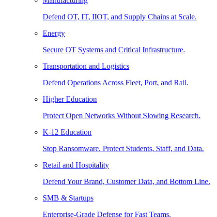
Manufacturing
Defend OT, IT, IIOT, and Supply Chains at Scale.
Energy
Secure OT Systems and Critical Infrastructure.
Transportation and Logistics
Defend Operations Across Fleet, Port, and Rail.
Higher Education
Protect Open Networks Without Slowing Research.
K-12 Education
Stop Ransomware. Protect Students, Staff, and Data.
Retail and Hospitality
Defend Your Brand, Customer Data, and Bottom Line.
SMB & Startups
Enterprise-Grade Defense for Fast Teams.