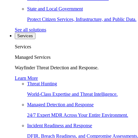
State and Local Government
Protect Citizen Services, Infrastructure, and Public Data.
See all solutions
Services
Services
Managed Services
Wayfinder Threat Detection and Response.
Learn More
Threat Hunting
World-Class Expertise and Threat Intelligence.
Managed Detection and Response
24/7 Expert MDR Across Your Entire Environment.
Incident Readiness and Response
DFIR, Breach Readiness, and Compromise Assessments