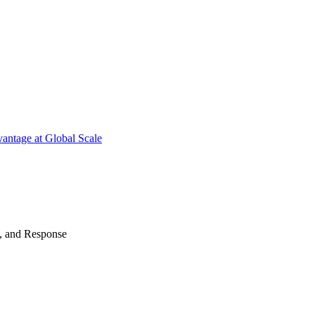
antage at Global Scale
n, and Response