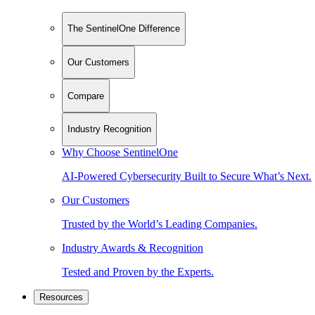
The SentinelOne Difference
Our Customers
Compare
Industry Recognition
Why Choose SentinelOne
AI-Powered Cybersecurity Built to Secure What’s Next.
Our Customers
Trusted by the World’s Leading Companies.
Industry Awards & Recognition
Tested and Proven by the Experts.
Resources