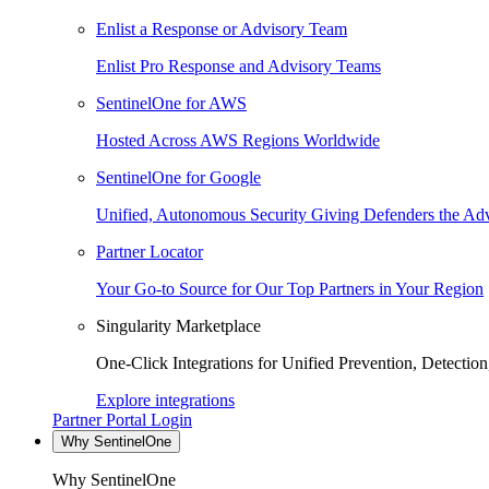
Enlist a Response or Advisory Team
Enlist Pro Response and Advisory Teams
SentinelOne for AWS
Hosted Across AWS Regions Worldwide
SentinelOne for Google
Unified, Autonomous Security Giving Defenders the Adv
Partner Locator
Your Go-to Source for Our Top Partners in Your Region
Singularity Marketplace
One-Click Integrations for Unified Prevention, Detectio
Explore integrations
Partner Portal Login
Why SentinelOne
Why SentinelOne