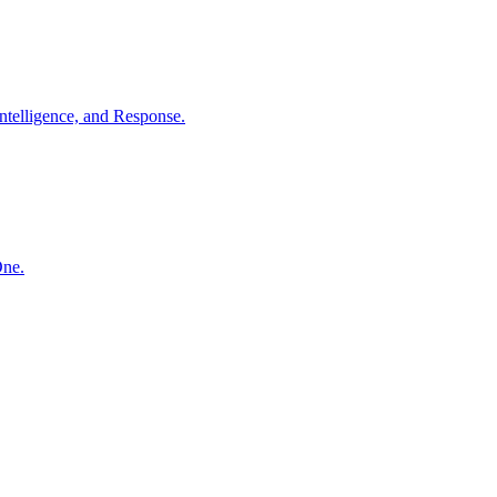
ntelligence, and Response.
One.