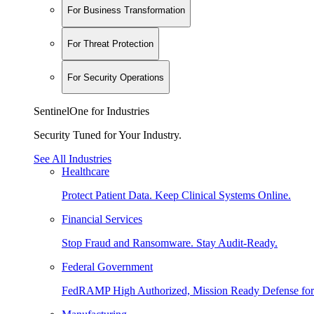
For Business Transformation
For Threat Protection
For Security Operations
SentinelOne for Industries
Security Tuned for Your Industry.
See All Industries
Healthcare
Protect Patient Data. Keep Clinical Systems Online.
Financial Services
Stop Fraud and Ransomware. Stay Audit-Ready.
Federal Government
FedRAMP High Authorized, Mission Ready Defense for