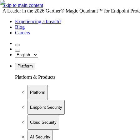
Skip to main content
A Leader in the 2026 Gartner® Magic Quadrant™ for Endpoint Protec
Experiencing a breach?
Blog
Careers
Platform
Platform & Products
Platform
Endpoint Security
Cloud Security
AI Security