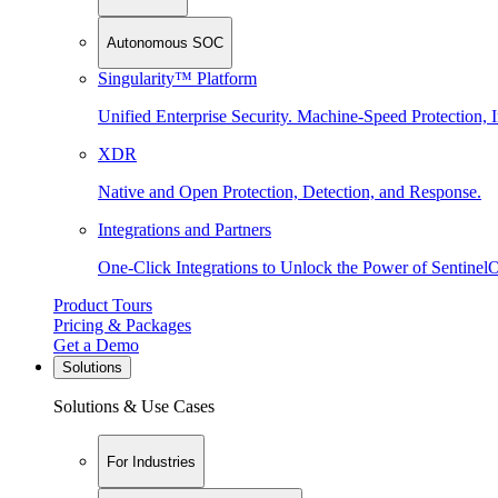
Autonomous SOC
Singularity™ Platform
Unified Enterprise Security. Machine-Speed Protection, I
XDR
Native and Open Protection, Detection, and Response.
Integrations and Partners
One-Click Integrations to Unlock the Power of Sentinel
Product Tours
Pricing & Packages
Get a Demo
Solutions
Solutions & Use Cases
For Industries