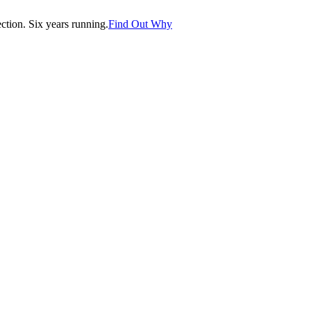
tion. Six years running.
Find Out Why