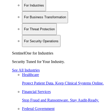
For Industries
For Business Transformation
For Threat Protection
For Security Operations
SentinelOne for Industries
Security Tuned for Your Industry.
See All Industries
Healthcare
Protect Patient Data. Keep Clinical Systems Online.
Financial Services
Stop Fraud and Ransomware. Stay Audit-Ready.
Federal Government