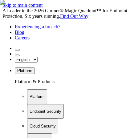
Skip to main content
A Leader in the 2026 Gartner® Magic Quadrant™ for Endpoint
Protection. Six years running.
Find Out Why
Experiencing a breach?
Blog
Careers
Platform
Platform & Products
Platform
Endpoint Security
Cloud Security