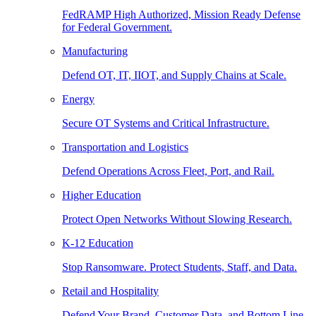
FedRAMP High Authorized, Mission Ready Defense
for Federal Government.
Manufacturing
Defend OT, IT, IIOT, and Supply Chains at Scale.
Energy
Secure OT Systems and Critical Infrastructure.
Transportation and Logistics
Defend Operations Across Fleet, Port, and Rail.
Higher Education
Protect Open Networks Without Slowing Research.
K-12 Education
Stop Ransomware. Protect Students, Staff, and Data.
Retail and Hospitality
Defend Your Brand, Customer Data, and Bottom Line.