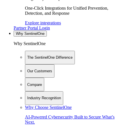
One-Click Integrations for Unified Prevention,
Detection, and Response
Explore integrations
Partner Portal Login
Why SentinelOne
Why SentinelOne
The SentinelOne Difference
Our Customers
Compare
Industry Recognition
Why Choose SentinelOne
AI-Powered Cybersecurity Built to Secure What’s
Next.