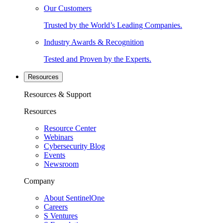
Our Customers
Trusted by the World’s Leading Companies.
Industry Awards & Recognition
Tested and Proven by the Experts.
Resources
Resources & Support
Resources
Resource Center
Webinars
Cybersecurity Blog
Events
Newsroom
Company
About SentinelOne
Careers
S Ventures