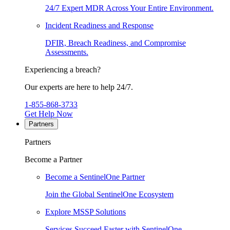
24/7 Expert MDR Across Your Entire Environment.
Incident Readiness and Response
DFIR, Breach Readiness, and Compromise
Assessments.
Experiencing a breach?
Our experts are here to help 24/7.
1-855-868-3733
Get Help Now
Partners
Partners
Become a Partner
Become a SentinelOne Partner
Join the Global SentinelOne Ecosystem
Explore MSSP Solutions
Services Succeed Faster with SentinelOne