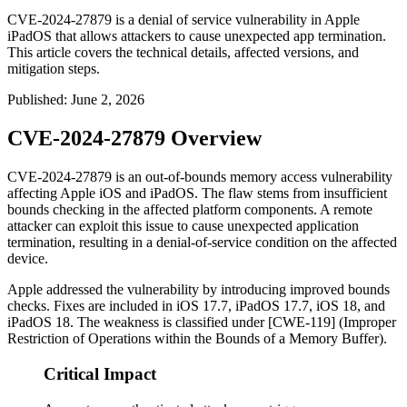
CVE-2024-27879 is a denial of service vulnerability in Apple
iPadOS that allows attackers to cause unexpected app termination.
This article covers the technical details, affected versions, and
mitigation steps.
Published
:
June 2, 2026
CVE-2024-27879 Overview
CVE-2024-27879 is an out-of-bounds memory access vulnerability
affecting Apple iOS and iPadOS. The flaw stems from insufficient
bounds checking in the affected platform components. A remote
attacker can exploit this issue to cause unexpected application
termination, resulting in a denial-of-service condition on the affected
device.
Apple addressed the vulnerability by introducing improved bounds
checks. Fixes are included in iOS 17.7, iPadOS 17.7, iOS 18, and
iPadOS 18. The weakness is classified under [CWE-119] (Improper
Restriction of Operations within the Bounds of a Memory Buffer).
Critical Impact