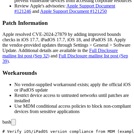
prevent vulnerable devices from accessing corporate resources
Review Apple's advisories:
Apple Support Document
#121246
and
Apple Support Document #121250
Patch Information
Apple resolved CVE-2024-27879 by adding improved bounds
checks in iOS 17.7, iPadOS 17.7, iOS 18, and iPadOS 18. Apply
the vendor-provided updates through
Settings > General > Software
Update
. Additional details are available in the
Full Disclosure
mailing list post (Sep 32)
and
Full Disclosure mailing list post (Sep
39)
.
Workarounds
No vendor-supplied workaround exists; apply the official iOS
or iPadOS update
Restrict device access to untrusted networks until patches are
installed
Use MDM conditional access policies to block non-compliant
devices from sensitive applications
bash
# Verify iOS/iPadOS version compliance from MDM (exampl