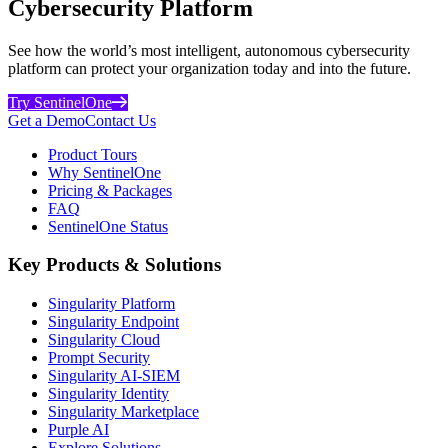
Cybersecurity Platform
See how the world’s most intelligent, autonomous cybersecurity
platform can protect your organization today and into the future.
Try SentinelOne
Get a Demo
Contact Us
Product Tours
Why SentinelOne
Pricing & Packages
FAQ
SentinelOne Status
Key Products & Solutions
Singularity Platform
Singularity Endpoint
Singularity Cloud
Prompt Security
Singularity AI-SIEM
Singularity Identity
Singularity Marketplace
Purple AI
Explore Solutions