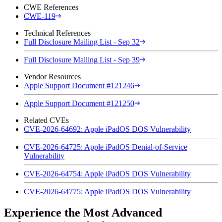
CWE References
CWE-119
Technical References
Full Disclosure Mailing List - Sep 32
Full Disclosure Mailing List - Sep 39
Vendor Resources
Apple Support Document #121246
Apple Support Document #121250
Related CVEs
CVE-2026-64692: Apple iPadOS DOS Vulnerability
CVE-2026-64725: Apple iPadOS Denial-of-Service
Vulnerability
CVE-2026-64754: Apple iPadOS DOS Vulnerability
CVE-2026-64775: Apple iPadOS DOS Vulnerability
Experience the Most Advanced