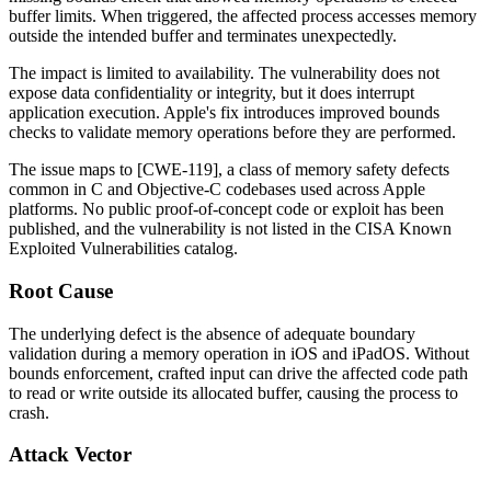
buffer limits. When triggered, the affected process accesses memory
outside the intended buffer and terminates unexpectedly.
The impact is limited to availability. The vulnerability does not
expose data confidentiality or integrity, but it does interrupt
application execution. Apple's fix introduces improved bounds
checks to validate memory operations before they are performed.
The issue maps to [CWE-119], a class of memory safety defects
common in C and Objective-C codebases used across Apple
platforms. No public proof-of-concept code or exploit has been
published, and the vulnerability is not listed in the CISA Known
Exploited Vulnerabilities catalog.
Root Cause
The underlying defect is the absence of adequate boundary
validation during a memory operation in iOS and iPadOS. Without
bounds enforcement, crafted input can drive the affected code path
to read or write outside its allocated buffer, causing the process to
crash.
Attack Vector