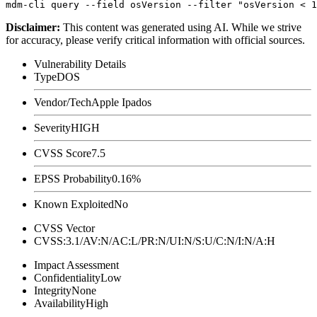
Disclaimer
:
This content was generated using AI. While we strive
for accuracy, please verify critical information with official sources.
Vulnerability Details
Type
DOS
Vendor/Tech
Apple Ipados
Severity
HIGH
CVSS Score
7.5
EPSS Probability
0.16%
Known Exploited
No
CVSS Vector
CVSS:3.1/AV:N/AC:L/PR:N/UI:N/S:U/C:N/I:N/A:H
Impact Assessment
Confidentiality
Low
Integrity
None
Availability
High