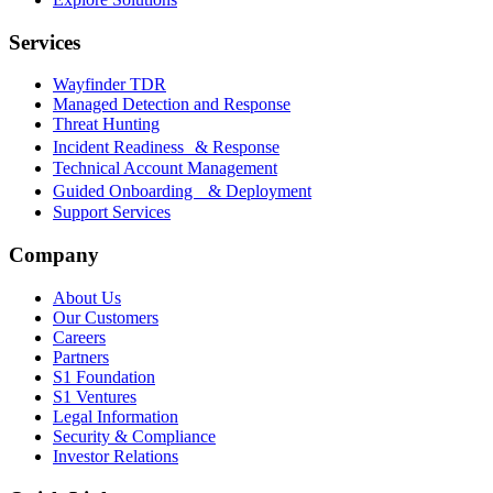
Services
Wayfinder TDR
Managed Detection and Response
Threat Hunting
Incident Readiness & Response
Technical Account Management
Guided Onboarding & Deployment
Support Services
Company
About Us
Our Customers
Careers
Partners
S1 Foundation
S1 Ventures
Legal Information
Security & Compliance
Investor Relations