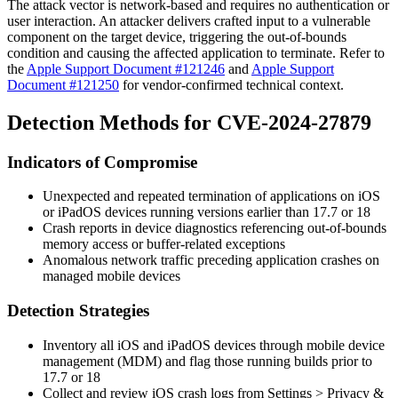
The attack vector is network-based and requires no authentication or
user interaction. An attacker delivers crafted input to a vulnerable
component on the target device, triggering the out-of-bounds
condition and causing the affected application to terminate. Refer to
the
Apple Support Document #121246
and
Apple Support
Document #121250
for vendor-confirmed technical context.
Detection Methods for CVE-2024-27879
Indicators of Compromise
Unexpected and repeated termination of applications on iOS
or iPadOS devices running versions earlier than 17.7 or 18
Crash reports in device diagnostics referencing out-of-bounds
memory access or buffer-related exceptions
Anomalous network traffic preceding application crashes on
managed mobile devices
Detection Strategies
Inventory all iOS and iPadOS devices through mobile device
management (MDM) and flag those running builds prior to
17.7 or 18
Collect and review iOS crash logs from
Settings > Privacy &