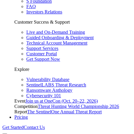
S Foundation
FAQ
Investors Relations
Customer Success & Support
Live and On-Demand Training
Guided Onboarding & Deployment
Technical Account Management
Support Services
Customer Portal
Get Support Now
Explore
Vulnerability Database
SentinelLABS Threat Research
Ransomware Anthology
Cybersecurity 101
Event
Join us at OneCon (Oct. 20–22, 2026)
Competition
Threat Hunting World Championship 2026
Report
The SentinelOne Annual Threat Report
Pricing
Get Started
Contact Us