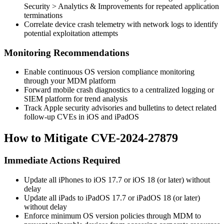
Security > Analytics & Improvements
for repeated application
terminations
Correlate device crash telemetry with network logs to identify
potential exploitation attempts
Monitoring Recommendations
Enable continuous OS version compliance monitoring
through your MDM platform
Forward mobile crash diagnostics to a centralized logging or
SIEM platform for trend analysis
Track Apple security advisories and bulletins to detect related
follow-up CVEs in iOS and iPadOS
How to Mitigate CVE-2024-27879
Immediate Actions Required
Update all iPhones to iOS 17.7 or iOS 18 (or later) without
delay
Update all iPads to iPadOS 17.7 or iPadOS 18 (or later)
without delay
Enforce minimum OS version policies through MDM to