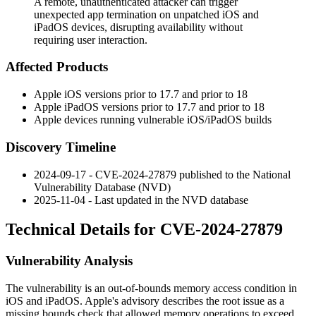
A remote, unauthenticated attacker can trigger
unexpected app termination on unpatched iOS and
iPadOS devices, disrupting availability without
requiring user interaction.
Affected Products
Apple iOS versions prior to 17.7 and prior to 18
Apple iPadOS versions prior to 17.7 and prior to 18
Apple devices running vulnerable iOS/iPadOS builds
Discovery Timeline
2024-09-17 - CVE-2024-27879 published to the National
Vulnerability Database (NVD)
2025-11-04 - Last updated in the NVD database
Technical Details for CVE-2024-27879
Vulnerability Analysis
The vulnerability is an out-of-bounds memory access condition in
iOS and iPadOS. Apple's advisory describes the root issue as a
missing bounds check that allowed memory operations to exceed