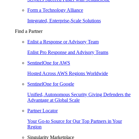
Form a Technology Alliance
Integrated, Enterprise-Scale Solutions
Find a Partner
Enlist a Response or Advisory Team
Enlist Pro Response and Advisory Teams
SentinelOne for AWS
Hosted Across AWS Regions Worldwide
SentinelOne for Google
Unified, Autonomous Security Giving Defenders the
Advantage at Global Scale
Partner Locator
Your Go-to Source for Our Top Partners in Your
Region
Singularity Marketplace