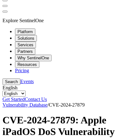
Explore SentinelOne
Platform
Solutions
Services
Partners
Why SentinelOne
Resources
Pricing
Events
Search
English
Get Started
Contact Us
Vulnerability Database
/
CVE-2024-27879
CVE-2024-27879: Apple
iPadOS DoS Vulnerability