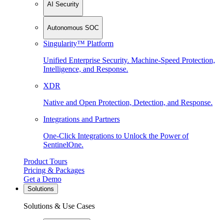
AI Security
Autonomous SOC
Singularity™ Platform
Unified Enterprise Security. Machine-Speed Protection,
Intelligence, and Response.
XDR
Native and Open Protection, Detection, and Response.
Integrations and Partners
One-Click Integrations to Unlock the Power of
SentinelOne.
Product Tours
Pricing & Packages
Get a Demo
Solutions
Solutions & Use Cases