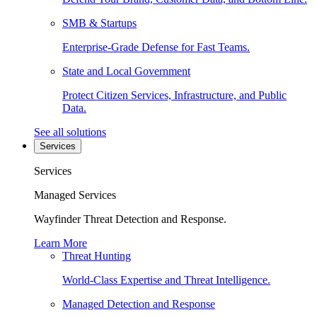
SMB & Startups
Enterprise-Grade Defense for Fast Teams.
State and Local Government
Protect Citizen Services, Infrastructure, and Public
Data.
See all solutions
Services
Services
Managed Services
Wayfinder Threat Detection and Response.
Learn More
Threat Hunting
World-Class Expertise and Threat Intelligence.
Managed Detection and Response