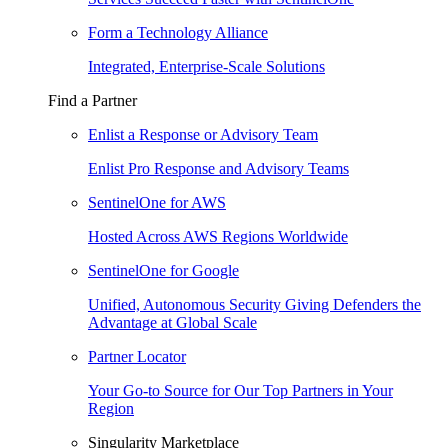
Form a Technology Alliance
Integrated, Enterprise-Scale Solutions
Find a Partner
Enlist a Response or Advisory Team
Enlist Pro Response and Advisory Teams
SentinelOne for AWS
Hosted Across AWS Regions Worldwide
SentinelOne for Google
Unified, Autonomous Security Giving Defenders the
Advantage at Global Scale
Partner Locator
Your Go-to Source for Our Top Partners in Your
Region
Singularity Marketplace