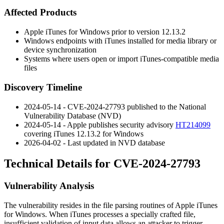
Affected Products
Apple iTunes for Windows prior to version 12.13.2
Windows endpoints with iTunes installed for media library or
device synchronization
Systems where users open or import iTunes-compatible media
files
Discovery Timeline
2024-05-14 - CVE-2024-27793 published to the National
Vulnerability Database (NVD)
2024-05-14 - Apple publishes security advisory
HT214099
covering iTunes 12.13.2 for Windows
2026-04-02 - Last updated in NVD database
Technical Details for CVE-2024-27793
Vulnerability Analysis
The vulnerability resides in the file parsing routines of Apple iTunes
for Windows. When iTunes processes a specially crafted file,
insufficient validation of input data allows an attacker to trigger