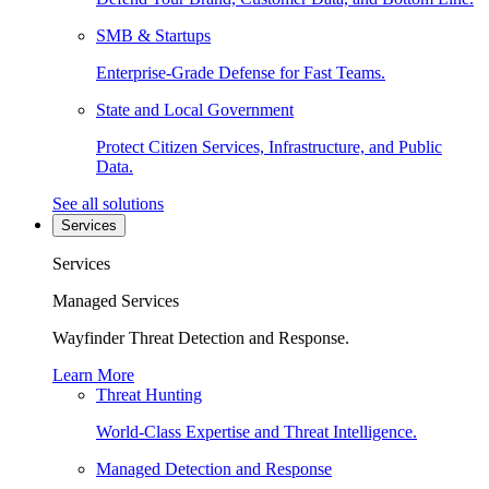
SMB & Startups
Enterprise-Grade Defense for Fast Teams.
State and Local Government
Protect Citizen Services, Infrastructure, and Public
Data.
See all solutions
Services
Services
Managed Services
Wayfinder Threat Detection and Response.
Learn More
Threat Hunting
World-Class Expertise and Threat Intelligence.
Managed Detection and Response