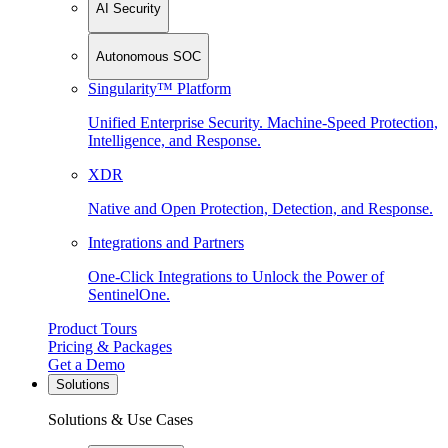
AI Security
Autonomous SOC
Singularity™ Platform
Unified Enterprise Security. Machine-Speed Protection,
Intelligence, and Response.
XDR
Native and Open Protection, Detection, and Response.
Integrations and Partners
One-Click Integrations to Unlock the Power of
SentinelOne.
Product Tours
Pricing & Packages
Get a Demo
Solutions
Solutions & Use Cases