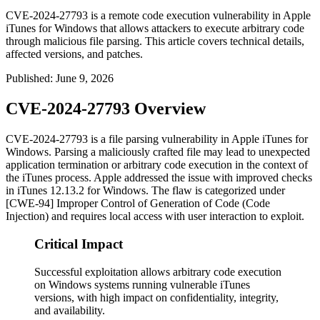
CVE-2024-27793 is a remote code execution vulnerability in Apple
iTunes for Windows that allows attackers to execute arbitrary code
through malicious file parsing. This article covers technical details,
affected versions, and patches.
Published
:
June 9, 2026
CVE-2024-27793 Overview
CVE-2024-27793 is a file parsing vulnerability in Apple iTunes for
Windows. Parsing a maliciously crafted file may lead to unexpected
application termination or arbitrary code execution in the context of
the iTunes process. Apple addressed the issue with improved checks
in iTunes 12.13.2 for Windows. The flaw is categorized under
[CWE-94] Improper Control of Generation of Code (Code
Injection) and requires local access with user interaction to exploit.
Critical Impact
Successful exploitation allows arbitrary code execution
on Windows systems running vulnerable iTunes
versions, with high impact on confidentiality, integrity,
and availability.