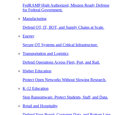
FedRAMP High Authorized, Mission Ready Defense
for Federal Government.
Manufacturing
Defend OT, IT, IIOT, and Supply Chains at Scale.
Energy
Secure OT Systems and Critical Infrastructure.
Transportation and Logistics
Defend Operations Across Fleet, Port, and Rail.
Higher Education
Protect Open Networks Without Slowing Research.
K-12 Education
Stop Ransomware. Protect Students, Staff, and Data.
Retail and Hospitality
Defend Your Brand, Customer Data, and Bottom Line.