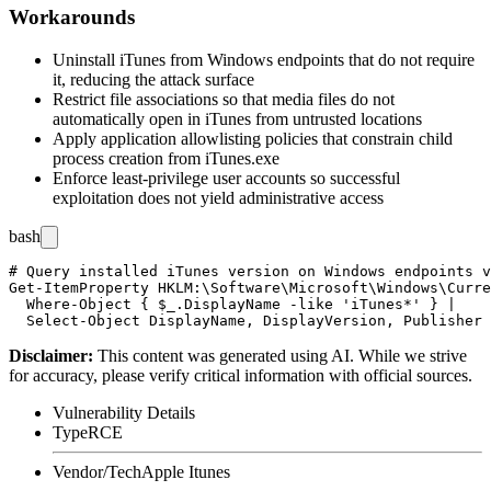
Workarounds
Uninstall iTunes from Windows endpoints that do not require
it, reducing the attack surface
Restrict file associations so that media files do not
automatically open in iTunes from untrusted locations
Apply application allowlisting policies that constrain child
process creation from
iTunes.exe
Enforce least-privilege user accounts so successful
exploitation does not yield administrative access
bash
# Query installed iTunes version on Windows endpoints v
Get-ItemProperty HKLM:\Software\Microsoft\Windows\Curre
  Where-Object { $_.DisplayName -like 'iTunes*' } |

Disclaimer
:
This content was generated using AI. While we strive
for accuracy, please verify critical information with official sources.
Vulnerability Details
Type
RCE
Vendor/Tech
Apple Itunes