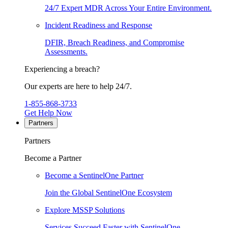
24/7 Expert MDR Across Your Entire Environment.
Incident Readiness and Response
DFIR, Breach Readiness, and Compromise
Assessments.
Experiencing a breach?
Our experts are here to help 24/7.
1-855-868-3733
Get Help Now
Partners
Partners
Become a Partner
Become a SentinelOne Partner
Join the Global SentinelOne Ecosystem
Explore MSSP Solutions
Services Succeed Faster with SentinelOne