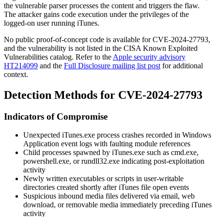
the vulnerable parser processes the content and triggers the flaw.
The attacker gains code execution under the privileges of the
logged-on user running iTunes.
No public proof-of-concept code is available for CVE-2024-27793,
and the vulnerability is not listed in the CISA Known Exploited
Vulnerabilities catalog. Refer to the
Apple security advisory
HT214099
and the
Full Disclosure mailing list post
for additional
context.
Detection Methods for CVE-2024-27793
Indicators of Compromise
Unexpected
iTunes.exe
process crashes recorded in Windows
Application event logs with faulting module references
Child processes spawned by
iTunes.exe
such as
cmd.exe
,
powershell.exe
, or
rundll32.exe
indicating post-exploitation
activity
Newly written executables or scripts in user-writable
directories created shortly after iTunes file open events
Suspicious inbound media files delivered via email, web
download, or removable media immediately preceding iTunes
activity