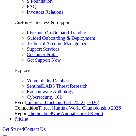
S Foundation
FAQ
Investors Relations
Customer Success & Support
Live and On-Demand Training
Guided Onboarding & Deployment
Technical Account Management
Support Services
Customer Portal
Get Support Now
Explore
Vulnerability Database
SentinelLABS Threat Research
Ransomware Anthology
Cybersecurity 101
Event
Join us at OneCon (Oct. 20–22, 2026)
Competition
Threat Hunting World Championship 2026
Report
The SentinelOne Annual Threat Report
Pricing
Get Started
Contact Us