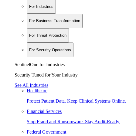
For Industries
For Business Transformation
For Threat Protection
For Security Operations
SentinelOne for Industries
Security Tuned for Your Industry.
See All Industries
Healthcare
Protect Patient Data. Keep Clinical Systems Online.
Financial Services
Stop Fraud and Ransomware. Stay Audit-Ready.
Federal Government