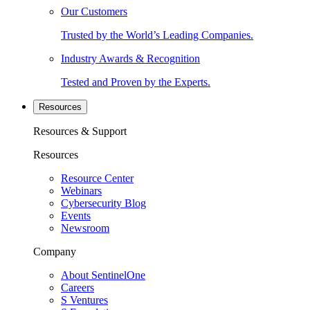
Our Customers
Trusted by the World’s Leading Companies.
Industry Awards & Recognition
Tested and Proven by the Experts.
Resources
Resources & Support
Resources
Resource Center
Webinars
Cybersecurity Blog
Events
Newsroom
Company
About SentinelOne
Careers
S Ventures