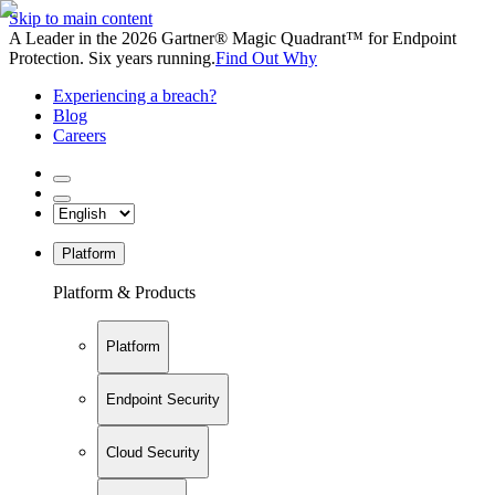
Skip to main content
A Leader in the 2026 Gartner® Magic Quadrant™ for Endpoint
Protection. Six years running.
Find Out Why
Experiencing a breach?
Blog
Careers
Platform
Platform & Products
Platform
Endpoint Security
Cloud Security