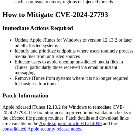
such as unusual memory regions or injected threads
How to Mitigate CVE-2024-27793
Immediate Actions Required
Update Apple iTunes for Windows to version 12.13.2 or later
on all affected systems
Identify and prioritize endpoints where users routinely process
media files from untrusted sources
Educate users to avoid opening unsolicited media files in
iTunes, particularly those received via email or instant
messaging
Remove iTunes from systems where it is no longer required
for business functions
Patch Information
Apple released iTunes 12.13.2 for Windows to remediate CVE-
2024-27793. The fix introduces improved input validation checks in
the affected file parsing routines. Patch details and download links
are available in the
Apple support article HT214099
and the
consolidated Apple security release notes
.