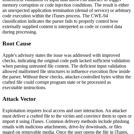
memory corruption or code injection conditions. The result is either
an unexpected application termination (denial of service) or arbitrary
code execution within the iTunes process. The CWE-94
classification indicates the parser fails to properly control how
externally supplied content is interpreted as code or control data
during processing.
Root Cause
Apple's advisory states the issue was addressed with improved
checks, indicating the original code path lacked sufficient validation
when parsing untrusted file content. The deficient input validation
allowed malformed file structures to influence execution flow inside
the parser. Without these checks, attacker-controlled bytes within the
crafted file could corrupt program state or be processed as
executable instructions.
Attack Vector
Exploitation requires local access and user interaction. An attacker
must deliver a crafted file to the victim and convince them to open or
import it using iTunes. Common delivery methods include phishing
emails with malicious attachments, drive-by downloads, or files
staged on removable media. Once the user opens the file in iTunes,