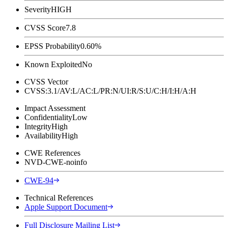
Severity
HIGH
CVSS Score
7.8
EPSS Probability
0.60%
Known Exploited
No
CVSS Vector
CVSS:3.1/AV:L/AC:L/PR:N/UI:R/S:U/C:H/I:H/A:H
Impact Assessment
Confidentiality
Low
Integrity
High
Availability
High
CWE References
NVD-CWE-noinfo
CWE-94
Technical References
Apple Support Document
Full Disclosure Mailing List