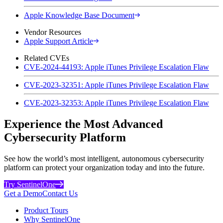
Apple Knowledge Base Document
Vendor Resources
Apple Support Article
Related CVEs
CVE-2024-44193: Apple iTunes Privilege Escalation Flaw
CVE-2023-32351: Apple iTunes Privilege Escalation Flaw
CVE-2023-32353: Apple iTunes Privilege Escalation Flaw
Experience the Most Advanced
Cybersecurity Platform
See how the world’s most intelligent, autonomous cybersecurity
platform can protect your organization today and into the future.
Try SentinelOne
Get a Demo
Contact Us
Product Tours
Why SentinelOne