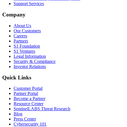
Support Services
Company
About Us
Our Customers
Careers
Partners
S1 Foundation
S1 Ventures
Legal Information
Security & Compliance
Investor Relations
Quick Links
Customer Portal
Partner Portal
Become a Partner
Resource Center
SentinelLABS Threat Research
Blog
Press Center
Cybersecurity 101