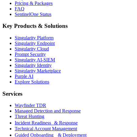
Pricing & Packages
FAQ
SentinelOne Status
Key Products & Solutions
Singularity Platform
Singularity Endpoint
Singularity Cloud
Prompt Security
Singularity AI-SIEM
Singularity Identity
Singularity Marketplace
Purple AI
Explore Solutions
Services
Wayfinder TDR
Managed Detection and Response
Threat Hunting
Incident Readiness & Response
Technical Account Management
Guided Onboarding & Deployment