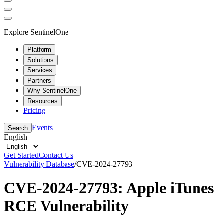
Explore SentinelOne
Platform
Solutions
Services
Partners
Why SentinelOne
Resources
Pricing
Events
Search
English
Get Started
Contact Us
Vulnerability Database
/
CVE-2024-27793
CVE-2024-27793: Apple iTunes
RCE Vulnerability