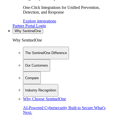
One-Click Integrations for Unified Prevention,
Detection, and Response
Explore integrations
Partner Portal Login
Why SentinelOne
Why SentinelOne
The SentinelOne Difference
Our Customers
Compare
Industry Recognition
Why Choose SentinelOne
AI-Powered Cybersecurity Built to Secure What’s
Next.