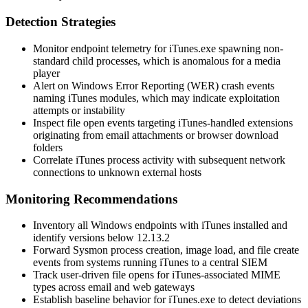
Detection Strategies
Monitor endpoint telemetry for
iTunes.exe
spawning non-
standard child processes, which is anomalous for a media
player
Alert on Windows Error Reporting (WER) crash events
naming iTunes modules, which may indicate exploitation
attempts or instability
Inspect file open events targeting iTunes-handled extensions
originating from email attachments or browser download
folders
Correlate iTunes process activity with subsequent network
connections to unknown external hosts
Monitoring Recommendations
Inventory all Windows endpoints with iTunes installed and
identify versions below 12.13.2
Forward Sysmon process creation, image load, and file create
events from systems running iTunes to a central SIEM
Track user-driven file opens for iTunes-associated MIME
types across email and web gateways
Establish baseline behavior for
iTunes.exe
to detect deviations