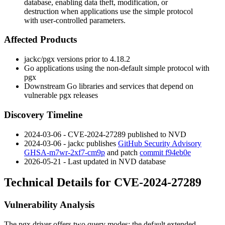
database, enabling data theft, modification, or
destruction when applications use the simple protocol
with user-controlled parameters.
Affected Products
jackc/pgx
versions prior to
4.18.2
Go applications using the non-default simple protocol with
pgx
Downstream Go libraries and services that depend on
vulnerable
pgx
releases
Discovery Timeline
2024-03-06 - CVE-2024-27289 published to NVD
2024-03-06 -
jackc
publishes
GitHub Security Advisory
GHSA-m7wr-2xf7-cm9p
and patch
commit f94eb0e
2026-05-21 - Last updated in NVD database
Technical Details for CVE-2024-27289
Vulnerability Analysis
The
pgx
driver offers two query modes: the default extended