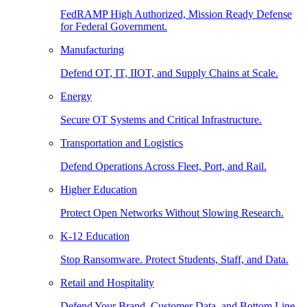
FedRAMP High Authorized, Mission Ready Defense
for Federal Government.
Manufacturing
Defend OT, IT, IIOT, and Supply Chains at Scale.
Energy
Secure OT Systems and Critical Infrastructure.
Transportation and Logistics
Defend Operations Across Fleet, Port, and Rail.
Higher Education
Protect Open Networks Without Slowing Research.
K-12 Education
Stop Ransomware. Protect Students, Staff, and Data.
Retail and Hospitality
Defend Your Brand, Customer Data, and Bottom Line.