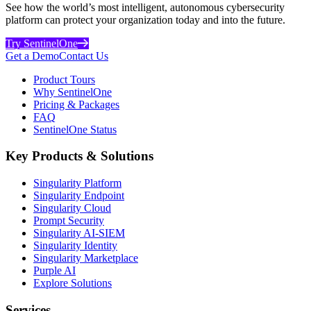
See how the world’s most intelligent, autonomous cybersecurity
platform can protect your organization today and into the future.
Try SentinelOne
Get a Demo
Contact Us
Product Tours
Why SentinelOne
Pricing & Packages
FAQ
SentinelOne Status
Key Products & Solutions
Singularity Platform
Singularity Endpoint
Singularity Cloud
Prompt Security
Singularity AI-SIEM
Singularity Identity
Singularity Marketplace
Purple AI
Explore Solutions
Services