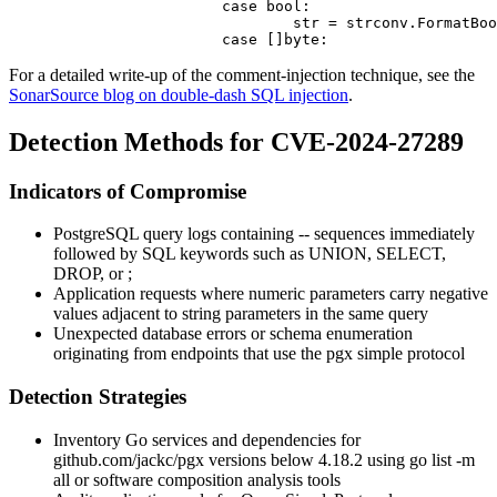
			case bool:

				str = strconv.FormatBool(arg)

For a detailed write-up of the comment-injection technique, see the
SonarSource blog on double-dash SQL injection
.
Detection Methods for CVE-2024-27289
Indicators of Compromise
PostgreSQL query logs containing
--
sequences immediately
followed by SQL keywords such as
UNION
,
SELECT
,
DROP
, or
;
Application requests where numeric parameters carry negative
values adjacent to string parameters in the same query
Unexpected database errors or schema enumeration
originating from endpoints that use the
pgx
simple protocol
Detection Strategies
Inventory Go services and dependencies for
github.com/jackc/pgx
versions below
4.18.2
using
go list -m
all
or software composition analysis tools