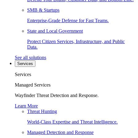
SMB & Startups
Enterprise-Grade Defense for Fast Teams.
State and Local Government
Protect Citizen Services, Infrastructure, and Public
Data.
See all solutions
Services
Services
Managed Services
Wayfinder Threat Detection and Response.
Learn More
Threat Hunting
World-Class Expertise and Threat Intelligence.
Managed Detection and Response