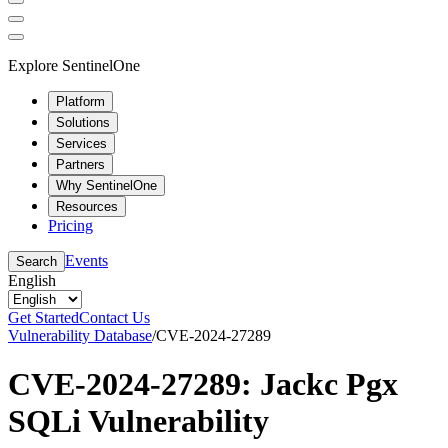
Explore SentinelOne
Platform
Solutions
Services
Partners
Why SentinelOne
Resources
Pricing
Events
Search
English
Get Started
Contact Us
Vulnerability Database
/
CVE-2024-27289
CVE-2024-27289: Jackc Pgx
SQLi Vulnerability