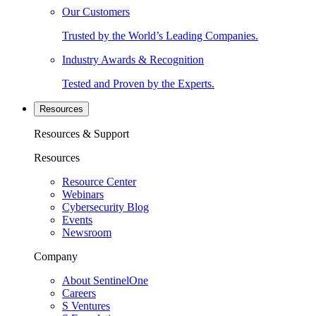
Our Customers
Trusted by the World’s Leading Companies.
Industry Awards & Recognition
Tested and Proven by the Experts.
Resources
Resources & Support
Resources
Resource Center
Webinars
Cybersecurity Blog
Events
Newsroom
Company
About SentinelOne
Careers
S Ventures