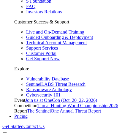
S Foundation
FAQ
Investors Relations
Customer Success & Support
Live and On-Demand Training
Guided Onboarding & Deployment
Technical Account Management
Support Services
Customer Portal
Get Support Now
Explore
Vulnerability Database
SentinelLABS Threat Research
Ransomware Anthology
Cybersecurity 101
Event
Join us at OneCon (Oct. 20–22, 2026)
Competition
Threat Hunting World Championship 2026
Report
The SentinelOne Annual Threat Report
Pricing
Get Started
Contact Us