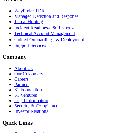
Wayfinder TDR
Managed Detection and Response
Threat Hunting
Incident Readiness & Response
Technical Account Management
Guided Onboarding & Deployment
Support Services
Company
About Us
Our Customers
Careers
Partners
S1 Foundation
S1 Ventures
Legal Information
Security & Compliance
Investor Relations
Quick Links