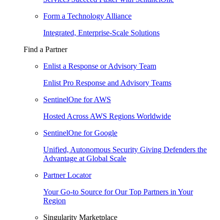
Form a Technology Alliance
Integrated, Enterprise-Scale Solutions
Find a Partner
Enlist a Response or Advisory Team
Enlist Pro Response and Advisory Teams
SentinelOne for AWS
Hosted Across AWS Regions Worldwide
SentinelOne for Google
Unified, Autonomous Security Giving Defenders the
Advantage at Global Scale
Partner Locator
Your Go-to Source for Our Top Partners in Your
Region
Singularity Marketplace