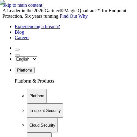
Skip to main content
A Leader in the 2026 Gartner® Magic Quadrant™ for Endpoint
Protection. Six years running.
Find Out Why
Experiencing a breach?
Blog
Careers
Platform
Platform & Products
Platform
Endpoint Security
Cloud Security