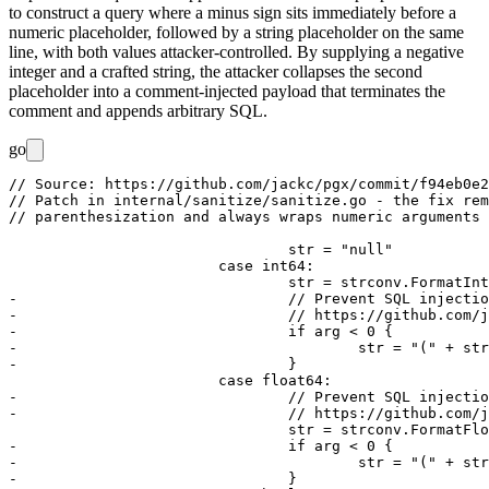
to construct a query where a minus sign sits immediately before a
numeric placeholder, followed by a string placeholder on the same
line, with both values attacker-controlled. By supplying a negative
integer and a crafted string, the attacker collapses the second
placeholder into a comment-injected payload that terminates the
comment and appends arbitrary SQL.
go
// Source: https://github.com/jackc/pgx/commit/f94eb0e2
// Patch in internal/sanitize/sanitize.go - the fix rem
// parenthesization and always wraps numeric arguments 
				str = "null"

			case int64:

				str = strconv.FormatInt(arg, 10)

-				// Prevent SQL injection via Line Comment Creation

-				// https://github.com/jackc/pgx/security/advisories/GHSA-m7wr-2xf7-cm9p

-				if arg < 0 {

-					str = "(" + str + ")"

-				}

			case float64:

-				// Prevent SQL injection via Line Comment Creation

-				// https://github.com/jackc/pgx/security/advisories/GHSA-m7wr-2xf7-cm9p

				str = strconv.FormatFloat(arg, 'f', -1, 64)

-				if arg < 0 {

-					str = "(" + str + ")"

-				}
