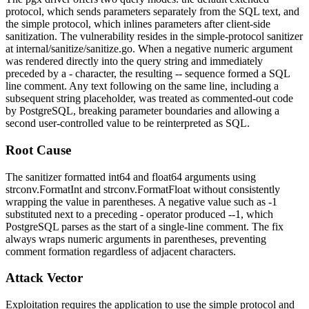
protocol, which sends parameters separately from the SQL text, and
the simple protocol, which inlines parameters after client-side
sanitization. The vulnerability resides in the simple-protocol sanitizer
at
internal/sanitize/sanitize.go
. When a negative numeric argument
was rendered directly into the query string and immediately
preceded by a
-
character, the resulting
--
sequence formed a SQL
line comment. Any text following on the same line, including a
subsequent string placeholder, was treated as commented-out code
by PostgreSQL, breaking parameter boundaries and allowing a
second user-controlled value to be reinterpreted as SQL.
Root Cause
The sanitizer formatted
int64
and
float64
arguments using
strconv.FormatInt
and
strconv.FormatFloat
without consistently
wrapping the value in parentheses. A negative value such as
-1
substituted next to a preceding
-
operator produced
--1
, which
PostgreSQL parses as the start of a single-line comment. The fix
always wraps numeric arguments in parentheses, preventing
comment formation regardless of adjacent characters.
Attack Vector
Exploitation requires the application to use the simple protocol and