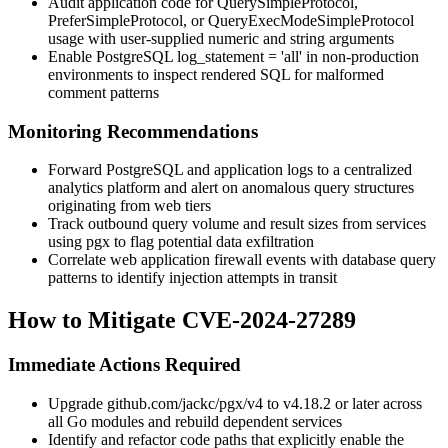
Audit application code for
QuerySimpleProtocol
,
PreferSimpleProtocol
, or
QueryExecModeSimpleProtocol
usage with user-supplied numeric and string arguments
Enable PostgreSQL
log_statement = 'all'
in non-production
environments to inspect rendered SQL for malformed
comment patterns
Monitoring Recommendations
Forward PostgreSQL and application logs to a centralized
analytics platform and alert on anomalous query structures
originating from web tiers
Track outbound query volume and result sizes from services
using
pgx
to flag potential data exfiltration
Correlate web application firewall events with database query
patterns to identify injection attempts in transit
How to Mitigate CVE-2024-27289
Immediate Actions Required
Upgrade
github.com/jackc/pgx/v4
to
v4.18.2
or later across
all Go modules and rebuild dependent services
Identify and refactor code paths that explicitly enable the