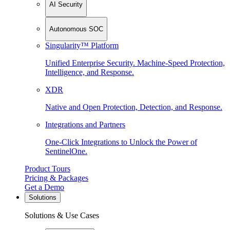
AI Security
Autonomous SOC
Singularity™ Platform
Unified Enterprise Security. Machine-Speed Protection,
Intelligence, and Response.
XDR
Native and Open Protection, Detection, and Response.
Integrations and Partners
One-Click Integrations to Unlock the Power of
SentinelOne.
Product Tours
Pricing & Packages
Get a Demo
Solutions
Solutions & Use Cases