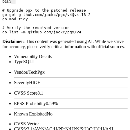
bash
# Upgrade pgx to the patched release

go get github.com/jackc/pgx/v4@v4.18.2

go mod tidy

# Verify the resolved version

Disclaimer
:
This content was generated using AI. While we strive
for accuracy, please verify critical information with official sources.
Vulnerability Details
Type
SQLI
Vendor/Tech
Pgx
Severity
HIGH
CVSS Score
8.1
EPSS Probability
0.59%
Known Exploited
No
CVSS Vector
CVSS:3.1/AV:N/AC:H/PR:N/UI:N/S:U/C:H/I:H/A:H