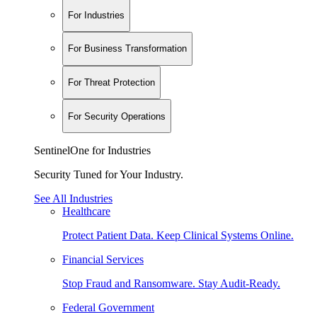
For Industries
For Business Transformation
For Threat Protection
For Security Operations
SentinelOne for Industries
Security Tuned for Your Industry.
See All Industries
Healthcare
Protect Patient Data. Keep Clinical Systems Online.
Financial Services
Stop Fraud and Ransomware. Stay Audit-Ready.
Federal Government