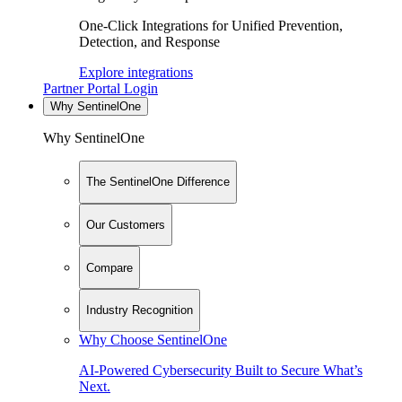
One-Click Integrations for Unified Prevention,
Detection, and Response
Explore integrations
Partner Portal Login
Why SentinelOne
Why SentinelOne
The SentinelOne Difference
Our Customers
Compare
Industry Recognition
Why Choose SentinelOne
AI-Powered Cybersecurity Built to Secure What’s
Next.