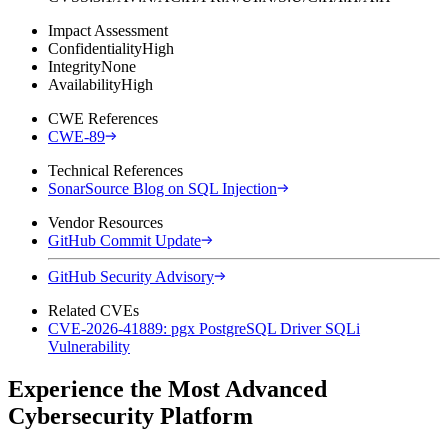
Impact Assessment
Confidentiality
High
Integrity
None
Availability
High
CWE References
CWE-89
Technical References
SonarSource Blog on SQL Injection
Vendor Resources
GitHub Commit Update
GitHub Security Advisory
Related CVEs
CVE-2026-41889: pgx PostgreSQL Driver SQLi
Vulnerability
Experience the Most Advanced
Cybersecurity Platform