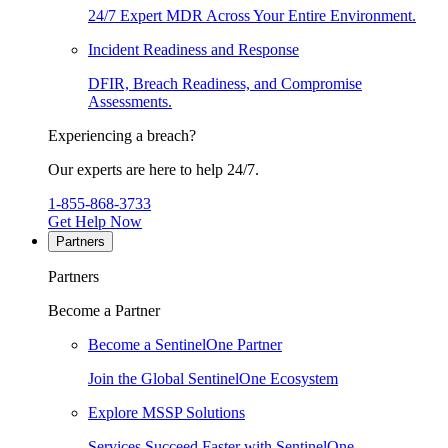
24/7 Expert MDR Across Your Entire Environment.
Incident Readiness and Response
DFIR, Breach Readiness, and Compromise
Assessments.
Experiencing a breach?
Our experts are here to help 24/7.
1-855-868-3733
Get Help Now
Partners
Partners
Become a Partner
Become a SentinelOne Partner
Join the Global SentinelOne Ecosystem
Explore MSSP Solutions
Services Succeed Faster with SentinelOne