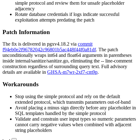
simple protocol and review them for unsafe placeholder
adjacency
Rotate database credentials if logs indicate successful
exploitation attempts predating the patch
Patch Information
The fix is delivered in
pgx
v4.18.2
via
commit
f94eb0e2f96782042c96801b5ac448f44f0a81df
. The patch
unconditionally wraps
int64
and
float64
arguments in parentheses
inside
internal/sanitize/sanitize.go
, eliminating the
--
line-comment
construction regardless of surrounding query text. Full advisory
details are available in
GHSA-m7wr-2xf7-cm9p
.
Workarounds
Stop using the simple protocol and rely on the default
extended protocol, which transmits parameters out-of-band
Avoid placing a minus sign directly before any placeholder in
SQL templates handled by the simple protocol
Validate and constrain user input types so numeric parameters
cannot carry negative values when combined with adjacent
string placeholders