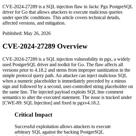
CVE-2024-27289 is a SQL injection flaw in Jackc Pgx PostgreSQL
driver for Go that allows attackers to execute malicious queries
under specific conditions. This article covers technical details,
affected versions, and mitigation.
Published
:
May 26, 2026
CVE-2024-27289 Overview
CVE-2024-27289 is a SQL injection vulnerability in
pgx
, a widely
used PostgreSQL driver and toolkit for Go. The flaw affects all
versions prior to
4.18.2
and stems from improper sanitization in the
simple protocol query path. An attacker can inject malicious SQL
when a numeric placeholder is immediately preceded by a minus
sign and followed by a second, user-controlled string placeholder on
the same line. The injected payload exploits SQL line comment
semantics to alter the executed statement. The issue is tracked under
[CWE-89: SQL Injection] and fixed in
pgx
v4.18.2
.
Critical Impact
Successful exploitation allows attackers to execute
arbitrary SQL against the backing PostgreSQL