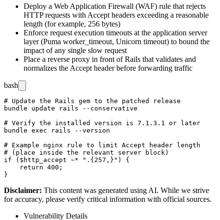
Deploy a Web Application Firewall (WAF) rule that rejects
HTTP requests with
Accept
headers exceeding a reasonable
length (for example, 256 bytes)
Enforce request execution timeouts at the application server
layer (Puma
worker_timeout
, Unicorn
timeout
) to bound the
impact of any single slow request
Place a reverse proxy in front of Rails that validates and
normalizes the
Accept
header before forwarding traffic
bash
# Update the Rails gem to the patched release

bundle update rails --conservative

# Verify the installed version is 7.1.3.1 or later

bundle exec rails --version

# Example nginx rule to limit Accept header length

# (place inside the relevant server block)

if ($http_accept ~* ".{257,}") {

    return 400;

Disclaimer
:
This content was generated using AI. While we strive
for accuracy, please verify critical information with official sources.
Vulnerability Details