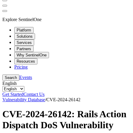
Explore SentinelOne
Platform
Solutions
Services
Partners
Why SentinelOne
Resources
Pricing
Events
Search
English
Get Started
Contact Us
Vulnerability Database
/
CVE-2024-26142
CVE-2024-26142: Rails Action
Dispatch DoS Vulnerability