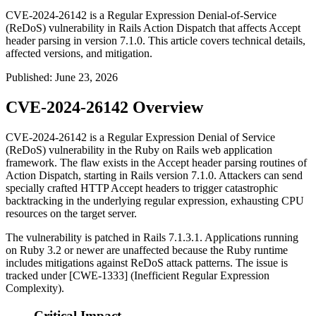
CVE-2024-26142 is a Regular Expression Denial-of-Service
(ReDoS) vulnerability in Rails Action Dispatch that affects Accept
header parsing in version 7.1.0. This article covers technical details,
affected versions, and mitigation.
Published
:
June 23, 2026
CVE-2024-26142 Overview
CVE-2024-26142 is a Regular Expression Denial of Service
(ReDoS) vulnerability in the Ruby on Rails web application
framework. The flaw exists in the Accept header parsing routines of
Action Dispatch, starting in Rails version 7.1.0. Attackers can send
specially crafted HTTP Accept headers to trigger catastrophic
backtracking in the underlying regular expression, exhausting CPU
resources on the target server.
The vulnerability is patched in Rails 7.1.3.1. Applications running
on Ruby 3.2 or newer are unaffected because the Ruby runtime
includes mitigations against ReDoS attack patterns. The issue is
tracked under [CWE-1333] (Inefficient Regular Expression
Complexity).
Critical Impact