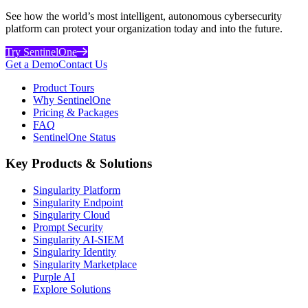
See how the world’s most intelligent, autonomous cybersecurity
platform can protect your organization today and into the future.
Try SentinelOne
Get a Demo
Contact Us
Product Tours
Why SentinelOne
Pricing & Packages
FAQ
SentinelOne Status
Key Products & Solutions
Singularity Platform
Singularity Endpoint
Singularity Cloud
Prompt Security
Singularity AI-SIEM
Singularity Identity
Singularity Marketplace
Purple AI
Explore Solutions