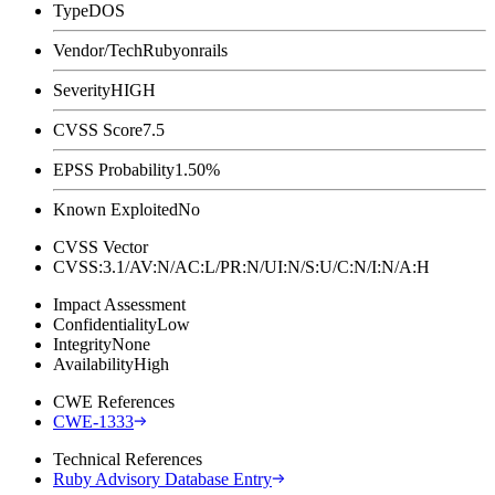
Type
DOS
Vendor/Tech
Rubyonrails
Severity
HIGH
CVSS Score
7.5
EPSS Probability
1.50%
Known Exploited
No
CVSS Vector
CVSS:3.1/AV:N/AC:L/PR:N/UI:N/S:U/C:N/I:N/A:H
Impact Assessment
Confidentiality
Low
Integrity
None
Availability
High
CWE References
CWE-1333
Technical References
Ruby Advisory Database Entry