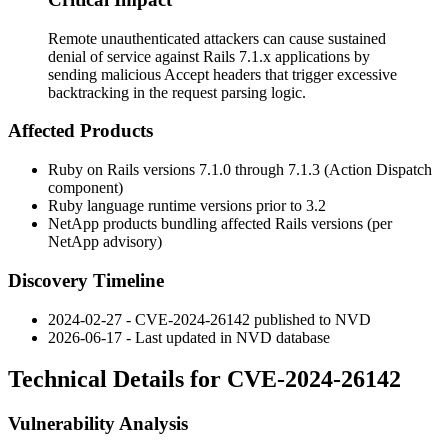
Remote unauthenticated attackers can cause sustained
denial of service against Rails 7.1.x applications by
sending malicious Accept headers that trigger excessive
backtracking in the request parsing logic.
Affected Products
Ruby on Rails versions 7.1.0 through 7.1.3 (Action Dispatch
component)
Ruby language runtime versions prior to 3.2
NetApp products bundling affected Rails versions (per
NetApp advisory)
Discovery Timeline
2024-02-27 - CVE-2024-26142 published to NVD
2026-06-17 - Last updated in NVD database
Technical Details for CVE-2024-26142
Vulnerability Analysis