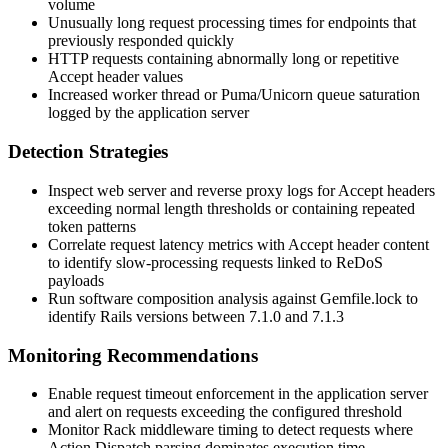
volume
Unusually long request processing times for endpoints that
previously responded quickly
HTTP requests containing abnormally long or repetitive
Accept
header values
Increased worker thread or Puma/Unicorn queue saturation
logged by the application server
Detection Strategies
Inspect web server and reverse proxy logs for
Accept
headers
exceeding normal length thresholds or containing repeated
token patterns
Correlate request latency metrics with Accept header content
to identify slow-processing requests linked to ReDoS
payloads
Run software composition analysis against Gemfile.lock to
identify Rails versions between 7.1.0 and 7.1.3
Monitoring Recommendations
Enable request timeout enforcement in the application server
and alert on requests exceeding the configured threshold
Monitor Rack middleware timing to detect requests where
Action Dispatch parsing dominates execution time