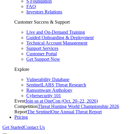
S Foundation
FAQ
Investors Relations
Customer Success & Support
Live and On-Demand Training
Guided Onboarding & Deployment
Technical Account Management
Support Services
Customer Portal
Get Support Now
Explore
Vulnerability Database
SentinelLABS Threat Research
Ransomware Anthology
Cybersecurity 101
Event
Join us at OneCon (Oct. 20–22, 2026)
Competition
Threat Hunting World Championship 2026
Report
The SentinelOne Annual Threat Report
Pricing
Get Started
Contact Us