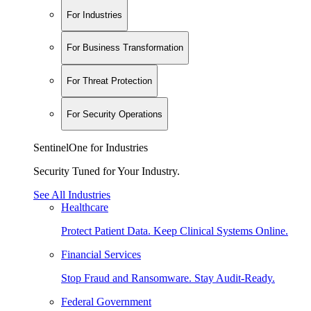
For Industries
For Business Transformation
For Threat Protection
For Security Operations
SentinelOne for Industries
Security Tuned for Your Industry.
See All Industries
Healthcare
Protect Patient Data. Keep Clinical Systems Online.
Financial Services
Stop Fraud and Ransomware. Stay Audit-Ready.
Federal Government