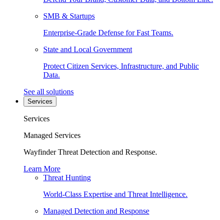
SMB & Startups
Enterprise-Grade Defense for Fast Teams.
State and Local Government
Protect Citizen Services, Infrastructure, and Public
Data.
See all solutions
Services
Services
Managed Services
Wayfinder Threat Detection and Response.
Learn More
Threat Hunting
World-Class Expertise and Threat Intelligence.
Managed Detection and Response