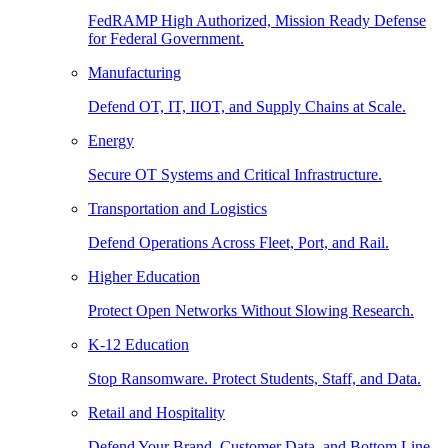
FedRAMP High Authorized, Mission Ready Defense
for Federal Government.
Manufacturing
Defend OT, IT, IIOT, and Supply Chains at Scale.
Energy
Secure OT Systems and Critical Infrastructure.
Transportation and Logistics
Defend Operations Across Fleet, Port, and Rail.
Higher Education
Protect Open Networks Without Slowing Research.
K-12 Education
Stop Ransomware. Protect Students, Staff, and Data.
Retail and Hospitality
Defend Your Brand, Customer Data, and Bottom Line.