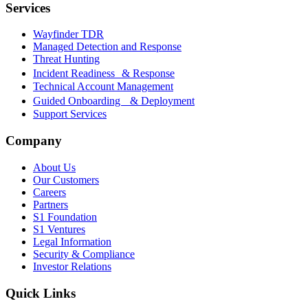
Services
Wayfinder TDR
Managed Detection and Response
Threat Hunting
Incident Readiness & Response
Technical Account Management
Guided Onboarding & Deployment
Support Services
Company
About Us
Our Customers
Careers
Partners
S1 Foundation
S1 Ventures
Legal Information
Security & Compliance
Investor Relations
Quick Links