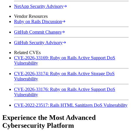
NetApp Security Advisory
Vendor Resources
Ruby on Rails Discussion
GitHub Commit Changes
GitHub Security Advisory
Related CVEs
CVE-2026-33169: Ruby on Rails Active Support DoS
Vulnerability
CVE-2026-33174: Ruby on Rails Active Storage DoS
Vulnerability
CVE-2026-33176: Ruby on Rails Active Support DoS
Vulnerability
CVE-2022-23517: Rails HTML Sanitizers DoS Vulnerability
Experience the Most Advanced
Cybersecurity Platform