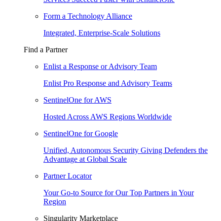
Form a Technology Alliance
Integrated, Enterprise-Scale Solutions
Find a Partner
Enlist a Response or Advisory Team
Enlist Pro Response and Advisory Teams
SentinelOne for AWS
Hosted Across AWS Regions Worldwide
SentinelOne for Google
Unified, Autonomous Security Giving Defenders the
Advantage at Global Scale
Partner Locator
Your Go-to Source for Our Top Partners in Your
Region
Singularity Marketplace