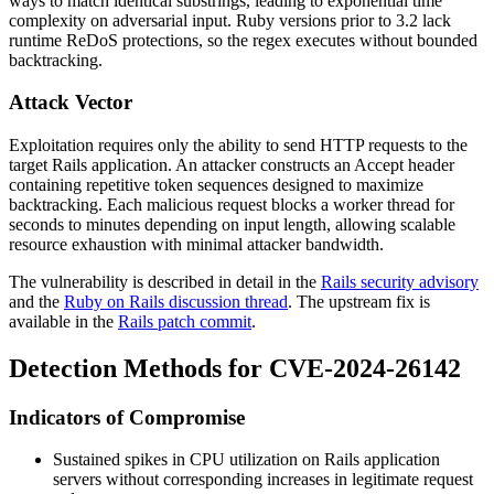
ways to match identical substrings, leading to exponential time
complexity on adversarial input. Ruby versions prior to 3.2 lack
runtime ReDoS protections, so the regex executes without bounded
backtracking.
Attack Vector
Exploitation requires only the ability to send HTTP requests to the
target Rails application. An attacker constructs an
Accept
header
containing repetitive token sequences designed to maximize
backtracking. Each malicious request blocks a worker thread for
seconds to minutes depending on input length, allowing scalable
resource exhaustion with minimal attacker bandwidth.
The vulnerability is described in detail in the
Rails security advisory
and the
Ruby on Rails discussion thread
. The upstream fix is
available in the
Rails patch commit
.
Detection Methods for CVE-2024-26142
Indicators of Compromise
Sustained spikes in CPU utilization on Rails application
servers without corresponding increases in legitimate request