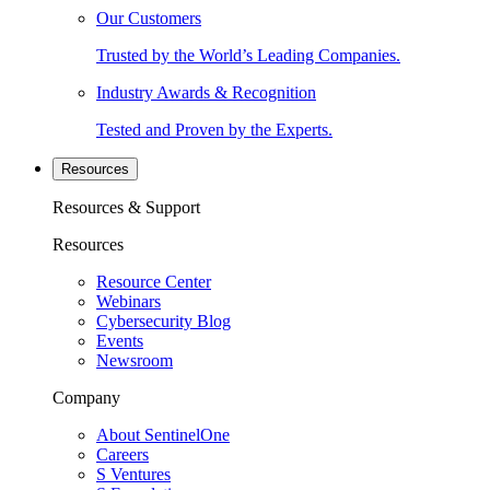
Our Customers
Trusted by the World’s Leading Companies.
Industry Awards & Recognition
Tested and Proven by the Experts.
Resources
Resources & Support
Resources
Resource Center
Webinars
Cybersecurity Blog
Events
Newsroom
Company
About SentinelOne
Careers
S Ventures