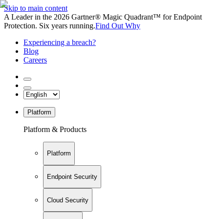
Skip to main content
A Leader in the 2026 Gartner® Magic Quadrant™ for Endpoint
Protection. Six years running.
Find Out Why
Experiencing a breach?
Blog
Careers
Platform
Platform & Products
Platform
Endpoint Security
Cloud Security