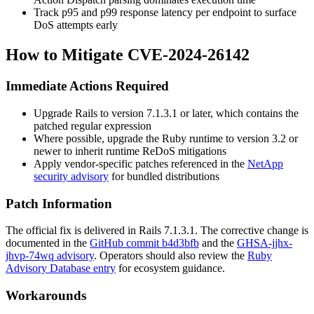
Track p95 and p99 response latency per endpoint to surface
DoS attempts early
How to Mitigate CVE-2024-26142
Immediate Actions Required
Upgrade Rails to version 7.1.3.1 or later, which contains the
patched regular expression
Where possible, upgrade the Ruby runtime to version 3.2 or
newer to inherit runtime ReDoS mitigations
Apply vendor-specific patches referenced in the
NetApp
security advisory
for bundled distributions
Patch Information
The official fix is delivered in Rails 7.1.3.1. The corrective change is
documented in the
GitHub commit b4d3bfb
and the
GHSA-jjhx-
jhvp-74wq advisory
. Operators should also review the
Ruby
Advisory Database entry
for ecosystem guidance.
Workarounds