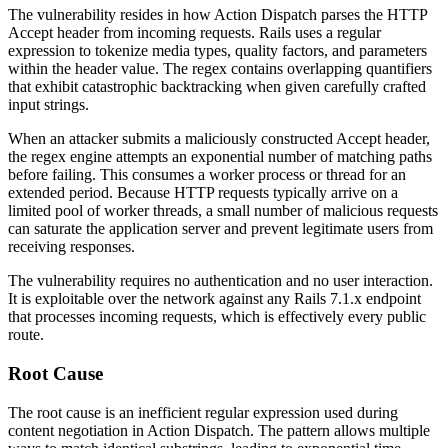
The vulnerability resides in how Action Dispatch parses the HTTP
Accept
header from incoming requests. Rails uses a regular
expression to tokenize media types, quality factors, and parameters
within the header value. The regex contains overlapping quantifiers
that exhibit catastrophic backtracking when given carefully crafted
input strings.
When an attacker submits a maliciously constructed Accept header,
the regex engine attempts an exponential number of matching paths
before failing. This consumes a worker process or thread for an
extended period. Because HTTP requests typically arrive on a
limited pool of worker threads, a small number of malicious requests
can saturate the application server and prevent legitimate users from
receiving responses.
The vulnerability requires no authentication and no user interaction.
It is exploitable over the network against any Rails 7.1.x endpoint
that processes incoming requests, which is effectively every public
route.
Root Cause
The root cause is an inefficient regular expression used during
content negotiation in Action Dispatch. The pattern allows multiple