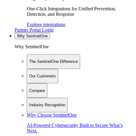
One-Click Integrations for Unified Prevention,
Detection, and Response
Explore integrations
Partner Portal Login
Why SentinelOne
Why SentinelOne
The SentinelOne Difference
Our Customers
Compare
Industry Recognition
Why Choose SentinelOne
AI-Powered Cybersecurity Built to Secure What’s
Next.