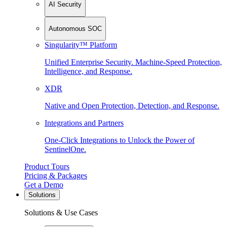
AI Security
Autonomous SOC
Singularity™ Platform
Unified Enterprise Security. Machine-Speed Protection,
Intelligence, and Response.
XDR
Native and Open Protection, Detection, and Response.
Integrations and Partners
One-Click Integrations to Unlock the Power of
SentinelOne.
Product Tours
Pricing & Packages
Get a Demo
Solutions
Solutions & Use Cases