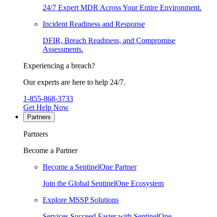
24/7 Expert MDR Across Your Entire Environment.
Incident Readiness and Response
DFIR, Breach Readiness, and Compromise
Assessments.
Experiencing a breach?
Our experts are here to help 24/7.
1-855-868-3733
Get Help Now
Partners
Partners
Become a Partner
Become a SentinelOne Partner
Join the Global SentinelOne Ecosystem
Explore MSSP Solutions
Services Succeed Faster with SentinelOne