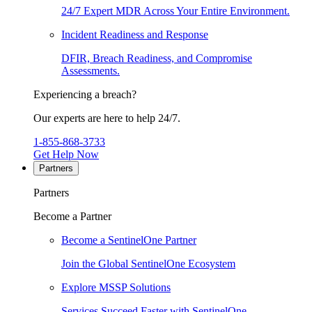
24/7 Expert MDR Across Your Entire Environment.
Incident Readiness and Response
DFIR, Breach Readiness, and Compromise
Assessments.
Experiencing a breach?
Our experts are here to help 24/7.
1-855-868-3733
Get Help Now
Partners
Partners
Become a Partner
Become a SentinelOne Partner
Join the Global SentinelOne Ecosystem
Explore MSSP Solutions
Services Succeed Faster with SentinelOne