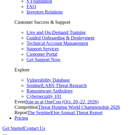
S Foundation
FAQ
Investors Relations
Customer Success & Support
Live and On-Demand Training
Guided Onboarding & Deployment
Technical Account Management
Support Services
Customer Portal
Get Support Now
Explore
Vulnerability Database
SentinelLABS Threat Research
Ransomware Anthology
Cybersecurity 101
Event
Join us at OneCon (Oct. 20–22, 2026)
Competition
Threat Hunting World Championship 2026
Report
The SentinelOne Annual Threat Report
Pricing
Get Started
Contact Us