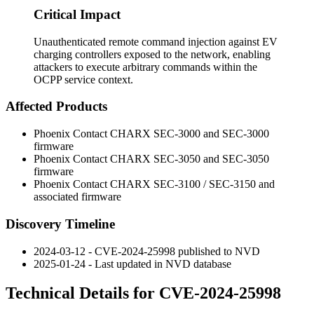
Critical Impact
Unauthenticated remote command injection against EV
charging controllers exposed to the network, enabling
attackers to execute arbitrary commands within the
OCPP service context.
Affected Products
Phoenix Contact CHARX SEC-3000 and SEC-3000
firmware
Phoenix Contact CHARX SEC-3050 and SEC-3050
firmware
Phoenix Contact CHARX SEC-3100 / SEC-3150 and
associated firmware
Discovery Timeline
2024-03-12 - CVE-2024-25998 published to NVD
2025-01-24 - Last updated in NVD database
Technical Details for CVE-2024-25998