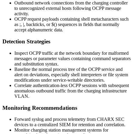
Outbound network connections from the charging controller
to unrecognized external hosts following OCPP message
activity.
OCPP request payloads containing shell metacharacters such
as
;
,
|
, backticks, or
$()
sequences in fields that normally
accept alphanumeric data.
Detection Strategies
Inspect OCPP traffic at the network boundary for malformed
messages or parameter values containing command separators
and substitution syntax.
Baseline the normal process tree of the OCPP service and
alert on deviations, especially shell interpreters or file system
modifications under service-writable directories.
Correlate authentication-less OCPP sessions with subsequent
anomalous outbound traffic from the charging infrastructure
VLAN.
Monitoring Recommendations
Forward syslog and process telemetry from CHARX SEC
devices to a centralized SIEM for retention and correlation.
Monitor charging station management systems for