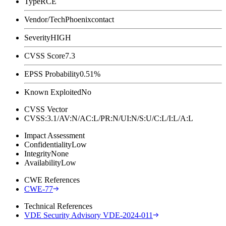
Type
RCE
Vendor/Tech
Phoenixcontact
Severity
HIGH
CVSS Score
7.3
EPSS Probability
0.51%
Known Exploited
No
CVSS Vector
CVSS:3.1/AV:N/AC:L/PR:N/UI:N/S:U/C:L/I:L/A:L
Impact Assessment
Confidentiality
Low
Integrity
None
Availability
Low
CWE References
CWE-77
Technical References
VDE Security Advisory VDE-2024-011