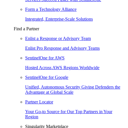
Form a Technology Alliance
Integrated, Enterprise-Scale Solutions
Find a Partner
Enlist a Response or Advisory Team
Enlist Pro Response and Advisory Teams
SentinelOne for AWS
Hosted Across AWS Regions Worldwide
SentinelOne for Google
Unified, Autonomous Security Giving Defenders the
Advantage at Global Scale
Partner Locator
Your Go-to Source for Our Top Partners in Your
Region
Singularity Marketplace