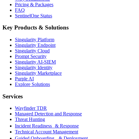
Pricing & Packages
FAQ
SentinelOne Status
Key Products & Solutions
Singularity Platform
Singularity Endpoint
Singularity Cloud
Prompt Security
Singularity AI-SIEM
Singularity Identity
Singularity Marketplace
Purple AI
Explore Solutions
Services
Wayfinder TDR
Managed Detection and Response
Threat Hunting
Incident Readiness & Response
Technical Account Management
Guided Onboarding & Deployment