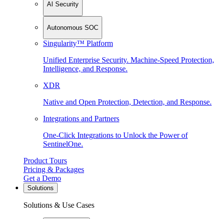
AI Security
Autonomous SOC
Singularity™ Platform
Unified Enterprise Security. Machine-Speed Protection,
Intelligence, and Response.
XDR
Native and Open Protection, Detection, and Response.
Integrations and Partners
One-Click Integrations to Unlock the Power of
SentinelOne.
Product Tours
Pricing & Packages
Get a Demo
Solutions
Solutions & Use Cases