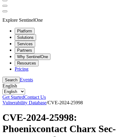
Explore SentinelOne
Platform
Solutions
Services
Partners
Why SentinelOne
Resources
Pricing
Events
Search
English
Get Started
Contact Us
Vulnerability Database
/
CVE-2024-25998
CVE-2024-25998:
Phoenixcontact Charx Sec-