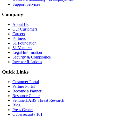
Support Services
Company
About Us
Our Customers
Careers
Partners
S1 Foundation
S1 Ventures
Legal Information
Security & Compliance
Investor Relations
Quick Links
Customer Portal
Partner Portal
Become a Partner
Resource Center
SentinelLABS Threat Research
Blog
Press Center
Cybersecurity 101