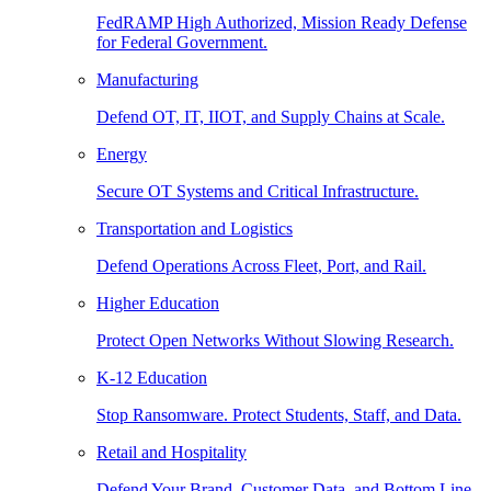
FedRAMP High Authorized, Mission Ready Defense
for Federal Government.
Manufacturing
Defend OT, IT, IIOT, and Supply Chains at Scale.
Energy
Secure OT Systems and Critical Infrastructure.
Transportation and Logistics
Defend Operations Across Fleet, Port, and Rail.
Higher Education
Protect Open Networks Without Slowing Research.
K-12 Education
Stop Ransomware. Protect Students, Staff, and Data.
Retail and Hospitality
Defend Your Brand, Customer Data, and Bottom Line.