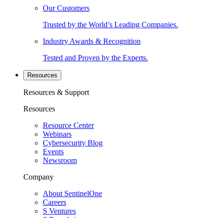
Our Customers
Trusted by the World’s Leading Companies.
Industry Awards & Recognition
Tested and Proven by the Experts.
Resources
Resources & Support
Resources
Resource Center
Webinars
Cybersecurity Blog
Events
Newsroom
Company
About SentinelOne
Careers
S Ventures