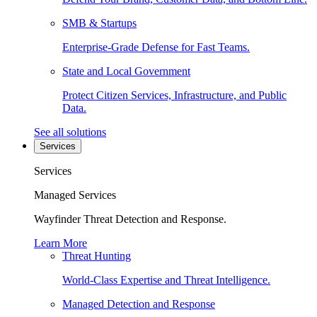
SMB & Startups
Enterprise-Grade Defense for Fast Teams.
State and Local Government
Protect Citizen Services, Infrastructure, and Public
Data.
See all solutions
Services
Services
Managed Services
Wayfinder Threat Detection and Response.
Learn More
Threat Hunting
World-Class Expertise and Threat Intelligence.
Managed Detection and Response