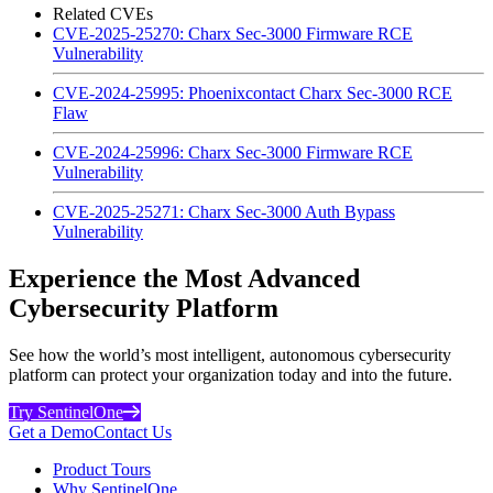
Related CVEs
CVE-2025-25270: Charx Sec-3000 Firmware RCE
Vulnerability
CVE-2024-25995: Phoenixcontact Charx Sec-3000 RCE
Flaw
CVE-2024-25996: Charx Sec-3000 Firmware RCE
Vulnerability
CVE-2025-25271: Charx Sec-3000 Auth Bypass
Vulnerability
Experience the Most Advanced
Cybersecurity Platform
See how the world’s most intelligent, autonomous cybersecurity
platform can protect your organization today and into the future.
Try SentinelOne
Get a Demo
Contact Us
Product Tours
Why SentinelOne