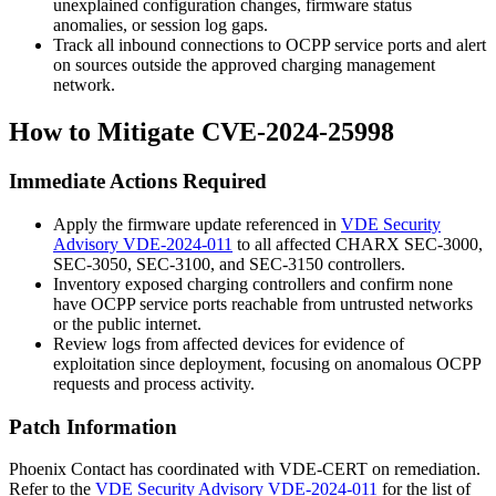
unexplained configuration changes, firmware status
anomalies, or session log gaps.
Track all inbound connections to OCPP service ports and alert
on sources outside the approved charging management
network.
How to Mitigate CVE-2024-25998
Immediate Actions Required
Apply the firmware update referenced in
VDE Security
Advisory VDE-2024-011
to all affected CHARX SEC-3000,
SEC-3050, SEC-3100, and SEC-3150 controllers.
Inventory exposed charging controllers and confirm none
have OCPP service ports reachable from untrusted networks
or the public internet.
Review logs from affected devices for evidence of
exploitation since deployment, focusing on anomalous OCPP
requests and process activity.
Patch Information
Phoenix Contact has coordinated with VDE-CERT on remediation.
Refer to the
VDE Security Advisory VDE-2024-011
for the list of