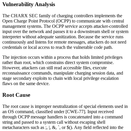
Vulnerability Analysis
The CHARX SEC family of charging controllers implements the
Open Charge Point Protocol (OCPP) to communicate with central
management systems. The OCPP service accepts attacker-controlled
input over the network and passes it to a downstream shell or system
interpreter without adequate sanitization. Because the service runs
continuously and listens for remote messages, attackers do not need
credentials or local access to reach the vulnerable code path.
The injection occurs within a process that holds limited privileges
rather than root, which constrains direct system compromise.
However, attackers can still read accessible files, execute
reconnaissance commands, manipulate charging session data, and
stage secondary exploits to chain with local privilege escalation
flaws on the same device.
Root Cause
The root cause is improper neutralization of special elements used in
an OS command, classified under [CWE-77]. Input received
through OCPP message handlers is concatenated into a command
string and passed to a system call without escaping shell
metacharacters such as
;
,
|
,
&
,
`
, or
$()
. Any field reflected into the