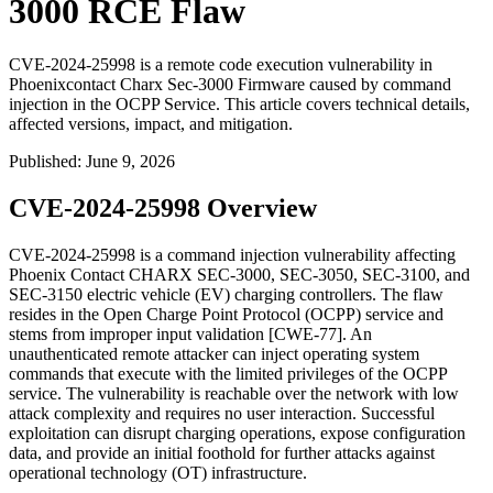
3000 RCE Flaw
CVE-2024-25998 is a remote code execution vulnerability in
Phoenixcontact Charx Sec-3000 Firmware caused by command
injection in the OCPP Service. This article covers technical details,
affected versions, impact, and mitigation.
Published
:
June 9, 2026
CVE-2024-25998 Overview
CVE-2024-25998 is a command injection vulnerability affecting
Phoenix Contact CHARX SEC-3000, SEC-3050, SEC-3100, and
SEC-3150 electric vehicle (EV) charging controllers. The flaw
resides in the Open Charge Point Protocol (OCPP) service and
stems from improper input validation [CWE-77]. An
unauthenticated remote attacker can inject operating system
commands that execute with the limited privileges of the OCPP
service. The vulnerability is reachable over the network with low
attack complexity and requires no user interaction. Successful
exploitation can disrupt charging operations, expose configuration
data, and provide an initial foothold for further attacks against
operational technology (OT) infrastructure.