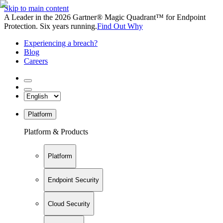
Skip to main content
A Leader in the 2026 Gartner® Magic Quadrant™ for Endpoint
Protection. Six years running.
Find Out Why
Experiencing a breach?
Blog
Careers
Platform
Platform & Products
Platform
Endpoint Security
Cloud Security