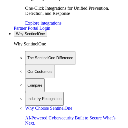
One-Click Integrations for Unified Prevention,
Detection, and Response
Explore integrations
Partner Portal Login
Why SentinelOne
Why SentinelOne
The SentinelOne Difference
Our Customers
Compare
Industry Recognition
Why Choose SentinelOne
AI-Powered Cybersecurity Built to Secure What’s
Next.