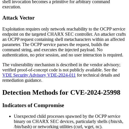
shell invocation becomes a primitive for arbitrary command
execution.
Attack Vector
Exploitation requires only network reachability to the OCPP service
endpoint on the targeted CHARX SEC controller. An attacker crafts
an OCPP request containing shell metacharacters within an affected
parameter. The OCPP service parses the request, builds the
command string, and executes the injected payload. No
authentication, no prior session, and no user interaction is required.
The vulnerability mechanism is described in the vendor advisory;
verified proof-of-concept code is not publicly available. See the
VDE Security Advisory VDE-2024-011
for technical details and
remediation guidance.
Detection Methods for CVE-2024-25998
Indicators of Compromise
Unexpected child processes spawned by the OCPP service
binary on CHARX SEC devices, particularly shells (
/bin/sh
,
/bin/bash
) or networking utilities (
curl
,
wget
,
nc
).