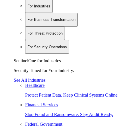
For Industries
For Business Transformation
For Threat Protection
For Security Operations
SentinelOne for Industries
Security Tuned for Your Industry.
See All Industries
Healthcare
Protect Patient Data. Keep Clinical Systems Online.
Financial Services
Stop Fraud and Ransomware. Stay Audit-Ready.
Federal Government