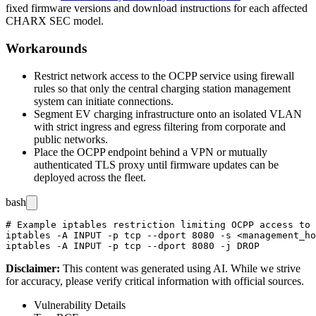
fixed firmware versions and download instructions for each affected
CHARX SEC model.
Workarounds
Restrict network access to the OCPP service using firewall
rules so that only the central charging station management
system can initiate connections.
Segment EV charging infrastructure onto an isolated VLAN
with strict ingress and egress filtering from corporate and
public networks.
Place the OCPP endpoint behind a VPN or mutually
authenticated TLS proxy until firmware updates can be
deployed across the fleet.
bash
# Example iptables restriction limiting OCPP access to 
iptables -A INPUT -p tcp --dport 8080 -s <management_ho
Disclaimer
:
This content was generated using AI. While we strive
for accuracy, please verify critical information with official sources.
Vulnerability Details