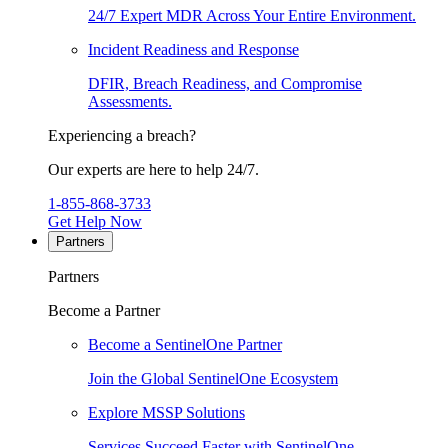
24/7 Expert MDR Across Your Entire Environment.
Incident Readiness and Response
DFIR, Breach Readiness, and Compromise
Assessments.
Experiencing a breach?
Our experts are here to help 24/7.
1-855-868-3733
Get Help Now
Partners
Partners
Become a Partner
Become a SentinelOne Partner
Join the Global SentinelOne Ecosystem
Explore MSSP Solutions
Services Succeed Faster with SentinelOne