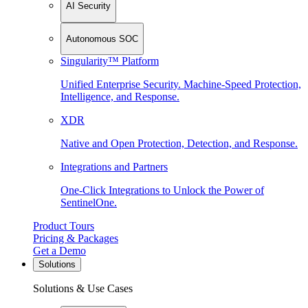
AI Security
Autonomous SOC
Singularity™ Platform
Unified Enterprise Security. Machine-Speed Protection,
Intelligence, and Response.
XDR
Native and Open Protection, Detection, and Response.
Integrations and Partners
One-Click Integrations to Unlock the Power of
SentinelOne.
Product Tours
Pricing & Packages
Get a Demo
Solutions
Solutions & Use Cases