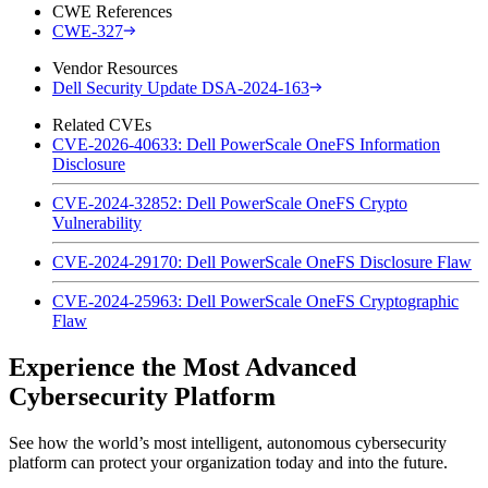
CWE References
CWE-327
Vendor Resources
Dell Security Update DSA-2024-163
Related CVEs
CVE-2026-40633: Dell PowerScale OneFS Information
Disclosure
CVE-2024-32852: Dell PowerScale OneFS Crypto
Vulnerability
CVE-2024-29170: Dell PowerScale OneFS Disclosure Flaw
CVE-2024-25963: Dell PowerScale OneFS Cryptographic
Flaw
Experience the Most Advanced
Cybersecurity Platform
See how the world’s most intelligent, autonomous cybersecurity
platform can protect your organization today and into the future.