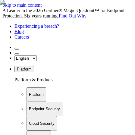
Skip to main content
A Leader in the 2026 Gartner® Magic Quadrant™ for Endpoint
Protection. Six years running.
Find Out Why
Experiencing a breach?
Blog
Careers
Platform
Platform & Products
Platform
Endpoint Security
Cloud Security