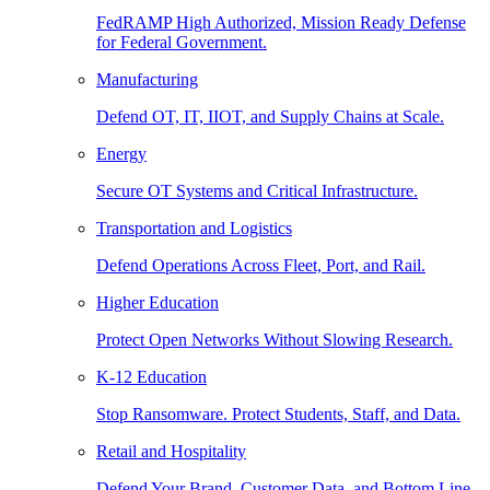
FedRAMP High Authorized, Mission Ready Defense
for Federal Government.
Manufacturing
Defend OT, IT, IIOT, and Supply Chains at Scale.
Energy
Secure OT Systems and Critical Infrastructure.
Transportation and Logistics
Defend Operations Across Fleet, Port, and Rail.
Higher Education
Protect Open Networks Without Slowing Research.
K-12 Education
Stop Ransomware. Protect Students, Staff, and Data.
Retail and Hospitality
Defend Your Brand, Customer Data, and Bottom Line.