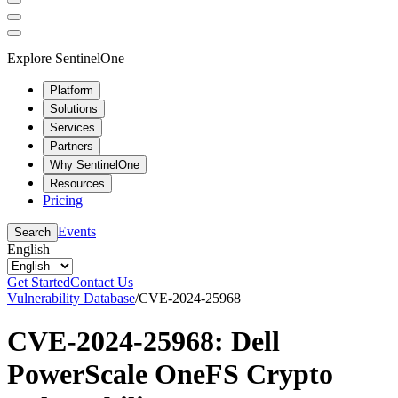
Explore SentinelOne
Platform
Solutions
Services
Partners
Why SentinelOne
Resources
Pricing
Events
Search
English
Get Started
Contact Us
Vulnerability Database
/
CVE-2024-25968
CVE-2024-25968: Dell
PowerScale OneFS Crypto