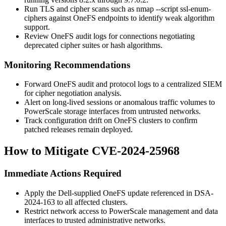
Run TLS and cipher scans such as
nmap --script ssl-enum-
ciphers
against OneFS endpoints to identify weak algorithm
support.
Review OneFS audit logs for connections negotiating
deprecated cipher suites or hash algorithms.
Monitoring Recommendations
Forward OneFS audit and protocol logs to a centralized SIEM
for cipher negotiation analysis.
Alert on long-lived sessions or anomalous traffic volumes to
PowerScale storage interfaces from untrusted networks.
Track configuration drift on OneFS clusters to confirm
patched releases remain deployed.
How to Mitigate CVE-2024-25968
Immediate Actions Required
Apply the Dell-supplied OneFS update referenced in
DSA-
2024-163
to all affected clusters.
Restrict network access to PowerScale management and data
interfaces to trusted administrative networks.