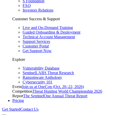
S Foundation
FAQ
Investors Relations
Customer Success & Support
Live and On-Demand Training
Guided Onboarding & Deployment
Technical Account Management
Support Services
Customer Portal
Get Support Now
Explore
Vulnerability Database
SentinelLABS Threat Research
Ransomware Anthology
Cybersecurity 101
Event
Join us at OneCon (Oct. 20–22, 2026)
Competition
Threat Hunting World Championship 2026
Report
The SentinelOne Annual Threat Report
Pricing
Get Started
Contact Us