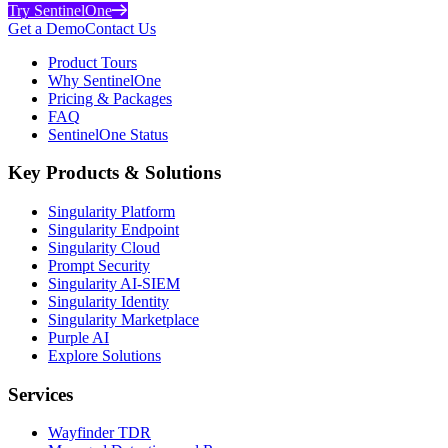
Try SentinelOne
Get a Demo
Contact Us
Product Tours
Why SentinelOne
Pricing & Packages
FAQ
SentinelOne Status
Key Products & Solutions
Singularity Platform
Singularity Endpoint
Singularity Cloud
Prompt Security
Singularity AI-SIEM
Singularity Identity
Singularity Marketplace
Purple AI
Explore Solutions
Services
Wayfinder TDR