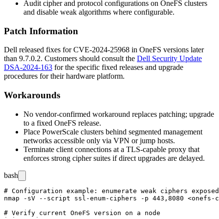
Audit cipher and protocol configurations on OneFS clusters
and disable weak algorithms where configurable.
Patch Information
Dell released fixes for CVE-2024-25968 in OneFS versions later
than
9.7.0.2
. Customers should consult the
Dell Security Update
DSA-2024-163
for the specific fixed releases and upgrade
procedures for their hardware platform.
Workarounds
No vendor-confirmed workaround replaces patching; upgrade
to a fixed OneFS release.
Place PowerScale clusters behind segmented management
networks accessible only via VPN or jump hosts.
Terminate client connections at a TLS-capable proxy that
enforces strong cipher suites if direct upgrades are delayed.
bash
# Configuration example: enumerate weak ciphers exposed
nmap -sV --script ssl-enum-ciphers -p 443,8080 <onefs-c
# Verify current OneFS version on a node
