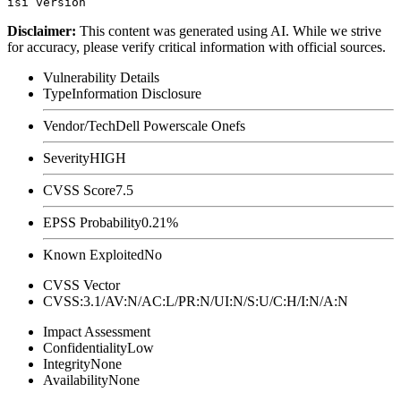
Disclaimer
:
This content was generated using AI. While we strive
for accuracy, please verify critical information with official sources.
Vulnerability Details
Type
Information Disclosure
Vendor/Tech
Dell Powerscale Onefs
Severity
HIGH
CVSS Score
7.5
EPSS Probability
0.21%
Known Exploited
No
CVSS Vector
CVSS:3.1/AV:N/AC:L/PR:N/UI:N/S:U/C:H/I:N/A:N
Impact Assessment
Confidentiality
Low
Integrity
None
Availability
None