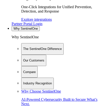
One-Click Integrations for Unified Prevention,
Detection, and Response
Explore integrations
Partner Portal Login
Why SentinelOne
Why SentinelOne
The SentinelOne Difference
Our Customers
Compare
Industry Recognition
Why Choose SentinelOne
AI-Powered Cybersecurity Built to Secure What’s
Next.