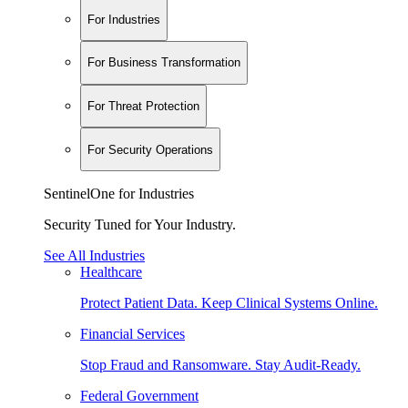
For Industries
For Business Transformation
For Threat Protection
For Security Operations
SentinelOne for Industries
Security Tuned for Your Industry.
See All Industries
Healthcare
Protect Patient Data. Keep Clinical Systems Online.
Financial Services
Stop Fraud and Ransomware. Stay Audit-Ready.
Federal Government