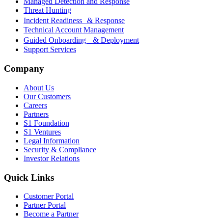
Managed Detection and Response
Threat Hunting
Incident Readiness & Response
Technical Account Management
Guided Onboarding & Deployment
Support Services
Company
About Us
Our Customers
Careers
Partners
S1 Foundation
S1 Ventures
Legal Information
Security & Compliance
Investor Relations
Quick Links
Customer Portal
Partner Portal
Become a Partner