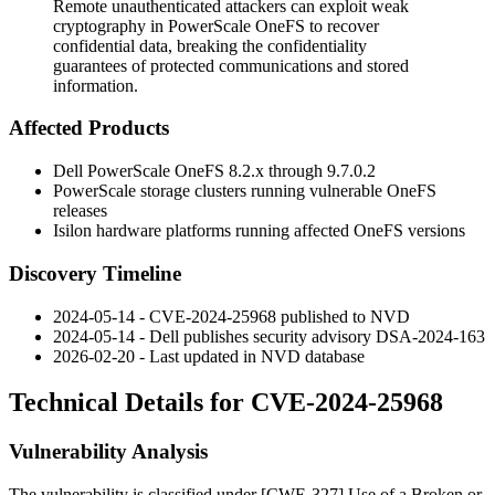
Remote unauthenticated attackers can exploit weak
cryptography in PowerScale OneFS to recover
confidential data, breaking the confidentiality
guarantees of protected communications and stored
information.
Affected Products
Dell PowerScale OneFS
8.2.x
through
9.7.0.2
PowerScale storage clusters running vulnerable OneFS
releases
Isilon hardware platforms running affected OneFS versions
Discovery Timeline
2024-05-14 - CVE-2024-25968 published to NVD
2024-05-14 - Dell publishes security advisory
DSA-2024-163
2026-02-20 - Last updated in NVD database
Technical Details for CVE-2024-25968
Vulnerability Analysis
The vulnerability is classified under [CWE-327] Use of a Broken or