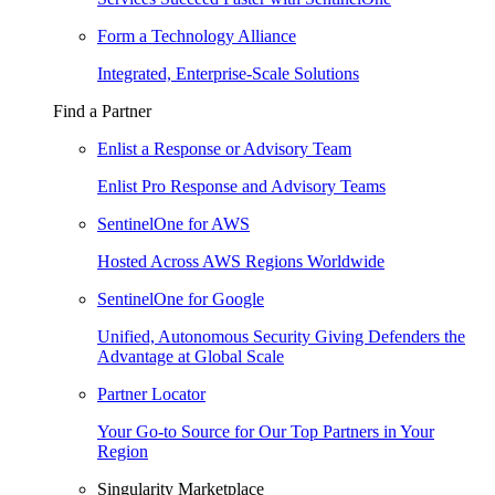
Form a Technology Alliance
Integrated, Enterprise-Scale Solutions
Find a Partner
Enlist a Response or Advisory Team
Enlist Pro Response and Advisory Teams
SentinelOne for AWS
Hosted Across AWS Regions Worldwide
SentinelOne for Google
Unified, Autonomous Security Giving Defenders the
Advantage at Global Scale
Partner Locator
Your Go-to Source for Our Top Partners in Your
Region
Singularity Marketplace