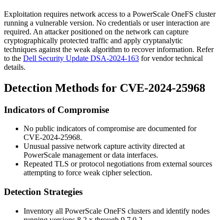
Exploitation requires network access to a PowerScale OneFS cluster
running a vulnerable version. No credentials or user interaction are
required. An attacker positioned on the network can capture
cryptographically protected traffic and apply cryptanalytic
techniques against the weak algorithm to recover information. Refer
to the
Dell Security Update DSA-2024-163
for vendor technical
details.
Detection Methods for CVE-2024-25968
Indicators of Compromise
No public indicators of compromise are documented for
CVE-2024-25968.
Unusual passive network capture activity directed at
PowerScale management or data interfaces.
Repeated TLS or protocol negotiations from external sources
attempting to force weak cipher selection.
Detection Strategies
Inventory all PowerScale OneFS clusters and identify nodes
running versions
8.2.x
through
9.7.0.2
.