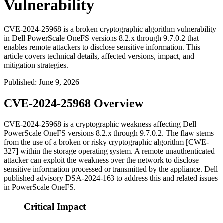
Vulnerability
CVE-2024-25968 is a broken cryptographic algorithm vulnerability
in Dell PowerScale OneFS versions 8.2.x through 9.7.0.2 that
enables remote attackers to disclose sensitive information. This
article covers technical details, affected versions, impact, and
mitigation strategies.
Published
:
June 9, 2026
CVE-2024-25968 Overview
CVE-2024-25968 is a cryptographic weakness affecting Dell
PowerScale OneFS versions
8.2.x
through
9.7.0.2
. The flaw stems
from the use of a broken or risky cryptographic algorithm [CWE-
327] within the storage operating system. A remote unauthenticated
attacker can exploit the weakness over the network to disclose
sensitive information processed or transmitted by the appliance. Dell
published advisory
DSA-2024-163
to address this and related issues
in PowerScale OneFS.
Critical Impact