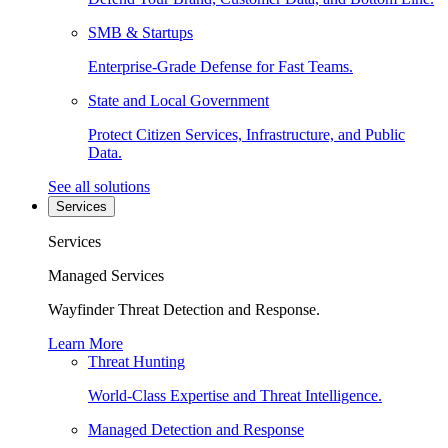
SMB & Startups
Enterprise-Grade Defense for Fast Teams.
State and Local Government
Protect Citizen Services, Infrastructure, and Public
Data.
See all solutions
Services
Services
Managed Services
Wayfinder Threat Detection and Response.
Learn More
Threat Hunting
World-Class Expertise and Threat Intelligence.
Managed Detection and Response