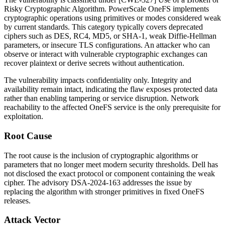
Risky Cryptographic Algorithm. PowerScale OneFS implements
cryptographic operations using primitives or modes considered weak
by current standards. This category typically covers deprecated
ciphers such as
DES
,
RC4
,
MD5
, or
SHA-1
, weak Diffie-Hellman
parameters, or insecure TLS configurations. An attacker who can
observe or interact with vulnerable cryptographic exchanges can
recover plaintext or derive secrets without authentication.
The vulnerability impacts confidentiality only. Integrity and
availability remain intact, indicating the flaw exposes protected data
rather than enabling tampering or service disruption. Network
reachability to the affected OneFS service is the only prerequisite for
exploitation.
Root Cause
The root cause is the inclusion of cryptographic algorithms or
parameters that no longer meet modern security thresholds. Dell has
not disclosed the exact protocol or component containing the weak
cipher. The advisory
DSA-2024-163
addresses the issue by
replacing the algorithm with stronger primitives in fixed OneFS
releases.
Attack Vector