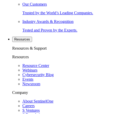
Our Customers
Trusted by the World’s Leading Companies.
Industry Awards & Recognition
Tested and Proven by the Experts.
Resources
Resources & Support
Resources
Resource Center
Webinars
Cybersecurity Blog
Events
Newsroom
Company
About SentinelOne
Careers
S Ventures