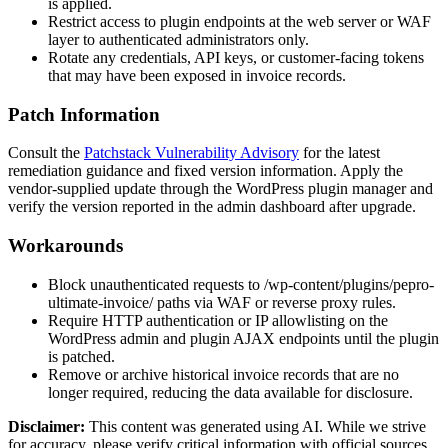
is applied.
Restrict access to plugin endpoints at the web server or WAF
layer to authenticated administrators only.
Rotate any credentials, API keys, or customer-facing tokens
that may have been exposed in invoice records.
Patch Information
Consult the
Patchstack Vulnerability Advisory
for the latest
remediation guidance and fixed version information. Apply the
vendor-supplied update through the WordPress plugin manager and
verify the version reported in the admin dashboard after upgrade.
Workarounds
Block unauthenticated requests to
/wp-content/plugins/pepro-
ultimate-invoice/
paths via WAF or reverse proxy rules.
Require HTTP authentication or IP allowlisting on the
WordPress admin and plugin AJAX endpoints until the plugin
is patched.
Remove or archive historical invoice records that are no
longer required, reducing the data available for disclosure.
Disclaimer
:
This content was generated using AI. While we strive
for accuracy, please verify critical information with official sources.