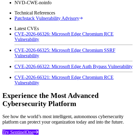
NVD-CWE-noinfo
Technical References
Patchstack Vulnerability Advisory
Latest CVEs
CVE-2026-66326: Microsoft Edge Chromium RCE
Vulnerability
CVE-2026-66325: Microsoft Edge Chromium SSRF
Vulnerability
CVE-2026-66322: Microsoft Edge Auth Bypass Vulnerability
CVE-2026-66321: Microsoft Edge Chromium RCE
Vulnerability
Experience the Most Advanced
Cybersecurity Platform
See how the world’s most intelligent, autonomous cybersecurity
platform can protect your organization today and into the future.
Try SentinelOne