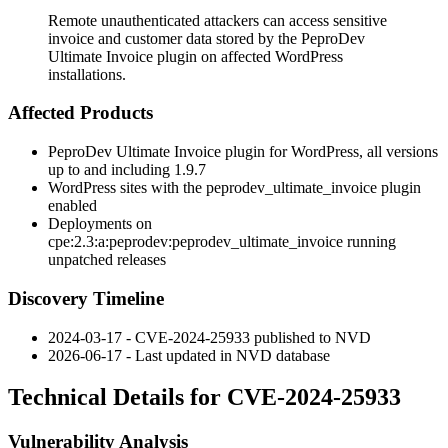
Remote unauthenticated attackers can access sensitive
invoice and customer data stored by the PeproDev
Ultimate Invoice plugin on affected WordPress
installations.
Affected Products
PeproDev Ultimate Invoice plugin for WordPress, all versions
up to and including
1.9.7
WordPress sites with the
peprodev_ultimate_invoice
plugin
enabled
Deployments on
cpe:2.3:a:peprodev:peprodev_ultimate_invoice
running
unpatched releases
Discovery Timeline
2024-03-17 - CVE-2024-25933 published to NVD
2026-06-17 - Last updated in NVD database
Technical Details for CVE-2024-25933
Vulnerability Analysis