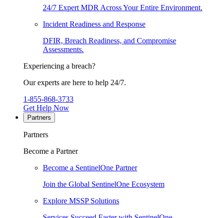
24/7 Expert MDR Across Your Entire Environment.
Incident Readiness and Response
DFIR, Breach Readiness, and Compromise
Assessments.
Experiencing a breach?
Our experts are here to help 24/7.
1-855-868-3733
Get Help Now
Partners
Partners
Become a Partner
Become a SentinelOne Partner
Join the Global SentinelOne Ecosystem
Explore MSSP Solutions
Services Succeed Faster with SentinelOne