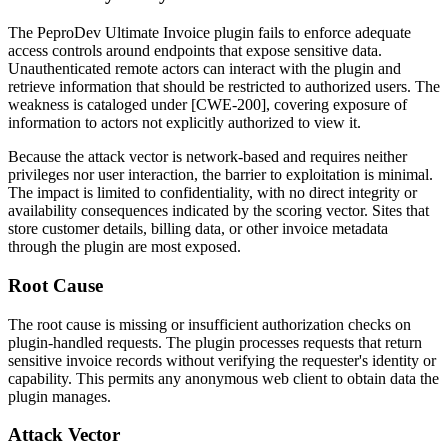
The PeproDev Ultimate Invoice plugin fails to enforce adequate
access controls around endpoints that expose sensitive data.
Unauthenticated remote actors can interact with the plugin and
retrieve information that should be restricted to authorized users. The
weakness is cataloged under [CWE-200], covering exposure of
information to actors not explicitly authorized to view it.
Because the attack vector is network-based and requires neither
privileges nor user interaction, the barrier to exploitation is minimal.
The impact is limited to confidentiality, with no direct integrity or
availability consequences indicated by the scoring vector. Sites that
store customer details, billing data, or other invoice metadata
through the plugin are most exposed.
Root Cause
The root cause is missing or insufficient authorization checks on
plugin-handled requests. The plugin processes requests that return
sensitive invoice records without verifying the requester's identity or
capability. This permits any anonymous web client to obtain data the
plugin manages.
Attack Vector