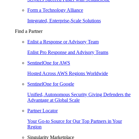
Form a Technology Alliance
Integrated, Enterprise-Scale Solutions
Find a Partner
Enlist a Response or Advisory Team
Enlist Pro Response and Advisory Teams
SentinelOne for AWS
Hosted Across AWS Regions Worldwide
SentinelOne for Google
Unified, Autonomous Security Giving Defenders the
Advantage at Global Scale
Partner Locator
Your Go-to Source for Our Top Partners in Your
Region
Singularity Marketplace