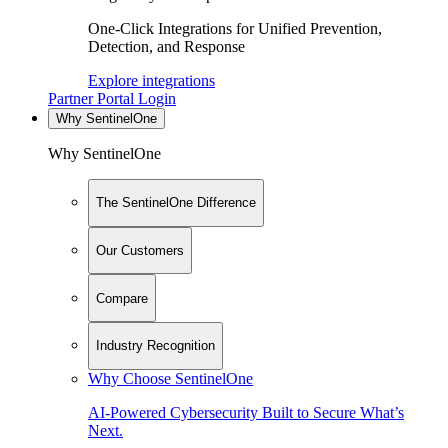
One-Click Integrations for Unified Prevention,
Detection, and Response
Explore integrations
Partner Portal Login
Why SentinelOne
Why SentinelOne
The SentinelOne Difference
Our Customers
Compare
Industry Recognition
Why Choose SentinelOne
AI-Powered Cybersecurity Built to Secure What’s
Next.