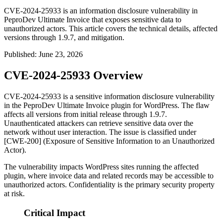
CVE-2024-25933 is an information disclosure vulnerability in
PeproDev Ultimate Invoice that exposes sensitive data to
unauthorized actors. This article covers the technical details, affected
versions through 1.9.7, and mitigation.
Published
:
June 23, 2026
CVE-2024-25933 Overview
CVE-2024-25933 is a sensitive information disclosure vulnerability
in the PeproDev Ultimate Invoice plugin for WordPress. The flaw
affects all versions from initial release through 1.9.7.
Unauthenticated attackers can retrieve sensitive data over the
network without user interaction. The issue is classified under
[CWE-200] (Exposure of Sensitive Information to an Unauthorized
Actor).
The vulnerability impacts WordPress sites running the affected
plugin, where invoice data and related records may be accessible to
unauthorized actors. Confidentiality is the primary security property
at risk.
Critical Impact