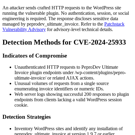
An attacker sends crafted HTTP requests to the WordPress site
running the vulnerable plugin. No authentication, session, or social
engineering is required. The response discloses sensitive data
managed by
peprodev_ultimate_invoice
. Refer to the
Patchstack
Vulnerability Advisory
for advisory-level technical details.
Detection Methods for CVE-2024-25933
Indicators of Compromise
Unauthenticated HTTP requests to PeproDev Ultimate
Invoice plugin endpoints under
/wp-content/plugins/pepro-
ultimate-invoice/
or related AJAX actions.
Unusual volumes of requests from a single source
enumerating invoice identifiers or numeric IDs.
Web server logs showing successful
200
responses to plugin
endpoints from clients lacking a valid WordPress session
cookie.
Detection Strategies
Inventory WordPress sites and identify any installation of
peprodev_ultimate_invoice
at version
1.9.7
or earlier.