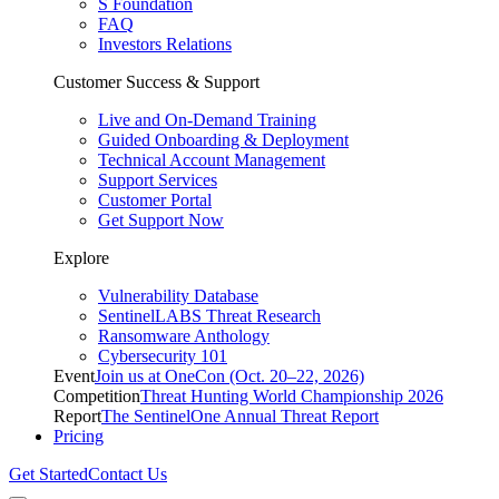
S Foundation
FAQ
Investors Relations
Customer Success & Support
Live and On-Demand Training
Guided Onboarding & Deployment
Technical Account Management
Support Services
Customer Portal
Get Support Now
Explore
Vulnerability Database
SentinelLABS Threat Research
Ransomware Anthology
Cybersecurity 101
Event
Join us at OneCon (Oct. 20–22, 2026)
Competition
Threat Hunting World Championship 2026
Report
The SentinelOne Annual Threat Report
Pricing
Get Started
Contact Us