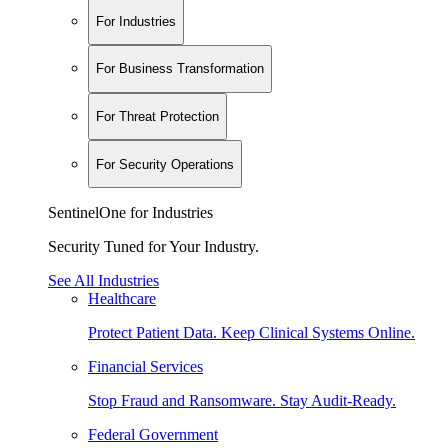
For Industries
For Business Transformation
For Threat Protection
For Security Operations
SentinelOne for Industries
Security Tuned for Your Industry.
See All Industries
Healthcare
Protect Patient Data. Keep Clinical Systems Online.
Financial Services
Stop Fraud and Ransomware. Stay Audit-Ready.
Federal Government