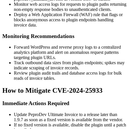
Monitor web access logs for requests to plugin paths returning
non-empty response bodies to unauthenticated clients.
Deploy a Web Application Firewall (WAF) rule that flags or
blocks anonymous access to plugin endpoints handling
invoice data.
Monitoring Recommendations
Forward WordPress and reverse proxy logs to a centralized
analytics platform and alert on anomalous request patterns
targeting plugin URLs.
Track outbound data sizes from plugin endpoints; spikes may
indicate scraping of invoice records.
Review plugin audit trails and database access logs for bulk
reads of invoice tables.
How to Mitigate CVE-2024-25933
Immediate Actions Required
Update PeproDev Ultimate Invoice to a release later than
1.9.7
as soon as a fixed version is available from the vendor.
If no fixed version is available, disable the plugin until a patch