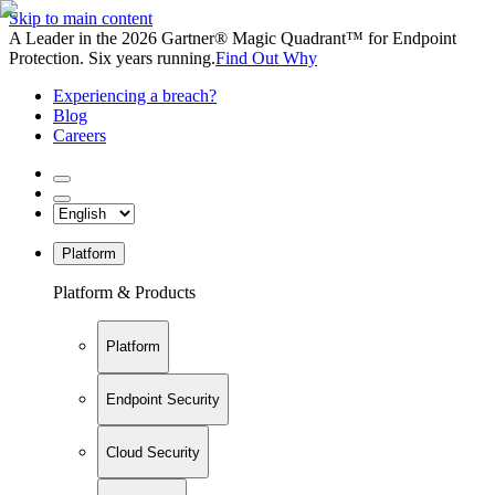
Skip to main content
A Leader in the 2026 Gartner® Magic Quadrant™ for Endpoint
Protection. Six years running.
Find Out Why
Experiencing a breach?
Blog
Careers
Platform
Platform & Products
Platform
Endpoint Security
Cloud Security