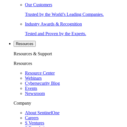
Our Customers
Trusted by the World’s Leading Companies.
Industry Awards & Recognition
Tested and Proven by the Experts.
Resources
Resources & Support
Resources
Resource Center
Webinars
Cybersecurity Blog
Events
Newsroom
Company
About SentinelOne
Careers
S Ventures