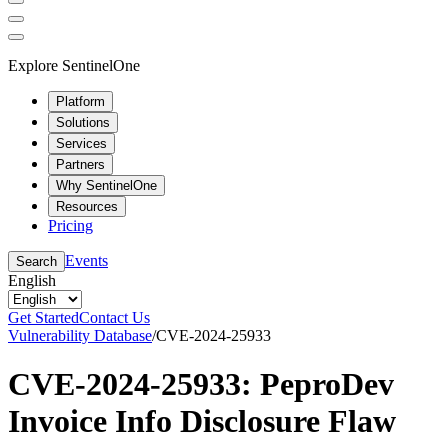
Explore SentinelOne
Platform
Solutions
Services
Partners
Why SentinelOne
Resources
Pricing
Events
Search
English
Get Started
Contact Us
Vulnerability Database
/
CVE-2024-25933
CVE-2024-25933: PeproDev
Invoice Info Disclosure Flaw