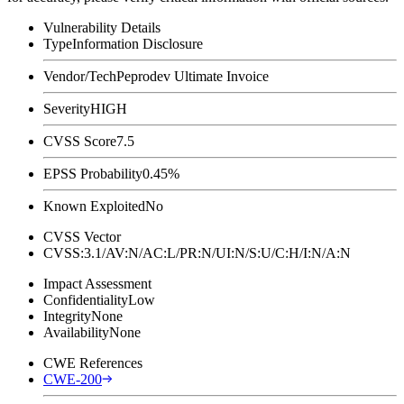
Vulnerability Details
Type
Information Disclosure
Vendor/Tech
Peprodev Ultimate Invoice
Severity
HIGH
CVSS Score
7.5
EPSS Probability
0.45%
Known Exploited
No
CVSS Vector
CVSS:3.1/AV:N/AC:L/PR:N/UI:N/S:U/C:H/I:N/A:N
Impact Assessment
Confidentiality
Low
Integrity
None
Availability
None
CWE References
CWE-200