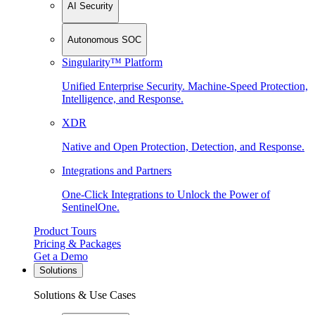
AI Security
Autonomous SOC
Singularity™ Platform
Unified Enterprise Security. Machine-Speed Protection,
Intelligence, and Response.
XDR
Native and Open Protection, Detection, and Response.
Integrations and Partners
One-Click Integrations to Unlock the Power of
SentinelOne.
Product Tours
Pricing & Packages
Get a Demo
Solutions
Solutions & Use Cases