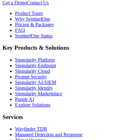
Get a Demo
Contact Us
Product Tours
Why SentinelOne
Pricing & Packages
FAQ
SentinelOne Status
Key Products & Solutions
Singularity Platform
Singularity Endpoint
Singularity Cloud
Prompt Security
Singularity AI-SIEM
Singularity Identity
Singularity Marketplace
Purple AI
Explore Solutions
Services
Wayfinder TDR
Managed Detection and Response