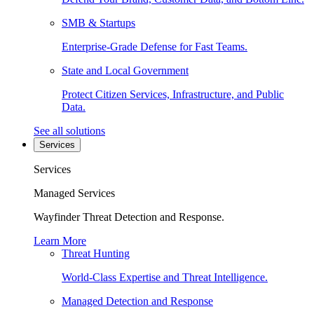
SMB & Startups
Enterprise-Grade Defense for Fast Teams.
State and Local Government
Protect Citizen Services, Infrastructure, and Public
Data.
See all solutions
Services
Services
Managed Services
Wayfinder Threat Detection and Response.
Learn More
Threat Hunting
World-Class Expertise and Threat Intelligence.
Managed Detection and Response