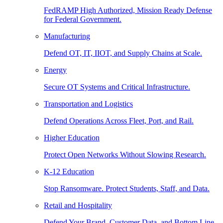
FedRAMP High Authorized, Mission Ready Defense
for Federal Government.
Manufacturing
Defend OT, IT, IIOT, and Supply Chains at Scale.
Energy
Secure OT Systems and Critical Infrastructure.
Transportation and Logistics
Defend Operations Across Fleet, Port, and Rail.
Higher Education
Protect Open Networks Without Slowing Research.
K-12 Education
Stop Ransomware. Protect Students, Staff, and Data.
Retail and Hospitality
Defend Your Brand, Customer Data, and Bottom Line.