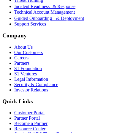
Threat Hunting
Incident Readiness & Response
Technical Account Management
Guided Onboarding & Deployment
Support Services
Company
About Us
Our Customers
Careers
Partners
S1 Foundation
S1 Ventures
Legal Information
Security & Compliance
Investor Relations
Quick Links
Customer Portal
Partner Portal
Become a Partner
Resource Center