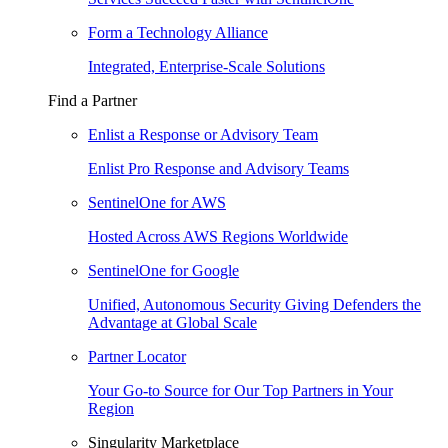
Form a Technology Alliance
Integrated, Enterprise-Scale Solutions
Find a Partner
Enlist a Response or Advisory Team
Enlist Pro Response and Advisory Teams
SentinelOne for AWS
Hosted Across AWS Regions Worldwide
SentinelOne for Google
Unified, Autonomous Security Giving Defenders the
Advantage at Global Scale
Partner Locator
Your Go-to Source for Our Top Partners in Your
Region
Singularity Marketplace