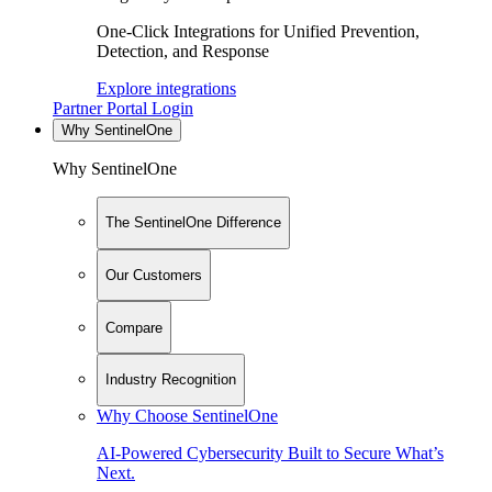
One-Click Integrations for Unified Prevention,
Detection, and Response
Explore integrations
Partner Portal Login
Why SentinelOne
Why SentinelOne
The SentinelOne Difference
Our Customers
Compare
Industry Recognition
Why Choose SentinelOne
AI-Powered Cybersecurity Built to Secure What’s
Next.