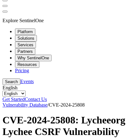
Explore SentinelOne
Platform
Solutions
Services
Partners
Why SentinelOne
Resources
Pricing
Events
Search
English
Get Started
Contact Us
Vulnerability Database
/
CVE-2024-25808
CVE-2024-25808: Lycheeorg
Lychee CSRF Vulnerability