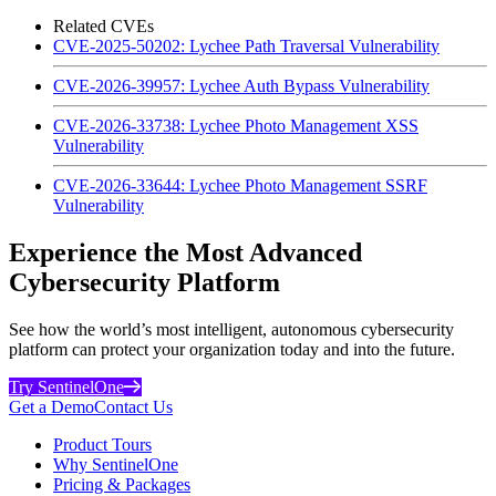
Related CVEs
CVE-2025-50202: Lychee Path Traversal Vulnerability
CVE-2026-39957: Lychee Auth Bypass Vulnerability
CVE-2026-33738: Lychee Photo Management XSS
Vulnerability
CVE-2026-33644: Lychee Photo Management SSRF
Vulnerability
Experience the Most Advanced
Cybersecurity Platform
See how the world’s most intelligent, autonomous cybersecurity
platform can protect your organization today and into the future.
Try SentinelOne
Get a Demo
Contact Us
Product Tours
Why SentinelOne
Pricing & Packages