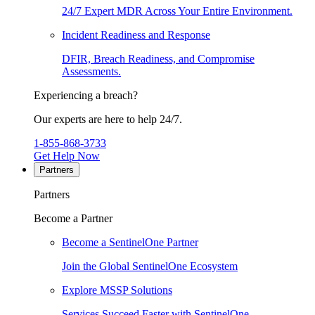
24/7 Expert MDR Across Your Entire Environment.
Incident Readiness and Response
DFIR, Breach Readiness, and Compromise
Assessments.
Experiencing a breach?
Our experts are here to help 24/7.
1-855-868-3733
Get Help Now
Partners
Partners
Become a Partner
Become a SentinelOne Partner
Join the Global SentinelOne Ecosystem
Explore MSSP Solutions
Services Succeed Faster with SentinelOne