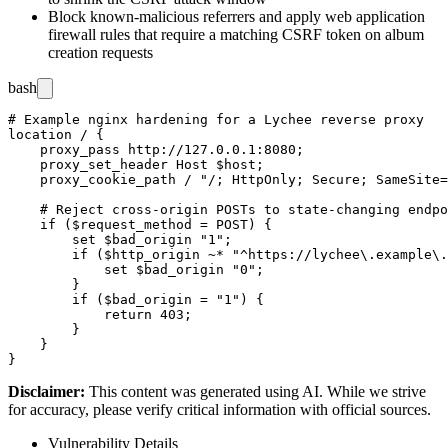
Block known-malicious referrers and apply web application
firewall rules that require a matching CSRF token on album
creation requests
bash
# Example nginx hardening for a Lychee reverse proxy

location / {

    proxy_pass http://127.0.0.1:8080;

    proxy_set_header Host $host;

    proxy_cookie_path / "/; HttpOnly; Secure; SameSite=
    # Reject cross-origin POSTs to state-changing endpo
    if ($request_method = POST) {

        set $bad_origin "1";

        if ($http_origin ~* "^https://lychee\.example\.
            set $bad_origin "0";

        }

        if ($bad_origin = "1") {

            return 403;

        }

    }

Disclaimer
:
This content was generated using AI. While we strive
for accuracy, please verify critical information with official sources.
Vulnerability Details