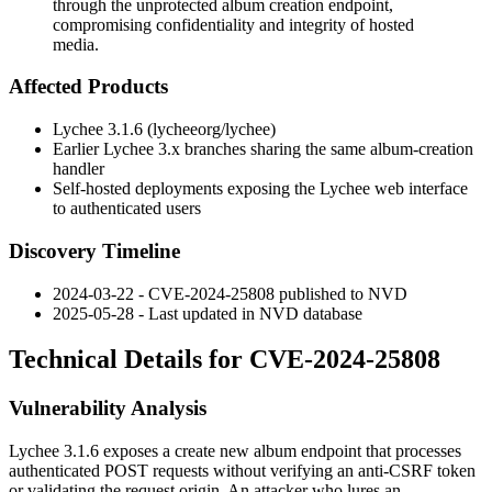
through the unprotected album creation endpoint,
compromising confidentiality and integrity of hosted
media.
Affected Products
Lychee
3.1.6
(lycheeorg/lychee)
Earlier Lychee 3.x branches sharing the same album-creation
handler
Self-hosted deployments exposing the Lychee web interface
to authenticated users
Discovery Timeline
2024-03-22 - CVE-2024-25808 published to NVD
2025-05-28 - Last updated in NVD database
Technical Details for CVE-2024-25808
Vulnerability Analysis
Lychee 3.1.6 exposes a create new album endpoint that processes
authenticated POST requests without verifying an anti-CSRF token
or validating the request origin. An attacker who lures an