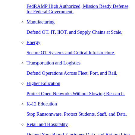
FedRAMP High Authorized, Mission Ready Defense
for Federal Government.
Manufacturing
Defend OT, IT, IIOT, and Supply Chains at Scale.
Energy
Secure OT Systems and Critical Infrastructure.
Transportation and Logistics
Defend Operations Across Fleet, Port, and Rail.
Higher Education
Protect Open Networks Without Slowing Research.
K-12 Education
Stop Ransomware. Protect Students, Staff, and Data.
Retail and Hospitality
Defend Your Brand, Customer Data, and Bottom Line.