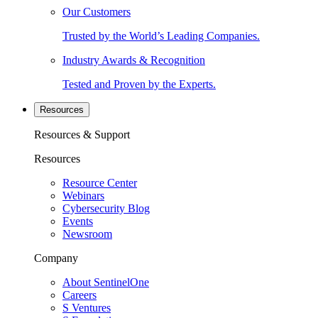
Our Customers
Trusted by the World’s Leading Companies.
Industry Awards & Recognition
Tested and Proven by the Experts.
Resources
Resources & Support
Resources
Resource Center
Webinars
Cybersecurity Blog
Events
Newsroom
Company
About SentinelOne
Careers
S Ventures