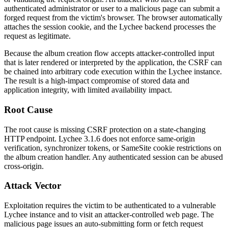
authenticated administrator or user to a malicious page can submit a
forged request from the victim's browser. The browser automatically
attaches the session cookie, and the Lychee backend processes the
request as legitimate.
Because the album creation flow accepts attacker-controlled input
that is later rendered or interpreted by the application, the CSRF can
be chained into arbitrary code execution within the Lychee instance.
The result is a high-impact compromise of stored data and
application integrity, with limited availability impact.
Root Cause
The root cause is missing CSRF protection on a state-changing
HTTP endpoint. Lychee 3.1.6 does not enforce same-origin
verification, synchronizer tokens, or
SameSite
cookie restrictions on
the album creation handler. Any authenticated session can be abused
cross-origin.
Attack Vector
Exploitation requires the victim to be authenticated to a vulnerable
Lychee instance and to visit an attacker-controlled web page. The
malicious page issues an auto-submitting form or
fetch
request