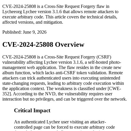
CVE-2024-25808 is a Cross-Site Request Forgery flaw in
Lycheeorg Lychee version 3.1.6 that allows remote attackers to
execute arbitrary code. This article covers the technical details,
affected versions, and mitigation.
Published
:
June 9, 2026
CVE-2024-25808 Overview
CVE-2024-25808 is a Cross-Site Request Forgery (CSRF)
vulnerability affecting Lychee version 3.1.6, a self-hosted photo-
management web application. The flaw resides in the create new
album function, which lacks anti-CSRF token validation. Remote
attackers can trick authenticated users into executing unintended
state-changing requests, leading to arbitrary code execution within
the application context. The weakness is classified under [CWE-
352]. According to the NVD, the vulnerability requires user
interaction but no privileges, and can be triggered over the network.
Critical Impact
An authenticated Lychee user visiting an attacker-
controlled page can be forced to execute arbitrary code