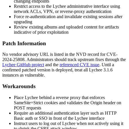
changing endpoints
Restrict access to the Lychee administrative interface using
network ACLs, VPN, or reverse-proxy authentication
Force re-authentication and invalidate existing sessions after
upgrading
Review existing albums and uploaded content for artifacts
indicative of prior exploitation
Patch Information
No vendor advisory URL is listed in the NVD record for CVE-
2024-25808. Administrators should track upstream fixes through the
Lychee GitHub project
and the
referenced CVE issue
. Until a
confirmed patched version is deployed, treat all Lychee 3.1.6
instances as vulnerable.
Workarounds
Place Lychee behind a reverse proxy that enforces
SameSite=Strict
cookies and validates the
Origin
header on
POST requests
Require an additional authentication layer such as HTTP
Basic auth or SSO in front of the Lychee interface
Instruct users to log out of Lychee when not actively using it
to shrink the CSRF attack window