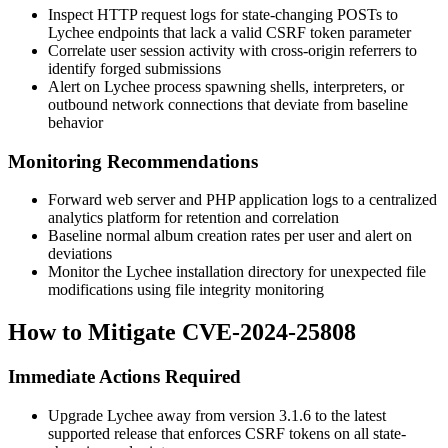
Inspect HTTP request logs for state-changing POSTs to
Lychee endpoints that lack a valid CSRF token parameter
Correlate user session activity with cross-origin referrers to
identify forged submissions
Alert on Lychee process spawning shells, interpreters, or
outbound network connections that deviate from baseline
behavior
Monitoring Recommendations
Forward web server and PHP application logs to a centralized
analytics platform for retention and correlation
Baseline normal album creation rates per user and alert on
deviations
Monitor the Lychee installation directory for unexpected file
modifications using file integrity monitoring
How to Mitigate CVE-2024-25808
Immediate Actions Required
Upgrade Lychee away from version 3.1.6 to the latest
supported release that enforces CSRF tokens on all state-