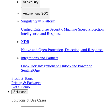
AI Security
Autonomous SOC
Singularity™ Platform
Unified Enterprise Security. Machine-Speed Protection,
Intelligence, and Response.
XDR
Native and Open Protection, Detection, and Response.
Integrations and Partners
One-Click Integrations to Unlock the Power of
SentinelOne.
Product Tours
Pricing & Packages
Get a Demo
Solutions
Solutions & Use Cases