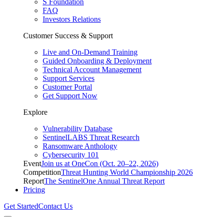
S Foundation
FAQ
Investors Relations
Customer Success & Support
Live and On-Demand Training
Guided Onboarding & Deployment
Technical Account Management
Support Services
Customer Portal
Get Support Now
Explore
Vulnerability Database
SentinelLABS Threat Research
Ransomware Anthology
Cybersecurity 101
Event
Join us at OneCon (Oct. 20–22, 2026)
Competition
Threat Hunting World Championship 2026
Report
The SentinelOne Annual Threat Report
Pricing
Get Started
Contact Us