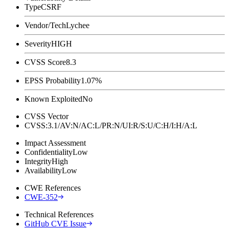
Type
CSRF
Vendor/Tech
Lychee
Severity
HIGH
CVSS Score
8.3
EPSS Probability
1.07%
Known Exploited
No
CVSS Vector
CVSS:3.1/AV:N/AC:L/PR:N/UI:R/S:U/C:H/I:H/A:L
Impact Assessment
Confidentiality
Low
Integrity
High
Availability
Low
CWE References
CWE-352
Technical References
GitHub CVE Issue