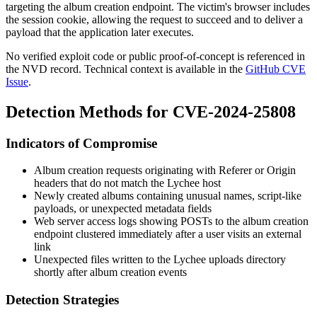
targeting the album creation endpoint. The victim's browser includes
the session cookie, allowing the request to succeed and to deliver a
payload that the application later executes.
No verified exploit code or public proof-of-concept is referenced in
the NVD record. Technical context is available in the
GitHub CVE
Issue
.
Detection Methods for CVE-2024-25808
Indicators of Compromise
Album creation requests originating with
Referer
or
Origin
headers that do not match the Lychee host
Newly created albums containing unusual names, script-like
payloads, or unexpected metadata fields
Web server access logs showing POSTs to the album creation
endpoint clustered immediately after a user visits an external
link
Unexpected files written to the Lychee uploads directory
shortly after album creation events
Detection Strategies