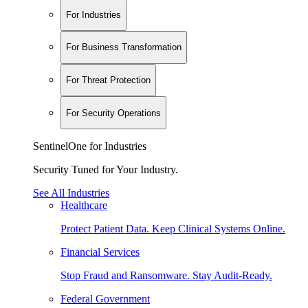
For Industries
For Business Transformation
For Threat Protection
For Security Operations
SentinelOne for Industries
Security Tuned for Your Industry.
See All Industries
Healthcare
Protect Patient Data. Keep Clinical Systems Online.
Financial Services
Stop Fraud and Ransomware. Stay Audit-Ready.
Federal Government