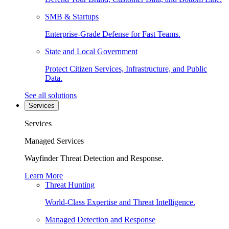
SMB & Startups
Enterprise-Grade Defense for Fast Teams.
State and Local Government
Protect Citizen Services, Infrastructure, and Public
Data.
See all solutions
Services
Services
Managed Services
Wayfinder Threat Detection and Response.
Learn More
Threat Hunting
World-Class Expertise and Threat Intelligence.
Managed Detection and Response