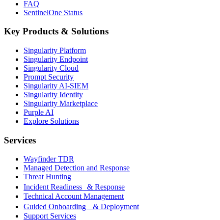
FAQ
SentinelOne Status
Key Products & Solutions
Singularity Platform
Singularity Endpoint
Singularity Cloud
Prompt Security
Singularity AI-SIEM
Singularity Identity
Singularity Marketplace
Purple AI
Explore Solutions
Services
Wayfinder TDR
Managed Detection and Response
Threat Hunting
Incident Readiness & Response
Technical Account Management
Guided Onboarding & Deployment
Support Services