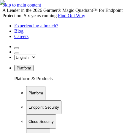
Skip to main content
A Leader in the 2026 Gartner® Magic Quadrant™ for Endpoint
Protection. Six years running.
Find Out Why
Experiencing a breach?
Blog
Careers
Platform
Platform & Products
Platform
Endpoint Security
Cloud Security