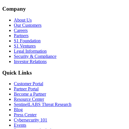
Company
About Us
Our Customers
Careers
Partners
S1 Foundation
S1 Ventures
Legal Information
Security & Compliance
Investor Relations
Quick Links
Customer Portal
Partner Portal
Become a Partner
Resource Center
SentinelLABS Threat Research
Blog
Press Center
Cybersecurity 101
Events