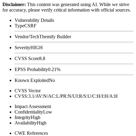
Disclaimer
:
This content was generated using AI. While we strive
for accuracy, please verify critical information with official sources.
Vulnerability Details
Type
CSRF
Vendor/Tech
Themify Builder
Severity
HIGH
CVSS Score
8.8
EPSS Probability
0.21%
Known Exploited
No
CVSS Vector
CVSS:3.1/AV:N/AC:L/PR:N/UI:R/S:U/C:H/I:H/A:H
Impact Assessment
Confidentiality
Low
Integrity
High
Availability
High
CWE References