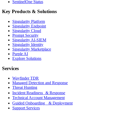
SentinelOne Status
Key Products & Solutions
Singularity Platform
Singularity Endpoint
Singularity Cloud
Prompt Security
Singularity AI-SIEM
Singularity Identity
Singularity Marketplace
Purple AI
Explore Solutions
Services
Wayfinder TDR
Managed Detection and Response
Threat Hunting
Incident Readiness & Response
Technical Account Management
Guided Onboarding & Deployment
Support Services