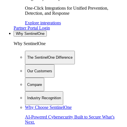
One-Click Integrations for Unified Prevention,
Detection, and Response
Explore integrations
Partner Portal Login
Why SentinelOne
Why SentinelOne
The SentinelOne Difference
Our Customers
Compare
Industry Recognition
Why Choose SentinelOne
AI-Powered Cybersecurity Built to Secure What’s
Next.