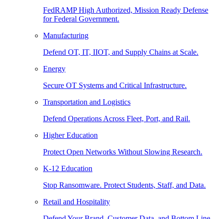
FedRAMP High Authorized, Mission Ready Defense
for Federal Government.
Manufacturing
Defend OT, IT, IIOT, and Supply Chains at Scale.
Energy
Secure OT Systems and Critical Infrastructure.
Transportation and Logistics
Defend Operations Across Fleet, Port, and Rail.
Higher Education
Protect Open Networks Without Slowing Research.
K-12 Education
Stop Ransomware. Protect Students, Staff, and Data.
Retail and Hospitality
Defend Your Brand, Customer Data, and Bottom Line.