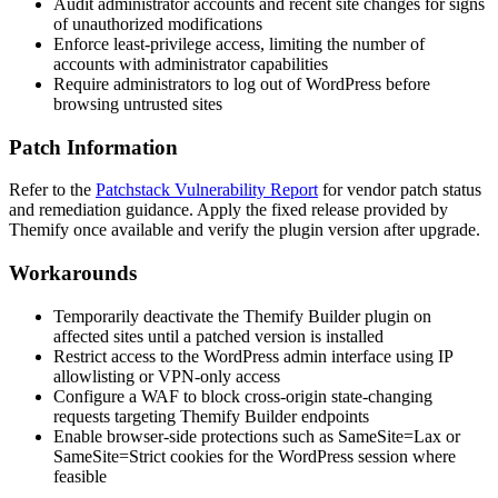
Audit administrator accounts and recent site changes for signs
of unauthorized modifications
Enforce least-privilege access, limiting the number of
accounts with administrator capabilities
Require administrators to log out of WordPress before
browsing untrusted sites
Patch Information
Refer to the
Patchstack Vulnerability Report
for vendor patch status
and remediation guidance. Apply the fixed release provided by
Themify once available and verify the plugin version after upgrade.
Workarounds
Temporarily deactivate the Themify Builder plugin on
affected sites until a patched version is installed
Restrict access to the WordPress admin interface using IP
allowlisting or VPN-only access
Configure a WAF to block cross-origin state-changing
requests targeting Themify Builder endpoints
Enable browser-side protections such as
SameSite=Lax
or
SameSite=Strict
cookies for the WordPress session where
feasible