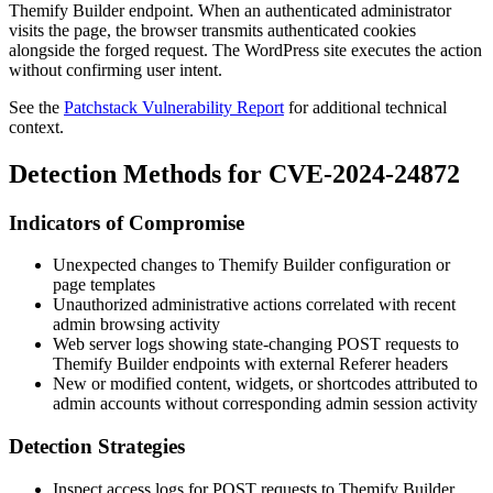
Themify Builder endpoint. When an authenticated administrator
visits the page, the browser transmits authenticated cookies
alongside the forged request. The WordPress site executes the action
without confirming user intent.
See the
Patchstack Vulnerability Report
for additional technical
context.
Detection Methods for CVE-2024-24872
Indicators of Compromise
Unexpected changes to Themify Builder configuration or
page templates
Unauthorized administrative actions correlated with recent
admin browsing activity
Web server logs showing state-changing POST requests to
Themify Builder endpoints with external
Referer
headers
New or modified content, widgets, or shortcodes attributed to
admin accounts without corresponding admin session activity
Detection Strategies
Inspect access logs for POST requests to Themify Builder