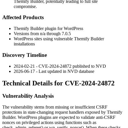
Themify Builder, potentially leading to full site
compromise.
Affected Products
Themify Builder plugin for WordPress
Versions from n/a through
7.0.5
WordPress sites using vulnerable Themify Builder
installations
Discovery Timeline
2024-02-21 - CVE-2024-24872 published to NVD
2026-06-17 - Last updated in NVD database
Technical Details for CVE-2024-24872
Vulnerability Analysis
The vulnerability stems from missing or insufficient CSRF
protections in state-changing request handlers exposed by Themify
Builder. WordPress plugins are expected to validate anti-CSRF
nonces on privileged actions using functions such as
check_admin_referer()
or
wp_verify_nonce()
. When these checks