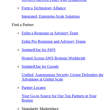
Form a Technology Alliance
Integrated, Enterprise-Scale Solutions
Find a Partner
Enlist a Response or Advisory Team
Enlist Pro Response and Advisory Teams
SentinelOne for AWS
Hosted Across AWS Regions Worldwide
SentinelOne for Google
Unified, Autonomous Security Giving Defenders the
Advantage at Global Scale
Partner Locator
Your Go-to Source for Our Top Partners in Your
Region
Singularity Marketplace