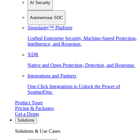
AI Security
Autonomous SOC
Singularity™ Platform
Unified Enterprise Security. Machine-Speed Protection,
Intelligence, and Response.
XDR
Native and Open Protection, Detection, and Response.
Integrations and Partners
One-Click Integrations to Unlock the Power of
SentinelOne.
Product Tours
Pricing & Packages
Get a Demo
Solutions
Solutions & Use Cases