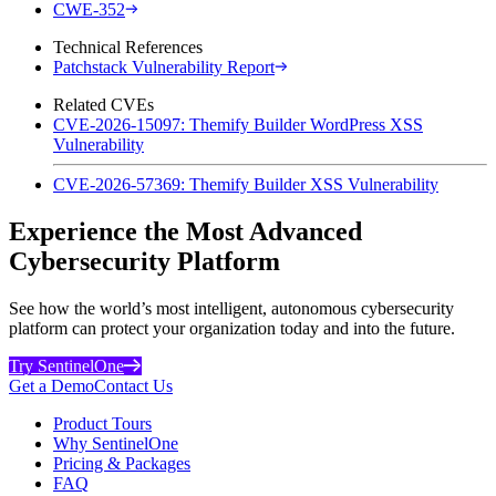
CWE-352
Technical References
Patchstack Vulnerability Report
Related CVEs
CVE-2026-15097: Themify Builder WordPress XSS
Vulnerability
CVE-2026-57369: Themify Builder XSS Vulnerability
Experience the Most Advanced
Cybersecurity Platform
See how the world’s most intelligent, autonomous cybersecurity
platform can protect your organization today and into the future.
Try SentinelOne
Get a Demo
Contact Us
Product Tours
Why SentinelOne
Pricing & Packages
FAQ