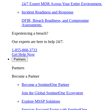
24/7 Expert MDR Across Your Entire Environment.
Incident Readiness and Response
DFIR, Breach Readiness, and Compromise
Assessments.
Experiencing a breach?
Our experts are here to help 24/7.
1-855-868-3733
Get Help Now
Partners
Partners
Become a Partner
Become a SentinelOne Partner
Join the Global SentinelOne Ecosystem
Explore MSSP Solutions
Services Succeed Faster with SentinelOne