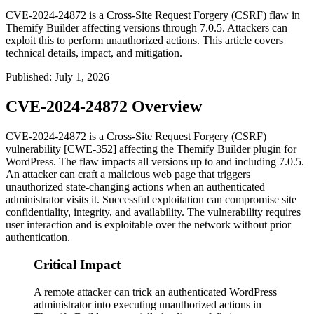
CVE-2024-24872 is a Cross-Site Request Forgery (CSRF) flaw in
Themify Builder affecting versions through 7.0.5. Attackers can
exploit this to perform unauthorized actions. This article covers
technical details, impact, and mitigation.
Published
:
July 1, 2026
CVE-2024-24872 Overview
CVE-2024-24872 is a Cross-Site Request Forgery (CSRF)
vulnerability [CWE-352] affecting the Themify Builder plugin for
WordPress. The flaw impacts all versions up to and including 7.0.5.
An attacker can craft a malicious web page that triggers
unauthorized state-changing actions when an authenticated
administrator visits it. Successful exploitation can compromise site
confidentiality, integrity, and availability. The vulnerability requires
user interaction and is exploitable over the network without prior
authentication.
Critical Impact
A remote attacker can trick an authenticated WordPress
administrator into executing unauthorized actions in