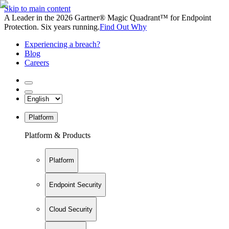
Skip to main content
A Leader in the 2026 Gartner® Magic Quadrant™ for Endpoint
Protection. Six years running.
Find Out Why
Experiencing a breach?
Blog
Careers
Platform
Platform & Products
Platform
Endpoint Security
Cloud Security