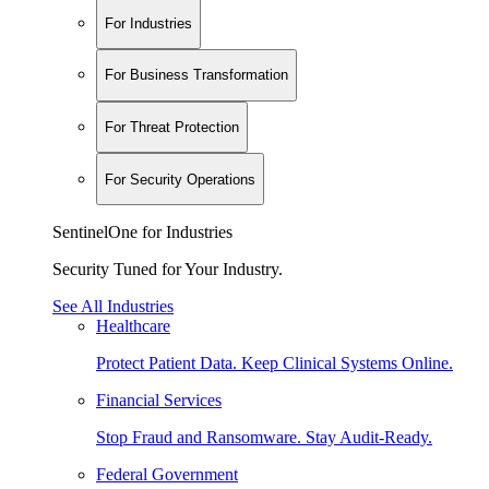
For Industries
For Business Transformation
For Threat Protection
For Security Operations
SentinelOne for Industries
Security Tuned for Your Industry.
See All Industries
Healthcare
Protect Patient Data. Keep Clinical Systems Online.
Financial Services
Stop Fraud and Ransomware. Stay Audit-Ready.
Federal Government