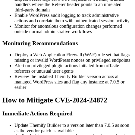
handlers where the
Referer
header points to an unrelated
third-party domain
Enable WordPress audit logging to track administrative
actions and correlate them with authenticated session activity
Monitor for anomalous configuration changes performed
outside normal administrative workflows
Monitoring Recommendations
Deploy a Web Application Firewall (WAF) rule set that flags
missing or invalid WordPress nonces on privileged endpoints
Alert on privileged plugin actions initiated from off-site
referrers or unusual user agents
Review the installed Themify Builder version across all
managed WordPress sites and flag any instance at
7.0.5
or
earlier
How to Mitigate CVE-2024-24872
Immediate Actions Required
Update Themify Builder to a version later than
7.0.5
as soon
as the vendor patch is available