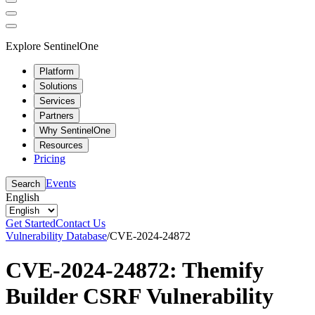
Explore SentinelOne
Platform
Solutions
Services
Partners
Why SentinelOne
Resources
Pricing
Events
Search
English
Get Started
Contact Us
Vulnerability Database
/
CVE-2024-24872
CVE-2024-24872: Themify
Builder CSRF Vulnerability