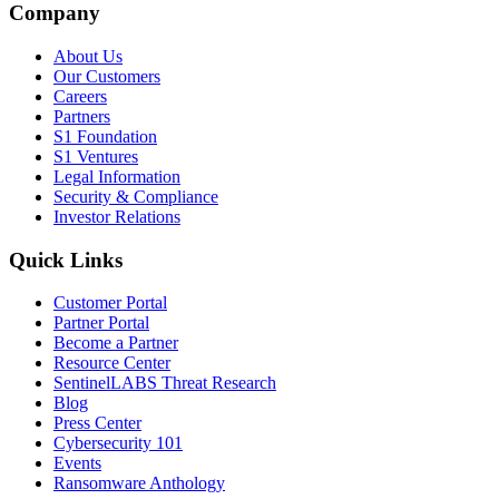
Company
About Us
Our Customers
Careers
Partners
S1 Foundation
S1 Ventures
Legal Information
Security & Compliance
Investor Relations
Quick Links
Customer Portal
Partner Portal
Become a Partner
Resource Center
SentinelLABS Threat Research
Blog
Press Center
Cybersecurity 101
Events
Ransomware Anthology