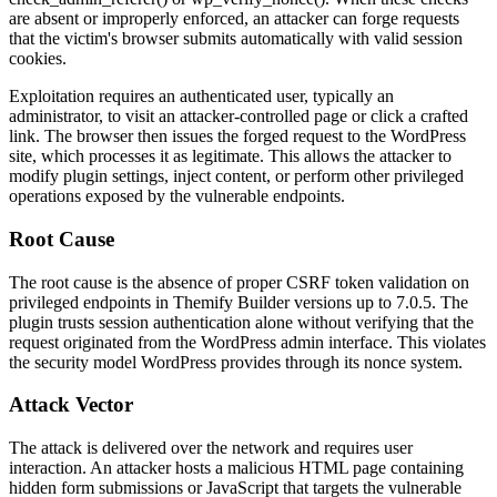
are absent or improperly enforced, an attacker can forge requests
that the victim's browser submits automatically with valid session
cookies.
Exploitation requires an authenticated user, typically an
administrator, to visit an attacker-controlled page or click a crafted
link. The browser then issues the forged request to the WordPress
site, which processes it as legitimate. This allows the attacker to
modify plugin settings, inject content, or perform other privileged
operations exposed by the vulnerable endpoints.
Root Cause
The root cause is the absence of proper CSRF token validation on
privileged endpoints in Themify Builder versions up to 7.0.5. The
plugin trusts session authentication alone without verifying that the
request originated from the WordPress admin interface. This violates
the security model WordPress provides through its nonce system.
Attack Vector
The attack is delivered over the network and requires user
interaction. An attacker hosts a malicious HTML page containing
hidden form submissions or JavaScript that targets the vulnerable