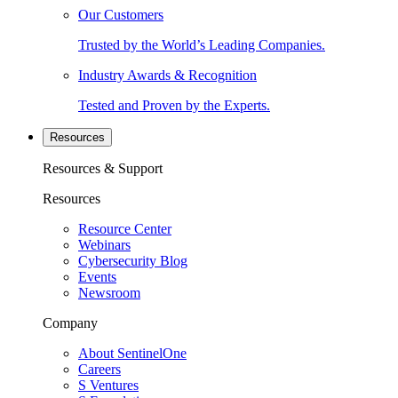
Our Customers
Trusted by the World’s Leading Companies.
Industry Awards & Recognition
Tested and Proven by the Experts.
Resources
Resources & Support
Resources
Resource Center
Webinars
Cybersecurity Blog
Events
Newsroom
Company
About SentinelOne
Careers
S Ventures