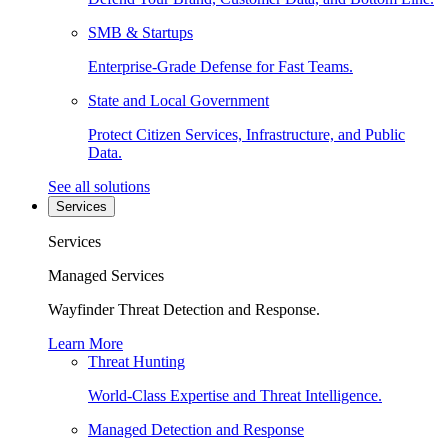
SMB & Startups
Enterprise-Grade Defense for Fast Teams.
State and Local Government
Protect Citizen Services, Infrastructure, and Public
Data.
See all solutions
Services
Services
Managed Services
Wayfinder Threat Detection and Response.
Learn More
Threat Hunting
World-Class Expertise and Threat Intelligence.
Managed Detection and Response