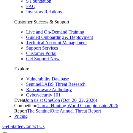
S Foundation
FAQ
Investors Relations
Customer Success & Support
Live and On-Demand Training
Guided Onboarding & Deployment
Technical Account Management
Support Services
Customer Portal
Get Support Now
Explore
Vulnerability Database
SentinelLABS Threat Research
Ransomware Anthology
Cybersecurity 101
Event
Join us at OneCon (Oct. 20–22, 2026)
Competition
Threat Hunting World Championship 2026
Report
The SentinelOne Annual Threat Report
Pricing
Get Started
Contact Us