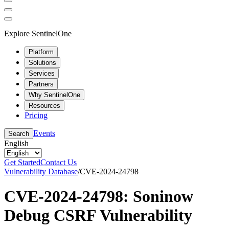
Explore SentinelOne
Platform
Solutions
Services
Partners
Why SentinelOne
Resources
Pricing
Events
Search
English
Get Started
Contact Us
Vulnerability Database
/
CVE-2024-24798
CVE-2024-24798: Soninow
Debug CSRF Vulnerability