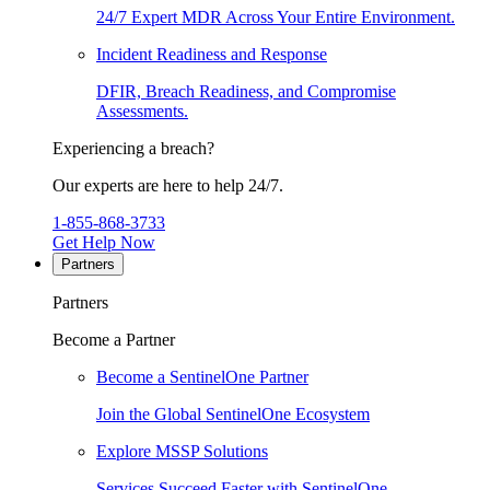
24/7 Expert MDR Across Your Entire Environment.
Incident Readiness and Response
DFIR, Breach Readiness, and Compromise
Assessments.
Experiencing a breach?
Our experts are here to help 24/7.
1-855-868-3733
Get Help Now
Partners
Partners
Become a Partner
Become a SentinelOne Partner
Join the Global SentinelOne Ecosystem
Explore MSSP Solutions
Services Succeed Faster with SentinelOne