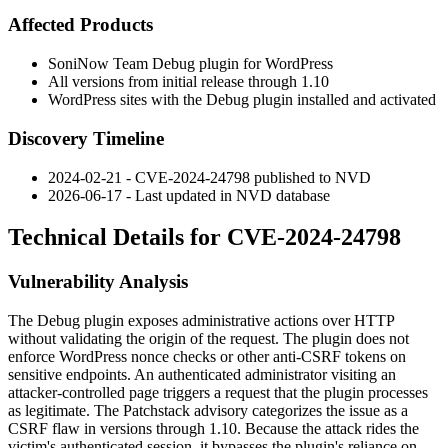
Affected Products
SoniNow Team Debug plugin for WordPress
All versions from initial release through
1.10
WordPress sites with the Debug plugin installed and activated
Discovery Timeline
2024-02-21 - CVE-2024-24798 published to NVD
2026-06-17 - Last updated in NVD database
Technical Details for CVE-2024-24798
Vulnerability Analysis
The Debug plugin exposes administrative actions over HTTP
without validating the origin of the request. The plugin does not
enforce WordPress nonce checks or other anti-CSRF tokens on
sensitive endpoints. An authenticated administrator visiting an
attacker-controlled page triggers a request that the plugin processes
as legitimate. The Patchstack advisory categorizes the issue as a
CSRF flaw in versions through
1.10
. Because the attack rides the
victim's authenticated session, it bypasses the plugin's reliance on