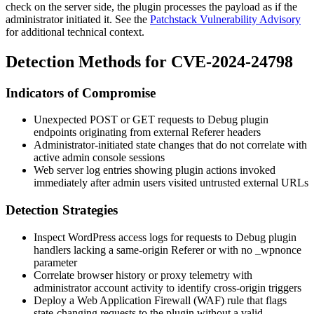
check on the server side, the plugin processes the payload as if the
administrator initiated it. See the
Patchstack Vulnerability Advisory
for additional technical context.
Detection Methods for CVE-2024-24798
Indicators of Compromise
Unexpected POST or GET requests to Debug plugin
endpoints originating from external
Referer
headers
Administrator-initiated state changes that do not correlate with
active admin console sessions
Web server log entries showing plugin actions invoked
immediately after admin users visited untrusted external URLs
Detection Strategies
Inspect WordPress access logs for requests to Debug plugin
handlers lacking a same-origin
Referer
or with no
_wpnonce
parameter
Correlate browser history or proxy telemetry with
administrator account activity to identify cross-origin triggers
Deploy a Web Application Firewall (WAF) rule that flags
state-changing requests to the plugin without a valid