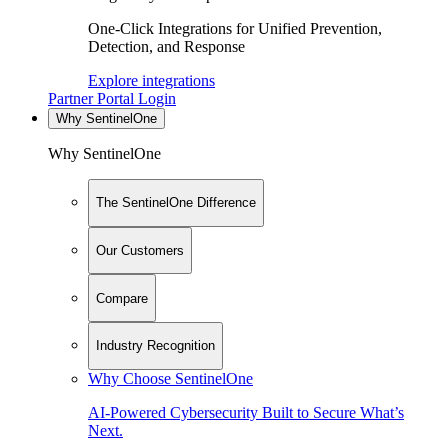
One-Click Integrations for Unified Prevention,
Detection, and Response
Explore integrations
Partner Portal Login
Why SentinelOne
Why SentinelOne
The SentinelOne Difference
Our Customers
Compare
Industry Recognition
Why Choose SentinelOne
AI-Powered Cybersecurity Built to Secure What’s
Next.