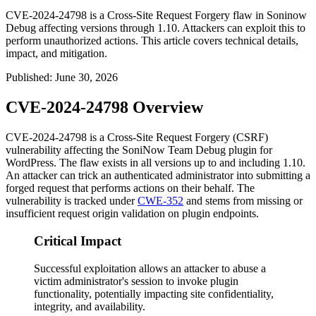
CVE-2024-24798 is a Cross-Site Request Forgery flaw in Soninow
Debug affecting versions through 1.10. Attackers can exploit this to
perform unauthorized actions. This article covers technical details,
impact, and mitigation.
Published
:
June 30, 2026
CVE-2024-24798 Overview
CVE-2024-24798 is a Cross-Site Request Forgery (CSRF)
vulnerability affecting the SoniNow Team Debug plugin for
WordPress. The flaw exists in all versions up to and including 1.10.
An attacker can trick an authenticated administrator into submitting a
forged request that performs actions on their behalf. The
vulnerability is tracked under
CWE-352
and stems from missing or
insufficient request origin validation on plugin endpoints.
Critical Impact
Successful exploitation allows an attacker to abuse a
victim administrator's session to invoke plugin
functionality, potentially impacting site confidentiality,
integrity, and availability.