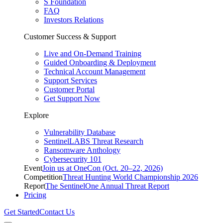
S Foundation
FAQ
Investors Relations
Customer Success & Support
Live and On-Demand Training
Guided Onboarding & Deployment
Technical Account Management
Support Services
Customer Portal
Get Support Now
Explore
Vulnerability Database
SentinelLABS Threat Research
Ransomware Anthology
Cybersecurity 101
Event
Join us at OneCon (Oct. 20–22, 2026)
Competition
Threat Hunting World Championship 2026
Report
The SentinelOne Annual Threat Report
Pricing
Get Started
Contact Us