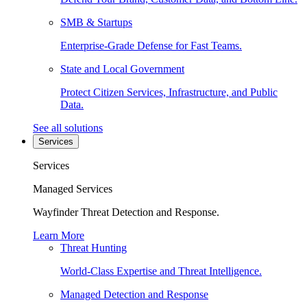
SMB & Startups
Enterprise-Grade Defense for Fast Teams.
State and Local Government
Protect Citizen Services, Infrastructure, and Public
Data.
See all solutions
Services
Services
Managed Services
Wayfinder Threat Detection and Response.
Learn More
Threat Hunting
World-Class Expertise and Threat Intelligence.
Managed Detection and Response