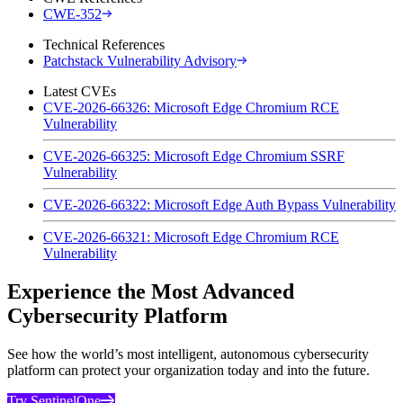
CWE-352
Technical References
Patchstack Vulnerability Advisory
Latest CVEs
CVE-2026-66326: Microsoft Edge Chromium RCE
Vulnerability
CVE-2026-66325: Microsoft Edge Chromium SSRF
Vulnerability
CVE-2026-66322: Microsoft Edge Auth Bypass Vulnerability
CVE-2026-66321: Microsoft Edge Chromium RCE
Vulnerability
Experience the Most Advanced
Cybersecurity Platform
See how the world’s most intelligent, autonomous cybersecurity
platform can protect your organization today and into the future.
Try SentinelOne