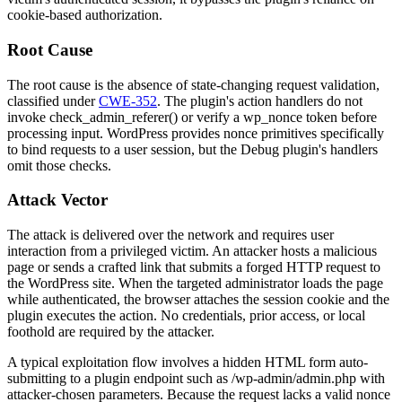
cookie-based authorization.
Root Cause
The root cause is the absence of state-changing request validation,
classified under
CWE-352
. The plugin's action handlers do not
invoke
check_admin_referer()
or verify a
wp_nonce
token before
processing input. WordPress provides nonce primitives specifically
to bind requests to a user session, but the Debug plugin's handlers
omit those checks.
Attack Vector
The attack is delivered over the network and requires user
interaction from a privileged victim. An attacker hosts a malicious
page or sends a crafted link that submits a forged HTTP request to
the WordPress site. When the targeted administrator loads the page
while authenticated, the browser attaches the session cookie and the
plugin executes the action. No credentials, prior access, or local
foothold are required by the attacker.
A typical exploitation flow involves a hidden HTML form auto-
submitting to a plugin endpoint such as
/wp-admin/admin.php
with
attacker-chosen parameters. Because the request lacks a valid nonce