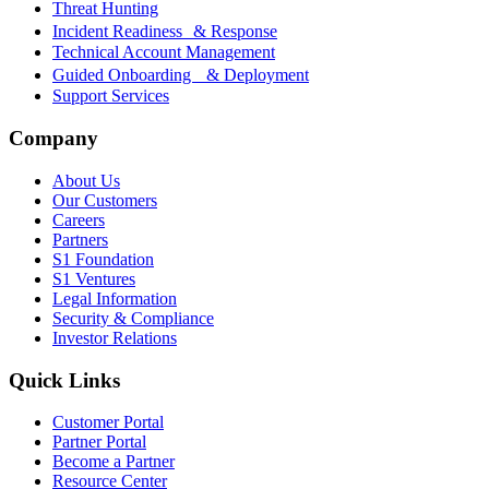
Threat Hunting
Incident Readiness & Response
Technical Account Management
Guided Onboarding & Deployment
Support Services
Company
About Us
Our Customers
Careers
Partners
S1 Foundation
S1 Ventures
Legal Information
Security & Compliance
Investor Relations
Quick Links
Customer Portal
Partner Portal
Become a Partner
Resource Center