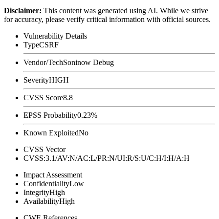
Disclaimer
:
This content was generated using AI. While we strive
for accuracy, please verify critical information with official sources.
Vulnerability Details
Type
CSRF
Vendor/Tech
Soninow Debug
Severity
HIGH
CVSS Score
8.8
EPSS Probability
0.23%
Known Exploited
No
CVSS Vector
CVSS:3.1/AV:N/AC:L/PR:N/UI:R/S:U/C:H/I:H/A:H
Impact Assessment
Confidentiality
Low
Integrity
High
Availability
High
CWE References