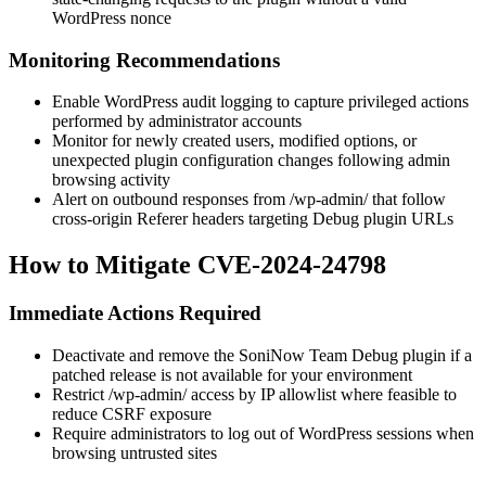
WordPress nonce
Monitoring Recommendations
Enable WordPress audit logging to capture privileged actions
performed by administrator accounts
Monitor for newly created users, modified options, or
unexpected plugin configuration changes following admin
browsing activity
Alert on outbound responses from
/wp-admin/
that follow
cross-origin
Referer
headers targeting Debug plugin URLs
How to Mitigate CVE-2024-24798
Immediate Actions Required
Deactivate and remove the SoniNow Team Debug plugin if a
patched release is not available for your environment
Restrict
/wp-admin/
access by IP allowlist where feasible to
reduce CSRF exposure
Require administrators to log out of WordPress sessions when
browsing untrusted sites