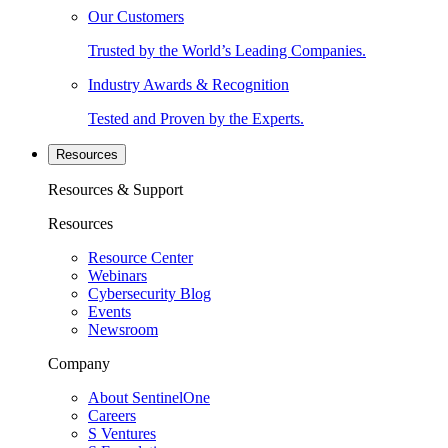
Our Customers
Trusted by the World’s Leading Companies.
Industry Awards & Recognition
Tested and Proven by the Experts.
Resources
Resources & Support
Resources
Resource Center
Webinars
Cybersecurity Blog
Events
Newsroom
Company
About SentinelOne
Careers
S Ventures