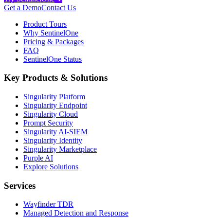
Get a Demo
Contact Us
Product Tours
Why SentinelOne
Pricing & Packages
FAQ
SentinelOne Status
Key Products & Solutions
Singularity Platform
Singularity Endpoint
Singularity Cloud
Prompt Security
Singularity AI-SIEM
Singularity Identity
Singularity Marketplace
Purple AI
Explore Solutions
Services
Wayfinder TDR
Managed Detection and Response