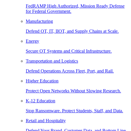
FedRAMP High Authorized, Mission Ready Defense
for Federal Government.
Manufacturing
Defend OT, IT, IIOT, and Supply Chains at Scale.
Energy
Secure OT Systems and Critical Infrastructure.
Transportation and Logistics
Defend Operations Across Fleet, Port, and Rail.
Higher Education
Protect Open Networks Without Slowing Research.
K-12 Education
Stop Ransomware. Protect Students, Staff, and Data.
Retail and Hospitality
Defend Your Brand, Customer Data, and Bottom Line.