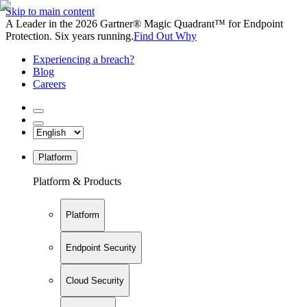
Skip to main content
A Leader in the 2026 Gartner® Magic Quadrant™ for Endpoint
Protection. Six years running.
Find Out Why
Experiencing a breach?
Blog
Careers
Platform
Platform & Products
Platform
Endpoint Security
Cloud Security