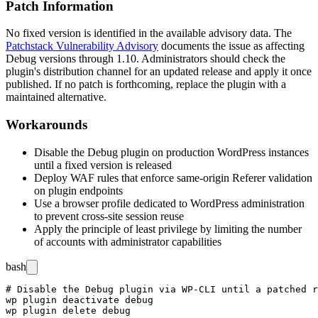
Patch Information
No fixed version is identified in the available advisory data. The
Patchstack Vulnerability Advisory
documents the issue as affecting
Debug versions through
1.10
. Administrators should check the
plugin's distribution channel for an updated release and apply it once
published. If no patch is forthcoming, replace the plugin with a
maintained alternative.
Workarounds
Disable the Debug plugin on production WordPress instances
until a fixed version is released
Deploy WAF rules that enforce same-origin
Referer
validation
on plugin endpoints
Use a browser profile dedicated to WordPress administration
to prevent cross-site session reuse
Apply the principle of least privilege by limiting the number
of accounts with administrator capabilities
bash
# Disable the Debug plugin via WP-CLI until a patched r
wp plugin deactivate debug
