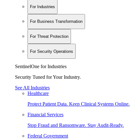
For Industries
For Business Transformation
For Threat Protection
For Security Operations
SentinelOne for Industries
Security Tuned for Your Industry.
See All Industries
Healthcare
Protect Patient Data. Keep Clinical Systems Online.
Financial Services
Stop Fraud and Ransomware. Stay Audit-Ready.
Federal Government