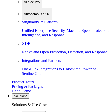
AI Security
Autonomous SOC
Singularity™ Platform
Unified Enterprise Security. Machine-Speed Protection,
Intelligence, and Response.
XDR
Native and Open Protection, Detection, and Response.
Integrations and Partners
One-Click Integrations to Unlock the Power of
SentinelOne.
Product Tours
Pricing & Packages
Get a Demo
Solutions
Solutions & Use Cases