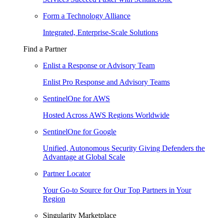
Form a Technology Alliance
Integrated, Enterprise-Scale Solutions
Find a Partner
Enlist a Response or Advisory Team
Enlist Pro Response and Advisory Teams
SentinelOne for AWS
Hosted Across AWS Regions Worldwide
SentinelOne for Google
Unified, Autonomous Security Giving Defenders the
Advantage at Global Scale
Partner Locator
Your Go-to Source for Our Top Partners in Your
Region
Singularity Marketplace