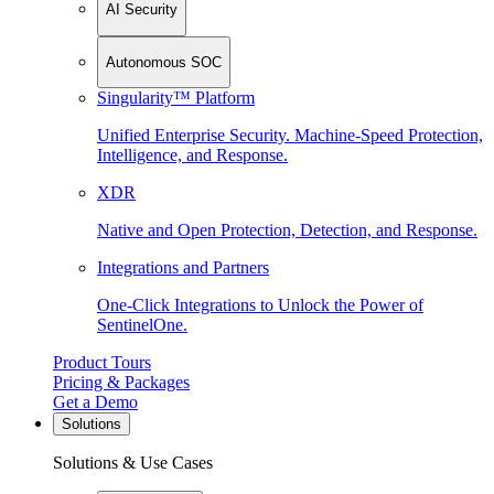
AI Security
Autonomous SOC
Singularity™ Platform
Unified Enterprise Security. Machine-Speed Protection,
Intelligence, and Response.
XDR
Native and Open Protection, Detection, and Response.
Integrations and Partners
One-Click Integrations to Unlock the Power of
SentinelOne.
Product Tours
Pricing & Packages
Get a Demo
Solutions
Solutions & Use Cases