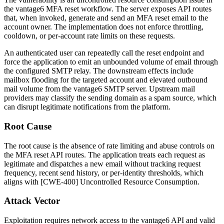
the vantage6 MFA reset workflow. The server exposes API routes
that, when invoked, generate and send an MFA reset email to the
account owner. The implementation does not enforce throttling,
cooldown, or per-account rate limits on these requests.
An authenticated user can repeatedly call the reset endpoint and
force the application to emit an unbounded volume of email through
the configured SMTP relay. The downstream effects include
mailbox flooding for the targeted account and elevated outbound
mail volume from the vantage6 SMTP server. Upstream mail
providers may classify the sending domain as a spam source, which
can disrupt legitimate notifications from the platform.
Root Cause
The root cause is the absence of rate limiting and abuse controls on
the MFA reset API routes. The application treats each request as
legitimate and dispatches a new email without tracking request
frequency, recent send history, or per-identity thresholds, which
aligns with [CWE-400] Uncontrolled Resource Consumption.
Attack Vector
Exploitation requires network access to the vantage6 API and valid