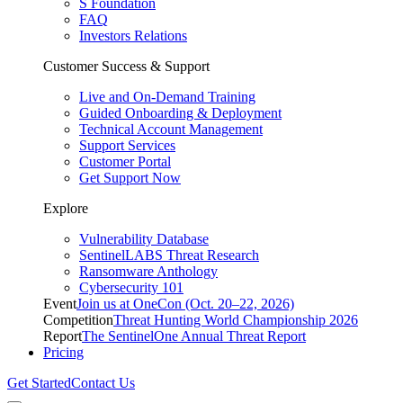
S Foundation
FAQ
Investors Relations
Customer Success & Support
Live and On-Demand Training
Guided Onboarding & Deployment
Technical Account Management
Support Services
Customer Portal
Get Support Now
Explore
Vulnerability Database
SentinelLABS Threat Research
Ransomware Anthology
Cybersecurity 101
Event
Join us at OneCon (Oct. 20–22, 2026)
Competition
Threat Hunting World Championship 2026
Report
The SentinelOne Annual Threat Report
Pricing
Get Started
Contact Us