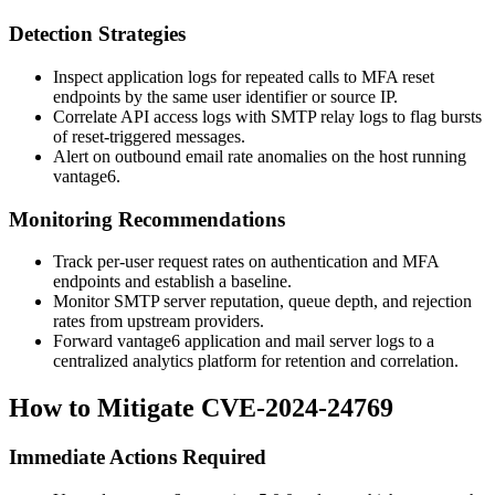
Detection Strategies
Inspect application logs for repeated calls to MFA reset
endpoints by the same user identifier or source IP.
Correlate API access logs with SMTP relay logs to flag bursts
of reset-triggered messages.
Alert on outbound email rate anomalies on the host running
vantage6.
Monitoring Recommendations
Track per-user request rates on authentication and MFA
endpoints and establish a baseline.
Monitor SMTP server reputation, queue depth, and rejection
rates from upstream providers.
Forward vantage6 application and mail server logs to a
centralized analytics platform for retention and correlation.
How to Mitigate CVE-2024-24769
Immediate Actions Required