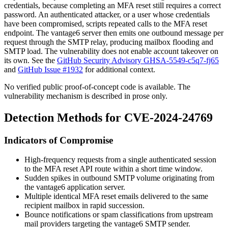
credentials, because completing an MFA reset still requires a correct
password. An authenticated attacker, or a user whose credentials
have been compromised, scripts repeated calls to the MFA reset
endpoint. The vantage6 server then emits one outbound message per
request through the SMTP relay, producing mailbox flooding and
SMTP load. The vulnerability does not enable account takeover on
its own. See the
GitHub Security Advisory GHSA-5549-c5q7-fj65
and
GitHub Issue #1932
for additional context.
No verified public proof-of-concept code is available. The
vulnerability mechanism is described in prose only.
Detection Methods for CVE-2024-24769
Indicators of Compromise
High-frequency requests from a single authenticated session
to the MFA reset API route within a short time window.
Sudden spikes in outbound SMTP volume originating from
the vantage6 application server.
Multiple identical MFA reset emails delivered to the same
recipient mailbox in rapid succession.
Bounce notifications or spam classifications from upstream
mail providers targeting the vantage6 SMTP sender.