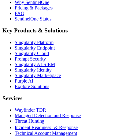
Why SentinelOne
Pricing & Packages
FAQ
SentinelOne Status
Key Products & Solutions
Singularity Platform
Singularity Endpoint
Singularity Cloud
Prompt Security
Singularity AI-SIEM
Singularity Identity
Singularity Marketplace
Purple AI
Explore Solutions
Services
Wayfinder TDR
Managed Detection and Response
Threat Hunting
Incident Readiness & Response
Technical Account Management