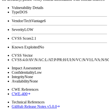
Vulnerability Details
Type
DOS
Vendor/Tech
Vantage6
Severity
LOW
CVSS Score
2.1
Known Exploited
No
CVSS Vector
CVSS:4.0/AV:N/AC:L/AT:P/PR:H/UI:N/VC:N/VI:L/VA:N
Impact Assessment
Confidentiality
Low
Integrity
None
Availability
None
CWE References
CWE-400
Technical References
GitHub Release Notes v5.0.0