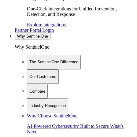
One-Click Integrations for Unified Prevention,
Detection, and Response
Explore integrations
Partner Portal Login
Why SentinelOne
Why SentinelOne
The SentinelOne Difference
Our Customers
Compare
Industry Recognition
Why Choose SentinelOne
AI-Powered Cybersecurity Built to Secure What’s
Next.