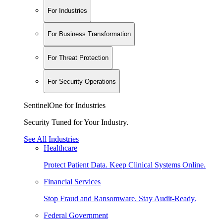
For Industries
For Business Transformation
For Threat Protection
For Security Operations
SentinelOne for Industries
Security Tuned for Your Industry.
See All Industries
Healthcare
Protect Patient Data. Keep Clinical Systems Online.
Financial Services
Stop Fraud and Ransomware. Stay Audit-Ready.
Federal Government