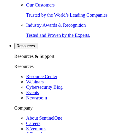
Our Customers
Trusted by the World’s Leading Companies.
Industry Awards & Recognition
Tested and Proven by the Experts.
Resources
Resources & Support
Resources
Resource Center
Webinars
Cybersecurity Blog
Events
Newsroom
Company
About SentinelOne
Careers
S Ventures