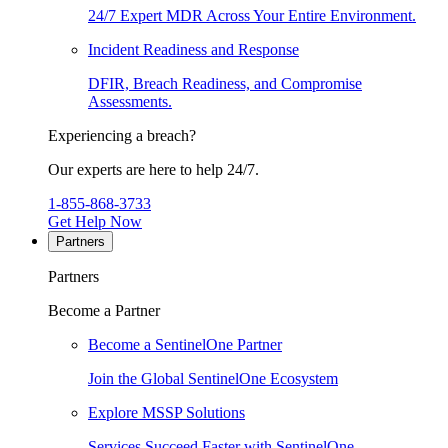
24/7 Expert MDR Across Your Entire Environment.
Incident Readiness and Response
DFIR, Breach Readiness, and Compromise
Assessments.
Experiencing a breach?
Our experts are here to help 24/7.
1-855-868-3733
Get Help Now
Partners
Partners
Become a Partner
Become a SentinelOne Partner
Join the Global SentinelOne Ecosystem
Explore MSSP Solutions
Services Succeed Faster with SentinelOne