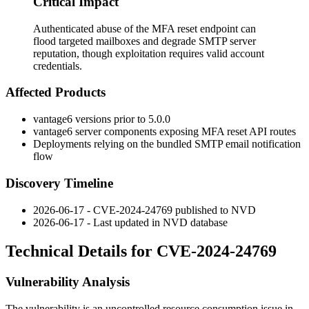
Critical Impact
Authenticated abuse of the MFA reset endpoint can
flood targeted mailboxes and degrade SMTP server
reputation, though exploitation requires valid account
credentials.
Affected Products
vantage6 versions prior to 5.0.0
vantage6 server components exposing MFA reset API routes
Deployments relying on the bundled SMTP email notification
flow
Discovery Timeline
2026-06-17 - CVE-2024-24769 published to NVD
2026-06-17 - Last updated in NVD database
Technical Details for CVE-2024-24769
Vulnerability Analysis
The vulnerability is an uncontrolled resource consumption issue in