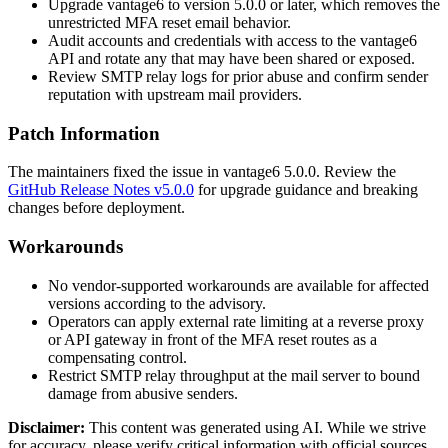
Upgrade vantage6 to version 5.0.0 or later, which removes the
unrestricted MFA reset email behavior.
Audit accounts and credentials with access to the vantage6
API and rotate any that may have been shared or exposed.
Review SMTP relay logs for prior abuse and confirm sender
reputation with upstream mail providers.
Patch Information
The maintainers fixed the issue in vantage6
5.0.0
. Review the
GitHub Release Notes v5.0.0
for upgrade guidance and breaking
changes before deployment.
Workarounds
No vendor-supported workarounds are available for affected
versions according to the advisory.
Operators can apply external rate limiting at a reverse proxy
or API gateway in front of the MFA reset routes as a
compensating control.
Restrict SMTP relay throughput at the mail server to bound
damage from abusive senders.
Disclaimer
:
This content was generated using AI. While we strive
for accuracy, please verify critical information with official sources.