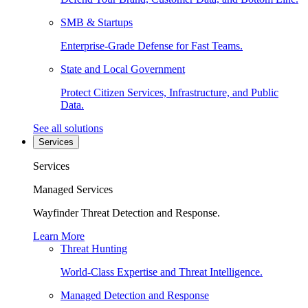
SMB & Startups
Enterprise-Grade Defense for Fast Teams.
State and Local Government
Protect Citizen Services, Infrastructure, and Public
Data.
See all solutions
Services
Services
Managed Services
Wayfinder Threat Detection and Response.
Learn More
Threat Hunting
World-Class Expertise and Threat Intelligence.
Managed Detection and Response