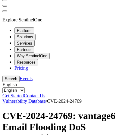
Explore SentinelOne
Platform
Solutions
Services
Partners
Why SentinelOne
Resources
Pricing
Events
Search
English
Get Started
Contact Us
Vulnerability Database
/
CVE-2024-24769
CVE-2024-24769: vantage6
Email Flooding DoS