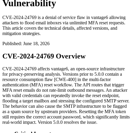
Vulnerability
CVE-2024-24769 is a denial of service flaw in vantage6 allowing
attackers to flood email inboxes via unlimited MFA reset requests.
This article covers the technical details, affected versions, and
mitigation strategies.
Published
:
June 18, 2026
CVE-2024-24769 Overview
CVE-2024-24769 affects vantage6, an open-source infrastructure
for privacy-preserving analysis. Versions prior to 5.0.0 contain a
resource consumption flaw [CWE-400] in the multi-factor
authentication (MFA) reset workflow. The API routes that trigger
MFA reset emails do not rate-limit outbound messages. An attacker
with valid credentials can repeatedly invoke the reset endpoint,
flooding a target mailbox and stressing the configured SMTP server.
The behavior can also cause the SMTP infrastructure to be flagged
as a spam source by upstream providers. Resetting the MFA token
still requires the correct account password, which significantly limits
real-world impact. Version 5.0.0 resolves the issue.