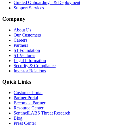
Guided Onboarding & Deployment
Support Services
Company
About Us
Our Customers
Careers
Partners
S1 Foundation
S1 Ventures
Legal Information
Security & Compliance
Investor Relations
Quick Links
Customer Portal
Partner Portal
Become a Partner
Resource Center
SentinelLABS Threat Research
Blog
Press Center