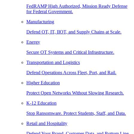
FedRAMP High Authorized, Mission Ready Defense
for Federal Government.
Manufacturing
Defend OT, IT, IIOT, and Supply Chains at Scale.
Energy
Secure OT Systems and Critical Infrastructure.
Transportation and Logistics
Defend Operations Across Fleet, Port, and Rail.
Higher Education
Protect Open Networks Without Slowing Research.
K-12 Education
Stop Ransomware. Protect Students, Staff, and Data.
Retail and Hospitality
Defend Your Brand, Customer Data, and Bottom Line.