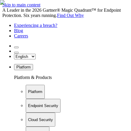
Skip to main content
A Leader in the 2026 Gartner® Magic Quadrant™ for Endpoint
Protection. Six years running.
Find Out Why
Experiencing a breach?
Blog
Careers
Platform
Platform & Products
Platform
Endpoint Security
Cloud Security