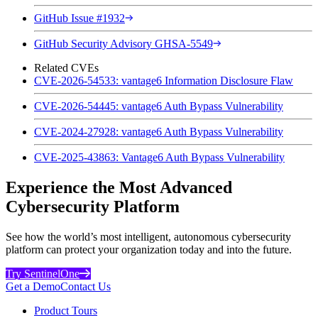
GitHub Issue #1932
GitHub Security Advisory GHSA-5549
Related CVEs
CVE-2026-54533: vantage6 Information Disclosure Flaw
CVE-2026-54445: vantage6 Auth Bypass Vulnerability
CVE-2024-27928: vantage6 Auth Bypass Vulnerability
CVE-2025-43863: Vantage6 Auth Bypass Vulnerability
Experience the Most Advanced
Cybersecurity Platform
See how the world’s most intelligent, autonomous cybersecurity
platform can protect your organization today and into the future.
Try SentinelOne
Get a Demo
Contact Us
Product Tours