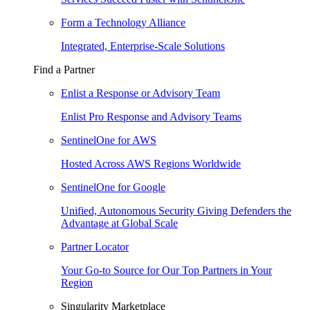
Form a Technology Alliance
Integrated, Enterprise-Scale Solutions
Find a Partner
Enlist a Response or Advisory Team
Enlist Pro Response and Advisory Teams
SentinelOne for AWS
Hosted Across AWS Regions Worldwide
SentinelOne for Google
Unified, Autonomous Security Giving Defenders the
Advantage at Global Scale
Partner Locator
Your Go-to Source for Our Top Partners in Your
Region
Singularity Marketplace