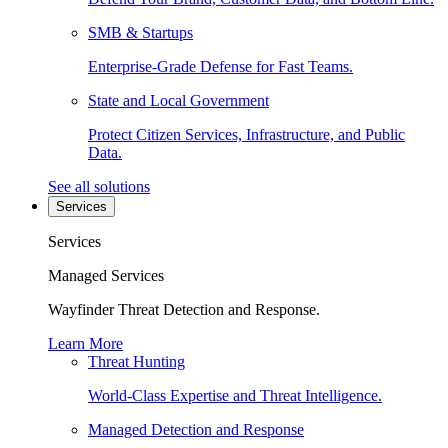
SMB & Startups
Enterprise-Grade Defense for Fast Teams.
State and Local Government
Protect Citizen Services, Infrastructure, and Public
Data.
See all solutions
Services
Services
Managed Services
Wayfinder Threat Detection and Response.
Learn More
Threat Hunting
World-Class Expertise and Threat Intelligence.
Managed Detection and Response