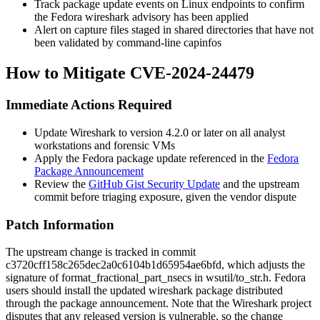
Track package update events on Linux endpoints to confirm
the Fedora
wireshark
advisory has been applied
Alert on capture files staged in shared directories that have not
been validated by command-line
capinfos
How to Mitigate CVE-2024-24479
Immediate Actions Required
Update Wireshark to version 4.2.0 or later on all analyst
workstations and forensic VMs
Apply the Fedora package update referenced in the
Fedora
Package Announcement
Review the
GitHub Gist Security Update
and the upstream
commit before triaging exposure, given the vendor dispute
Patch Information
The upstream change is tracked in commit
c3720cff158c265dec2a0c6104b1d65954ae6bfd
, which adjusts the
signature of
format_fractional_part_nsecs
in
wsutil/to_str.h
. Fedora
users should install the updated
wireshark
package distributed
through the package announcement. Note that the Wireshark project
disputes that any released version is vulnerable, so the change