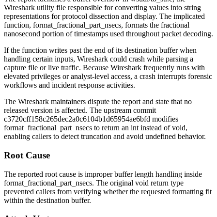
Wireshark utility file responsible for converting values into string
representations for protocol dissection and display. The implicated
function,
format_fractional_part_nsecs
, formats the fractional
nanosecond portion of timestamps used throughout packet decoding.
If the function writes past the end of its destination buffer when
handling certain inputs, Wireshark could crash while parsing a
capture file or live traffic. Because Wireshark frequently runs with
elevated privileges or analyst-level access, a crash interrupts forensic
workflows and incident response activities.
The Wireshark maintainers dispute the report and state that no
released version is affected. The upstream commit
c3720cff158c265dec2a0c6104b1d65954ae6bfd
modifies
format_fractional_part_nsecs
to return an
int
instead of
void
,
enabling callers to detect truncation and avoid undefined behavior.
Root Cause
The reported root cause is improper buffer length handling inside
format_fractional_part_nsecs
. The original
void
return type
prevented callers from verifying whether the requested formatting fit
within the destination buffer.