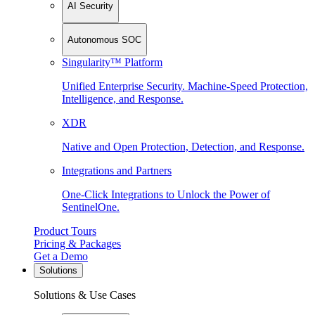
AI Security
Autonomous SOC
Singularity™ Platform
Unified Enterprise Security. Machine-Speed Protection,
Intelligence, and Response.
XDR
Native and Open Protection, Detection, and Response.
Integrations and Partners
One-Click Integrations to Unlock the Power of
SentinelOne.
Product Tours
Pricing & Packages
Get a Demo
Solutions
Solutions & Use Cases