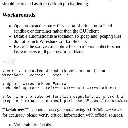
should be treated as defense-in-depth hardening.
Workarounds
Open untrusted capture files using
tshark
in an isolated
sandbox or container rather than the GUI client
Disable automatic file association so
.pcap
and
.pcapng
files
do not launch Wireshark on double-click
Restrict the sources of capture files to internal collectors and
known peers until patches are validated
bash
# Verify installed Wireshark version on Linux

wireshark --version | head -n 1

# Update Wireshark on Fedora

sudo dnf upgrade --refresh wireshark wireshark-cli

# Confirm the patched function signature is present in 
Disclaimer
:
This content was generated using AI. While we strive
for accuracy, please verify critical information with official sources.
Vulnerability Details