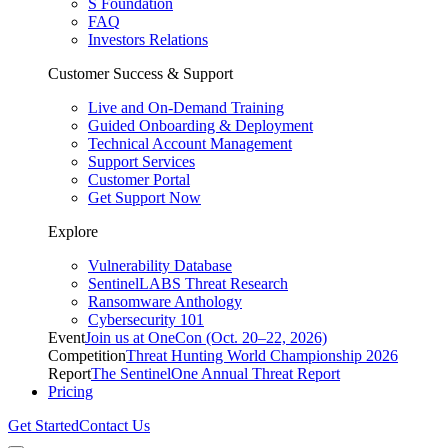
S Foundation
FAQ
Investors Relations
Customer Success & Support
Live and On-Demand Training
Guided Onboarding & Deployment
Technical Account Management
Support Services
Customer Portal
Get Support Now
Explore
Vulnerability Database
SentinelLABS Threat Research
Ransomware Anthology
Cybersecurity 101
Event
Join us at OneCon (Oct. 20–22, 2026)
Competition
Threat Hunting World Championship 2026
Report
The SentinelOne Annual Threat Report
Pricing
Get Started
Contact Us