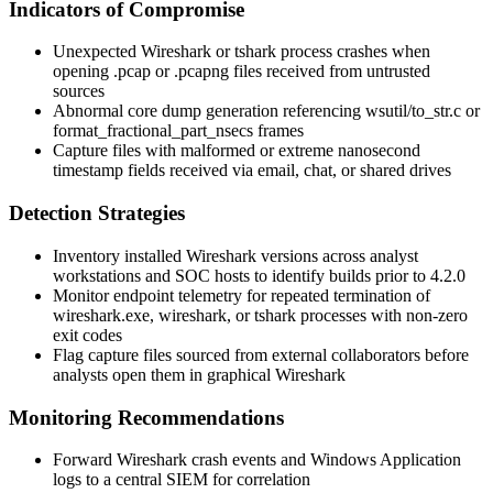
Indicators of Compromise
Unexpected Wireshark or
tshark
process crashes when
opening
.pcap
or
.pcapng
files received from untrusted
sources
Abnormal core dump generation referencing
wsutil/to_str.c
or
format_fractional_part_nsecs
frames
Capture files with malformed or extreme nanosecond
timestamp fields received via email, chat, or shared drives
Detection Strategies
Inventory installed Wireshark versions across analyst
workstations and SOC hosts to identify builds prior to 4.2.0
Monitor endpoint telemetry for repeated termination of
wireshark.exe
,
wireshark
, or
tshark
processes with non-zero
exit codes
Flag capture files sourced from external collaborators before
analysts open them in graphical Wireshark
Monitoring Recommendations
Forward Wireshark crash events and Windows Application
logs to a central SIEM for correlation