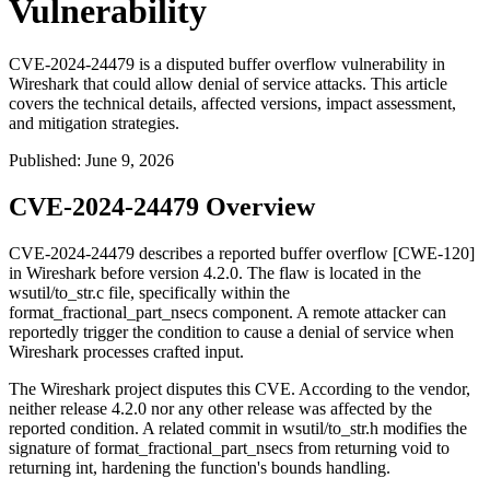
Vulnerability
CVE-2024-24479 is a disputed buffer overflow vulnerability in
Wireshark that could allow denial of service attacks. This article
covers the technical details, affected versions, impact assessment,
and mitigation strategies.
Published
:
June 9, 2026
CVE-2024-24479 Overview
CVE-2024-24479 describes a reported buffer overflow [CWE-120]
in Wireshark before version 4.2.0. The flaw is located in the
wsutil/to_str.c
file, specifically within the
format_fractional_part_nsecs
component. A remote attacker can
reportedly trigger the condition to cause a denial of service when
Wireshark processes crafted input.
The Wireshark project disputes this CVE. According to the vendor,
neither release 4.2.0 nor any other release was affected by the
reported condition. A related commit in
wsutil/to_str.h
modifies the
signature of
format_fractional_part_nsecs
from returning
void
to
returning
int
, hardening the function's bounds handling.