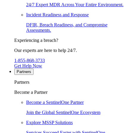
24/7 Expert MDR Across Your Entire Environment.
Incident Readiness and Response
DFIR, Breach Readiness, and Compromise
Assessments.
Experiencing a breach?
Our experts are here to help 24/7.
1-855-868-3733
Get Help Now
Partners
Partners
Become a Partner
Become a SentinelOne Partner
Join the Global SentinelOne Ecosystem
Explore MSSP Solutions
Services Succeed Faster with SentinelOne