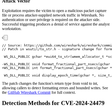
Attack Vector
Exploitation requires the victim to open a malicious packet capture
file or process attacker-supplied network traffic in Wireshark. No
authentication or user privilege is required on the attacker side.
Successful triggering produces a denial of service against the analyst
workstation.
c
// Source: https://github.com/wireshark/wireshark/commi
// Patch in wsutil/to_str.h - signature change for form
 WS_DLL_PUBLIC gchar *eui64_to_str(wmem_allocator_t *sc
-WS_DLL_PUBLIC void format_fractional_part_nsecs(gchar 
+WS_DLL_PUBLIC int format_fractional_part_nsecs(gchar *
The patch changes the function's return type from
void
to
int
,
allowing callers to detect formatting errors and bounded writes. See
the
GitHub Wireshark Commit
for full context.
Detection Methods for CVE-2024-24479