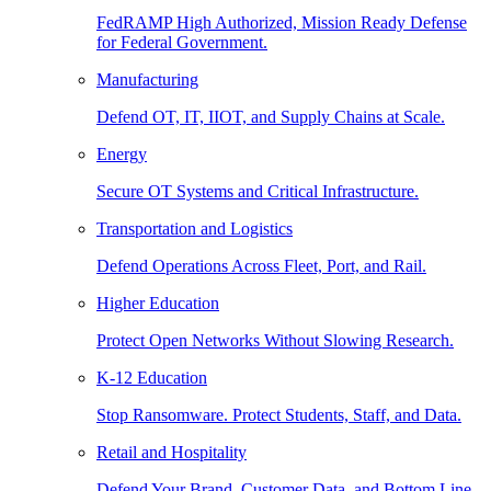
FedRAMP High Authorized, Mission Ready Defense
for Federal Government.
Manufacturing
Defend OT, IT, IIOT, and Supply Chains at Scale.
Energy
Secure OT Systems and Critical Infrastructure.
Transportation and Logistics
Defend Operations Across Fleet, Port, and Rail.
Higher Education
Protect Open Networks Without Slowing Research.
K-12 Education
Stop Ransomware. Protect Students, Staff, and Data.
Retail and Hospitality
Defend Your Brand, Customer Data, and Bottom Line.