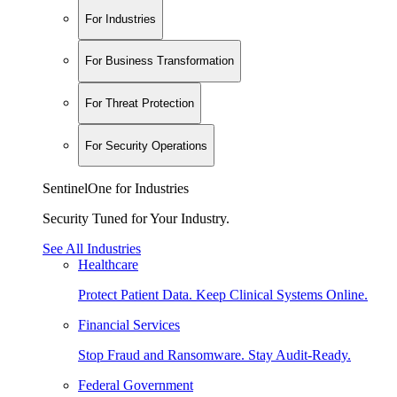
For Industries
For Business Transformation
For Threat Protection
For Security Operations
SentinelOne for Industries
Security Tuned for Your Industry.
See All Industries
Healthcare
Protect Patient Data. Keep Clinical Systems Online.
Financial Services
Stop Fraud and Ransomware. Stay Audit-Ready.
Federal Government