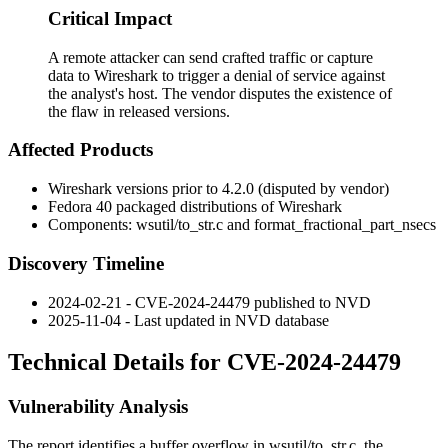
Critical Impact
A remote attacker can send crafted traffic or capture
data to Wireshark to trigger a denial of service against
the analyst's host. The vendor disputes the existence of
the flaw in released versions.
Affected Products
Wireshark versions prior to 4.2.0 (disputed by vendor)
Fedora 40 packaged distributions of Wireshark
Components:
wsutil/to_str.c
and
format_fractional_part_nsecs
Discovery Timeline
2024-02-21 - CVE-2024-24479 published to NVD
2025-11-04 - Last updated in NVD database
Technical Details for CVE-2024-24479
Vulnerability Analysis
The report identifies a buffer overflow in
wsutil/to_str.c
, the