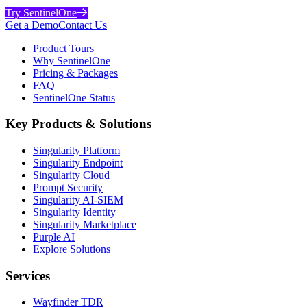
Try SentinelOne
Get a Demo
Contact Us
Product Tours
Why SentinelOne
Pricing & Packages
FAQ
SentinelOne Status
Key Products & Solutions
Singularity Platform
Singularity Endpoint
Singularity Cloud
Prompt Security
Singularity AI-SIEM
Singularity Identity
Singularity Marketplace
Purple AI
Explore Solutions
Services
Wayfinder TDR