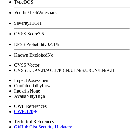
Type
DOS
Vendor/Tech
Wireshark
Severity
HIGH
CVSS Score
7.5
EPSS Probability
0.43%
Known Exploited
No
CVSS Vector
CVSS:3.1/AV:N/AC:L/PR:N/UI:N/S:U/C:N/I:N/A:H
Impact Assessment
Confidentiality
Low
Integrity
None
Availability
High
CWE References
CWE-120
Technical References
GitHub Gist Security Update