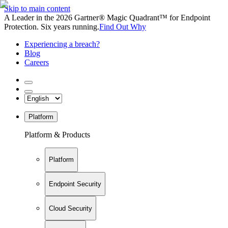
Skip to main content
A Leader in the 2026 Gartner® Magic Quadrant™ for Endpoint
Protection. Six years running.
Find Out Why
Experiencing a breach?
Blog
Careers
Platform
Platform & Products
Platform
Endpoint Security
Cloud Security