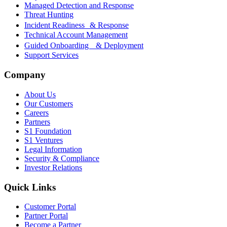
Managed Detection and Response
Threat Hunting
Incident Readiness & Response
Technical Account Management
Guided Onboarding & Deployment
Support Services
Company
About Us
Our Customers
Careers
Partners
S1 Foundation
S1 Ventures
Legal Information
Security & Compliance
Investor Relations
Quick Links
Customer Portal
Partner Portal
Become a Partner