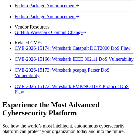
Fedora Package Announcement
Fedora Package Announcement
Vendor Resources
GitHub Wireshark Commit Change
Related CVEs
CVE-2026-15174: Wireshark Catapult DCT2000 DoS Flaw
CVE-2026-15166: Wireshark IEEE 802.11 DoS Vulnerability
CVE-2026-15173: Wireshark pcapng Parser DoS
Vulnerability
CVE-2026-15172: Wireshark FMP/NOTIFY Protocol DoS
Flaw
Experience the Most Advanced
Cybersecurity Platform
See how the world’s most intelligent, autonomous cybersecurity
platform can protect your organization today and into the future.