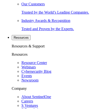
Our Customers
Trusted by the World’s Leading Companies.
Industry Awards & Recognition
Tested and Proven by the Experts.
Resources
Resources & Support
Resources
Resource Center
Webinars
Cybersecurity Blog
Events
Newsroom
Company
About SentinelOne
Careers
S Ventures