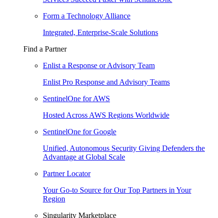
Form a Technology Alliance
Integrated, Enterprise-Scale Solutions
Find a Partner
Enlist a Response or Advisory Team
Enlist Pro Response and Advisory Teams
SentinelOne for AWS
Hosted Across AWS Regions Worldwide
SentinelOne for Google
Unified, Autonomous Security Giving Defenders the
Advantage at Global Scale
Partner Locator
Your Go-to Source for Our Top Partners in Your
Region
Singularity Marketplace