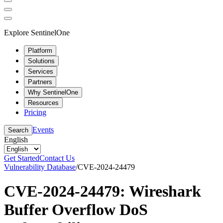
Explore SentinelOne
Platform
Solutions
Services
Partners
Why SentinelOne
Resources
Pricing
Events
Search
English
Get Started
Contact Us
Vulnerability Database
/
CVE-2024-24479
CVE-2024-24479: Wireshark
Buffer Overflow DoS