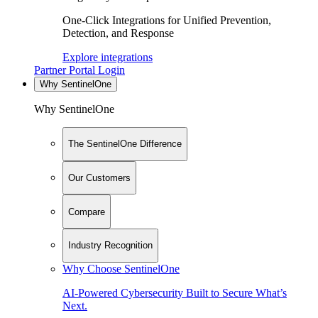
One-Click Integrations for Unified Prevention,
Detection, and Response
Explore integrations
Partner Portal Login
Why SentinelOne
Why SentinelOne
The SentinelOne Difference
Our Customers
Compare
Industry Recognition
Why Choose SentinelOne
AI-Powered Cybersecurity Built to Secure What’s
Next.