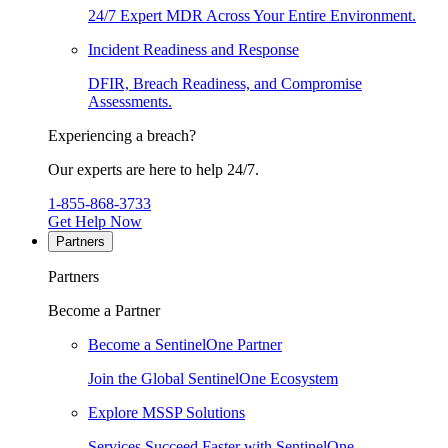
24/7 Expert MDR Across Your Entire Environment.
Incident Readiness and Response
DFIR, Breach Readiness, and Compromise
Assessments.
Experiencing a breach?
Our experts are here to help 24/7.
1-855-868-3733
Get Help Now
Partners
Partners
Become a Partner
Become a SentinelOne Partner
Join the Global SentinelOne Ecosystem
Explore MSSP Solutions
Services Succeed Faster with SentinelOne