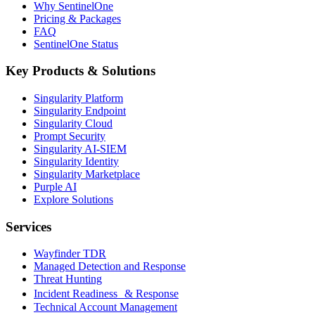
Why SentinelOne
Pricing & Packages
FAQ
SentinelOne Status
Key Products & Solutions
Singularity Platform
Singularity Endpoint
Singularity Cloud
Prompt Security
Singularity AI-SIEM
Singularity Identity
Singularity Marketplace
Purple AI
Explore Solutions
Services
Wayfinder TDR
Managed Detection and Response
Threat Hunting
Incident Readiness & Response
Technical Account Management