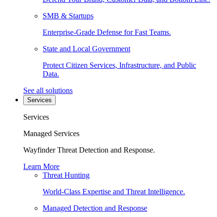
SMB & Startups
Enterprise-Grade Defense for Fast Teams.
State and Local Government
Protect Citizen Services, Infrastructure, and Public
Data.
See all solutions
Services
Services
Managed Services
Wayfinder Threat Detection and Response.
Learn More
Threat Hunting
World-Class Expertise and Threat Intelligence.
Managed Detection and Response