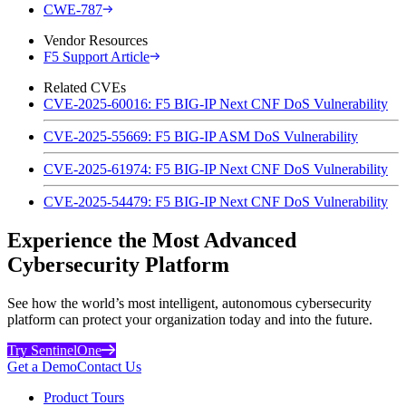
CWE-787
Vendor Resources
F5 Support Article
Related CVEs
CVE-2025-60016: F5 BIG-IP Next CNF DoS Vulnerability
CVE-2025-55669: F5 BIG-IP ASM DoS Vulnerability
CVE-2025-61974: F5 BIG-IP Next CNF DoS Vulnerability
CVE-2025-54479: F5 BIG-IP Next CNF DoS Vulnerability
Experience the Most Advanced
Cybersecurity Platform
See how the world’s most intelligent, autonomous cybersecurity
platform can protect your organization today and into the future.
Try SentinelOne
Get a Demo
Contact Us
Product Tours