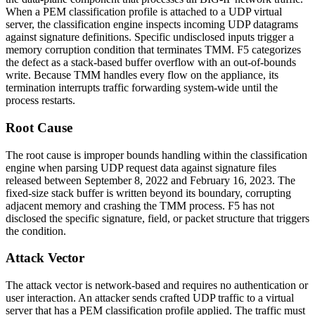
When a PEM classification profile is attached to a UDP virtual
server, the classification engine inspects incoming UDP datagrams
against signature definitions. Specific undisclosed inputs trigger a
memory corruption condition that terminates TMM. F5 categorizes
the defect as a stack-based buffer overflow with an out-of-bounds
write. Because TMM handles every flow on the appliance, its
termination interrupts traffic forwarding system-wide until the
process restarts.
Root Cause
The root cause is improper bounds handling within the classification
engine when parsing UDP request data against signature files
released between September 8, 2022 and February 16, 2023. The
fixed-size stack buffer is written beyond its boundary, corrupting
adjacent memory and crashing the TMM process. F5 has not
disclosed the specific signature, field, or packet structure that triggers
the condition.
Attack Vector
The attack vector is network-based and requires no authentication or
user interaction. An attacker sends crafted UDP traffic to a virtual
server that has a PEM classification profile applied. The traffic must