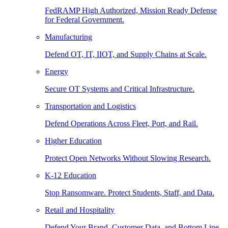
FedRAMP High Authorized, Mission Ready Defense
for Federal Government.
Manufacturing
Defend OT, IT, IIOT, and Supply Chains at Scale.
Energy
Secure OT Systems and Critical Infrastructure.
Transportation and Logistics
Defend Operations Across Fleet, Port, and Rail.
Higher Education
Protect Open Networks Without Slowing Research.
K-12 Education
Stop Ransomware. Protect Students, Staff, and Data.
Retail and Hospitality
Defend Your Brand, Customer Data, and Bottom Line.