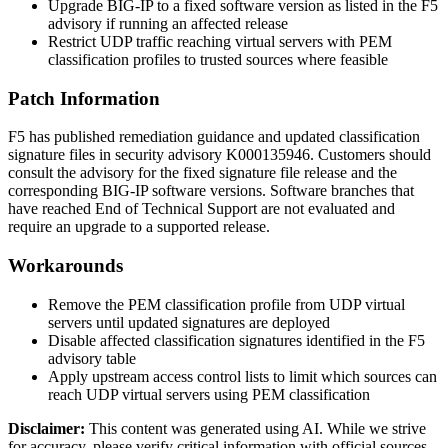
Upgrade BIG-IP to a fixed software version as listed in the F5
advisory if running an affected release
Restrict UDP traffic reaching virtual servers with PEM
classification profiles to trusted sources where feasible
Patch Information
F5 has published remediation guidance and updated classification
signature files in security advisory K000135946. Customers should
consult the advisory for the fixed signature file release and the
corresponding BIG-IP software versions. Software branches that
have reached End of Technical Support are not evaluated and
require an upgrade to a supported release.
Workarounds
Remove the PEM classification profile from UDP virtual
servers until updated signatures are deployed
Disable affected classification signatures identified in the F5
advisory table
Apply upstream access control lists to limit which sources can
reach UDP virtual servers using PEM classification
Disclaimer
:
This content was generated using AI. While we strive
for accuracy, please verify critical information with official sources.