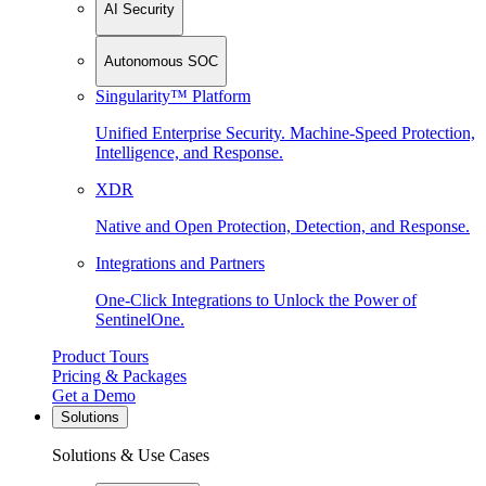
AI Security
Autonomous SOC
Singularity™ Platform
Unified Enterprise Security. Machine-Speed Protection,
Intelligence, and Response.
XDR
Native and Open Protection, Detection, and Response.
Integrations and Partners
One-Click Integrations to Unlock the Power of
SentinelOne.
Product Tours
Pricing & Packages
Get a Demo
Solutions
Solutions & Use Cases