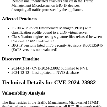
Remote unauthenticated attackers can crash the Traffic
Management Microkernel on BIG-IP devices,
disrupting all traffic processed by the appliance.
Affected Products
F5 BIG-IP Policy Enforcement Manager (PEM) with
classification profile bound to a UDP virtual server
Classification engines using signature files released between
09-08-2022 and 02-16-2023
BIG-IP versions listed in F5 Security Advisory K000135946
(EoTS versions not evaluated)
Discovery Timeline
2024-02-14 - CVE-2024-23982 published to NVD
2024-12-12 - Last updated in NVD database
Technical Details for CVE-2024-23982
Vulnerability Analysis
The flaw resides in the Traffic Management Microkernel (TMM),
the data-plane component that processes all BIG-IP network traffic.