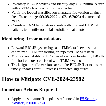
Inventory BIG-IP devices and identify any UDP virtual server
with a PEM classification profile attached
Verify the loaded classification signature file version against
the affected range (09-08-2022 to 02-16-2023) documented
by F5
Correlate TMM termination events with inbound UDP traffic
patterns to identify potential exploitation attempts
Monitoring Recommendations
Forward BIG-IP system logs and TMM crash events to a
centralized SIEM for alerting on repeated TMM restarts
Monitor availability of UDP-based services fronted by BIG-IP
for short outages consistent with TMM cycling
Track signature file versions across the BIG-IP fleet to ensure
timely updates after F5 releases corrected signatures
How to Mitigate CVE-2024-23982
Immediate Actions Required
Apply the signature file updates referenced in
F5 Security
Advisory K000135946