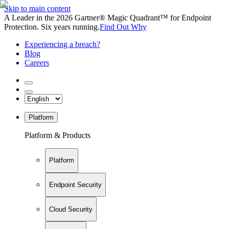
Skip to main content
A Leader in the 2026 Gartner® Magic Quadrant™ for Endpoint
Protection. Six years running.
Find Out Why
Experiencing a breach?
Blog
Careers
Platform
Platform & Products
Platform
Endpoint Security
Cloud Security