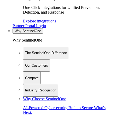
One-Click Integrations for Unified Prevention,
Detection, and Response
Explore integrations
Partner Portal Login
Why SentinelOne
Why SentinelOne
The SentinelOne Difference
Our Customers
Compare
Industry Recognition
Why Choose SentinelOne
AI-Powered Cybersecurity Built to Secure What’s
Next.