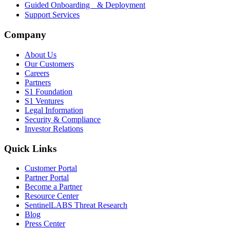
Guided Onboarding & Deployment
Support Services
Company
About Us
Our Customers
Careers
Partners
S1 Foundation
S1 Ventures
Legal Information
Security & Compliance
Investor Relations
Quick Links
Customer Portal
Partner Portal
Become a Partner
Resource Center
SentinelLABS Threat Research
Blog
Press Center