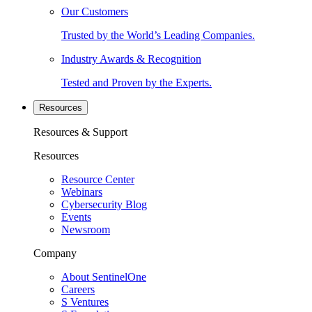
Our Customers
Trusted by the World’s Leading Companies.
Industry Awards & Recognition
Tested and Proven by the Experts.
Resources
Resources & Support
Resources
Resource Center
Webinars
Cybersecurity Blog
Events
Newsroom
Company
About SentinelOne
Careers
S Ventures