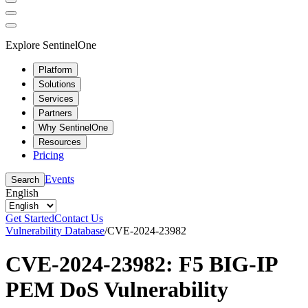
Explore SentinelOne
Platform
Solutions
Services
Partners
Why SentinelOne
Resources
Pricing
Events
Search
English
Get Started
Contact Us
Vulnerability Database
/
CVE-2024-23982
CVE-2024-23982: F5 BIG-IP
PEM DoS Vulnerability