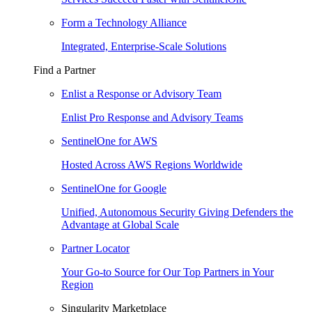
Form a Technology Alliance
Integrated, Enterprise-Scale Solutions
Find a Partner
Enlist a Response or Advisory Team
Enlist Pro Response and Advisory Teams
SentinelOne for AWS
Hosted Across AWS Regions Worldwide
SentinelOne for Google
Unified, Autonomous Security Giving Defenders the
Advantage at Global Scale
Partner Locator
Your Go-to Source for Our Top Partners in Your
Region
Singularity Marketplace