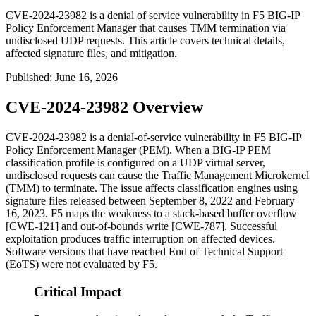
CVE-2024-23982 is a denial of service vulnerability in F5 BIG-IP
Policy Enforcement Manager that causes TMM termination via
undisclosed UDP requests. This article covers technical details,
affected signature files, and mitigation.
Published
:
June 16, 2026
CVE-2024-23982 Overview
CVE-2024-23982 is a denial-of-service vulnerability in F5 BIG-IP
Policy Enforcement Manager (PEM). When a BIG-IP PEM
classification profile is configured on a UDP virtual server,
undisclosed requests can cause the Traffic Management Microkernel
(TMM) to terminate. The issue affects classification engines using
signature files released between September 8, 2022 and February
16, 2023. F5 maps the weakness to a stack-based buffer overflow
[CWE-121] and out-of-bounds write [CWE-787]. Successful
exploitation produces traffic interruption on affected devices.
Software versions that have reached End of Technical Support
(EoTS) were not evaluated by F5.
Critical Impact