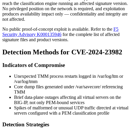
reach the classification engine running an affected signature version.
No privileged position on the network is required, and exploitation
produces availability impact only — confidentiality and integrity are
not affected.
No public proof-of-concept exploit is available. Refer to the
F5
Security Advisory K000135946
for the complete list of affected
signature files and product versions.
Detection Methods for CVE-2024-23982
Indicators of Compromise
Unexpected TMM process restarts logged in
/var/log/ltm
or
/var/log/tmm
Core dump files generated under
/var/savecore/
referencing
TMM
Brief data-plane outages affecting all virtual servers on the
BIG-IP, not only PEM-bound services
Spikes of malformed or unusual UDP traffic directed at virtual
servers configured with a PEM classification profile
Detection Strategies