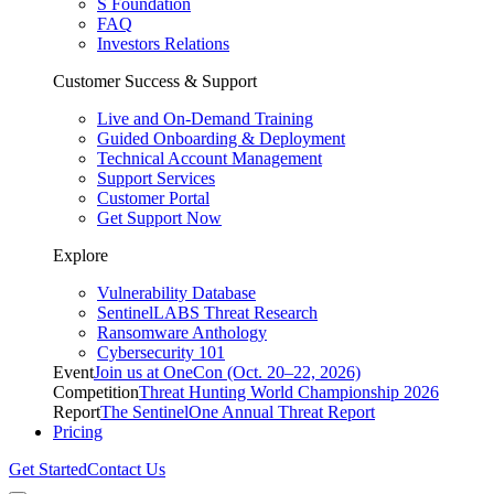
S Foundation
FAQ
Investors Relations
Customer Success & Support
Live and On-Demand Training
Guided Onboarding & Deployment
Technical Account Management
Support Services
Customer Portal
Get Support Now
Explore
Vulnerability Database
SentinelLABS Threat Research
Ransomware Anthology
Cybersecurity 101
Event
Join us at OneCon (Oct. 20–22, 2026)
Competition
Threat Hunting World Championship 2026
Report
The SentinelOne Annual Threat Report
Pricing
Get Started
Contact Us