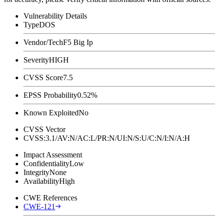
Vulnerability Details
Type
DOS
Vendor/Tech
F5 Big Ip
Severity
HIGH
CVSS Score
7.5
EPSS Probability
0.52%
Known Exploited
No
CVSS Vector
CVSS:3.1/AV:N/AC:L/PR:N/UI:N/S:U/C:N/I:N/A:H
Impact Assessment
Confidentiality
Low
Integrity
None
Availability
High
CWE References
CWE-121