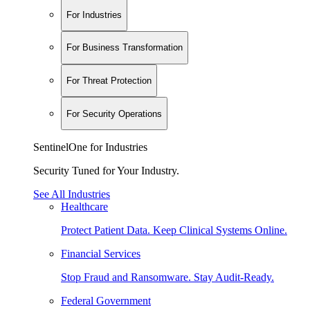
For Industries
For Business Transformation
For Threat Protection
For Security Operations
SentinelOne for Industries
Security Tuned for Your Industry.
See All Industries
Healthcare
Protect Patient Data. Keep Clinical Systems Online.
Financial Services
Stop Fraud and Ransomware. Stay Audit-Ready.
Federal Government