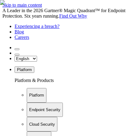
Skip to main content
A Leader in the 2026 Gartner® Magic Quadrant™ for Endpoint
Protection. Six years running.
Find Out Why
Experiencing a breach?
Blog
Careers
Platform
Platform & Products
Platform
Endpoint Security
Cloud Security