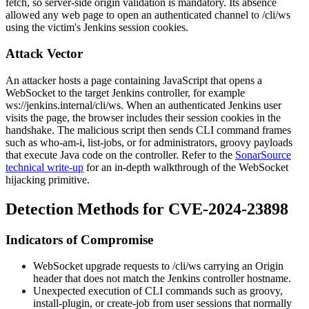
fetch
, so server-side origin validation is mandatory. Its absence
allowed any web page to open an authenticated channel to
/cli/ws
using the victim's Jenkins session cookies.
Attack Vector
An attacker hosts a page containing JavaScript that opens a
WebSocket to the target Jenkins controller, for example
ws://jenkins.internal/cli/ws
. When an authenticated Jenkins user
visits the page, the browser includes their session cookies in the
handshake. The malicious script then sends CLI command frames
such as
who-am-i
,
list-jobs
, or for administrators,
groovy
payloads
that execute Java code on the controller. Refer to the
SonarSource
technical write-up
for an in-depth walkthrough of the WebSocket
hijacking primitive.
Detection Methods for CVE-2024-23898
Indicators of Compromise
WebSocket upgrade requests to
/cli/ws
carrying an
Origin
header that does not match the Jenkins controller hostname.
Unexpected execution of CLI commands such as
groovy
,
install-plugin
, or
create-job
from user sessions that normally