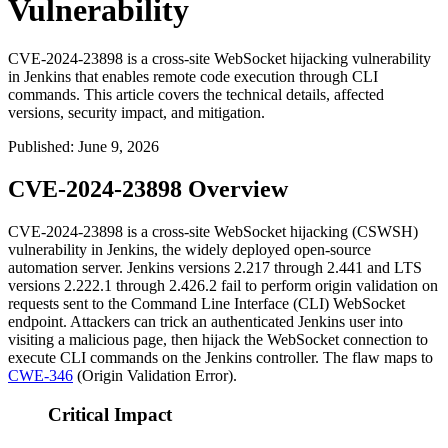
Vulnerability
CVE-2024-23898 is a cross-site WebSocket hijacking vulnerability
in Jenkins that enables remote code execution through CLI
commands. This article covers the technical details, affected
versions, security impact, and mitigation.
Published
:
June 9, 2026
CVE-2024-23898 Overview
CVE-2024-23898 is a cross-site WebSocket hijacking (CSWSH)
vulnerability in Jenkins, the widely deployed open-source
automation server. Jenkins versions 2.217 through 2.441 and LTS
versions 2.222.1 through 2.426.2 fail to perform origin validation on
requests sent to the Command Line Interface (CLI) WebSocket
endpoint. Attackers can trick an authenticated Jenkins user into
visiting a malicious page, then hijack the WebSocket connection to
execute CLI commands on the Jenkins controller. The flaw maps to
CWE-346
(Origin Validation Error).
Critical Impact