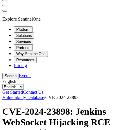
Explore SentinelOne
Platform
Solutions
Services
Partners
Why SentinelOne
Resources
Pricing
Events
Search
English
Get Started
Contact Us
Vulnerability Database
/
CVE-2024-23898
CVE-2024-23898: Jenkins
WebSocket Hijacking RCE