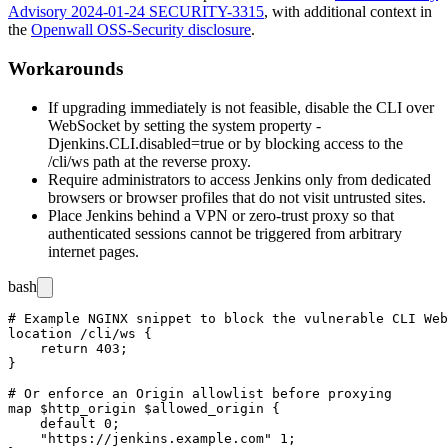
Advisory 2024-01-24 SECURITY-3315
, with additional context in
the
Openwall OSS-Security disclosure
.
Workarounds
If upgrading immediately is not feasible, disable the CLI over
WebSocket by setting the system property
-
Djenkins.CLI.disabled=true
or by blocking access to the
/cli/ws
path at the reverse proxy.
Require administrators to access Jenkins only from dedicated
browsers or browser profiles that do not visit untrusted sites.
Place Jenkins behind a VPN or zero-trust proxy so that
authenticated sessions cannot be triggered from arbitrary
internet pages.
bash
# Example NGINX snippet to block the vulnerable CLI Web
location /cli/ws {

    return 403;

}

# Or enforce an Origin allowlist before proxying

map $http_origin $allowed_origin {

    default 0;

    "https://jenkins.example.com" 1;
