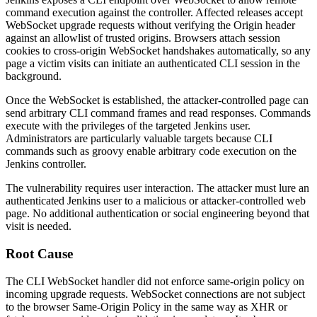
command execution against the controller. Affected releases accept
WebSocket upgrade requests without verifying the
Origin
header
against an allowlist of trusted origins. Browsers attach session
cookies to cross-origin WebSocket handshakes automatically, so any
page a victim visits can initiate an authenticated CLI session in the
background.
Once the WebSocket is established, the attacker-controlled page can
send arbitrary CLI command frames and read responses. Commands
execute with the privileges of the targeted Jenkins user.
Administrators are particularly valuable targets because CLI
commands such as
groovy
enable arbitrary code execution on the
Jenkins controller.
The vulnerability requires user interaction. The attacker must lure an
authenticated Jenkins user to a malicious or attacker-controlled web
page. No additional authentication or social engineering beyond that
visit is needed.
Root Cause
The CLI WebSocket handler did not enforce same-origin policy on
incoming upgrade requests. WebSocket connections are not subject
to the browser Same-Origin Policy in the same way as XHR or