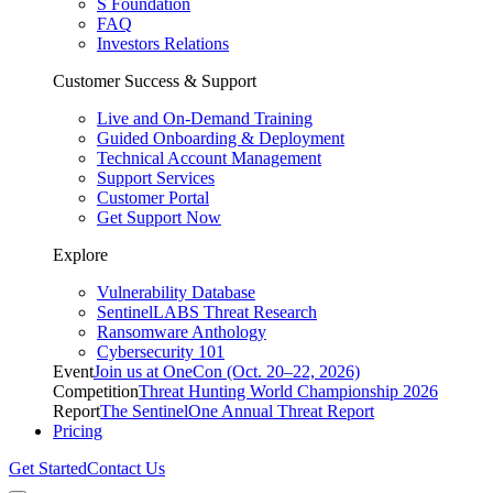
S Foundation
FAQ
Investors Relations
Customer Success & Support
Live and On-Demand Training
Guided Onboarding & Deployment
Technical Account Management
Support Services
Customer Portal
Get Support Now
Explore
Vulnerability Database
SentinelLABS Threat Research
Ransomware Anthology
Cybersecurity 101
Event
Join us at OneCon (Oct. 20–22, 2026)
Competition
Threat Hunting World Championship 2026
Report
The SentinelOne Annual Threat Report
Pricing
Get Started
Contact Us