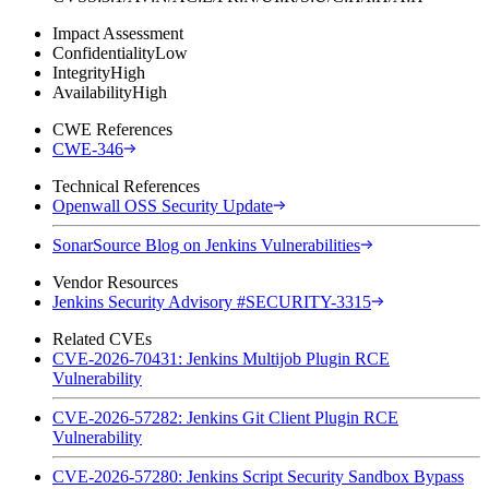
Impact Assessment
Confidentiality
Low
Integrity
High
Availability
High
CWE References
CWE-346
Technical References
Openwall OSS Security Update
SonarSource Blog on Jenkins Vulnerabilities
Vendor Resources
Jenkins Security Advisory #SECURITY-3315
Related CVEs
CVE-2026-70431: Jenkins Multijob Plugin RCE
Vulnerability
CVE-2026-57282: Jenkins Git Client Plugin RCE
Vulnerability
CVE-2026-57280: Jenkins Script Security Sandbox Bypass