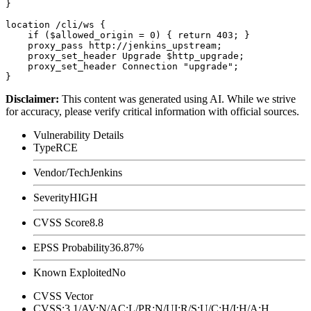
}

location /cli/ws {

    if ($allowed_origin = 0) { return 403; }

    proxy_pass http://jenkins_upstream;

    proxy_set_header Upgrade $http_upgrade;

    proxy_set_header Connection "upgrade";

Disclaimer
:
This content was generated using AI. While we strive
for accuracy, please verify critical information with official sources.
Vulnerability Details
Type
RCE
Vendor/Tech
Jenkins
Severity
HIGH
CVSS Score
8.8
EPSS Probability
36.87%
Known Exploited
No
CVSS Vector
CVSS:3.1/AV:N/AC:L/PR:N/UI:R/S:U/C:H/I:H/A:H