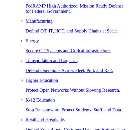
FedRAMP High Authorized, Mission Ready Defense
for Federal Government.
Manufacturing
Defend OT, IT, IIOT, and Supply Chains at Scale.
Energy
Secure OT Systems and Critical Infrastructure.
Transportation and Logistics
Defend Operations Across Fleet, Port, and Rail.
Higher Education
Protect Open Networks Without Slowing Research.
K-12 Education
Stop Ransomware. Protect Students, Staff, and Data.
Retail and Hospitality
Defend Your Brand, Customer Data, and Bottom Line.