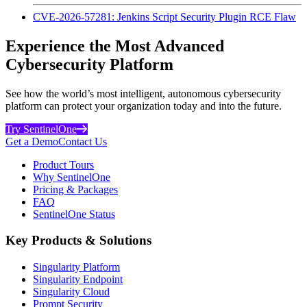
CVE-2026-57281: Jenkins Script Security Plugin RCE Flaw
Experience the Most Advanced
Cybersecurity Platform
See how the world’s most intelligent, autonomous cybersecurity
platform can protect your organization today and into the future.
Try SentinelOne
Get a Demo
Contact Us
Product Tours
Why SentinelOne
Pricing & Packages
FAQ
SentinelOne Status
Key Products & Solutions
Singularity Platform
Singularity Endpoint
Singularity Cloud
Prompt Security