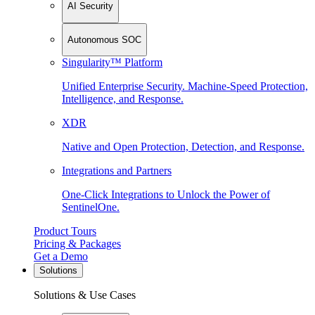
AI Security
Autonomous SOC
Singularity™ Platform
Unified Enterprise Security. Machine-Speed Protection,
Intelligence, and Response.
XDR
Native and Open Protection, Detection, and Response.
Integrations and Partners
One-Click Integrations to Unlock the Power of
SentinelOne.
Product Tours
Pricing & Packages
Get a Demo
Solutions
Solutions & Use Cases