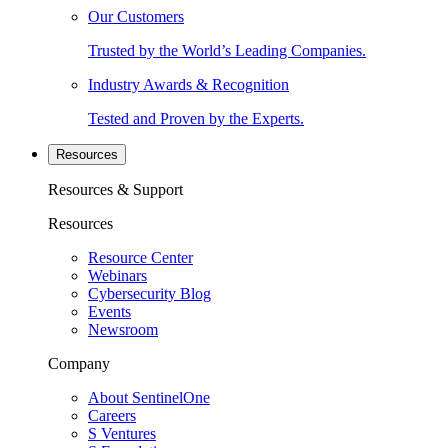
Our Customers
Trusted by the World’s Leading Companies.
Industry Awards & Recognition
Tested and Proven by the Experts.
Resources
Resources & Support
Resources
Resource Center
Webinars
Cybersecurity Blog
Events
Newsroom
Company
About SentinelOne
Careers
S Ventures