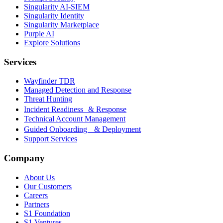
Singularity AI-SIEM
Singularity Identity
Singularity Marketplace
Purple AI
Explore Solutions
Services
Wayfinder TDR
Managed Detection and Response
Threat Hunting
Incident Readiness & Response
Technical Account Management
Guided Onboarding & Deployment
Support Services
Company
About Us
Our Customers
Careers
Partners
S1 Foundation
S1 Ventures