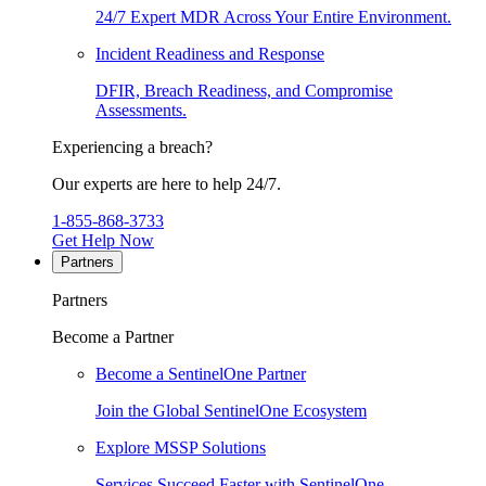
24/7 Expert MDR Across Your Entire Environment.
Incident Readiness and Response
DFIR, Breach Readiness, and Compromise
Assessments.
Experiencing a breach?
Our experts are here to help 24/7.
1-855-868-3733
Get Help Now
Partners
Partners
Become a Partner
Become a SentinelOne Partner
Join the Global SentinelOne Ecosystem
Explore MSSP Solutions
Services Succeed Faster with SentinelOne