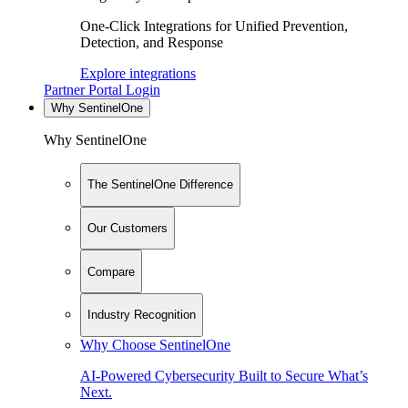
One-Click Integrations for Unified Prevention,
Detection, and Response
Explore integrations
Partner Portal Login
Why SentinelOne
Why SentinelOne
The SentinelOne Difference
Our Customers
Compare
Industry Recognition
Why Choose SentinelOne
AI-Powered Cybersecurity Built to Secure What’s
Next.