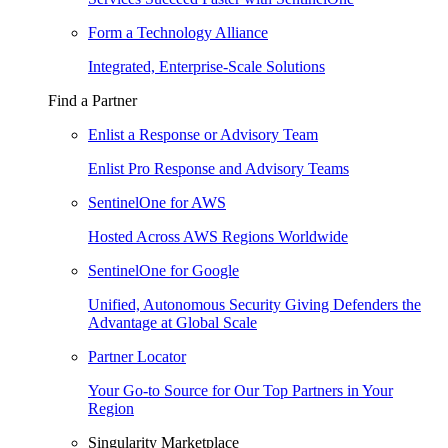
Form a Technology Alliance
Integrated, Enterprise-Scale Solutions
Find a Partner
Enlist a Response or Advisory Team
Enlist Pro Response and Advisory Teams
SentinelOne for AWS
Hosted Across AWS Regions Worldwide
SentinelOne for Google
Unified, Autonomous Security Giving Defenders the
Advantage at Global Scale
Partner Locator
Your Go-to Source for Our Top Partners in Your
Region
Singularity Marketplace