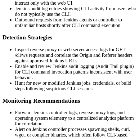
interact only with the web UI.
Jenkins audit log entries showing CLI activity from users who
do not typically use the CLI.
Outbound requests from Jenkins agents or controller to
unfamiliar hosts shortly after CLI command execution.
Detection Strategies
Inspect reverse proxy or web server access logs for
GET
/cli/ws
requests and correlate the
Origin
and
Referer
headers
against approved Jenkins URLs.
Enable and review Jenkins audit logging (Audit Trail plugin)
for CLI command invocation patterns inconsistent with user
behavior.
Hunt for new or modified Jenkins jobs, credentials, or build
steps following suspicious CLI sessions.
Monitoring Recommendations
Forward Jenkins controller logs, reverse proxy logs, and
operating system telemetry to a centralized analytics platform
for correlation.
Alert on Jenkins controller processes spawning shells,
curl
,
wget
, or compiler binaries, which often follow CLI-based