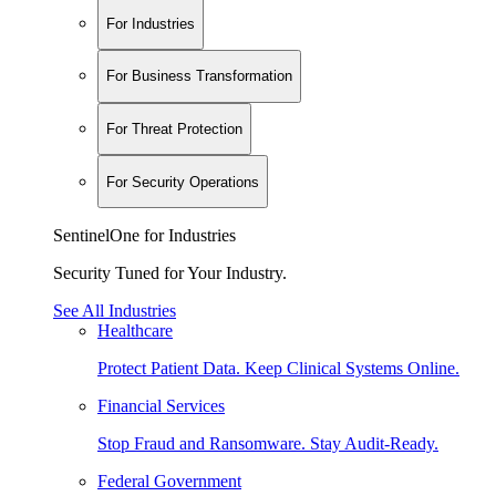
For Industries
For Business Transformation
For Threat Protection
For Security Operations
SentinelOne for Industries
Security Tuned for Your Industry.
See All Industries
Healthcare
Protect Patient Data. Keep Clinical Systems Online.
Financial Services
Stop Fraud and Ransomware. Stay Audit-Ready.
Federal Government