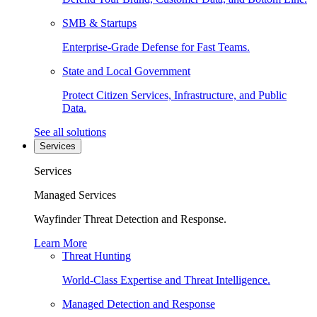
SMB & Startups
Enterprise-Grade Defense for Fast Teams.
State and Local Government
Protect Citizen Services, Infrastructure, and Public
Data.
See all solutions
Services
Services
Managed Services
Wayfinder Threat Detection and Response.
Learn More
Threat Hunting
World-Class Expertise and Threat Intelligence.
Managed Detection and Response