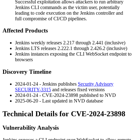
Successful exploitation allows attackers to run arbitrary
Jenkins CLI commands as the victim user, potentially
leading to code execution on the Jenkins controller and
full compromise of CI/CD pipelines.
Affected Products
Jenkins weekly releases
2.217
through
2.441
(inclusive)
Jenkins LTS releases
2.222.1
through
2.426.2
(inclusive)
Jenkins instances exposing the CLI WebSocket endpoint to
browsers
Discovery Timeline
2024-01-24 - Jenkins publishes
Security Advisory
SECURITY-3315
and releases fixed versions
2024-01-24 - CVE-2024-23898 published to NVD
2025-06-20 - Last updated in NVD database
Technical Details for CVE-2024-23898
Vulnerability Analysis
Jenkins exposes a CLI endpoint over WebSocket to allow remote