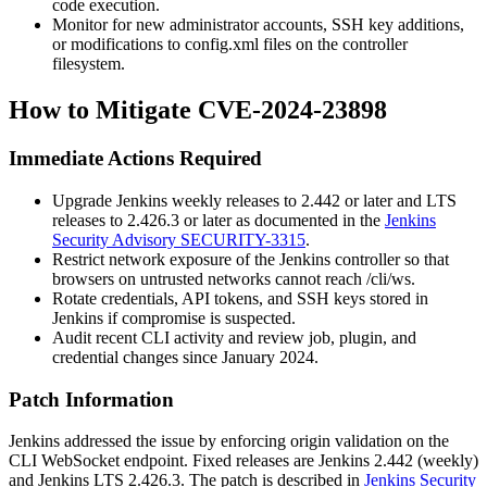
code execution.
Monitor for new administrator accounts, SSH key additions,
or modifications to
config.xml
files on the controller
filesystem.
How to Mitigate CVE-2024-23898
Immediate Actions Required
Upgrade Jenkins weekly releases to
2.442
or later and LTS
releases to
2.426.3
or later as documented in the
Jenkins
Security Advisory SECURITY-3315
.
Restrict network exposure of the Jenkins controller so that
browsers on untrusted networks cannot reach
/cli/ws
.
Rotate credentials, API tokens, and SSH keys stored in
Jenkins if compromise is suspected.
Audit recent CLI activity and review job, plugin, and
credential changes since January 2024.
Patch Information
Jenkins addressed the issue by enforcing origin validation on the
CLI WebSocket endpoint. Fixed releases are Jenkins
2.442
(weekly)
and Jenkins LTS
2.426.3
. The patch is described in
Jenkins Security