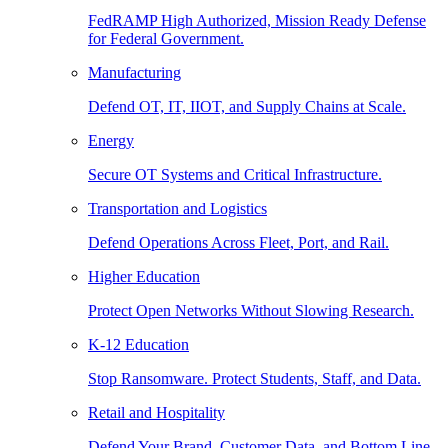
FedRAMP High Authorized, Mission Ready Defense
for Federal Government.
Manufacturing
Defend OT, IT, IIOT, and Supply Chains at Scale.
Energy
Secure OT Systems and Critical Infrastructure.
Transportation and Logistics
Defend Operations Across Fleet, Port, and Rail.
Higher Education
Protect Open Networks Without Slowing Research.
K-12 Education
Stop Ransomware. Protect Students, Staff, and Data.
Retail and Hospitality
Defend Your Brand, Customer Data, and Bottom Line.