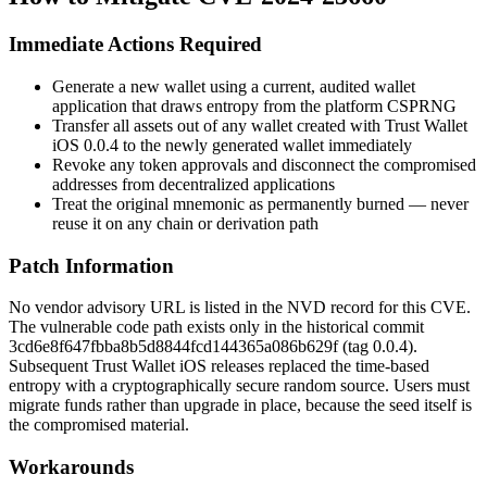
Immediate Actions Required
Generate a new wallet using a current, audited wallet
application that draws entropy from the platform CSPRNG
Transfer all assets out of any wallet created with Trust Wallet
iOS
0.0.4
to the newly generated wallet immediately
Revoke any token approvals and disconnect the compromised
addresses from decentralized applications
Treat the original mnemonic as permanently burned — never
reuse it on any chain or derivation path
Patch Information
No vendor advisory URL is listed in the NVD record for this CVE.
The vulnerable code path exists only in the historical commit
3cd6e8f647fbba8b5d8844fcd144365a086b629f
(tag
0.0.4
).
Subsequent Trust Wallet iOS releases replaced the time-based
entropy with a cryptographically secure random source. Users must
migrate funds rather than upgrade in place, because the seed itself is
the compromised material.
Workarounds