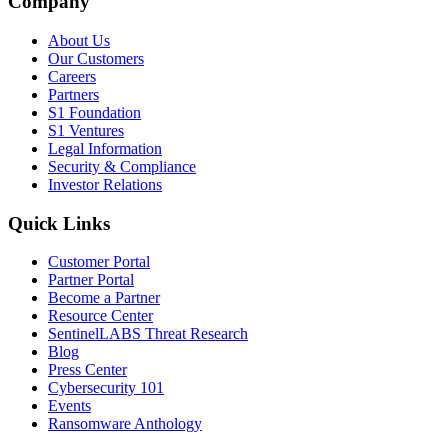
Company
About Us
Our Customers
Careers
Partners
S1 Foundation
S1 Ventures
Legal Information
Security & Compliance
Investor Relations
Quick Links
Customer Portal
Partner Portal
Become a Partner
Resource Center
SentinelLABS Threat Research
Blog
Press Center
Cybersecurity 101
Events
Ransomware Anthology