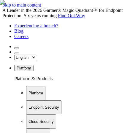
Skip to main content
A Leader in the 2026 Gartner® Magic Quadrant™ for Endpoint
Protection. Six years running.
Find Out Why
Experiencing a breach?
Blog
Careers
Platform
Platform & Products
Platform
Endpoint Security
Cloud Security