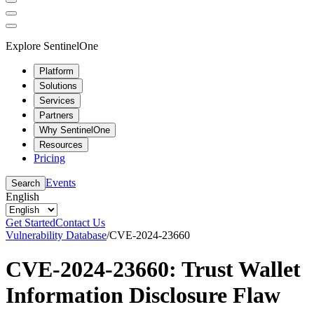
Explore SentinelOne
Platform
Solutions
Services
Partners
Why SentinelOne
Resources
Pricing
Events
Search
English
Get Started
Contact Us
Vulnerability Database
/
CVE-2024-23660
CVE-2024-23660: Trust Wallet
Information Disclosure Flaw