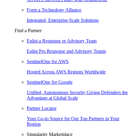
Form a Technology Alliance
Integrated, Enterprise-Scale Solutions
Find a Partner
Enlist a Response or Advisory Team
Enlist Pro Response and Advisory Teams
SentinelOne for AWS
Hosted Across AWS Regions Worldwide
SentinelOne for Google
Unified, Autonomous Security Giving Defenders the
Advantage at Global Scale
Partner Locator
Your Go-to Source for Our Top Partners in Your
Region
Singularity Marketplace