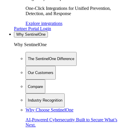
One-Click Integrations for Unified Prevention,
Detection, and Response
Explore integrations
Partner Portal Login
Why SentinelOne
Why SentinelOne
The SentinelOne Difference
Our Customers
Compare
Industry Recognition
Why Choose SentinelOne
AI-Powered Cybersecurity Built to Secure What’s
Next.