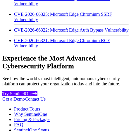
Vulnerability
CVE-2026-66325: Microsoft Edge Chromium SSRF
Vulnerability
CVE-2026-66322: Microsoft Edge Auth Bypass Vulnerability
CVE-2026-66321: Microsoft Edge Chromium RCE
Vulnerability
Experience the Most Advanced
Cybersecurity Platform
See how the world’s most intelligent, autonomous cybersecurity
platform can protect your organization today and into the future.
Try SentinelOne
Get a Demo
Contact Us
Product Tours
Why SentinelOne
Pricing & Packages
FAQ
SentinelOne Status