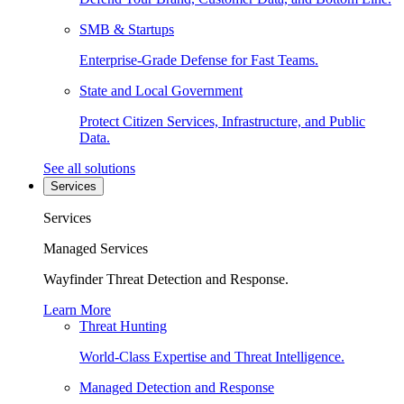
SMB & Startups
Enterprise-Grade Defense for Fast Teams.
State and Local Government
Protect Citizen Services, Infrastructure, and Public
Data.
See all solutions
Services
Services
Managed Services
Wayfinder Threat Detection and Response.
Learn More
Threat Hunting
World-Class Expertise and Threat Intelligence.
Managed Detection and Response