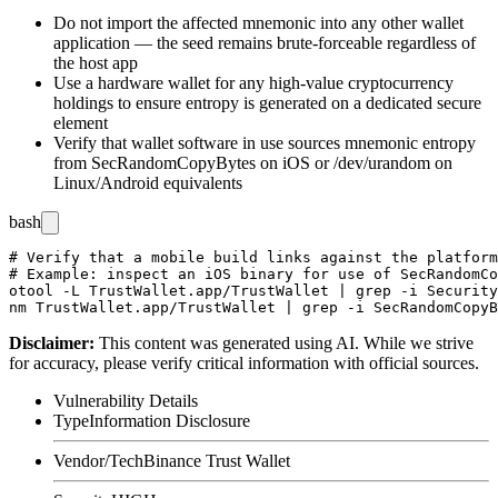
Do not import the affected mnemonic into any other wallet
application — the seed remains brute-forceable regardless of
the host app
Use a hardware wallet for any high-value cryptocurrency
holdings to ensure entropy is generated on a dedicated secure
element
Verify that wallet software in use sources mnemonic entropy
from
SecRandomCopyBytes
on iOS or
/dev/urandom
on
Linux/Android equivalents
bash
# Verify that a mobile build links against the platform
# Example: inspect an iOS binary for use of SecRandomCo
otool -L TrustWallet.app/TrustWallet | grep -i Security

Disclaimer
:
This content was generated using AI. While we strive
for accuracy, please verify critical information with official sources.
Vulnerability Details
Type
Information Disclosure
Vendor/Tech
Binance Trust Wallet