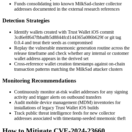
Funds consolidating into known MilkSad-cluster collector
addresses documented in the external research references
Detection Strategies
Identify wallets created with Trust Wallet iOS commit
3cd6e8f647fbba8b5d8844fcd144365a086b629f
or git tag
0.0.4
and treat their seeds as compromised
Replay the vulnerable mnemonic generation routine across the
release timeframe and check whether any internal or customer
wallet address appears in the derived set
Cross-reference wallet creation timestamps against on-chain
transaction patterns matching the MilkSad attacker clusters
Monitoring Recommendations
Continuously monitor at-risk wallet addresses for any signing
activity and trigger alerts on outbound transfers
Audit mobile device management (MDM) inventories for
installations of legacy Trust Wallet iOS builds
Track public threat intelligence feeds for new collector
addresses associated with timestamp-seeded mnemonic theft
How to Mitigate CVE-2024-23660