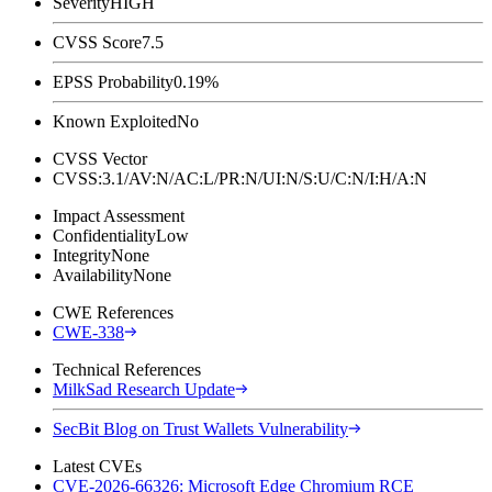
Severity
HIGH
CVSS Score
7.5
EPSS Probability
0.19%
Known Exploited
No
CVSS Vector
CVSS:3.1/AV:N/AC:L/PR:N/UI:N/S:U/C:N/I:H/A:N
Impact Assessment
Confidentiality
Low
Integrity
None
Availability
None
CWE References
CWE-338
Technical References
MilkSad Research Update
SecBit Blog on Trust Wallets Vulnerability
Latest CVEs
CVE-2026-66326: Microsoft Edge Chromium RCE