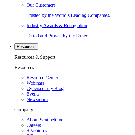
Our Customers
Trusted by the World’s Leading Companies.
Industry Awards & Recognition
Tested and Proven by the Experts.
Resources
Resources & Support
Resources
Resource Center
Webinars
Cybersecurity Blog
Events
Newsroom
Company
About SentinelOne
Careers
S Ventures