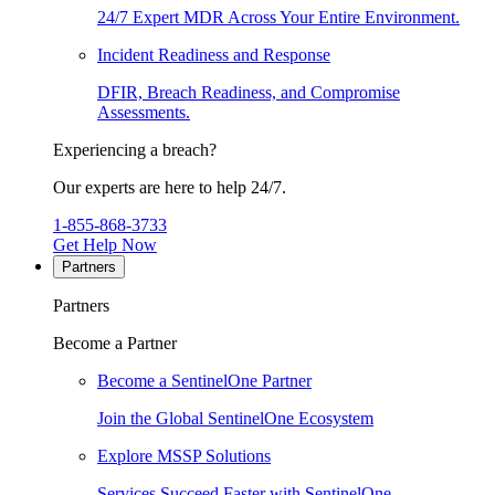
24/7 Expert MDR Across Your Entire Environment.
Incident Readiness and Response
DFIR, Breach Readiness, and Compromise
Assessments.
Experiencing a breach?
Our experts are here to help 24/7.
1-855-868-3733
Get Help Now
Partners
Partners
Become a Partner
Become a SentinelOne Partner
Join the Global SentinelOne Ecosystem
Explore MSSP Solutions
Services Succeed Faster with SentinelOne