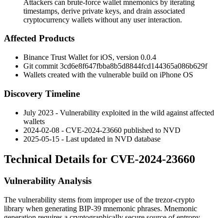
Attackers can brute-force wallet mnemonics by iterating
timestamps, derive private keys, and drain associated
cryptocurrency wallets without any user interaction.
Affected Products
Binance Trust Wallet for iOS, version
0.0.4
Git commit
3cd6e8f647fbba8b5d8844fcd144365a086b629f
Wallets created with the vulnerable build on
iPhone OS
Discovery Timeline
July 2023 - Vulnerability exploited in the wild against affected
wallets
2024-02-08 - CVE-2024-23660 published to NVD
2025-05-15 - Last updated in NVD database
Technical Details for CVE-2024-23660
Vulnerability Analysis
The vulnerability stems from improper use of the
trezor-crypto
library when generating BIP-39 mnemonic phrases. Mnemonic
generation requires a cryptographically secure source of entropy,