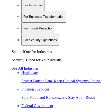
For Industries
For Business Transformation
For Threat Protection
For Security Operations
SentinelOne for Industries
Security Tuned for Your Industry.
See All Industries
Healthcare
Protect Patient Data. Keep Clinical Systems Online.
Financial Services
Stop Fraud and Ransomware. Stay Audit-Ready.
Federal Government