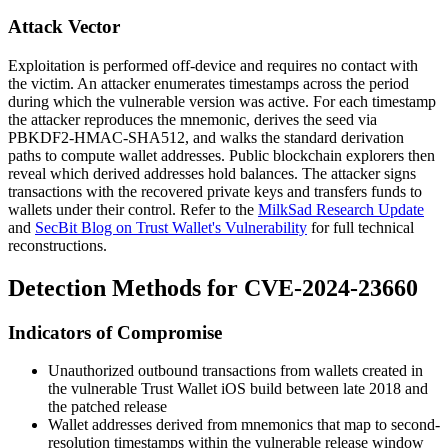
Attack Vector
Exploitation is performed off-device and requires no contact with
the victim. An attacker enumerates timestamps across the period
during which the vulnerable version was active. For each timestamp
the attacker reproduces the mnemonic, derives the seed via
PBKDF2-HMAC-SHA512
, and walks the standard derivation
paths to compute wallet addresses. Public blockchain explorers then
reveal which derived addresses hold balances. The attacker signs
transactions with the recovered private keys and transfers funds to
wallets under their control. Refer to the
MilkSad Research Update
and
SecBit Blog on Trust Wallet's Vulnerability
for full technical
reconstructions.
Detection Methods for CVE-2024-23660
Indicators of Compromise
Unauthorized outbound transactions from wallets created in
the vulnerable Trust Wallet iOS build between late 2018 and
the patched release
Wallet addresses derived from mnemonics that map to second-
resolution timestamps within the vulnerable release window