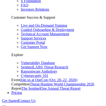
S Foundation
FAQ
Investors Relations
Customer Success & Support
Live and On-Demand Training
Guided Onboarding & Deployment
Technical Account Management
Support Services
Customer Portal
Get Support Now
Explore
Vulnerability Database
SentinelLABS Threat Research
Ransomware Anthology
Cybersecurity 101
Event
Join us at OneCon (Oct. 20–22, 2026)
Competition
Threat Hunting World Championship 2026
Report
The SentinelOne Annual Threat Report
Pricing
Get Started
Contact Us