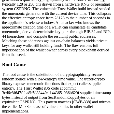
typically 128 or 256 bits drawn from a hardware RNG or operating
system CSPRNG. The vulnerable Trust Wallet build instead seeded
the mnemonic generator with the current device time. This collapses
the effective entropy space from 2^128 to the number of seconds in
the application's release window. An attacker who knows the
approximate creation time of a wallet can enumerate all candidate
mnemonics, derive deterministic key pairs through BIP-32 and BIP-
44 hierarchies, and compute the resulting public addresses.
Matching those addresses against on-chain balances yields private
keys for any wallet still holding funds. The flaw enables full
impersonation of the wallet owner across every blockchain derived
from that seed.
Root Cause
The root cause is the substitution of a cryptographically secure
random source with a low-entropy time value. The
trezor-crypto
library exposes mnemonic functions that expect caller-supplied
entropy. The Trust Wallet iOS code at commit
3cd6e8f647fbba8b5d8844fcd144365a086b629f
supplied timestamp
bytes instead of output from
SecRandomCopyBytes
or an
equivalent CSPRNG. This pattern matches [CWE-338] and mirrors
the earlier MilkSad class of vulnerabilities in other wallet
implementations.