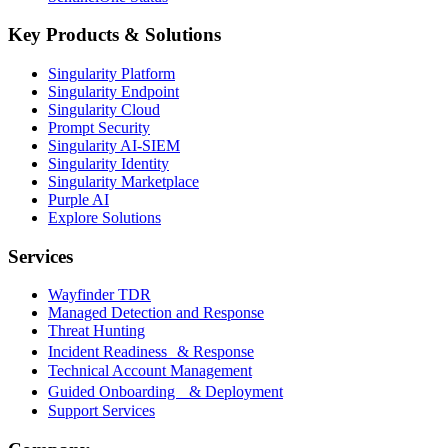
Key Products & Solutions
Singularity Platform
Singularity Endpoint
Singularity Cloud
Prompt Security
Singularity AI-SIEM
Singularity Identity
Singularity Marketplace
Purple AI
Explore Solutions
Services
Wayfinder TDR
Managed Detection and Response
Threat Hunting
Incident Readiness & Response
Technical Account Management
Guided Onboarding & Deployment
Support Services