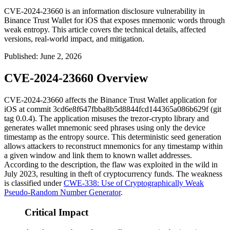
CVE-2024-23660 is an information disclosure vulnerability in
Binance Trust Wallet for iOS that exposes mnemonic words through
weak entropy. This article covers the technical details, affected
versions, real-world impact, and mitigation.
Published
:
June 2, 2026
CVE-2024-23660 Overview
CVE-2024-23660 affects the Binance Trust Wallet application for
iOS at commit
3cd6e8f647fbba8b5d8844fcd144365a086b629f
(git
tag
0.0.4
). The application misuses the
trezor-crypto
library and
generates wallet mnemonic seed phrases using only the device
timestamp as the entropy source. This deterministic seed generation
allows attackers to reconstruct mnemonics for any timestamp within
a given window and link them to known wallet addresses.
According to the description, the flaw was exploited in the wild in
July 2023, resulting in theft of cryptocurrency funds. The weakness
is classified under
CWE-338: Use of Cryptographically Weak
Pseudo-Random Number Generator
.
Critical Impact