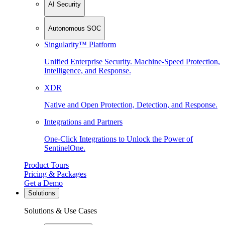
AI Security
Autonomous SOC
Singularity™ Platform
Unified Enterprise Security. Machine-Speed Protection,
Intelligence, and Response.
XDR
Native and Open Protection, Detection, and Response.
Integrations and Partners
One-Click Integrations to Unlock the Power of
SentinelOne.
Product Tours
Pricing & Packages
Get a Demo
Solutions
Solutions & Use Cases