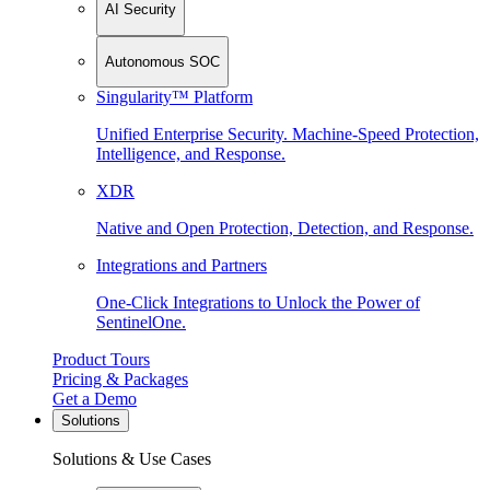
AI Security
Autonomous SOC
Singularity™ Platform
Unified Enterprise Security. Machine-Speed Protection,
Intelligence, and Response.
XDR
Native and Open Protection, Detection, and Response.
Integrations and Partners
One-Click Integrations to Unlock the Power of
SentinelOne.
Product Tours
Pricing & Packages
Get a Demo
Solutions
Solutions & Use Cases