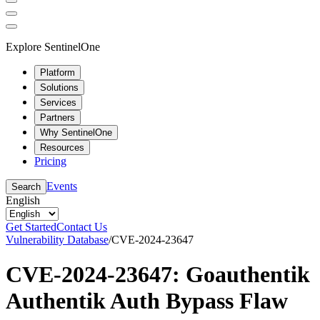
Explore SentinelOne
Platform
Solutions
Services
Partners
Why SentinelOne
Resources
Pricing
Events
Search
English
Get Started
Contact Us
Vulnerability Database
/
CVE-2024-23647
CVE-2024-23647: Goauthentik
Authentik Auth Bypass Flaw