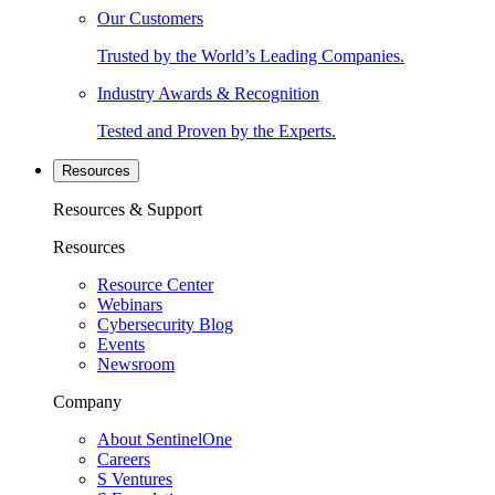
Our Customers
Trusted by the World’s Leading Companies.
Industry Awards & Recognition
Tested and Proven by the Experts.
Resources
Resources & Support
Resources
Resource Center
Webinars
Cybersecurity Blog
Events
Newsroom
Company
About SentinelOne
Careers
S Ventures