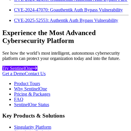
CVE-2024-47070: Goauthentik Auth Bypass Vulnerability
CVE-2025-52553: Authentik Auth Bypass Vulnerability
Experience the Most Advanced
Cybersecurity Platform
See how the world’s most intelligent, autonomous cybersecurity
platform can protect your organization today and into the future.
Try SentinelOne
Get a Demo
Contact Us
Product Tours
Why SentinelOne
Pricing & Packages
FAQ
SentinelOne Status
Key Products & Solutions
Singularity Platform