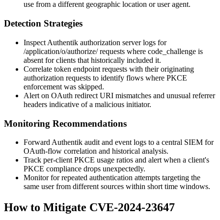
use from a different geographic location or user agent.
Detection Strategies
Inspect Authentik authorization server logs for
/application/o/authorize/
requests where
code_challenge
is
absent for clients that historically included it.
Correlate token endpoint requests with their originating
authorization requests to identify flows where PKCE
enforcement was skipped.
Alert on OAuth redirect URI mismatches and unusual referrer
headers indicative of a malicious initiator.
Monitoring Recommendations
Forward Authentik audit and event logs to a central SIEM for
OAuth-flow correlation and historical analysis.
Track per-client PKCE usage ratios and alert when a client's
PKCE compliance drops unexpectedly.
Monitor for repeated authentication attempts targeting the
same user from different sources within short time windows.
How to Mitigate CVE-2024-23647