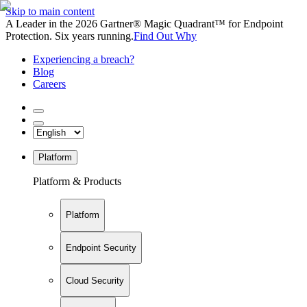
Skip to main content
A Leader in the 2026 Gartner® Magic Quadrant™ for Endpoint
Protection. Six years running.
Find Out Why
Experiencing a breach?
Blog
Careers
Platform
Platform & Products
Platform
Endpoint Security
Cloud Security