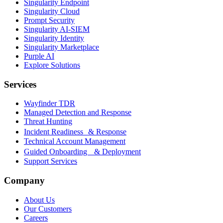
Singularity Endpoint
Singularity Cloud
Prompt Security
Singularity AI-SIEM
Singularity Identity
Singularity Marketplace
Purple AI
Explore Solutions
Services
Wayfinder TDR
Managed Detection and Response
Threat Hunting
Incident Readiness & Response
Technical Account Management
Guided Onboarding & Deployment
Support Services
Company
About Us
Our Customers
Careers