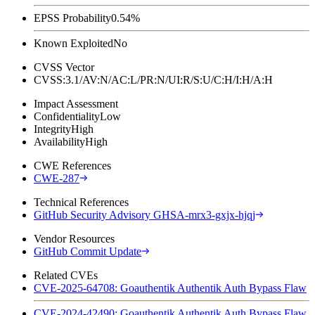
EPSS Probability
0.54%
Known Exploited
No
CVSS Vector
CVSS:3.1/AV:N/AC:L/PR:N/UI:R/S:U/C:H/I:H/A:H
Impact Assessment
Confidentiality
Low
Integrity
High
Availability
High
CWE References
CWE-287
Technical References
GitHub Security Advisory GHSA-mrx3-gxjx-hjqj
Vendor Resources
GitHub Commit Update
Related CVEs
CVE-2025-64708: Goauthentik Authentik Auth Bypass Flaw
CVE-2024-42490: Goauthentik Authentik Auth Bypass Flaw