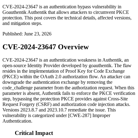
CVE-2024-23647 is an authentication bypass vulnerability in
Goauthentik Authentik that allows attackers to circumvent PKCE
protection. This post covers the technical details, affected versions,
and mitigation steps.
Published
:
June 23, 2026
CVE-2024-23647 Overview
CVE-2024-23647 is an authentication weakness in Authentik, an
open-source Identity Provider developed by goauthentik. The flaw
resides in the implementation of Proof Key for Code Exchange
(PKCE) within the OAuth 2.0 authorization flow. An attacker can
downgrade the authentication exchange by removing the
code_challenge
parameter from the authorization request. When this
parameter is absent, Authentik fails to enforce the PKCE verification
step, bypassing the protection PKCE provides against Cross-Site
Request Forgery (CSRF) and authorization code injection attacks.
Versions
2023.8.7
and
2023.10.7
remediate the issue. This
vulnerability is categorized under [CWE-287] Improper
Authentication.
Critical Impact