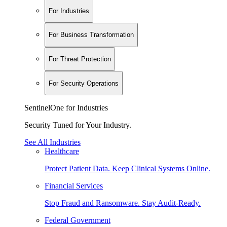
For Industries
For Business Transformation
For Threat Protection
For Security Operations
SentinelOne for Industries
Security Tuned for Your Industry.
See All Industries
Healthcare
Protect Patient Data. Keep Clinical Systems Online.
Financial Services
Stop Fraud and Ransomware. Stay Audit-Ready.
Federal Government