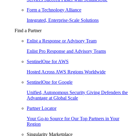
Form a Technology Alliance
Integrated, Enterprise-Scale Solutions
Find a Partner
Enlist a Response or Advisory Team
Enlist Pro Response and Advisory Teams
SentinelOne for AWS
Hosted Across AWS Regions Worldwide
SentinelOne for Google
Unified, Autonomous Security Giving Defenders the
Advantage at Global Scale
Partner Locator
Your Go-to Source for Our Top Partners in Your
Region
Singularity Marketplace