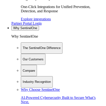
One-Click Integrations for Unified Prevention,
Detection, and Response
Explore integrations
Partner Portal Login
Why SentinelOne
Why SentinelOne
The SentinelOne Difference
Our Customers
Compare
Industry Recognition
Why Choose SentinelOne
AI-Powered Cybersecurity Built to Secure What’s
Next.