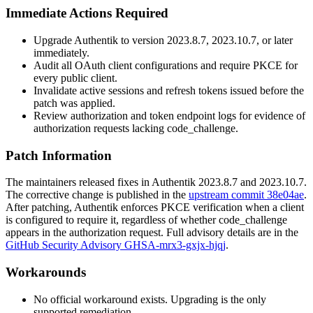
Immediate Actions Required
Upgrade Authentik to version
2023.8.7
,
2023.10.7
, or later
immediately.
Audit all OAuth client configurations and require PKCE for
every public client.
Invalidate active sessions and refresh tokens issued before the
patch was applied.
Review authorization and token endpoint logs for evidence of
authorization requests lacking
code_challenge
.
Patch Information
The maintainers released fixes in Authentik
2023.8.7
and
2023.10.7
.
The corrective change is published in the
upstream commit 38e04ae
.
After patching, Authentik enforces PKCE verification when a client
is configured to require it, regardless of whether
code_challenge
appears in the authorization request. Full advisory details are in the
GitHub Security Advisory GHSA-mrx3-gxjx-hjqj
.
Workarounds
No official workaround exists. Upgrading is the only
supported remediation.