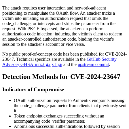
The attack requires user interaction and network-adjacent
positioning to manipulate the OAuth flow. An attacker tricks a
victim into initiating an authorization request that omits the
code_challenge
, or intercepts and strips the parameter from the
request. With PKCE bypassed, the attacker can perform
authorization code injection: inducing the victim's client to redeem
an attacker-controlled authorization code, binding the victim's
session to the attacker's account or vice versa.
No public proof-of-concept code has been published for CVE-2024-
23647. Technical specifics are available in the
GitHub Security
Advisory GHSA-mrx3-gxjx-hjqj
and the
upstream commit
.
Detection Methods for CVE-2024-23647
Indicators of Compromise
OAuth authorization requests to Authentik endpoints missing
the
code_challenge
parameter from clients that previously sent
it.
Token endpoint exchanges succeeding without an
accompanying
code_verifier
parameter.
Anomalous successful authentications followed by session