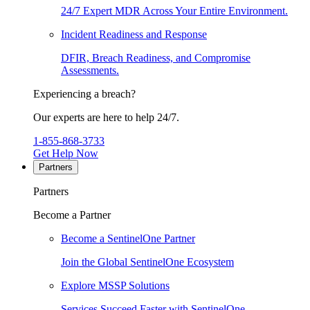
24/7 Expert MDR Across Your Entire Environment.
Incident Readiness and Response
DFIR, Breach Readiness, and Compromise
Assessments.
Experiencing a breach?
Our experts are here to help 24/7.
1-855-868-3733
Get Help Now
Partners
Partners
Become a Partner
Become a SentinelOne Partner
Join the Global SentinelOne Ecosystem
Explore MSSP Solutions
Services Succeed Faster with SentinelOne