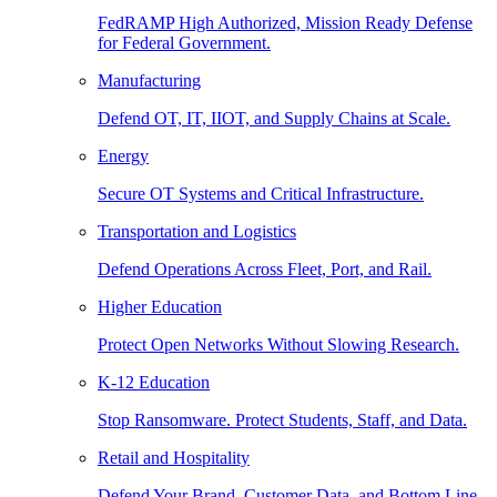
FedRAMP High Authorized, Mission Ready Defense
for Federal Government.
Manufacturing
Defend OT, IT, IIOT, and Supply Chains at Scale.
Energy
Secure OT Systems and Critical Infrastructure.
Transportation and Logistics
Defend Operations Across Fleet, Port, and Rail.
Higher Education
Protect Open Networks Without Slowing Research.
K-12 Education
Stop Ransomware. Protect Students, Staff, and Data.
Retail and Hospitality
Defend Your Brand, Customer Data, and Bottom Line.