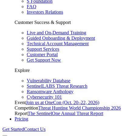
S Foundation
FAQ
Investors Relations
Customer Success & Support
Live and On-Demand Training
Guided Onboarding & Deployment
Technical Account Management
Support Services
Customer Portal
Get Support Now
Explore
Vulnerability Database
SentinelLABS Threat Research
Ransomware Anthology
Cybersecurity 101
Event
Join us at OneCon (Oct. 20–22, 2026)
Competition
Threat Hunting World Championship 2026
Report
The SentinelOne Annual Threat Report
Pricing
Get Started
Contact Us