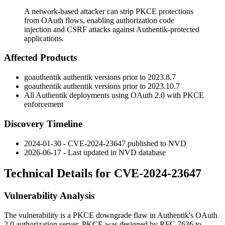
A network-based attacker can strip PKCE protections
from OAuth flows, enabling authorization code
injection and CSRF attacks against Authentik-protected
applications.
Affected Products
goauthentik authentik versions prior to
2023.8.7
goauthentik authentik versions prior to
2023.10.7
All Authentik deployments using OAuth 2.0 with PKCE
enforcement
Discovery Timeline
2024-01-30 - CVE-2024-23647 published to NVD
2026-06-17 - Last updated in NVD database
Technical Details for CVE-2024-23647
Vulnerability Analysis
The vulnerability is a PKCE downgrade flaw in Authentik's OAuth
2.0 authorization server. PKCE was designed by RFC 7636 to