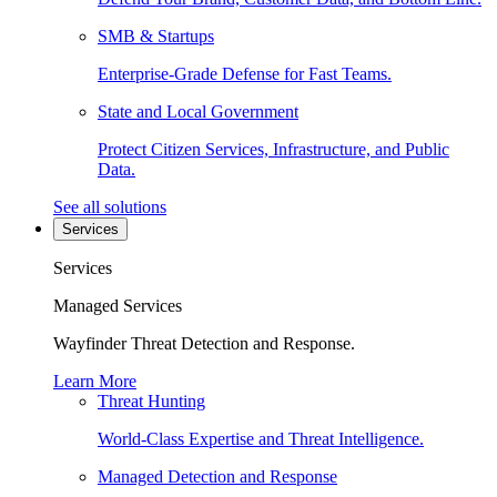
SMB & Startups
Enterprise-Grade Defense for Fast Teams.
State and Local Government
Protect Citizen Services, Infrastructure, and Public
Data.
See all solutions
Services
Services
Managed Services
Wayfinder Threat Detection and Response.
Learn More
Threat Hunting
World-Class Expertise and Threat Intelligence.
Managed Detection and Response