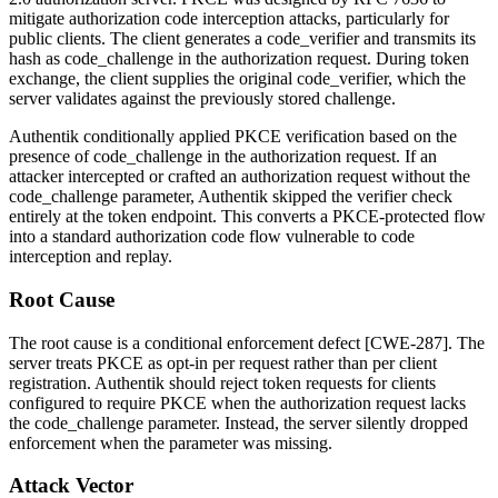
mitigate authorization code interception attacks, particularly for
public clients. The client generates a
code_verifier
and transmits its
hash as
code_challenge
in the authorization request. During token
exchange, the client supplies the original
code_verifier
, which the
server validates against the previously stored challenge.
Authentik conditionally applied PKCE verification based on the
presence of
code_challenge
in the authorization request. If an
attacker intercepted or crafted an authorization request without the
code_challenge
parameter, Authentik skipped the verifier check
entirely at the token endpoint. This converts a PKCE-protected flow
into a standard authorization code flow vulnerable to code
interception and replay.
Root Cause
The root cause is a conditional enforcement defect [CWE-287]. The
server treats PKCE as opt-in per request rather than per client
registration. Authentik should reject token requests for clients
configured to require PKCE when the authorization request lacks
the
code_challenge
parameter. Instead, the server silently dropped
enforcement when the parameter was missing.
Attack Vector