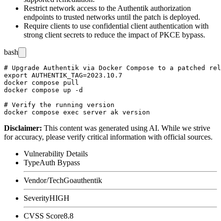
Restrict network access to the Authentik authorization
endpoints to trusted networks until the patch is deployed.
Require clients to use confidential client authentication with
strong client secrets to reduce the impact of PKCE bypass.
bash
# Upgrade Authentik via Docker Compose to a patched rel
export AUTHENTIK_TAG=2023.10.7

docker compose pull

docker compose up -d

# Verify the running version

Disclaimer
:
This content was generated using AI. While we strive
for accuracy, please verify critical information with official sources.
Vulnerability Details
Type
Auth Bypass
Vendor/Tech
Goauthentik
Severity
HIGH
CVSS Score
8.8