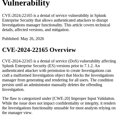
Vulnerability
CVE-2024-22165 is a denial of service vulnerability in Splunk
Enterprise Security that allows authenticated attackers to disrupt
Investigations manager functionality. This article covers technical
details, affected versions, and mitigation.
Published
:
May 26, 2026
CVE-2024-22165 Overview
CVE-2024-22165 is a denial of service (DoS) vulnerability affecting
Splunk Enterprise Security (ES) versions prior to
7.1.2
. An
authenticated attacker with permission to create Investigations can
craft a malformed Investigation object that blocks the Investigations
manager from generating and rendering for all users. The condition
persists until an administrator manually deletes the offending
Investigation.
The flaw is categorized under [CWE-20] Improper Input Validation.
While the issue does not impact confidentiality or integrity, it renders
the Investigations functionality unusable for most analysts relying on
the manager view.