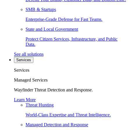
SMB & Startups
Enterprise-Grade Defense for Fast Teams.
State and Local Government
Protect Citizen Services, Infrastructure, and Public
Data.
See all solutions
Services
Services
Managed Services
Wayfinder Threat Detection and Response.
Learn More
Threat Hunting
World-Class Expertise and Threat Intelligence.
Managed Detection and Response