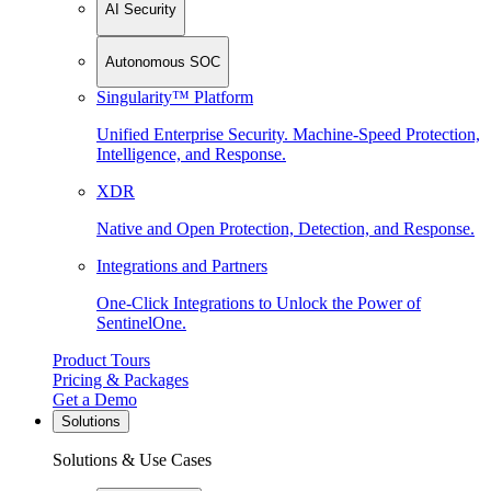
AI Security
Autonomous SOC
Singularity™ Platform
Unified Enterprise Security. Machine-Speed Protection,
Intelligence, and Response.
XDR
Native and Open Protection, Detection, and Response.
Integrations and Partners
One-Click Integrations to Unlock the Power of
SentinelOne.
Product Tours
Pricing & Packages
Get a Demo
Solutions
Solutions & Use Cases