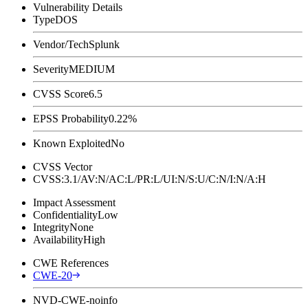
Vulnerability Details
Type
DOS
Vendor/Tech
Splunk
Severity
MEDIUM
CVSS Score
6.5
EPSS Probability
0.22%
Known Exploited
No
CVSS Vector
CVSS:3.1/AV:N/AC:L/PR:L/UI:N/S:U/C:N/I:N/A:H
Impact Assessment
Confidentiality
Low
Integrity
None
Availability
High
CWE References
CWE-20
NVD-CWE-noinfo