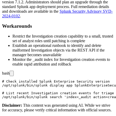
version
7.1.2
. Administrators should plan an upgrade through the
standard Splunk app deployment process. Full remediation details
and downloads are available in the
Splunk Security Advisory SVD-
2024-0102
.
Workarounds
Restrict the Investigation creation capability to a small, trusted
set of analyst roles until patching is complete
Establish an operational runbook to identify and delete
malformed Investigation objects via the REST API if the
manager becomes unavailable
Monitor the
_audit
index for Investigation creation events to
enable rapid attribution and rollback
bash
# Check installed Splunk Enterprise Security version

/opt/splunk/bin/splunk display app SplunkEnterpriseSecu
# List recent Investigation creation events for triage

Disclaimer
:
This content was generated using AI. While we strive
for accuracy, please verify critical information with official sources.