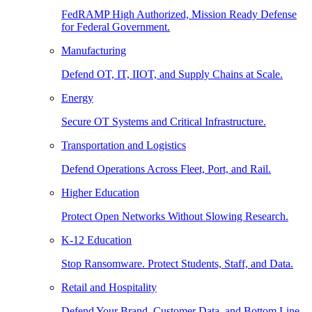
FedRAMP High Authorized, Mission Ready Defense
for Federal Government.
Manufacturing
Defend OT, IT, IIOT, and Supply Chains at Scale.
Energy
Secure OT Systems and Critical Infrastructure.
Transportation and Logistics
Defend Operations Across Fleet, Port, and Rail.
Higher Education
Protect Open Networks Without Slowing Research.
K-12 Education
Stop Ransomware. Protect Students, Staff, and Data.
Retail and Hospitality
Defend Your Brand, Customer Data, and Bottom Line.