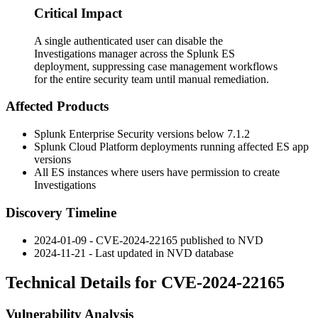
Critical Impact
A single authenticated user can disable the
Investigations manager across the Splunk ES
deployment, suppressing case management workflows
for the entire security team until manual remediation.
Affected Products
Splunk Enterprise Security versions below
7.1.2
Splunk Cloud Platform deployments running affected ES app
versions
All ES instances where users have permission to create
Investigations
Discovery Timeline
2024-01-09 - CVE-2024-22165 published to NVD
2024-11-21 - Last updated in NVD database
Technical Details for CVE-2024-22165
Vulnerability Analysis