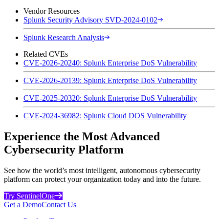
Vendor Resources
Splunk Security Advisory SVD-2024-0102
Splunk Research Analysis
Related CVEs
CVE-2026-20240: Splunk Enterprise DoS Vulnerability
CVE-2026-20139: Splunk Enterprise DoS Vulnerability
CVE-2025-20320: Splunk Enterprise DoS Vulnerability
CVE-2024-36982: Splunk Cloud DOS Vulnerability
Experience the Most Advanced
Cybersecurity Platform
See how the world’s most intelligent, autonomous cybersecurity
platform can protect your organization today and into the future.
Try SentinelOne
Get a Demo
Contact Us