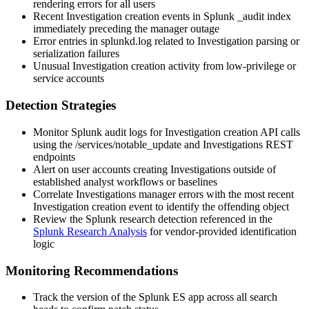
rendering errors for all users
Recent Investigation creation events in Splunk
_audit
index
immediately preceding the manager outage
Error entries in
splunkd.log
related to Investigation parsing or
serialization failures
Unusual Investigation creation activity from low-privilege or
service accounts
Detection Strategies
Monitor Splunk audit logs for Investigation creation API calls
using the
/services/notable_update
and Investigations REST
endpoints
Alert on user accounts creating Investigations outside of
established analyst workflows or baselines
Correlate Investigations manager errors with the most recent
Investigation creation event to identify the offending object
Review the Splunk research detection referenced in the
Splunk Research Analysis
for vendor-provided identification
logic
Monitoring Recommendations
Track the version of the Splunk ES app across all search