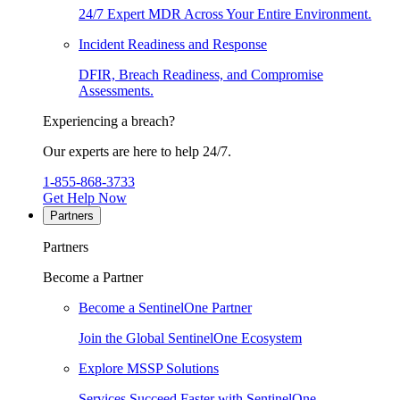
24/7 Expert MDR Across Your Entire Environment.
Incident Readiness and Response
DFIR, Breach Readiness, and Compromise
Assessments.
Experiencing a breach?
Our experts are here to help 24/7.
1-855-868-3733
Get Help Now
Partners
Partners
Become a Partner
Become a SentinelOne Partner
Join the Global SentinelOne Ecosystem
Explore MSSP Solutions
Services Succeed Faster with SentinelOne