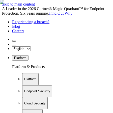
Skip to main content
A Leader in the 2026 Gartner® Magic Quadrant™ for Endpoint
Protection. Six years running.
Find Out Why
Experiencing a breach?
Blog
Careers
Platform
Platform & Products
Platform
Endpoint Security
Cloud Security