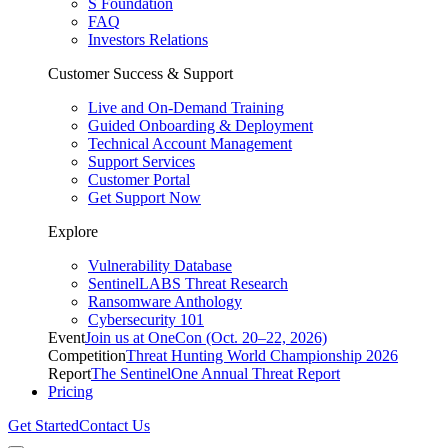
S Foundation
FAQ
Investors Relations
Customer Success & Support
Live and On-Demand Training
Guided Onboarding & Deployment
Technical Account Management
Support Services
Customer Portal
Get Support Now
Explore
Vulnerability Database
SentinelLABS Threat Research
Ransomware Anthology
Cybersecurity 101
Event
Join us at OneCon (Oct. 20–22, 2026)
Competition
Threat Hunting World Championship 2026
Report
The SentinelOne Annual Threat Report
Pricing
Get Started
Contact Us