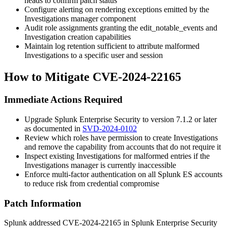
heads to confirm patch status
Configure alerting on rendering exceptions emitted by the
Investigations manager component
Audit role assignments granting the
edit_notable_events
and
Investigation creation capabilities
Maintain log retention sufficient to attribute malformed
Investigations to a specific user and session
How to Mitigate CVE-2024-22165
Immediate Actions Required
Upgrade Splunk Enterprise Security to version
7.1.2
or later
as documented in
SVD-2024-0102
Review which roles have permission to create Investigations
and remove the capability from accounts that do not require it
Inspect existing Investigations for malformed entries if the
Investigations manager is currently inaccessible
Enforce multi-factor authentication on all Splunk ES accounts
to reduce risk from credential compromise
Patch Information
Splunk addressed CVE-2024-22165 in Splunk Enterprise Security