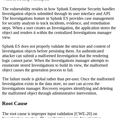
The vulnerability resides in how Splunk Enterprise Security handles
Investigation objects submitted through its user interface and API.
The Investigations feature in Splunk ES provides case management
for security analysts to track incidents, evidence, and remediation
steps. When a user creates an Investigation, the application stores the
object and renders it within the centralized Investigations manager
view.
Splunk ES does not properly validate the structure and content of
Investigation objects before persisting them. An authenticated
attacker can submit a malformed Investigation that the rendering
logic cannot parse. When the Investigations manager attempts to
enumerate stored Investigations to build its view, the malformed
object causes the generation process to fail.
The failure mode is global rather than per-user. Once the malformed
Investigation exists in the data store, no user can access the
Investigations manager. Recovery requires identifying and deleting
the malformed object through administrative intervention.
Root Cause
The root cause is improper input validation [CWE-20] on