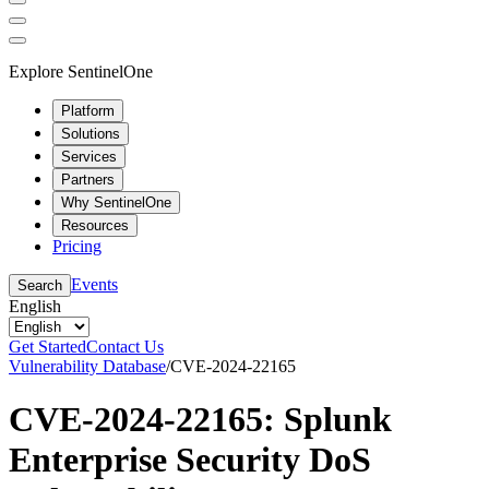
Explore SentinelOne
Platform
Solutions
Services
Partners
Why SentinelOne
Resources
Pricing
Events
Search
English
Get Started
Contact Us
Vulnerability Database
/
CVE-2024-22165
CVE-2024-22165: Splunk
Enterprise Security DoS