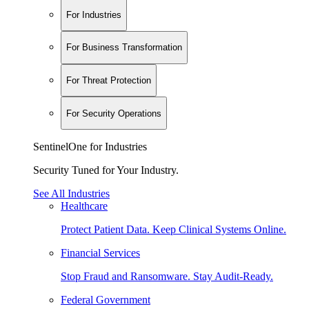
For Industries
For Business Transformation
For Threat Protection
For Security Operations
SentinelOne for Industries
Security Tuned for Your Industry.
See All Industries
Healthcare
Protect Patient Data. Keep Clinical Systems Online.
Financial Services
Stop Fraud and Ransomware. Stay Audit-Ready.
Federal Government