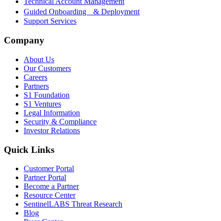
Technical Account Management
Guided Onboarding & Deployment
Support Services
Company
About Us
Our Customers
Careers
Partners
S1 Foundation
S1 Ventures
Legal Information
Security & Compliance
Investor Relations
Quick Links
Customer Portal
Partner Portal
Become a Partner
Resource Center
SentinelLABS Threat Research
Blog