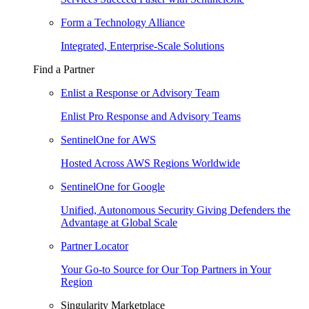
Form a Technology Alliance
Integrated, Enterprise-Scale Solutions
Find a Partner
Enlist a Response or Advisory Team
Enlist Pro Response and Advisory Teams
SentinelOne for AWS
Hosted Across AWS Regions Worldwide
SentinelOne for Google
Unified, Autonomous Security Giving Defenders the
Advantage at Global Scale
Partner Locator
Your Go-to Source for Our Top Partners in Your
Region
Singularity Marketplace