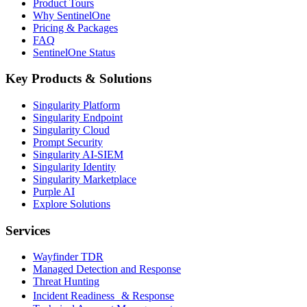
Product Tours
Why SentinelOne
Pricing & Packages
FAQ
SentinelOne Status
Key Products & Solutions
Singularity Platform
Singularity Endpoint
Singularity Cloud
Prompt Security
Singularity AI-SIEM
Singularity Identity
Singularity Marketplace
Purple AI
Explore Solutions
Services
Wayfinder TDR
Managed Detection and Response
Threat Hunting
Incident Readiness & Response