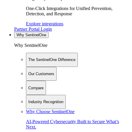
One-Click Integrations for Unified Prevention,
Detection, and Response
Explore integrations
Partner Portal Login
Why SentinelOne
Why SentinelOne
The SentinelOne Difference
Our Customers
Compare
Industry Recognition
Why Choose SentinelOne
AI-Powered Cybersecurity Built to Secure What’s
Next.