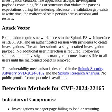
Investigation creation. The application accepts Investigation
payloads containing fields or structures that violate the parser's
expectations during list rendering. Because the validation gap exists
at write time, the malformed state persists across sessions and
restarts.
Attack Vector
Exploitation requires network access to the Splunk ES web interface
or REST API and an authenticated session with privileges to create
Investigations. The attacker submits a single crafted Investigation
payload. No additional user interaction is required. Following
submission, the Investigations manager becomes inaccessible to all
users until the malformed object is removed.
The vulnerability mechanism is described in the
Splunk Security
Advisory SVD-2024-0102
and the
Splunk Research Analysis
. No
public proof-of-concept code is available.
Detection Methods for CVE-2024-22165
Indicators of Compromise
Investigations manager page failing to load or returning