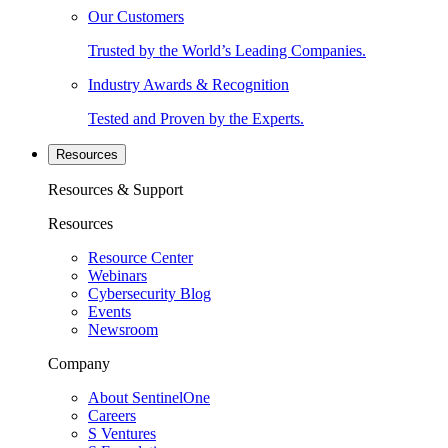
Our Customers
Trusted by the World’s Leading Companies.
Industry Awards & Recognition
Tested and Proven by the Experts.
Resources
Resources & Support
Resources
Resource Center
Webinars
Cybersecurity Blog
Events
Newsroom
Company
About SentinelOne
Careers
S Ventures