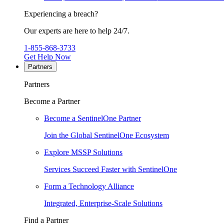
Experiencing a breach?
Our experts are here to help 24/7.
1-855-868-3733
Get Help Now
Partners
Partners
Become a Partner
Become a SentinelOne Partner
Join the Global SentinelOne Ecosystem
Explore MSSP Solutions
Services Succeed Faster with SentinelOne
Form a Technology Alliance
Integrated, Enterprise-Scale Solutions
Find a Partner