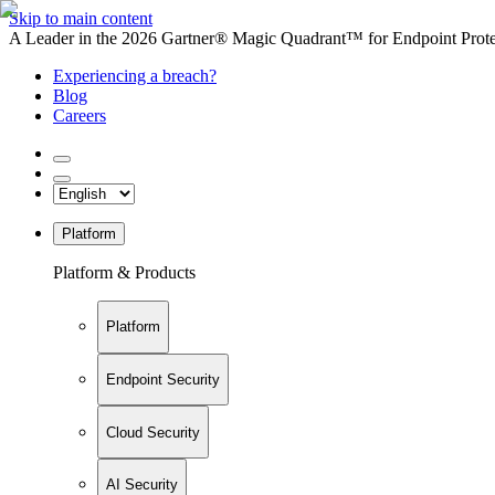
Skip to main content
A Leader in the 2026 Gartner® Magic Quadrant™ for Endpoint Protec
Experiencing a breach?
Blog
Careers
Platform
Platform & Products
Platform
Endpoint Security
Cloud Security
AI Security