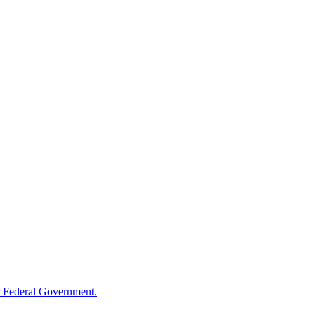
 Federal Government.