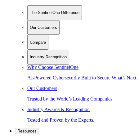
The SentinelOne Difference
Our Customers
Compare
Industry Recognition
Why Choose SentinelOne
AI-Powered Cybersecurity Built to Secure What’s Next.
Our Customers
Trusted by the World’s Leading Companies.
Industry Awards & Recognition
Tested and Proven by the Experts.
Resources