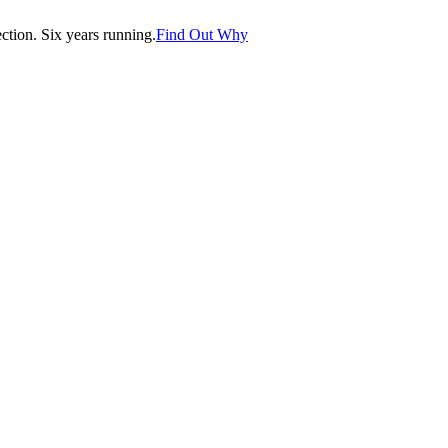
tion. Six years running.
Find Out Why