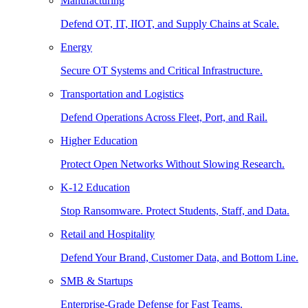
Manufacturing
Defend OT, IT, IIOT, and Supply Chains at Scale.
Energy
Secure OT Systems and Critical Infrastructure.
Transportation and Logistics
Defend Operations Across Fleet, Port, and Rail.
Higher Education
Protect Open Networks Without Slowing Research.
K-12 Education
Stop Ransomware. Protect Students, Staff, and Data.
Retail and Hospitality
Defend Your Brand, Customer Data, and Bottom Line.
SMB & Startups
Enterprise-Grade Defense for Fast Teams.