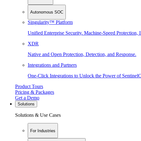
Autonomous SOC
Singularity™ Platform
Unified Enterprise Security. Machine-Speed Protection, I
XDR
Native and Open Protection, Detection, and Response.
Integrations and Partners
One-Click Integrations to Unlock the Power of Sentinel
Product Tours
Pricing & Packages
Get a Demo
Solutions
Solutions & Use Cases
For Industries