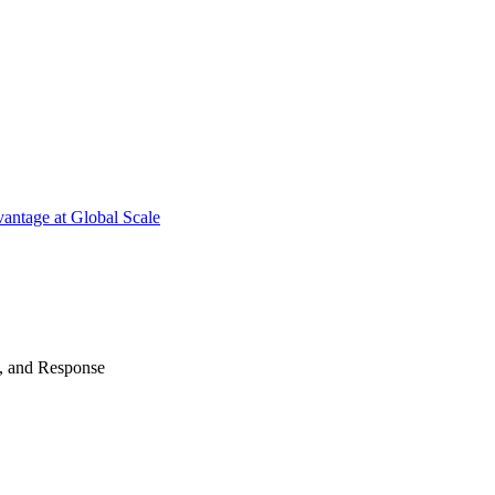
antage at Global Scale
n, and Response