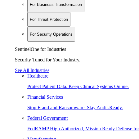
For Business Transformation
For Threat Protection
For Security Operations
SentinelOne for Industries
Security Tuned for Your Industry.
See All Industries
Healthcare
Protect Patient Data. Keep Clinical Systems Online.
Financial Services
Stop Fraud and Ransomware. Stay Audit-Ready.
Federal Government
FedRAMP High Authorized, Mission Ready Defense for