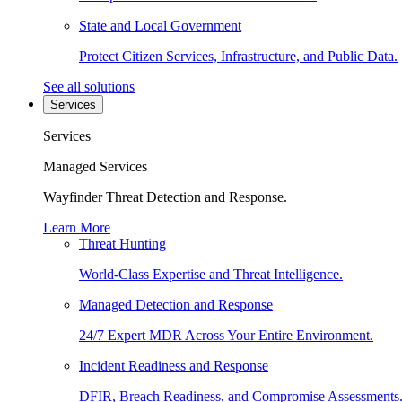
State and Local Government
Protect Citizen Services, Infrastructure, and Public Data.
See all solutions
Services
Services
Managed Services
Wayfinder Threat Detection and Response.
Learn More
Threat Hunting
World-Class Expertise and Threat Intelligence.
Managed Detection and Response
24/7 Expert MDR Across Your Entire Environment.
Incident Readiness and Response
DFIR, Breach Readiness, and Compromise Assessments