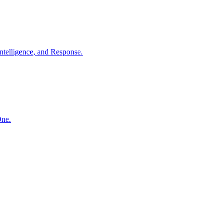
ntelligence, and Response.
One.