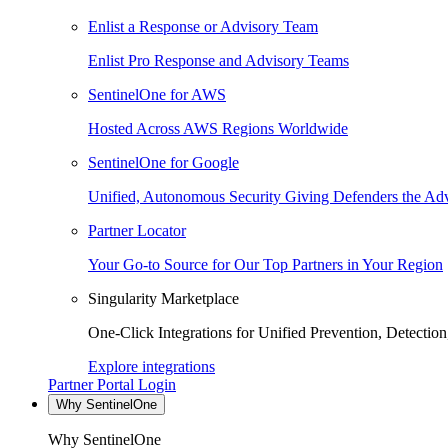
Enlist a Response or Advisory Team
Enlist Pro Response and Advisory Teams
SentinelOne for AWS
Hosted Across AWS Regions Worldwide
SentinelOne for Google
Unified, Autonomous Security Giving Defenders the Adv
Partner Locator
Your Go-to Source for Our Top Partners in Your Region
Singularity Marketplace
One-Click Integrations for Unified Prevention, Detectio
Explore integrations
Partner Portal Login
Why SentinelOne
Why SentinelOne