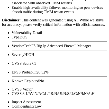
associated with observed TMM restarts
Enable high-availability failover monitoring so peer devices
absorb traffic during TMM restart events
Disclaimer
:
This content was generated using AI. While we strive
for accuracy, please verify critical information with official sources.
Vulnerability Details
Type
DOS
Vendor/Tech
F5 Big Ip Advanced Firewall Manager
Severity
HIGH
CVSS Score
7.5
EPSS Probability
0.52%
Known Exploited
No
CVSS Vector
CVSS:3.1/AV:N/AC:L/PR:N/UI:N/S:U/C:N/I:N/A:H
Impact Assessment
Confidentiality
Low