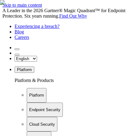
Skip to main content
A Leader in the 2026 Gartner® Magic Quadrant™ for Endpoint
Protection. Six years running.
Find Out Why
Experiencing a breach?
Blog
Careers
Platform
Platform & Products
Platform
Endpoint Security
Cloud Security