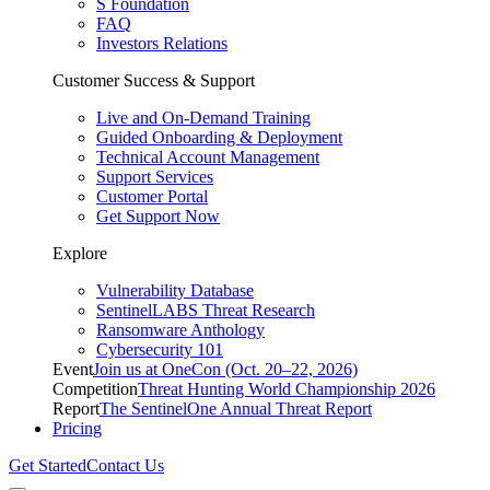
S Foundation
FAQ
Investors Relations
Customer Success & Support
Live and On-Demand Training
Guided Onboarding & Deployment
Technical Account Management
Support Services
Customer Portal
Get Support Now
Explore
Vulnerability Database
SentinelLABS Threat Research
Ransomware Anthology
Cybersecurity 101
Event
Join us at OneCon (Oct. 20–22, 2026)
Competition
Threat Hunting World Championship 2026
Report
The SentinelOne Annual Threat Report
Pricing
Get Started
Contact Us