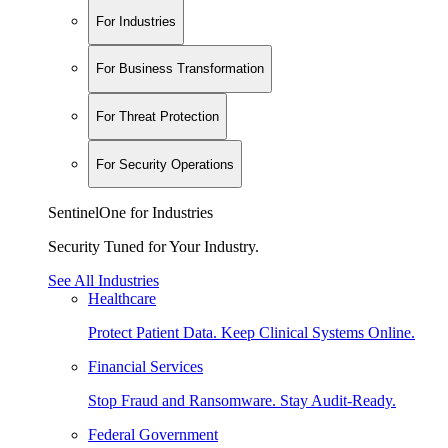
For Industries
For Business Transformation
For Threat Protection
For Security Operations
SentinelOne for Industries
Security Tuned for Your Industry.
See All Industries
Healthcare
Protect Patient Data. Keep Clinical Systems Online.
Financial Services
Stop Fraud and Ransomware. Stay Audit-Ready.
Federal Government