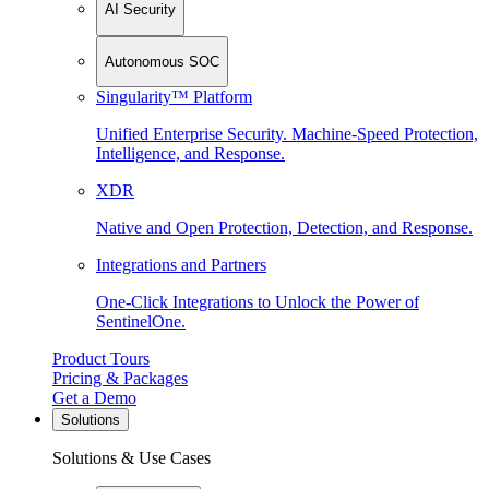
AI Security
Autonomous SOC
Singularity™ Platform
Unified Enterprise Security. Machine-Speed Protection,
Intelligence, and Response.
XDR
Native and Open Protection, Detection, and Response.
Integrations and Partners
One-Click Integrations to Unlock the Power of
SentinelOne.
Product Tours
Pricing & Packages
Get a Demo
Solutions
Solutions & Use Cases