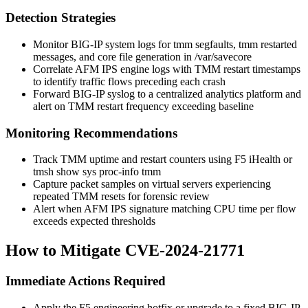
Detection Strategies
Monitor BIG-IP system logs for
tmm
segfaults,
tmm restarted
messages, and core file generation in
/var/savecore
Correlate AFM IPS engine logs with TMM restart timestamps
to identify traffic flows preceding each crash
Forward BIG-IP syslog to a centralized analytics platform and
alert on TMM restart frequency exceeding baseline
Monitoring Recommendations
Track TMM uptime and restart counters using F5 iHealth or
tmsh show sys proc-info tmm
Capture packet samples on virtual servers experiencing
repeated TMM resets for forensic review
Alert when AFM IPS signature matching CPU time per flow
exceeds expected thresholds
How to Mitigate CVE-2024-21771
Immediate Actions Required
Apply the F5 engineering hotfix or upgrade to a fixed BIG-IP