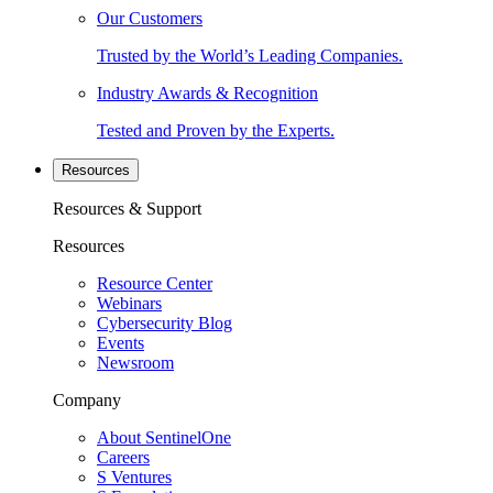
Our Customers
Trusted by the World’s Leading Companies.
Industry Awards & Recognition
Tested and Proven by the Experts.
Resources
Resources & Support
Resources
Resource Center
Webinars
Cybersecurity Blog
Events
Newsroom
Company
About SentinelOne
Careers
S Ventures