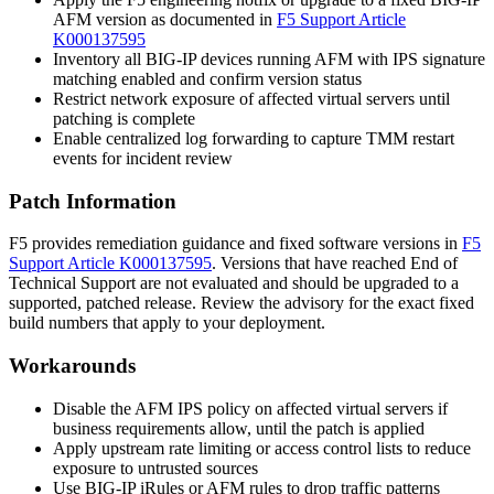
AFM version as documented in
F5 Support Article
K000137595
Inventory all BIG-IP devices running AFM with IPS signature
matching enabled and confirm version status
Restrict network exposure of affected virtual servers until
patching is complete
Enable centralized log forwarding to capture TMM restart
events for incident review
Patch Information
F5 provides remediation guidance and fixed software versions in
F5
Support Article K000137595
. Versions that have reached End of
Technical Support are not evaluated and should be upgraded to a
supported, patched release. Review the advisory for the exact fixed
build numbers that apply to your deployment.
Workarounds
Disable the AFM IPS policy on affected virtual servers if
business requirements allow, until the patch is applied
Apply upstream rate limiting or access control lists to reduce
exposure to untrusted sources
Use BIG-IP iRules or AFM rules to drop traffic patterns