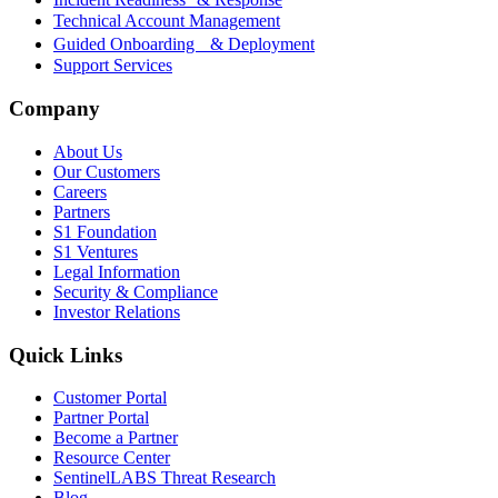
Technical Account Management
Guided Onboarding & Deployment
Support Services
Company
About Us
Our Customers
Careers
Partners
S1 Foundation
S1 Ventures
Legal Information
Security & Compliance
Investor Relations
Quick Links
Customer Portal
Partner Portal
Become a Partner
Resource Center
SentinelLABS Threat Research
Blog