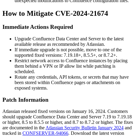
unexpected modifications to Confluence configuration files.
How to Mitigate CVE-2024-21674
Immediate Actions Required
Upgrade Confluence Data Center and Server to the latest
available release as recommended by Atlassian.
If immediate upgrade is not possible, move to one of the
supported fixed versions: 7.19.18+, 8.5.5+, or 8.7.2+.
Restrict network access to Confluence instances by placing
them behind a VPN or IP allow list while patching is
scheduled.
Rotate any credentials, API tokens, or secrets that may have
been stored within Confluence pages or attachments on
exposed systems.
Patch Information
Atlassian released fixed versions on January 16, 2024. Customers
should upgrade Confluence Data Center and Server 7.19 to 7.19.18
or higher, 8.5 to 8.5.5 or higher, and 8.7 to 8.7.2 or higher. The fixes
are documented in the
Atlassian Security Bulletin January 2024
and
tracked in
CONFSERVER-94066
. Download the latest version