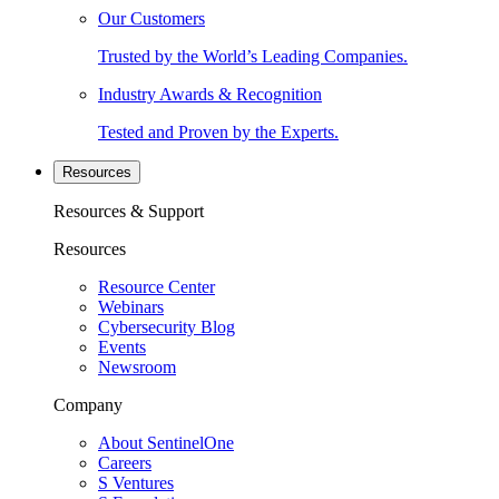
Our Customers
Trusted by the World’s Leading Companies.
Industry Awards & Recognition
Tested and Proven by the Experts.
Resources
Resources & Support
Resources
Resource Center
Webinars
Cybersecurity Blog
Events
Newsroom
Company
About SentinelOne
Careers
S Ventures