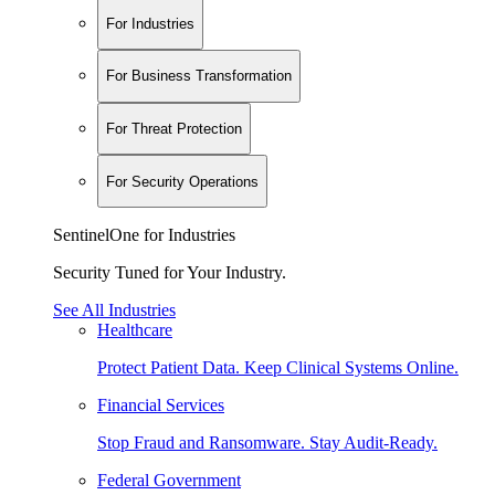
For Industries
For Business Transformation
For Threat Protection
For Security Operations
SentinelOne for Industries
Security Tuned for Your Industry.
See All Industries
Healthcare
Protect Patient Data. Keep Clinical Systems Online.
Financial Services
Stop Fraud and Ransomware. Stay Audit-Ready.
Federal Government