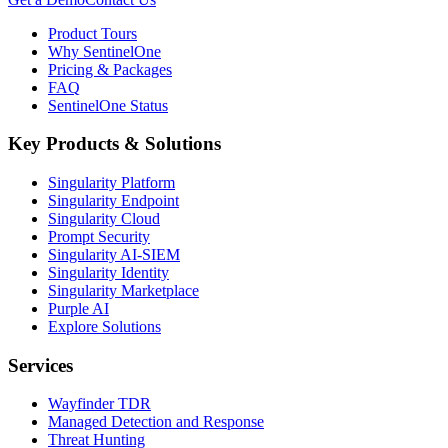
Product Tours
Why SentinelOne
Pricing & Packages
FAQ
SentinelOne Status
Key Products & Solutions
Singularity Platform
Singularity Endpoint
Singularity Cloud
Prompt Security
Singularity AI-SIEM
Singularity Identity
Singularity Marketplace
Purple AI
Explore Solutions
Services
Wayfinder TDR
Managed Detection and Response
Threat Hunting