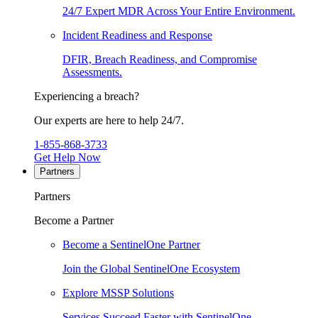
24/7 Expert MDR Across Your Entire Environment.
Incident Readiness and Response
DFIR, Breach Readiness, and Compromise
Assessments.
Experiencing a breach?
Our experts are here to help 24/7.
1-855-868-3733
Get Help Now
Partners
Partners
Become a Partner
Become a SentinelOne Partner
Join the Global SentinelOne Ecosystem
Explore MSSP Solutions
Services Succeed Faster with SentinelOne