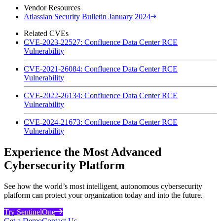
Vendor Resources
Atlassian Security Bulletin January 2024
Related CVEs
CVE-2023-22527: Confluence Data Center RCE
Vulnerability
CVE-2021-26084: Confluence Data Center RCE
Vulnerability
CVE-2022-26134: Confluence Data Center RCE
Vulnerability
CVE-2024-21673: Confluence Data Center RCE
Vulnerability
Experience the Most Advanced
Cybersecurity Platform
See how the world’s most intelligent, autonomous cybersecurity
platform can protect your organization today and into the future.
Try SentinelOne
Get a Demo
Contact Us