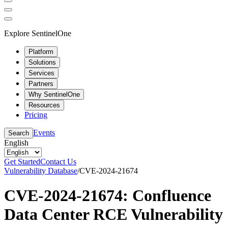
Explore SentinelOne
Platform
Solutions
Services
Partners
Why SentinelOne
Resources
Pricing
Events
Search
English
Get Started
Contact Us
Vulnerability Database
/
CVE-2024-21674
CVE-2024-21674: Confluence
Data Center RCE Vulnerability