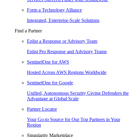
Form a Technology Alliance
Integrated, Enterprise-Scale Solutions
Find a Partner
Enlist a Response or Advisory Team
Enlist Pro Response and Advisory Teams
SentinelOne for AWS
Hosted Across AWS Regions Worldwide
SentinelOne for Google
Unified, Autonomous Security Giving Defenders the
Advantage at Global Scale
Partner Locator
Your Go-to Source for Our Top Partners in Your
Region
Singularity Marketplace