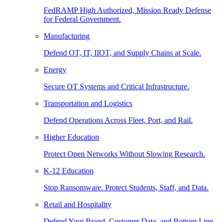
FedRAMP High Authorized, Mission Ready Defense
for Federal Government.
Manufacturing
Defend OT, IT, IIOT, and Supply Chains at Scale.
Energy
Secure OT Systems and Critical Infrastructure.
Transportation and Logistics
Defend Operations Across Fleet, Port, and Rail.
Higher Education
Protect Open Networks Without Slowing Research.
K-12 Education
Stop Ransomware. Protect Students, Staff, and Data.
Retail and Hospitality
Defend Your Brand, Customer Data, and Bottom Line.