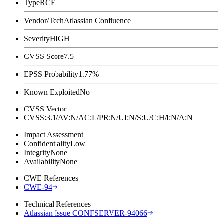
Type
RCE
Vendor/Tech
Atlassian Confluence
Severity
HIGH
CVSS Score
7.5
EPSS Probability
1.77%
Known Exploited
No
CVSS Vector
CVSS:3.1/AV:N/AC:L/PR:N/UI:N/S:U/C:H/I:N/A:N
Impact Assessment
Confidentiality
Low
Integrity
None
Availability
None
CWE References
CWE-94
Technical References
Atlassian Issue CONFSERVER-94066