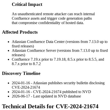
Critical Impact
An unauthenticated remote attacker can reach internal
Confluence assets and trigger code generation paths
that compromise confidentiality of hosted data.
Affected Products
Atlassian Confluence Data Center (versions from 7.13.0 up to
fixed releases)
Atlassian Confluence Server (versions from 7.13.0 up to fixed
releases)
Confluence 7.19.x prior to 7.19.18, 8.5.x prior to 8.5.5, and
8.7.x prior to 8.7.2
Discovery Timeline
2024-01-16 - Atlassian publishes security bulletin disclosing
CVE-2024-21674
2024-01-16 - CVE-2024-21674 published to NVD
2026-06-17 - Last updated in NVD database
Technical Details for CVE-2024-21674