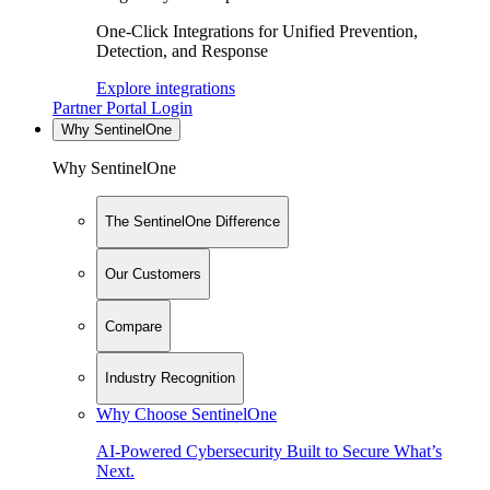
One-Click Integrations for Unified Prevention,
Detection, and Response
Explore integrations
Partner Portal Login
Why SentinelOne
Why SentinelOne
The SentinelOne Difference
Our Customers
Compare
Industry Recognition
Why Choose SentinelOne
AI-Powered Cybersecurity Built to Secure What’s
Next.