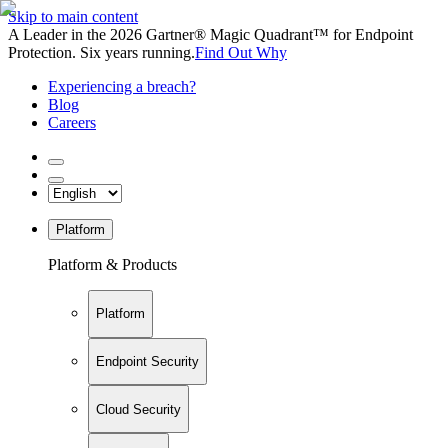
Skip to main content
A Leader in the 2026 Gartner® Magic Quadrant™ for Endpoint
Protection. Six years running.
Find Out Why
Experiencing a breach?
Blog
Careers
Platform
Platform & Products
Platform
Endpoint Security
Cloud Security