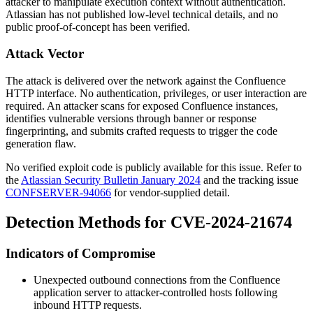
attacker to manipulate execution context without authentication.
Atlassian has not published low-level technical details, and no
public proof-of-concept has been verified.
Attack Vector
The attack is delivered over the network against the Confluence
HTTP interface. No authentication, privileges, or user interaction are
required. An attacker scans for exposed Confluence instances,
identifies vulnerable versions through banner or response
fingerprinting, and submits crafted requests to trigger the code
generation flaw.
No verified exploit code is publicly available for this issue. Refer to
the
Atlassian Security Bulletin January 2024
and the tracking issue
CONFSERVER-94066
for vendor-supplied detail.
Detection Methods for CVE-2024-21674
Indicators of Compromise
Unexpected outbound connections from the Confluence
application server to attacker-controlled hosts following
inbound HTTP requests.