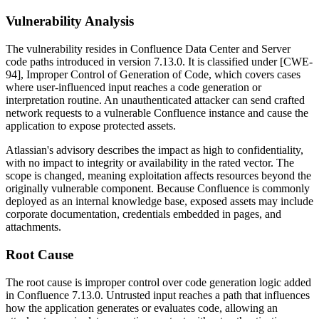
Vulnerability Analysis
The vulnerability resides in Confluence Data Center and Server
code paths introduced in version 7.13.0. It is classified under [CWE-
94], Improper Control of Generation of Code, which covers cases
where user-influenced input reaches a code generation or
interpretation routine. An unauthenticated attacker can send crafted
network requests to a vulnerable Confluence instance and cause the
application to expose protected assets.
Atlassian's advisory describes the impact as high to confidentiality,
with no impact to integrity or availability in the rated vector. The
scope is changed, meaning exploitation affects resources beyond the
originally vulnerable component. Because Confluence is commonly
deployed as an internal knowledge base, exposed assets may include
corporate documentation, credentials embedded in pages, and
attachments.
Root Cause
The root cause is improper control over code generation logic added
in Confluence 7.13.0. Untrusted input reaches a path that influences
how the application generates or evaluates code, allowing an