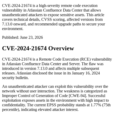
CVE-2024-21674 is a high-severity remote code execution
vulnerability in Atlassian Confluence Data Center that allows
unauthenticated attackers to expose sensitive assets. This article
covers technical details, CVSS scoring, affected versions from
7.13.0 onward, and recommended upgrade paths to secure your
environment.
Published
:
June 23, 2026
CVE-2024-21674 Overview
CVE-2024-21674 is a Remote Code Execution (RCE) vulnerability
in Atlassian Confluence Data Center and Server. The flaw was
introduced in version 7.13.0 and affects multiple subsequent
releases. Atlassian disclosed the issue in its January 16, 2024
security bulletin.
An unauthenticated attacker can exploit this vulnerability over the
network without user interaction. The weakness is categorized as
Improper Control of Generation of Code [CWE-94]. Successful
exploitation exposes assets in the environment with high impact to
confidentiality. The current EPSS probability stands at 1.77% (75th
percentile), indicating elevated attacker interest.