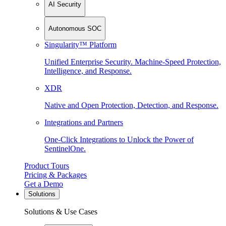
AI Security
Autonomous SOC
Singularity™ Platform
Unified Enterprise Security. Machine-Speed Protection,
Intelligence, and Response.
XDR
Native and Open Protection, Detection, and Response.
Integrations and Partners
One-Click Integrations to Unlock the Power of
SentinelOne.
Product Tours
Pricing & Packages
Get a Demo
Solutions
Solutions & Use Cases