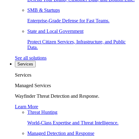
SMB & Startups
Enterprise-Grade Defense for Fast Teams.
State and Local Government
Protect Citizen Services, Infrastructure, and Public
Data.
See all solutions
Services
Services
Managed Services
Wayfinder Threat Detection and Response.
Learn More
Threat Hunting
World-Class Expertise and Threat Intelligence.
Managed Detection and Response