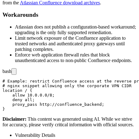
from the
Atlassian Confluence download archives
.
Workarounds
Atlassian does not publish a configuration-based workaround;
upgrading is the only fully supported remediation.
Limit network exposure of the Confluence application to
trusted networks and authenticated proxy gateways until
patching completes.
Enforce web application firewall rules that block
unauthenticated access to non-public Confluence endpoints.
bash
# Example: restrict Confluence access at the reverse pr
# nginx snippet allowing only the corporate VPN CIDR

location / {

    allow 10.0.0.0/8;

    deny all;

    proxy_pass http://confluence_backend;

Disclaimer
:
This content was generated using AI. While we strive
for accuracy, please verify critical information with official sources.
Vulnerability Details