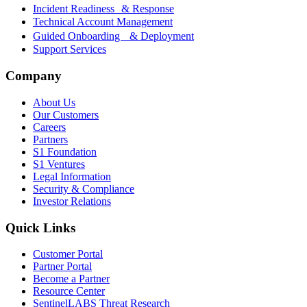
Incident Readiness & Response
Technical Account Management
Guided Onboarding & Deployment
Support Services
Company
About Us
Our Customers
Careers
Partners
S1 Foundation
S1 Ventures
Legal Information
Security & Compliance
Investor Relations
Quick Links
Customer Portal
Partner Portal
Become a Partner
Resource Center
SentinelLABS Threat Research