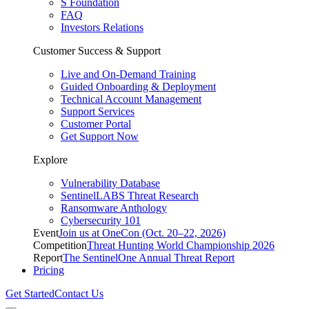
S Foundation
FAQ
Investors Relations
Customer Success & Support
Live and On-Demand Training
Guided Onboarding & Deployment
Technical Account Management
Support Services
Customer Portal
Get Support Now
Explore
Vulnerability Database
SentinelLABS Threat Research
Ransomware Anthology
Cybersecurity 101
Event
Join us at OneCon (Oct. 20–22, 2026)
Competition
Threat Hunting World Championship 2026
Report
The SentinelOne Annual Threat Report
Pricing
Get Started
Contact Us