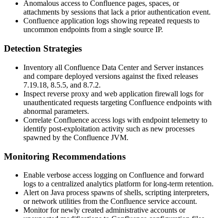
Anomalous access to Confluence pages, spaces, or
attachments by sessions that lack a prior authentication event.
Confluence application logs showing repeated requests to
uncommon endpoints from a single source IP.
Detection Strategies
Inventory all Confluence Data Center and Server instances
and compare deployed versions against the fixed releases
7.19.18, 8.5.5, and 8.7.2.
Inspect reverse proxy and web application firewall logs for
unauthenticated requests targeting Confluence endpoints with
abnormal parameters.
Correlate Confluence access logs with endpoint telemetry to
identify post-exploitation activity such as new processes
spawned by the Confluence JVM.
Monitoring Recommendations
Enable verbose access logging on Confluence and forward
logs to a centralized analytics platform for long-term retention.
Alert on Java process spawns of shells, scripting interpreters,
or network utilities from the Confluence service account.
Monitor for newly created administrative accounts or