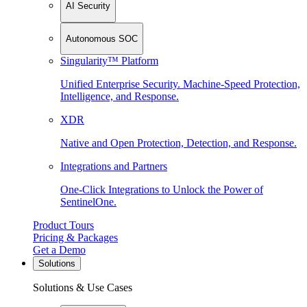
AI Security
Autonomous SOC
Singularity™ Platform
Unified Enterprise Security. Machine-Speed Protection,
Intelligence, and Response.
XDR
Native and Open Protection, Detection, and Response.
Integrations and Partners
One-Click Integrations to Unlock the Power of
SentinelOne.
Product Tours
Pricing & Packages
Get a Demo
Solutions
Solutions & Use Cases