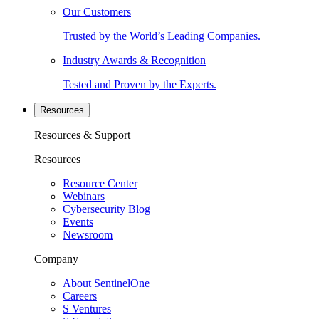
Our Customers
Trusted by the World’s Leading Companies.
Industry Awards & Recognition
Tested and Proven by the Experts.
Resources
Resources & Support
Resources
Resource Center
Webinars
Cybersecurity Blog
Events
Newsroom
Company
About SentinelOne
Careers
S Ventures