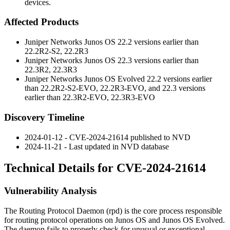
devices.
Affected Products
Juniper Networks Junos OS 22.2 versions earlier than
22.2R2-S2
,
22.2R3
Juniper Networks Junos OS 22.3 versions earlier than
22.3R2
,
22.3R3
Juniper Networks Junos OS Evolved 22.2 versions earlier
than
22.2R2-S2-EVO
,
22.2R3-EVO
, and 22.3 versions
earlier than
22.3R2-EVO
,
22.3R3-EVO
Discovery Timeline
2024-01-12 - CVE-2024-21614 published to NVD
2024-11-21 - Last updated in NVD database
Technical Details for CVE-2024-21614
Vulnerability Analysis
The Routing Protocol Daemon (
rpd
) is the core process responsible
for routing protocol operations on Junos OS and Junos OS Evolved.
The daemon fails to properly check for unusual or exceptional