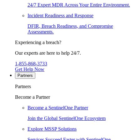
24/7 Expert MDR Across Your Entire Environment.
Incident Readiness and Response
DFIR, Breach Readiness, and Compromise
Assessments.
Experiencing a breach?
Our experts are here to help 24/7.
1-855-868-3733
Get Help Now
Partners
Partners
Become a Partner
Become a SentinelOne Partner
Join the Global SentinelOne Ecosystem
Explore MSSP Solutions
Services Succeed Faster with SentinelOne