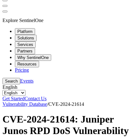
Explore SentinelOne
Platform
Solutions
Services
Partners
Why SentinelOne
Resources
Pricing
Events
Search
English
Get Started
Contact Us
Vulnerability Database
/
CVE-2024-21614
CVE-2024-21614: Juniper
Junos RPD DoS Vulnerability