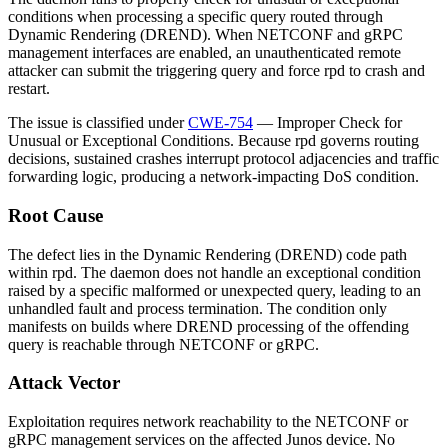
conditions when processing a specific query routed through
Dynamic Rendering (DREND). When NETCONF and gRPC
management interfaces are enabled, an unauthenticated remote
attacker can submit the triggering query and force
rpd
to crash and
restart.
The issue is classified under
CWE-754
— Improper Check for
Unusual or Exceptional Conditions. Because
rpd
governs routing
decisions, sustained crashes interrupt protocol adjacencies and traffic
forwarding logic, producing a network-impacting DoS condition.
Root Cause
The defect lies in the Dynamic Rendering (DREND) code path
within
rpd
. The daemon does not handle an exceptional condition
raised by a specific malformed or unexpected query, leading to an
unhandled fault and process termination. The condition only
manifests on builds where DREND processing of the offending
query is reachable through NETCONF or gRPC.
Attack Vector
Exploitation requires network reachability to the NETCONF or
gRPC management services on the affected Junos device. No