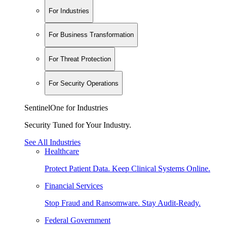
For Industries
For Business Transformation
For Threat Protection
For Security Operations
SentinelOne for Industries
Security Tuned for Your Industry.
See All Industries
Healthcare
Protect Patient Data. Keep Clinical Systems Online.
Financial Services
Stop Fraud and Ransomware. Stay Audit-Ready.
Federal Government