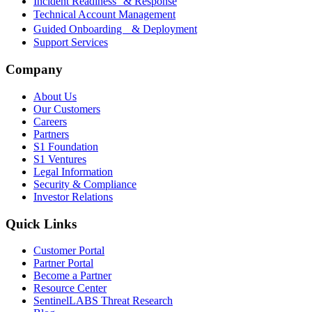
Incident Readiness & Response
Technical Account Management
Guided Onboarding & Deployment
Support Services
Company
About Us
Our Customers
Careers
Partners
S1 Foundation
S1 Ventures
Legal Information
Security & Compliance
Investor Relations
Quick Links
Customer Portal
Partner Portal
Become a Partner
Resource Center
SentinelLABS Threat Research