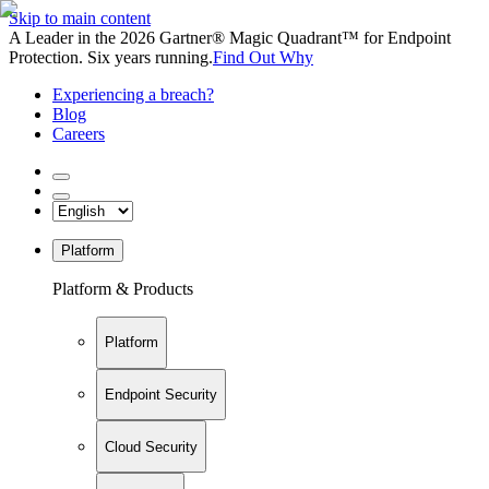
Skip to main content
A Leader in the 2026 Gartner® Magic Quadrant™ for Endpoint
Protection. Six years running.
Find Out Why
Experiencing a breach?
Blog
Careers
Platform
Platform & Products
Platform
Endpoint Security
Cloud Security