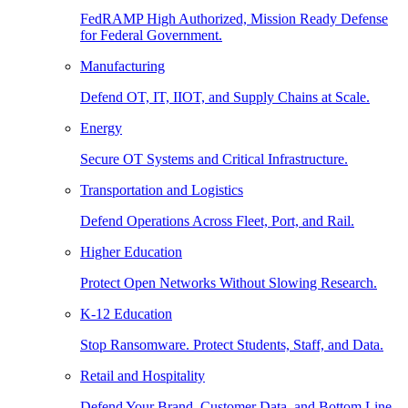
FedRAMP High Authorized, Mission Ready Defense
for Federal Government.
Manufacturing
Defend OT, IT, IIOT, and Supply Chains at Scale.
Energy
Secure OT Systems and Critical Infrastructure.
Transportation and Logistics
Defend Operations Across Fleet, Port, and Rail.
Higher Education
Protect Open Networks Without Slowing Research.
K-12 Education
Stop Ransomware. Protect Students, Staff, and Data.
Retail and Hospitality
Defend Your Brand, Customer Data, and Bottom Line.