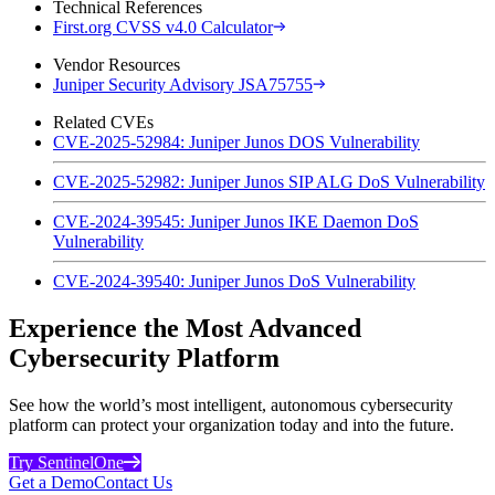
Technical References
First.org CVSS v4.0 Calculator
Vendor Resources
Juniper Security Advisory JSA75755
Related CVEs
CVE-2025-52984: Juniper Junos DOS Vulnerability
CVE-2025-52982: Juniper Junos SIP ALG DoS Vulnerability
CVE-2024-39545: Juniper Junos IKE Daemon DoS
Vulnerability
CVE-2024-39540: Juniper Junos DoS Vulnerability
Experience the Most Advanced
Cybersecurity Platform
See how the world’s most intelligent, autonomous cybersecurity
platform can protect your organization today and into the future.
Try SentinelOne
Get a Demo
Contact Us