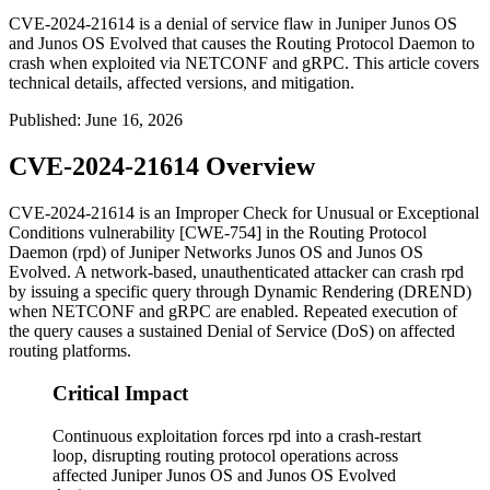
CVE-2024-21614 is a denial of service flaw in Juniper Junos OS
and Junos OS Evolved that causes the Routing Protocol Daemon to
crash when exploited via NETCONF and gRPC. This article covers
technical details, affected versions, and mitigation.
Published
:
June 16, 2026
CVE-2024-21614 Overview
CVE-2024-21614 is an Improper Check for Unusual or Exceptional
Conditions vulnerability [CWE-754] in the Routing Protocol
Daemon (
rpd
) of Juniper Networks Junos OS and Junos OS
Evolved. A network-based, unauthenticated attacker can crash
rpd
by issuing a specific query through Dynamic Rendering (DREND)
when NETCONF and gRPC are enabled. Repeated execution of
the query causes a sustained Denial of Service (DoS) on affected
routing platforms.
Critical Impact
Continuous exploitation forces rpd into a crash-restart
loop, disrupting routing protocol operations across
affected Juniper Junos OS and Junos OS Evolved