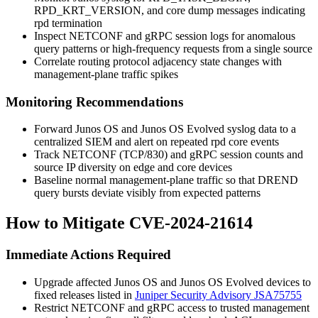
RPD_KRT_VERSION
, and core dump messages indicating
rpd
termination
Inspect NETCONF and gRPC session logs for anomalous
query patterns or high-frequency requests from a single source
Correlate routing protocol adjacency state changes with
management-plane traffic spikes
Monitoring Recommendations
Forward Junos OS and Junos OS Evolved syslog data to a
centralized SIEM and alert on repeated
rpd
core events
Track NETCONF (TCP/830) and gRPC session counts and
source IP diversity on edge and core devices
Baseline normal management-plane traffic so that DREND
query bursts deviate visibly from expected patterns
How to Mitigate CVE-2024-21614
Immediate Actions Required
Upgrade affected Junos OS and Junos OS Evolved devices to
fixed releases listed in
Juniper Security Advisory JSA75755
Restrict NETCONF and gRPC access to trusted management