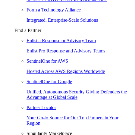
Form a Technology Alliance
Integrated, Enterprise-Scale Solutions
Find a Partner
Enlist a Response or Advisory Team
Enlist Pro Response and Advisory Teams
SentinelOne for AWS
Hosted Across AWS Regions Worldwide
SentinelOne for Google
Unified, Autonomous Security Giving Defenders the
Advantage at Global Scale
Partner Locator
Your Go-to Source for Our Top Partners in Your
Region
Singularity Marketplace