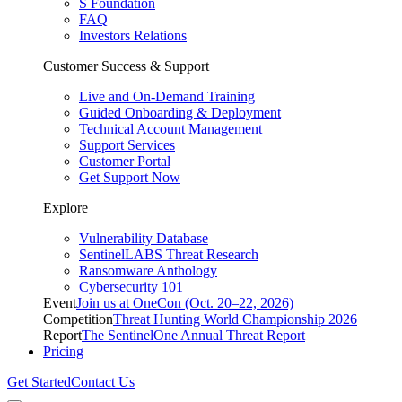
S Foundation
FAQ
Investors Relations
Customer Success & Support
Live and On-Demand Training
Guided Onboarding & Deployment
Technical Account Management
Support Services
Customer Portal
Get Support Now
Explore
Vulnerability Database
SentinelLABS Threat Research
Ransomware Anthology
Cybersecurity 101
Event
Join us at OneCon (Oct. 20–22, 2026)
Competition
Threat Hunting World Championship 2026
Report
The SentinelOne Annual Threat Report
Pricing
Get Started
Contact Us