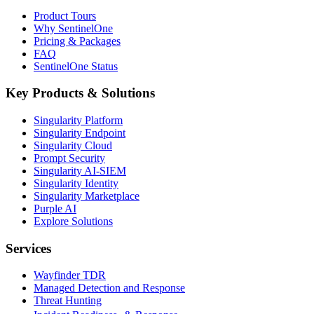
Product Tours
Why SentinelOne
Pricing & Packages
FAQ
SentinelOne Status
Key Products & Solutions
Singularity Platform
Singularity Endpoint
Singularity Cloud
Prompt Security
Singularity AI-SIEM
Singularity Identity
Singularity Marketplace
Purple AI
Explore Solutions
Services
Wayfinder TDR
Managed Detection and Response
Threat Hunting