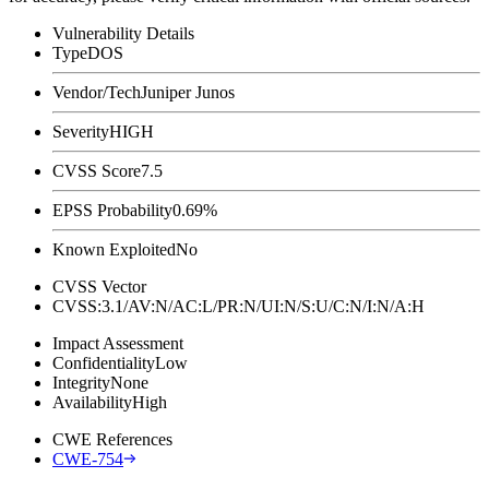
Vulnerability Details
Type
DOS
Vendor/Tech
Juniper Junos
Severity
HIGH
CVSS Score
7.5
EPSS Probability
0.69%
Known Exploited
No
CVSS Vector
CVSS:3.1/AV:N/AC:L/PR:N/UI:N/S:U/C:N/I:N/A:H
Impact Assessment
Confidentiality
Low
Integrity
None
Availability
High
CWE References
CWE-754