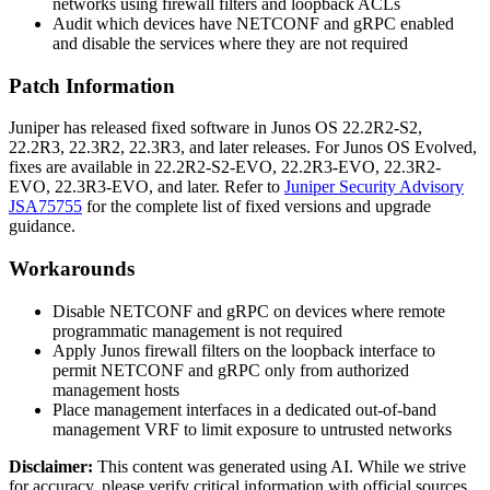
networks using firewall filters and loopback ACLs
Audit which devices have NETCONF and gRPC enabled
and disable the services where they are not required
Patch Information
Juniper has released fixed software in Junos OS
22.2R2-S2
,
22.2R3
,
22.3R2
,
22.3R3
, and later releases. For Junos OS Evolved,
fixes are available in
22.2R2-S2-EVO
,
22.2R3-EVO
,
22.3R2-
EVO
,
22.3R3-EVO
, and later. Refer to
Juniper Security Advisory
JSA75755
for the complete list of fixed versions and upgrade
guidance.
Workarounds
Disable NETCONF and gRPC on devices where remote
programmatic management is not required
Apply Junos firewall filters on the loopback interface to
permit NETCONF and gRPC only from authorized
management hosts
Place management interfaces in a dedicated out-of-band
management VRF to limit exposure to untrusted networks
Disclaimer
:
This content was generated using AI. While we strive
for accuracy, please verify critical information with official sources.