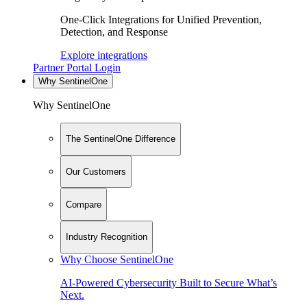
One-Click Integrations for Unified Prevention,
Detection, and Response
Explore integrations
Partner Portal Login
Why SentinelOne
Why SentinelOne
The SentinelOne Difference
Our Customers
Compare
Industry Recognition
Why Choose SentinelOne
AI-Powered Cybersecurity Built to Secure What’s
Next.