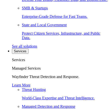
SMB & Startups
Enterprise-Grade Defense for Fast Teams.
State and Local Government
Protect Citizen Services, Infrastructure, and Public
Data.
See all solutions
Services
Services
Managed Services
Wayfinder Threat Detection and Response.
Learn More
Threat Hunting
World-Class Expertise and Threat Intelligence.
Managed Detection and Response