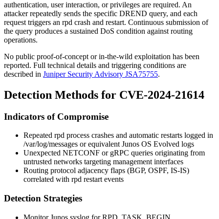
authentication, user interaction, or privileges are required. An
attacker repeatedly sends the specific DREND query, and each
request triggers an
rpd
crash and restart. Continuous submission of
the query produces a sustained DoS condition against routing
operations.
No public proof-of-concept or in-the-wild exploitation has been
reported. Full technical details and triggering conditions are
described in
Juniper Security Advisory JSA75755
.
Detection Methods for CVE-2024-21614
Indicators of Compromise
Repeated
rpd
process crashes and automatic restarts logged in
/var/log/messages
or equivalent Junos OS Evolved logs
Unexpected NETCONF or gRPC queries originating from
untrusted networks targeting management interfaces
Routing protocol adjacency flaps (BGP, OSPF, IS-IS)
correlated with
rpd
restart events
Detection Strategies
Monitor Junos syslog for
RPD_TASK_BEGIN
,