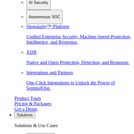
AI Security
Autonomous SOC
Singularity™ Platform
Unified Enterprise Security. Machine-Speed Protection,
Intelligence, and Response.
XDR
Native and Open Protection, Detection, and Response.
Integrations and Partners
One-Click Integrations to Unlock the Power of
SentinelOne.
Product Tours
Pricing & Packages
Get a Demo
Solutions
Solutions & Use Cases