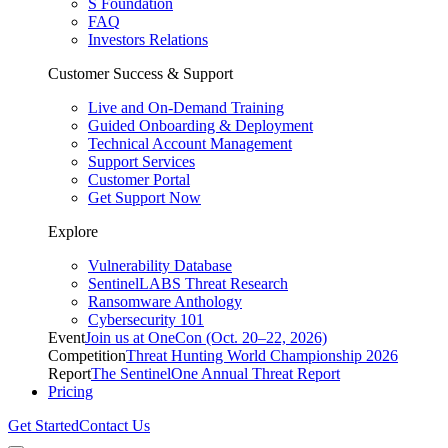
S Foundation
FAQ
Investors Relations
Customer Success & Support
Live and On-Demand Training
Guided Onboarding & Deployment
Technical Account Management
Support Services
Customer Portal
Get Support Now
Explore
Vulnerability Database
SentinelLABS Threat Research
Ransomware Anthology
Cybersecurity 101
Event
Join us at OneCon (Oct. 20–22, 2026)
Competition
Threat Hunting World Championship 2026
Report
The SentinelOne Annual Threat Report
Pricing
Get Started
Contact Us