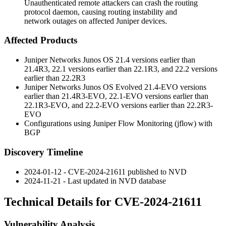
Unauthenticated remote attackers can crash the routing
protocol daemon, causing routing instability and
network outages on affected Juniper devices.
Affected Products
Juniper Networks Junos OS 21.4 versions earlier than
21.4R3, 22.1 versions earlier than 22.1R3, and 22.2 versions
earlier than 22.2R3
Juniper Networks Junos OS Evolved 21.4-EVO versions
earlier than 21.4R3-EVO, 22.1-EVO versions earlier than
22.1R3-EVO, and 22.2-EVO versions earlier than 22.2R3-
EVO
Configurations using Juniper Flow Monitoring (jflow) with
BGP
Discovery Timeline
2024-01-12 - CVE-2024-21611 published to NVD
2024-11-21 - Last updated in NVD database
Technical Details for CVE-2024-21611
Vulnerability Analysis