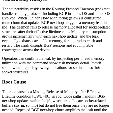
The vulnerability resides in the Routing Protocol Daemon (
rpd
) that
handles routing protocols including BGP in Junos OS and Junos OS
Evolved. When Juniper Flow Monitoring (jflow) is configured,
route churn that updates BGP next hops triggers a memory leak in
rpd
. The daemon fails to release memory allocated for socket-related
structures after their effective lifetime ends. Memory consumption
grows incrementally with each next-hop update, and the leak
eventually exhausts available memory, forcing
rpd
to crash and
restart. The crash disrupts BGP sessions and routing table
convergence across the device.
Operators can confirm the leak by inspecting per-thread memory
utilization with the command
show task memory detail | match
so_in
, which reports growing allocations for
so_in
and
so_in6
socket structures.
Root Cause
The root cause is a Missing Release of Memory after Effective
Lifetime condition [CWE-401] in
rpd
. Code paths handling BGP
next-hop updates within the jflow scenario allocate socket-related
buffers (
so_in
,
so_in6
) but do not free them once they are no longer
needed. Repeated BGP next-hop churn amplifies the leak until the