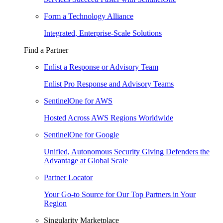
Form a Technology Alliance
Integrated, Enterprise-Scale Solutions
Find a Partner
Enlist a Response or Advisory Team
Enlist Pro Response and Advisory Teams
SentinelOne for AWS
Hosted Across AWS Regions Worldwide
SentinelOne for Google
Unified, Autonomous Security Giving Defenders the
Advantage at Global Scale
Partner Locator
Your Go-to Source for Our Top Partners in Your
Region
Singularity Marketplace