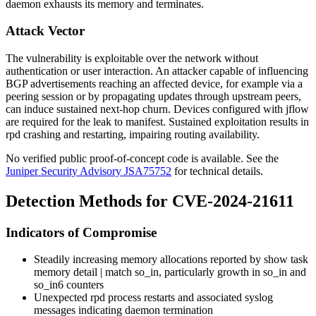
daemon exhausts its memory and terminates.
Attack Vector
The vulnerability is exploitable over the network without
authentication or user interaction. An attacker capable of influencing
BGP advertisements reaching an affected device, for example via a
peering session or by propagating updates through upstream peers,
can induce sustained next-hop churn. Devices configured with jflow
are required for the leak to manifest. Sustained exploitation results in
rpd
crashing and restarting, impairing routing availability.
No verified public proof-of-concept code is available. See the
Juniper Security Advisory JSA75752
for technical details.
Detection Methods for CVE-2024-21611
Indicators of Compromise
Steadily increasing memory allocations reported by
show task
memory detail | match so_in
, particularly growth in
so_in
and
so_in6
counters
Unexpected
rpd
process restarts and associated syslog
messages indicating daemon termination