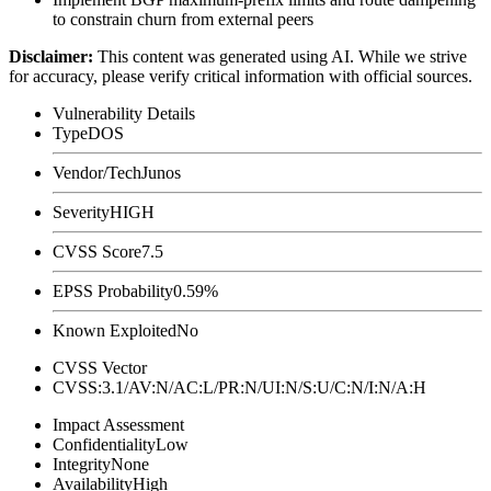
to constrain churn from external peers
Disclaimer
:
This content was generated using AI. While we strive
for accuracy, please verify critical information with official sources.
Vulnerability Details
Type
DOS
Vendor/Tech
Junos
Severity
HIGH
CVSS Score
7.5
EPSS Probability
0.59%
Known Exploited
No
CVSS Vector
CVSS:3.1/AV:N/AC:L/PR:N/UI:N/S:U/C:N/I:N/A:H
Impact Assessment
Confidentiality
Low
Integrity
None
Availability
High