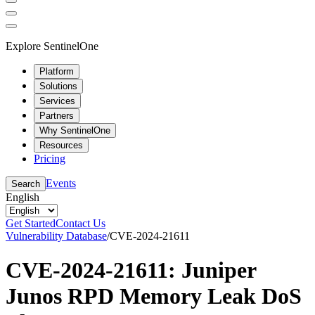
Explore SentinelOne
Platform
Solutions
Services
Partners
Why SentinelOne
Resources
Pricing
Events
Search
English
Get Started
Contact Us
Vulnerability Database
/
CVE-2024-21611
CVE-2024-21611: Juniper
Junos RPD Memory Leak DoS