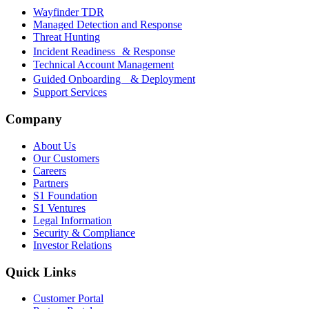
Wayfinder TDR
Managed Detection and Response
Threat Hunting
Incident Readiness & Response
Technical Account Management
Guided Onboarding & Deployment
Support Services
Company
About Us
Our Customers
Careers
Partners
S1 Foundation
S1 Ventures
Legal Information
Security & Compliance
Investor Relations
Quick Links
Customer Portal