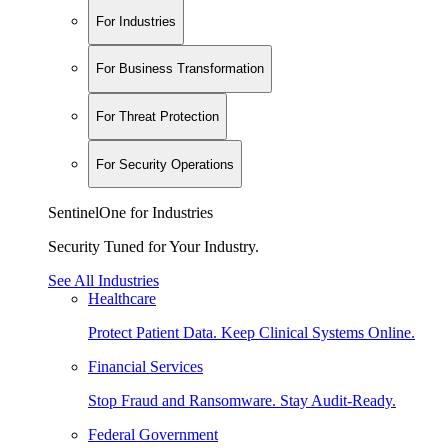
For Industries
For Business Transformation
For Threat Protection
For Security Operations
SentinelOne for Industries
Security Tuned for Your Industry.
See All Industries
Healthcare
Protect Patient Data. Keep Clinical Systems Online.
Financial Services
Stop Fraud and Ransomware. Stay Audit-Ready.
Federal Government