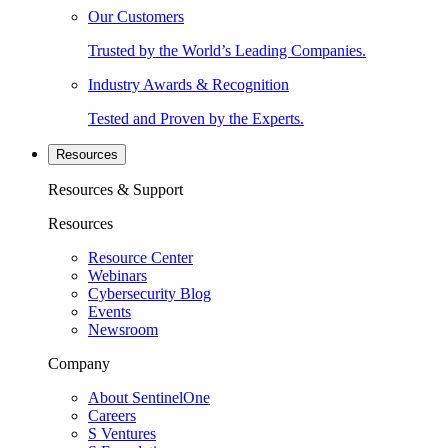
Our Customers
Trusted by the World’s Leading Companies.
Industry Awards & Recognition
Tested and Proven by the Experts.
Resources
Resources & Support
Resources
Resource Center
Webinars
Cybersecurity Blog
Events
Newsroom
Company
About SentinelOne
Careers
S Ventures