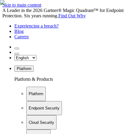
Skip to main content
A Leader in the 2026 Gartner® Magic Quadrant™ for Endpoint
Protection. Six years running.
Find Out Why
Experiencing a breach?
Blog
Careers
Platform
Platform & Products
Platform
Endpoint Security
Cloud Security