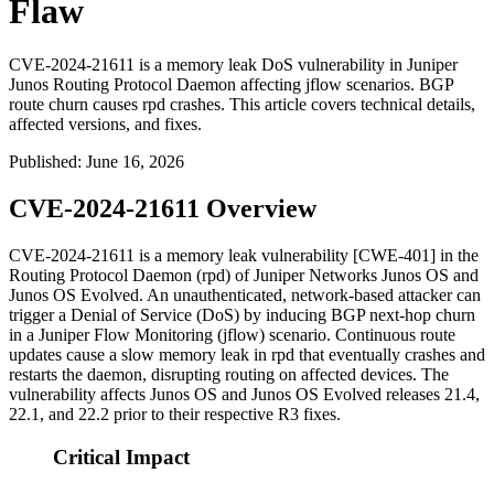
Flaw
CVE-2024-21611 is a memory leak DoS vulnerability in Juniper
Junos Routing Protocol Daemon affecting jflow scenarios. BGP
route churn causes rpd crashes. This article covers technical details,
affected versions, and fixes.
Published
:
June 16, 2026
CVE-2024-21611 Overview
CVE-2024-21611 is a memory leak vulnerability [CWE-401] in the
Routing Protocol Daemon (
rpd
) of Juniper Networks Junos OS and
Junos OS Evolved. An unauthenticated, network-based attacker can
trigger a Denial of Service (DoS) by inducing BGP next-hop churn
in a Juniper Flow Monitoring (jflow) scenario. Continuous route
updates cause a slow memory leak in
rpd
that eventually crashes and
restarts the daemon, disrupting routing on affected devices. The
vulnerability affects Junos OS and Junos OS Evolved releases 21.4,
22.1, and 22.2 prior to their respective R3 fixes.
Critical Impact