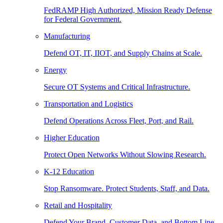
FedRAMP High Authorized, Mission Ready Defense
for Federal Government.
Manufacturing
Defend OT, IT, IIOT, and Supply Chains at Scale.
Energy
Secure OT Systems and Critical Infrastructure.
Transportation and Logistics
Defend Operations Across Fleet, Port, and Rail.
Higher Education
Protect Open Networks Without Slowing Research.
K-12 Education
Stop Ransomware. Protect Students, Staff, and Data.
Retail and Hospitality
Defend Your Brand, Customer Data, and Bottom Line.