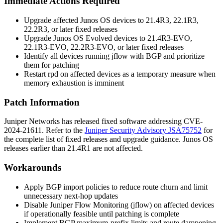
Immediate Actions Required
Upgrade affected Junos OS devices to 21.4R3, 22.1R3,
22.2R3, or later fixed releases
Upgrade Junos OS Evolved devices to 21.4R3-EVO,
22.1R3-EVO, 22.2R3-EVO, or later fixed releases
Identify all devices running jflow with BGP and prioritize
them for patching
Restart
rpd
on affected devices as a temporary measure when
memory exhaustion is imminent
Patch Information
Juniper Networks has released fixed software addressing CVE-
2024-21611. Refer to the
Juniper Security Advisory JSA75752
for
the complete list of fixed releases and upgrade guidance. Junos OS
releases earlier than 21.4R1 are not affected.
Workarounds
Apply BGP import policies to reduce route churn and limit
unnecessary next-hop updates
Disable Juniper Flow Monitoring (jflow) on affected devices
if operationally feasible until patching is complete
Implement BGP maximum-prefix limits and route dampening