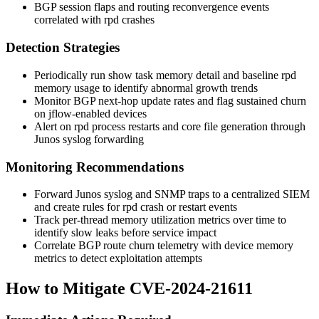
BGP session flaps and routing reconvergence events
correlated with
rpd
crashes
Detection Strategies
Periodically run
show task memory detail
and baseline
rpd
memory usage to identify abnormal growth trends
Monitor BGP next-hop update rates and flag sustained churn
on jflow-enabled devices
Alert on
rpd
process restarts and core file generation through
Junos syslog forwarding
Monitoring Recommendations
Forward Junos syslog and SNMP traps to a centralized SIEM
and create rules for
rpd
crash or restart events
Track per-thread memory utilization metrics over time to
identify slow leaks before service impact
Correlate BGP route churn telemetry with device memory
metrics to detect exploitation attempts
How to Mitigate CVE-2024-21611