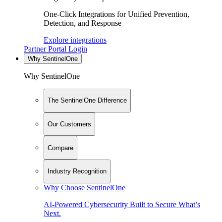
One-Click Integrations for Unified Prevention,
Detection, and Response
Explore integrations
Partner Portal Login
Why SentinelOne
Why SentinelOne
The SentinelOne Difference
Our Customers
Compare
Industry Recognition
Why Choose SentinelOne
AI-Powered Cybersecurity Built to Secure What’s
Next.