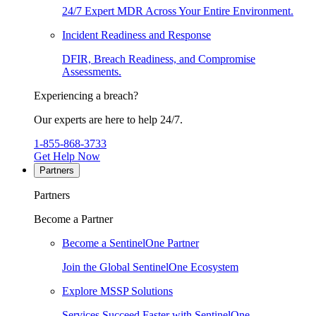
24/7 Expert MDR Across Your Entire Environment.
Incident Readiness and Response
DFIR, Breach Readiness, and Compromise
Assessments.
Experiencing a breach?
Our experts are here to help 24/7.
1-855-868-3733
Get Help Now
Partners
Partners
Become a Partner
Become a SentinelOne Partner
Join the Global SentinelOne Ecosystem
Explore MSSP Solutions
Services Succeed Faster with SentinelOne