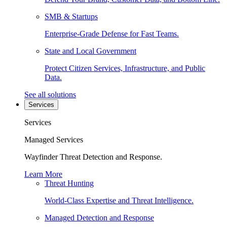
SMB & Startups
Enterprise-Grade Defense for Fast Teams.
State and Local Government
Protect Citizen Services, Infrastructure, and Public
Data.
See all solutions
Services
Services
Managed Services
Wayfinder Threat Detection and Response.
Learn More
Threat Hunting
World-Class Expertise and Threat Intelligence.
Managed Detection and Response