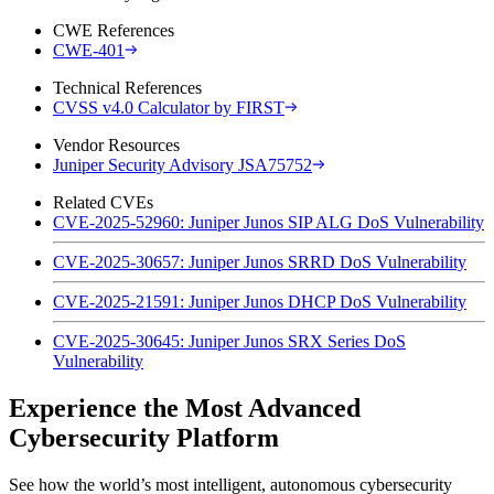
CWE References
CWE-401
Technical References
CVSS v4.0 Calculator by FIRST
Vendor Resources
Juniper Security Advisory JSA75752
Related CVEs
CVE-2025-52960: Juniper Junos SIP ALG DoS Vulnerability
CVE-2025-30657: Juniper Junos SRRD DoS Vulnerability
CVE-2025-21591: Juniper Junos DHCP DoS Vulnerability
CVE-2025-30645: Juniper Junos SRX Series DoS
Vulnerability
Experience the Most Advanced
Cybersecurity Platform
See how the world’s most intelligent, autonomous cybersecurity