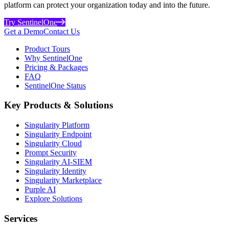
platform can protect your organization today and into the future.
Try SentinelOne
Get a Demo
Contact Us
Product Tours
Why SentinelOne
Pricing & Packages
FAQ
SentinelOne Status
Key Products & Solutions
Singularity Platform
Singularity Endpoint
Singularity Cloud
Prompt Security
Singularity AI-SIEM
Singularity Identity
Singularity Marketplace
Purple AI
Explore Solutions
Services