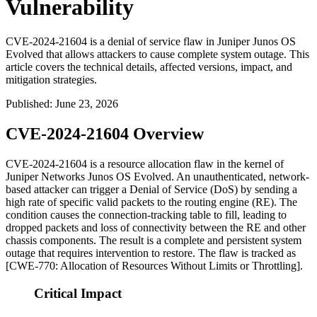
Vulnerability
CVE-2024-21604 is a denial of service flaw in Juniper Junos OS
Evolved that allows attackers to cause complete system outage. This
article covers the technical details, affected versions, impact, and
mitigation strategies.
Published
:
June 23, 2026
CVE-2024-21604 Overview
CVE-2024-21604 is a resource allocation flaw in the kernel of
Juniper Networks Junos OS Evolved. An unauthenticated, network-
based attacker can trigger a Denial of Service (DoS) by sending a
high rate of specific valid packets to the routing engine (RE). The
condition causes the connection-tracking table to fill, leading to
dropped packets and loss of connectivity between the RE and other
chassis components. The result is a complete and persistent system
outage that requires intervention to restore. The flaw is tracked as
[CWE-770: Allocation of Resources Without Limits or Throttling].
Critical Impact