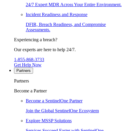
24/7 Expert MDR Across Your Entire Environment.
Incident Readiness and Response
DFIR, Breach Readiness, and Compromise
Assessments.
Experiencing a breach?
Our experts are here to help 24/7.
1-855-868-3733
Get Help Now
Partners
Partners
Become a Partner
Become a SentinelOne Partner
Join the Global SentinelOne Ecosystem
Explore MSSP Solutions
Services Succeed Faster with SentinelOne