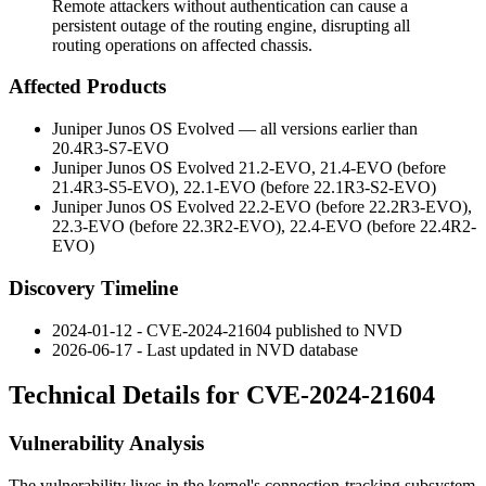
Remote attackers without authentication can cause a
persistent outage of the routing engine, disrupting all
routing operations on affected chassis.
Affected Products
Juniper Junos OS Evolved — all versions earlier than
20.4R3-S7-EVO
Juniper Junos OS Evolved 21.2-EVO, 21.4-EVO (before
21.4R3-S5-EVO
), 22.1-EVO (before
22.1R3-S2-EVO
)
Juniper Junos OS Evolved 22.2-EVO (before
22.2R3-EVO
),
22.3-EVO (before
22.3R2-EVO
), 22.4-EVO (before
22.4R2-
EVO
)
Discovery Timeline
2024-01-12 - CVE-2024-21604 published to NVD
2026-06-17 - Last updated in NVD database
Technical Details for CVE-2024-21604
Vulnerability Analysis
The vulnerability lives in the kernel's connection-tracking subsystem