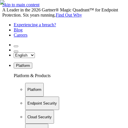
Skip to main content
A Leader in the 2026 Gartner® Magic Quadrant™ for Endpoint
Protection. Six years running.
Find Out Why
Experiencing a breach?
Blog
Careers
Platform
Platform & Products
Platform
Endpoint Security
Cloud Security