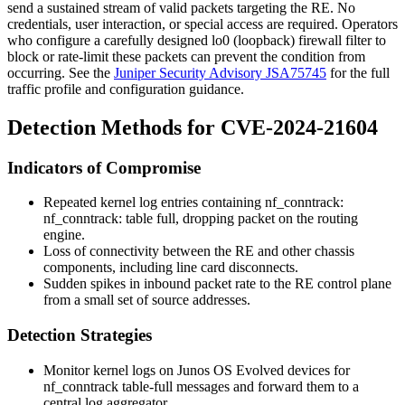
send a sustained stream of valid packets targeting the RE. No
credentials, user interaction, or special access are required. Operators
who configure a carefully designed
lo0
(loopback) firewall filter to
block or rate-limit these packets can prevent the condition from
occurring. See the
Juniper Security Advisory JSA75745
for the full
traffic profile and configuration guidance.
Detection Methods for CVE-2024-21604
Indicators of Compromise
Repeated kernel log entries containing
nf_conntrack:
nf_conntrack: table full, dropping packet
on the routing
engine.
Loss of connectivity between the RE and other chassis
components, including line card disconnects.
Sudden spikes in inbound packet rate to the RE control plane
from a small set of source addresses.
Detection Strategies
Monitor kernel logs on Junos OS Evolved devices for
nf_conntrack
table-full messages and forward them to a
central log aggregator.