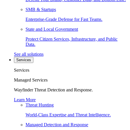
SMB & Startups
Enterprise-Grade Defense for Fast Teams.
State and Local Government
Protect Citizen Services, Infrastructure, and Public
Data.
See all solutions
Services
Services
Managed Services
Wayfinder Threat Detection and Response.
Learn More
Threat Hunting
World-Class Expertise and Threat Intelligence.
Managed Detection and Response