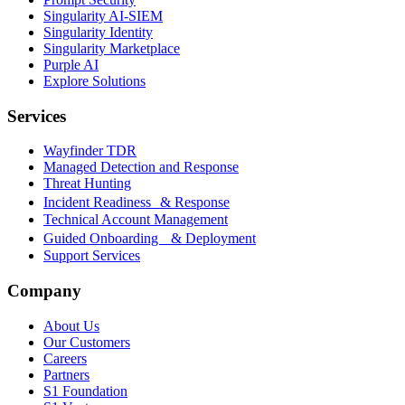
Singularity AI-SIEM
Singularity Identity
Singularity Marketplace
Purple AI
Explore Solutions
Services
Wayfinder TDR
Managed Detection and Response
Threat Hunting
Incident Readiness & Response
Technical Account Management
Guided Onboarding & Deployment
Support Services
Company
About Us
Our Customers
Careers
Partners
S1 Foundation