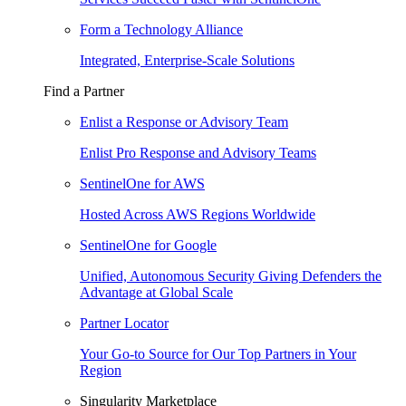
Form a Technology Alliance
Integrated, Enterprise-Scale Solutions
Find a Partner
Enlist a Response or Advisory Team
Enlist Pro Response and Advisory Teams
SentinelOne for AWS
Hosted Across AWS Regions Worldwide
SentinelOne for Google
Unified, Autonomous Security Giving Defenders the
Advantage at Global Scale
Partner Locator
Your Go-to Source for Our Top Partners in Your
Region
Singularity Marketplace