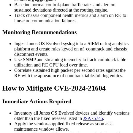
Baseline normal control-plane traffic rates and alert on
sustained deviations directed at the routing engine.
Track chassis component health metrics and alarm on RE-to-
line-card communication failures.
Monitoring Recommendations
Ingest Junos OS Evolved syslog into a SIEM or log analytics
platform and create rules keyed on
nf_conntrack
and chassis
disconnect events.
Use SNMP and streaming telemetry to track conntrack table
utilization and RE CPU load over time.
Correlate sustained high packet-per-second rates against the
RE with the appearance of conntrack table-full log entries.
How to Mitigate CVE-2024-21604
Immediate Actions Required
Inventory all Junos OS Evolved devices and identify versions
older than the fixed releases listed in
JSA75745
.
Apply the vendor-supplied fixed release as soon as a
maintenance window allows.