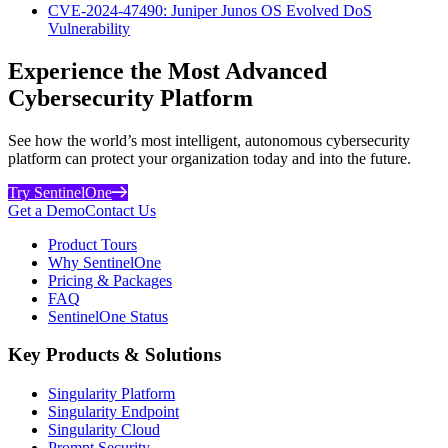
CVE-2024-47490: Juniper Junos OS Evolved DoS
Vulnerability
Experience the Most Advanced
Cybersecurity Platform
See how the world’s most intelligent, autonomous cybersecurity
platform can protect your organization today and into the future.
Try SentinelOne
Get a Demo
Contact Us
Product Tours
Why SentinelOne
Pricing & Packages
FAQ
SentinelOne Status
Key Products & Solutions
Singularity Platform
Singularity Endpoint
Singularity Cloud
Prompt Security