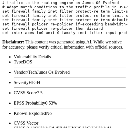
# traffic to the routing engine on Junos OS Evolved.

# Adapt match conditions to the traffic profile in JSA7
set firewall family inet filter protect-re term limit-s
set firewall family inet filter protect-re term limit-s
set firewall family inet filter protect-re term default
set firewall policer re-policer if-exceeding bandwidth-
set firewall policer re-policer then discard

Disclaimer
:
This content was generated using AI. While we strive
for accuracy, please verify critical information with official sources.
Vulnerability Details
Type
DOS
Vendor/Tech
Junos Os Evolved
Severity
HIGH
CVSS Score
7.5
EPSS Probability
0.53%
Known Exploited
No
CVSS Vector