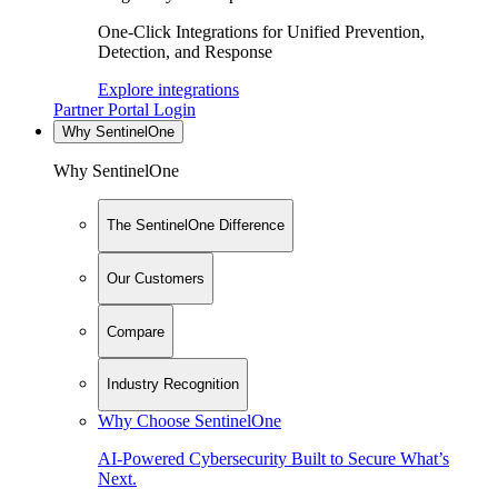
One-Click Integrations for Unified Prevention,
Detection, and Response
Explore integrations
Partner Portal Login
Why SentinelOne
Why SentinelOne
The SentinelOne Difference
Our Customers
Compare
Industry Recognition
Why Choose SentinelOne
AI-Powered Cybersecurity Built to Secure What’s
Next.