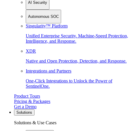
AI Security
Autonomous SOC
Singularity™ Platform
Unified Enterprise Security. Machine-Speed Protection,
Intelligence, and Response.
XDR
Native and Open Protection, Detection, and Response.
Integrations and Partners
One-Click Integrations to Unlock the Power of
SentinelOne.
Product Tours
Pricing & Packages
Get a Demo
Solutions
Solutions & Use Cases