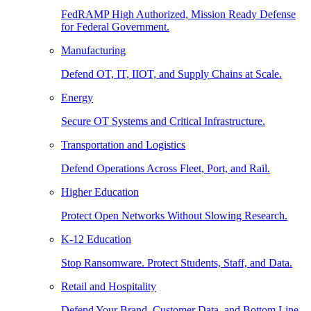
FedRAMP High Authorized, Mission Ready Defense
for Federal Government.
Manufacturing
Defend OT, IT, IIOT, and Supply Chains at Scale.
Energy
Secure OT Systems and Critical Infrastructure.
Transportation and Logistics
Defend Operations Across Fleet, Port, and Rail.
Higher Education
Protect Open Networks Without Slowing Research.
K-12 Education
Stop Ransomware. Protect Students, Staff, and Data.
Retail and Hospitality
Defend Your Brand, Customer Data, and Bottom Line.