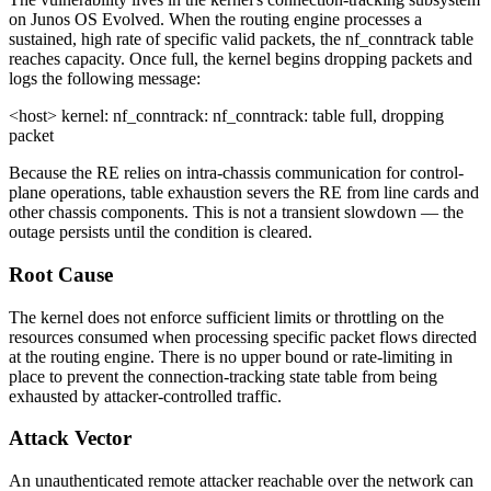
on Junos OS Evolved. When the routing engine processes a
sustained, high rate of specific valid packets, the
nf_conntrack
table
reaches capacity. Once full, the kernel begins dropping packets and
logs the following message:
<host> kernel: nf_conntrack: nf_conntrack: table full, dropping
packet
Because the RE relies on intra-chassis communication for control-
plane operations, table exhaustion severs the RE from line cards and
other chassis components. This is not a transient slowdown — the
outage persists until the condition is cleared.
Root Cause
The kernel does not enforce sufficient limits or throttling on the
resources consumed when processing specific packet flows directed
at the routing engine. There is no upper bound or rate-limiting in
place to prevent the connection-tracking state table from being
exhausted by attacker-controlled traffic.
Attack Vector
An unauthenticated remote attacker reachable over the network can