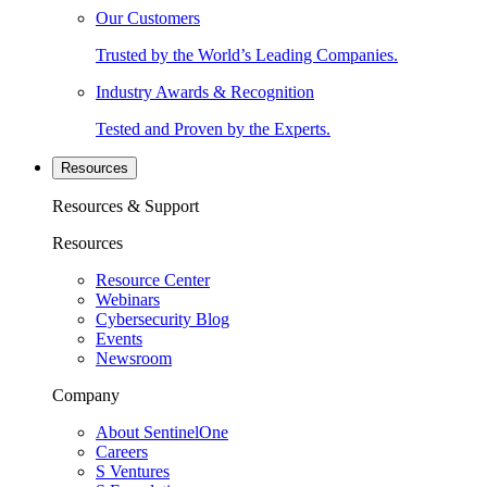
Our Customers
Trusted by the World’s Leading Companies.
Industry Awards & Recognition
Tested and Proven by the Experts.
Resources
Resources & Support
Resources
Resource Center
Webinars
Cybersecurity Blog
Events
Newsroom
Company
About SentinelOne
Careers
S Ventures