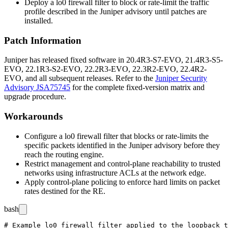
Deploy a
lo0
firewall filter to block or rate-limit the traffic
profile described in the Juniper advisory until patches are
installed.
Patch Information
Juniper has released fixed software in
20.4R3-S7-EVO
,
21.4R3-S5-
EVO
,
22.1R3-S2-EVO
,
22.2R3-EVO
,
22.3R2-EVO
,
22.4R2-
EVO
, and all subsequent releases. Refer to the
Juniper Security
Advisory JSA75745
for the complete fixed-version matrix and
upgrade procedure.
Workarounds
Configure a
lo0
firewall filter that blocks or rate-limits the
specific packets identified in the Juniper advisory before they
reach the routing engine.
Restrict management and control-plane reachability to trusted
networks using infrastructure ACLs at the network edge.
Apply control-plane policing to enforce hard limits on packet
rates destined for the RE.
bash
# Example lo0 firewall filter applied to the loopback t