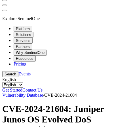
Explore SentinelOne
Platform
Solutions
Services
Partners
Why SentinelOne
Resources
Pricing
Events
Search
English
Get Started
Contact Us
Vulnerability Database
/
CVE-2024-21604
CVE-2024-21604: Juniper
Junos OS Evolved DoS