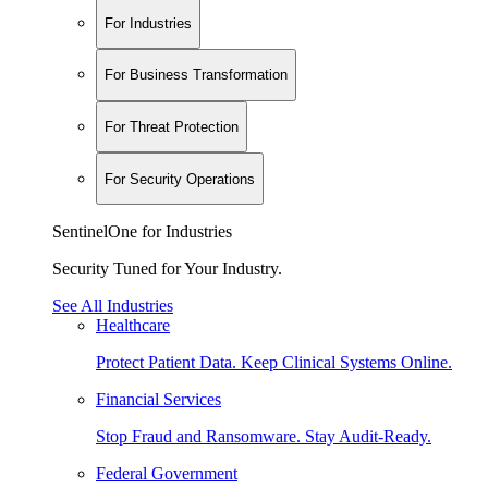
For Industries
For Business Transformation
For Threat Protection
For Security Operations
SentinelOne for Industries
Security Tuned for Your Industry.
See All Industries
Healthcare
Protect Patient Data. Keep Clinical Systems Online.
Financial Services
Stop Fraud and Ransomware. Stay Audit-Ready.
Federal Government