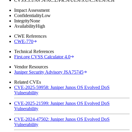
CVSS:3.1/AV:N/AC:L/PR:N/UI:N/S:U/C:N/I:N/A:H
Impact Assessment
Confidentiality
Low
Integrity
None
Availability
High
CWE References
CWE-770
Technical References
First.org CVSS Calculator 4.0
Vendor Resources
Juniper Security Advisory JSA75745
Related CVEs
CVE-2025-59958: Juniper Junos OS Evolved DoS
Vulnerability
CVE-2025-21599: Juniper Junos OS Evolved DoS
Vulnerability
CVE-2024-47502: Juniper Junos OS Evolved DoS
Vulnerability