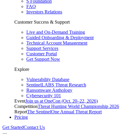
S Foundation
FAQ
Investors Relations
Customer Success & Support
Live and On-Demand Training
Guided Onboarding & Deployment
Technical Account Management
Support Services
Customer Portal
Get Support Now
Explore
Vulnerability Database
SentinelLABS Threat Research
Ransomware Anthology
Cybersecurity 101
Event
Join us at OneCon (Oct. 20–22, 2026)
Competition
Threat Hunting World Championship 2026
Report
The SentinelOne Annual Threat Report
Pricing
Get Started
Contact Us