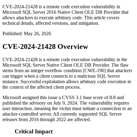
CVE-2024-21428 is a remote code execution vulnerability in
Microsoft SQL Server 2016 Native Client OLE DB Provider that
allows attackers to execute arbitrary code. This article covers
technical details, affected versions, and mitigation.
Published
:
May 26, 2026
CVE-2024-21428 Overview
CVE-2024-21428 is a remote code execution vulnerability in the
Microsoft SQL Server Native Client OLE DB Provider. The flaw
stems from an integer overflow condition [CWE-190] that attackers
can trigger when a client connects to a malicious SQL Server
instance. Successful exploitation allows arbitrary code execution in
the context of the affected client process.
Microsoft assigned this issue a CVSS 3.1 base score of 8.8 and
published the advisory on July 9, 2024. The vulnerability requires
user interaction, meaning the victim must initiate a connection to an
attacker-controlled server. All currently supported SQL Server
releases from 2016 through 2022 are affected.
Critical Impact