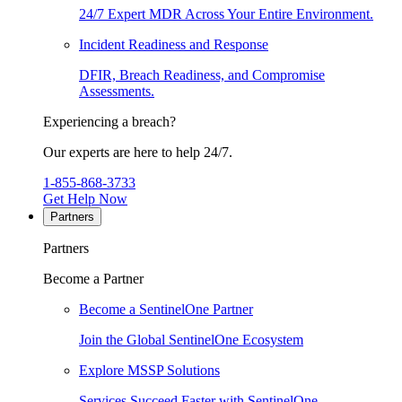
24/7 Expert MDR Across Your Entire Environment.
Incident Readiness and Response
DFIR, Breach Readiness, and Compromise
Assessments.
Experiencing a breach?
Our experts are here to help 24/7.
1-855-868-3733
Get Help Now
Partners
Partners
Become a Partner
Become a SentinelOne Partner
Join the Global SentinelOne Ecosystem
Explore MSSP Solutions
Services Succeed Faster with SentinelOne