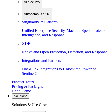
AI Security
Autonomous SOC
Singularity™ Platform
Unified Enterprise Security. Machine-Speed Protection,
Intelligence, and Response.
XDR
Native and Open Protection, Detection, and Response.
Integrations and Partners
One-Click Integrations to Unlock the Power of
SentinelOne.
Product Tours
Pricing & Packages
Get a Demo
Solutions
Solutions & Use Cases