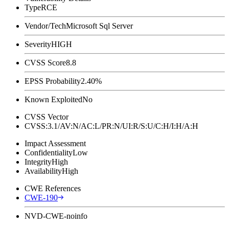
Type
RCE
Vendor/Tech
Microsoft Sql Server
Severity
HIGH
CVSS Score
8.8
EPSS Probability
2.40%
Known Exploited
No
CVSS Vector
CVSS:3.1/AV:N/AC:L/PR:N/UI:R/S:U/C:H/I:H/A:H
Impact Assessment
Confidentiality
Low
Integrity
High
Availability
High
CWE References
CWE-190
NVD-CWE-noinfo