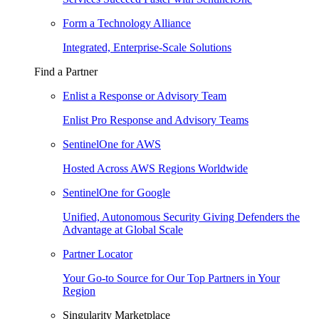
Form a Technology Alliance
Integrated, Enterprise-Scale Solutions
Find a Partner
Enlist a Response or Advisory Team
Enlist Pro Response and Advisory Teams
SentinelOne for AWS
Hosted Across AWS Regions Worldwide
SentinelOne for Google
Unified, Autonomous Security Giving Defenders the
Advantage at Global Scale
Partner Locator
Your Go-to Source for Our Top Partners in Your
Region
Singularity Marketplace