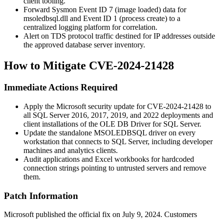
client tooling.
Forward Sysmon Event ID 7 (image loaded) data for
msoledbsql.dll
and Event ID 1 (process create) to a
centralized logging platform for correlation.
Alert on TDS protocol traffic destined for IP addresses outside
the approved database server inventory.
How to Mitigate CVE-2024-21428
Immediate Actions Required
Apply the Microsoft security update for CVE-2024-21428 to
all SQL Server 2016, 2017, 2019, and 2022 deployments and
client installations of the OLE DB Driver for SQL Server.
Update the standalone
MSOLEDBSQL
driver on every
workstation that connects to SQL Server, including developer
machines and analytics clients.
Audit applications and Excel workbooks for hardcoded
connection strings pointing to untrusted servers and remove
them.
Patch Information
Microsoft published the official fix on July 9, 2024. Customers