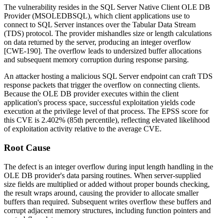
The vulnerability resides in the SQL Server Native Client OLE DB
Provider (
MSOLEDBSQL
), which client applications use to
connect to SQL Server instances over the Tabular Data Stream
(TDS) protocol. The provider mishandles size or length calculations
on data returned by the server, producing an integer overflow
[CWE-190]. The overflow leads to undersized buffer allocations
and subsequent memory corruption during response parsing.
An attacker hosting a malicious SQL Server endpoint can craft TDS
response packets that trigger the overflow on connecting clients.
Because the OLE DB provider executes within the client
application's process space, successful exploitation yields code
execution at the privilege level of that process. The EPSS score for
this CVE is 2.402% (85th percentile), reflecting elevated likelihood
of exploitation activity relative to the average CVE.
Root Cause
The defect is an integer overflow during input length handling in the
OLE DB provider's data parsing routines. When server-supplied
size fields are multiplied or added without proper bounds checking,
the result wraps around, causing the provider to allocate smaller
buffers than required. Subsequent writes overflow these buffers and
corrupt adjacent memory structures, including function pointers and