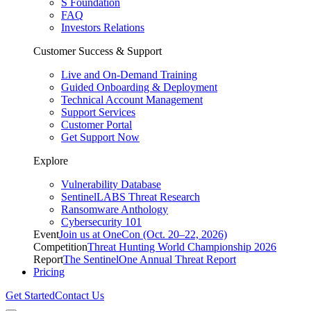
S Foundation
FAQ
Investors Relations
Customer Success & Support
Live and On-Demand Training
Guided Onboarding & Deployment
Technical Account Management
Support Services
Customer Portal
Get Support Now
Explore
Vulnerability Database
SentinelLABS Threat Research
Ransomware Anthology
Cybersecurity 101
Event
Join us at OneCon (Oct. 20–22, 2026)
Competition
Threat Hunting World Championship 2026
Report
The SentinelOne Annual Threat Report
Pricing
Get Started
Contact Us