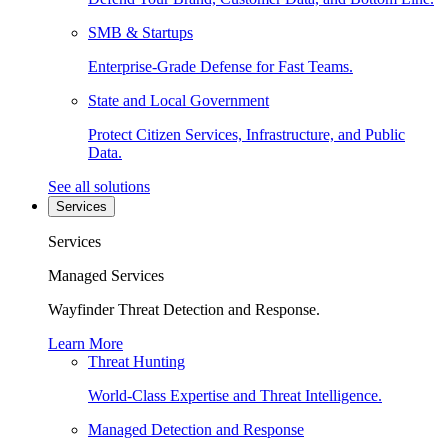
SMB & Startups
Enterprise-Grade Defense for Fast Teams.
State and Local Government
Protect Citizen Services, Infrastructure, and Public
Data.
See all solutions
Services
Services
Managed Services
Wayfinder Threat Detection and Response.
Learn More
Threat Hunting
World-Class Expertise and Threat Intelligence.
Managed Detection and Response