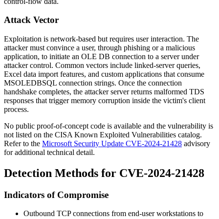
control-flow data.
Attack Vector
Exploitation is network-based but requires user interaction. The
attacker must convince a user, through phishing or a malicious
application, to initiate an OLE DB connection to a server under
attacker control. Common vectors include linked-server queries,
Excel data import features, and custom applications that consume
MSOLEDBSQL
connection strings. Once the connection
handshake completes, the attacker server returns malformed TDS
responses that trigger memory corruption inside the victim's client
process.
No public proof-of-concept code is available and the vulnerability is
not listed on the CISA Known Exploited Vulnerabilities catalog.
Refer to the
Microsoft Security Update CVE-2024-21428
advisory
for additional technical detail.
Detection Methods for CVE-2024-21428
Indicators of Compromise
Outbound TCP connections from end-user workstations to