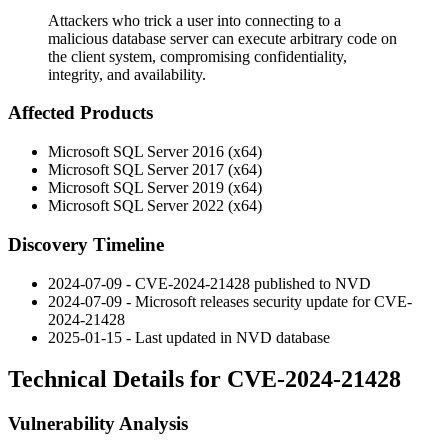
Attackers who trick a user into connecting to a
malicious database server can execute arbitrary code on
the client system, compromising confidentiality,
integrity, and availability.
Affected Products
Microsoft SQL Server 2016 (x64)
Microsoft SQL Server 2017 (x64)
Microsoft SQL Server 2019 (x64)
Microsoft SQL Server 2022 (x64)
Discovery Timeline
2024-07-09 - CVE-2024-21428 published to NVD
2024-07-09 - Microsoft releases security update for CVE-
2024-21428
2025-01-15 - Last updated in NVD database
Technical Details for CVE-2024-21428
Vulnerability Analysis