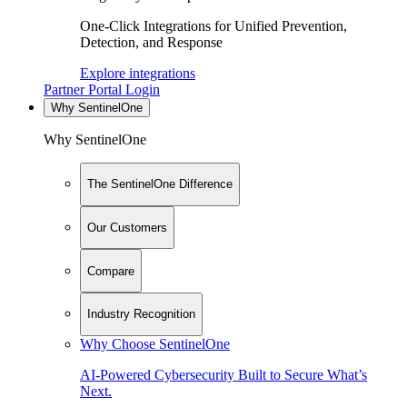
One-Click Integrations for Unified Prevention,
Detection, and Response
Explore integrations
Partner Portal Login
Why SentinelOne
Why SentinelOne
The SentinelOne Difference
Our Customers
Compare
Industry Recognition
Why Choose SentinelOne
AI-Powered Cybersecurity Built to Secure What’s
Next.