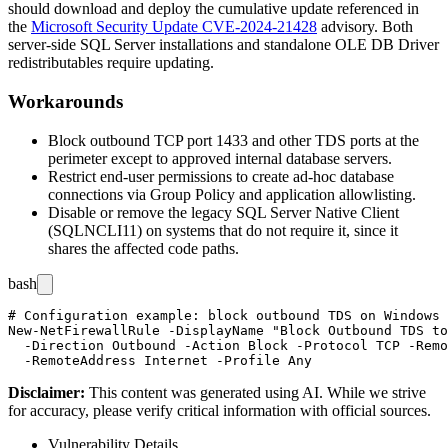
should download and deploy the cumulative update referenced in
the
Microsoft Security Update CVE-2024-21428
advisory. Both
server-side SQL Server installations and standalone OLE DB Driver
redistributables require updating.
Workarounds
Block outbound TCP port 1433 and other TDS ports at the
perimeter except to approved internal database servers.
Restrict end-user permissions to create ad-hoc database
connections via Group Policy and application allowlisting.
Disable or remove the legacy SQL Server Native Client
(
SQLNCLI11
) on systems that do not require it, since it
shares the affected code paths.
bash
# Configuration example: block outbound TDS on Windows 
New-NetFirewallRule -DisplayName "Block Outbound TDS to
  -Direction Outbound -Action Block -Protocol TCP -Remo
Disclaimer
:
This content was generated using AI. While we strive
for accuracy, please verify critical information with official sources.
Vulnerability Details