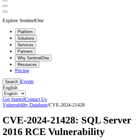
Explore SentinelOne
Platform
Solutions
Services
Partners
Why SentinelOne
Resources
Pricing
Events
Search
English
Get Started
Contact Us
Vulnerability Database
/
CVE-2024-21428
CVE-2024-21428: SQL Server
2016 RCE Vulnerability