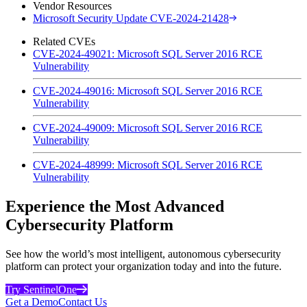
Vendor Resources
Microsoft Security Update CVE-2024-21428
Related CVEs
CVE-2024-49021: Microsoft SQL Server 2016 RCE
Vulnerability
CVE-2024-49016: Microsoft SQL Server 2016 RCE
Vulnerability
CVE-2024-49009: Microsoft SQL Server 2016 RCE
Vulnerability
CVE-2024-48999: Microsoft SQL Server 2016 RCE
Vulnerability
Experience the Most Advanced
Cybersecurity Platform
See how the world’s most intelligent, autonomous cybersecurity
platform can protect your organization today and into the future.
Try SentinelOne
Get a Demo
Contact Us