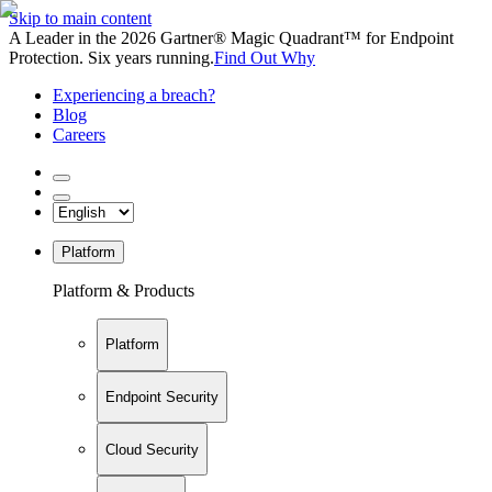
Skip to main content
A Leader in the 2026 Gartner® Magic Quadrant™ for Endpoint
Protection. Six years running.
Find Out Why
Experiencing a breach?
Blog
Careers
Platform
Platform & Products
Platform
Endpoint Security
Cloud Security