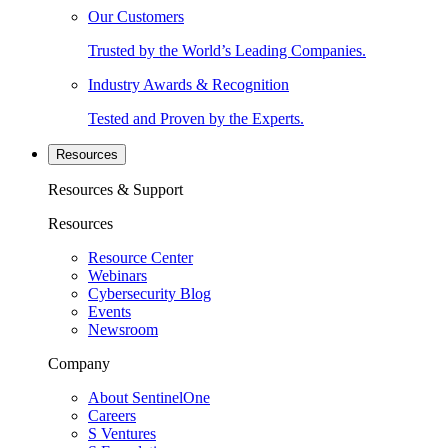
Our Customers
Trusted by the World’s Leading Companies.
Industry Awards & Recognition
Tested and Proven by the Experts.
Resources
Resources & Support
Resources
Resource Center
Webinars
Cybersecurity Blog
Events
Newsroom
Company
About SentinelOne
Careers
S Ventures