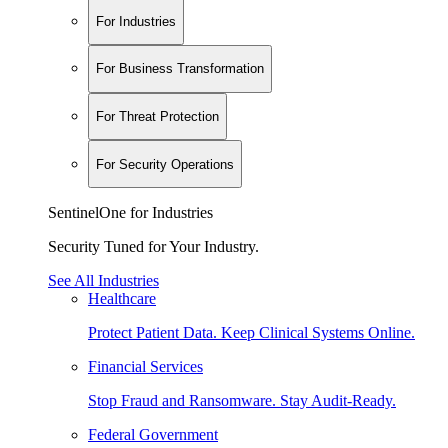
For Industries
For Business Transformation
For Threat Protection
For Security Operations
SentinelOne for Industries
Security Tuned for Your Industry.
See All Industries
Healthcare
Protect Patient Data. Keep Clinical Systems Online.
Financial Services
Stop Fraud and Ransomware. Stay Audit-Ready.
Federal Government