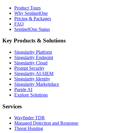
Product Tours
Why SentinelOne
Pricing & Packages
FAQ
SentinelOne Status
Key Products & Solutions
Singularity Platform
Singularity Endpoint
Singularity Cloud
Prompt Security
Singularity AI-SIEM
Singularity Identity
Singularity Marketplace
Purple AI
Explore Solutions
Services
Wayfinder TDR
Managed Detection and Response
Threat Hunting