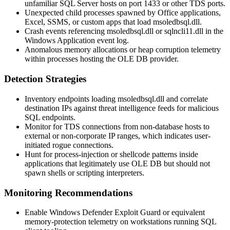
unfamiliar SQL Server hosts on port 1433 or other TDS ports.
Unexpected child processes spawned by Office applications,
Excel, SSMS, or custom apps that load
msoledbsql.dll
.
Crash events referencing
msoledbsql.dll
or
sqlncli11.dll
in the
Windows Application event log.
Anomalous memory allocations or heap corruption telemetry
within processes hosting the OLE DB provider.
Detection Strategies
Inventory endpoints loading
msoledbsql.dll
and correlate
destination IPs against threat intelligence feeds for malicious
SQL endpoints.
Monitor for TDS connections from non-database hosts to
external or non-corporate IP ranges, which indicates user-
initiated rogue connections.
Hunt for process-injection or shellcode patterns inside
applications that legitimately use OLE DB but should not
spawn shells or scripting interpreters.
Monitoring Recommendations
Enable Windows Defender Exploit Guard or equivalent
memory-protection telemetry on workstations running SQL