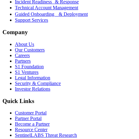
Incident Readiness & Response
Technical Account Management
Guided Onboarding & Deployment
Support Services
Company
About Us
Our Customers
Careers
Partners
S1 Foundation
S1 Ventures
Legal Information
Security & Compliance
Investor Relations
Quick Links
Customer Portal
Partner Portal
Become a Partner
Resource Center
SentinelLABS Threat Research