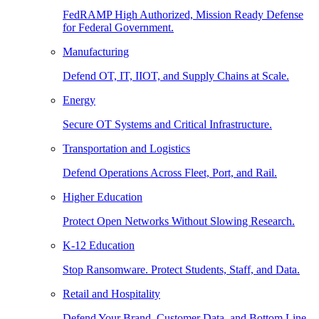
FedRAMP High Authorized, Mission Ready Defense
for Federal Government.
Manufacturing
Defend OT, IT, IIOT, and Supply Chains at Scale.
Energy
Secure OT Systems and Critical Infrastructure.
Transportation and Logistics
Defend Operations Across Fleet, Port, and Rail.
Higher Education
Protect Open Networks Without Slowing Research.
K-12 Education
Stop Ransomware. Protect Students, Staff, and Data.
Retail and Hospitality
Defend Your Brand, Customer Data, and Bottom Line.