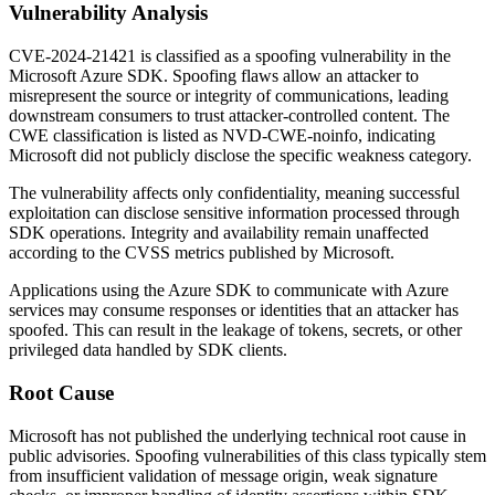
Vulnerability Analysis
CVE-2024-21421 is classified as a spoofing vulnerability in the
Microsoft Azure SDK. Spoofing flaws allow an attacker to
misrepresent the source or integrity of communications, leading
downstream consumers to trust attacker-controlled content. The
CWE classification is listed as
NVD-CWE-noinfo
, indicating
Microsoft did not publicly disclose the specific weakness category.
The vulnerability affects only confidentiality, meaning successful
exploitation can disclose sensitive information processed through
SDK operations. Integrity and availability remain unaffected
according to the CVSS metrics published by Microsoft.
Applications using the Azure SDK to communicate with Azure
services may consume responses or identities that an attacker has
spoofed. This can result in the leakage of tokens, secrets, or other
privileged data handled by SDK clients.
Root Cause
Microsoft has not published the underlying technical root cause in
public advisories. Spoofing vulnerabilities of this class typically stem
from insufficient validation of message origin, weak signature