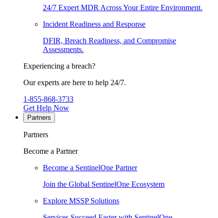
24/7 Expert MDR Across Your Entire Environment.
Incident Readiness and Response
DFIR, Breach Readiness, and Compromise
Assessments.
Experiencing a breach?
Our experts are here to help 24/7.
1-855-868-3733
Get Help Now
Partners
Partners
Become a Partner
Become a SentinelOne Partner
Join the Global SentinelOne Ecosystem
Explore MSSP Solutions
Services Succeed Faster with SentinelOne