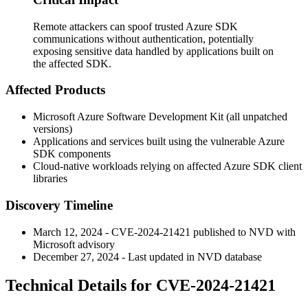
Remote attackers can spoof trusted Azure SDK
communications without authentication, potentially
exposing sensitive data handled by applications built on
the affected SDK.
Affected Products
Microsoft Azure Software Development Kit (all unpatched
versions)
Applications and services built using the vulnerable Azure
SDK components
Cloud-native workloads relying on affected Azure SDK client
libraries
Discovery Timeline
March 12, 2024 - CVE-2024-21421 published to NVD with
Microsoft advisory
December 27, 2024 - Last updated in NVD database
Technical Details for CVE-2024-21421