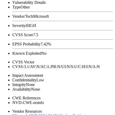
Vulnerability Details
Type
Other
Vendor/Tech
Microsoft
Severity
HIGH
CVSS Score
7.5
EPSS Probability
7.42%
Known Exploited
No
CVSS Vector
CVSS:3.1/AV:N/AC:L/PR:N/UI:N/S:U/C:H/I:N/A:N
Impact Assessment
Confidentiality
Low
Integrity
None
Availability
None
CWE References
NVD-CWE-noinfo
Vendor Resources