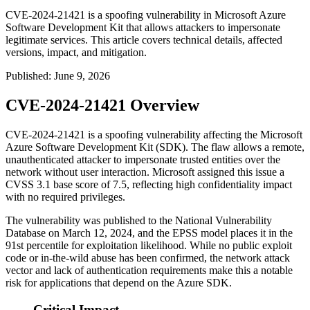
CVE-2024-21421 is a spoofing vulnerability in Microsoft Azure
Software Development Kit that allows attackers to impersonate
legitimate services. This article covers technical details, affected
versions, impact, and mitigation.
Published
:
June 9, 2026
CVE-2024-21421 Overview
CVE-2024-21421 is a spoofing vulnerability affecting the Microsoft
Azure Software Development Kit (SDK). The flaw allows a remote,
unauthenticated attacker to impersonate trusted entities over the
network without user interaction. Microsoft assigned this issue a
CVSS 3.1 base score of 7.5, reflecting high confidentiality impact
with no required privileges.
The vulnerability was published to the National Vulnerability
Database on March 12, 2024, and the EPSS model places it in the
91st percentile for exploitation likelihood. While no public exploit
code or in-the-wild abuse has been confirmed, the network attack
vector and lack of authentication requirements make this a notable
risk for applications that depend on the Azure SDK.
Critical Impact