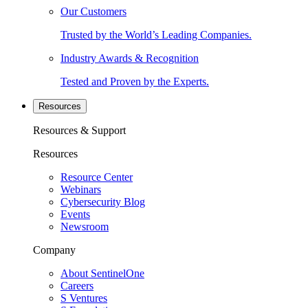
Our Customers
Trusted by the World’s Leading Companies.
Industry Awards & Recognition
Tested and Proven by the Experts.
Resources
Resources & Support
Resources
Resource Center
Webinars
Cybersecurity Blog
Events
Newsroom
Company
About SentinelOne
Careers
S Ventures