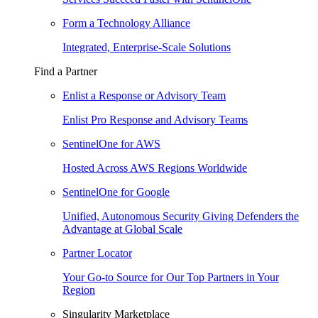
Form a Technology Alliance
Integrated, Enterprise-Scale Solutions
Find a Partner
Enlist a Response or Advisory Team
Enlist Pro Response and Advisory Teams
SentinelOne for AWS
Hosted Across AWS Regions Worldwide
SentinelOne for Google
Unified, Autonomous Security Giving Defenders the
Advantage at Global Scale
Partner Locator
Your Go-to Source for Our Top Partners in Your
Region
Singularity Marketplace