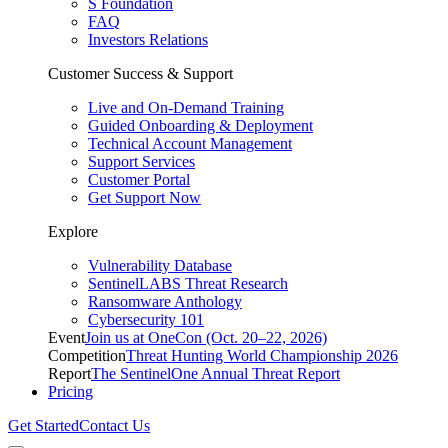
S Foundation
FAQ
Investors Relations
Customer Success & Support
Live and On-Demand Training
Guided Onboarding & Deployment
Technical Account Management
Support Services
Customer Portal
Get Support Now
Explore
Vulnerability Database
SentinelLABS Threat Research
Ransomware Anthology
Cybersecurity 101
Event
Join us at OneCon (Oct. 20–22, 2026)
Competition
Threat Hunting World Championship 2026
Report
The SentinelOne Annual Threat Report
Pricing
Get Started
Contact Us