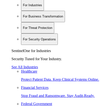
For Industries
For Business Transformation
For Threat Protection
For Security Operations
SentinelOne for Industries
Security Tuned for Your Industry.
See All Industries
Healthcare
Protect Patient Data. Keep Clinical Systems Online.
Financial Services
Stop Fraud and Ransomware. Stay Audit-Ready.
Federal Government