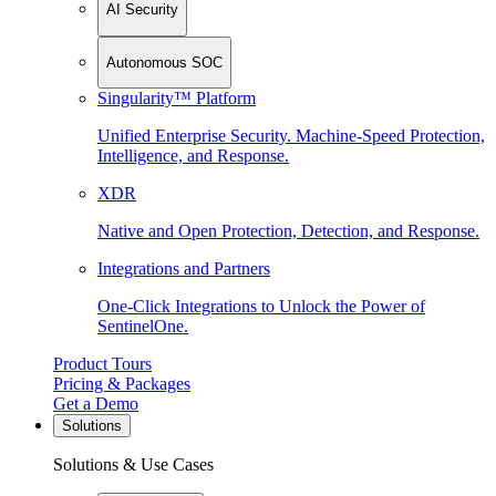
AI Security
Autonomous SOC
Singularity™ Platform
Unified Enterprise Security. Machine-Speed Protection,
Intelligence, and Response.
XDR
Native and Open Protection, Detection, and Response.
Integrations and Partners
One-Click Integrations to Unlock the Power of
SentinelOne.
Product Tours
Pricing & Packages
Get a Demo
Solutions
Solutions & Use Cases