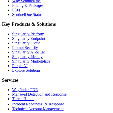
Why SentinelOne
Pricing & Packages
FAQ
SentinelOne Status
Key Products & Solutions
Singularity Platform
Singularity Endpoint
Singularity Cloud
Prompt Security
Singularity AI-SIEM
Singularity Identity
Singularity Marketplace
Purple AI
Explore Solutions
Services
Wayfinder TDR
Managed Detection and Response
Threat Hunting
Incident Readiness & Response
Technical Account Management