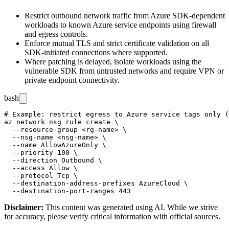
Restrict outbound network traffic from Azure SDK-dependent
workloads to known Azure service endpoints using firewall
and egress controls.
Enforce mutual TLS and strict certificate validation on all
SDK-initiated connections where supported.
Where patching is delayed, isolate workloads using the
vulnerable SDK from untrusted networks and require VPN or
private endpoint connectivity.
bash
# Example: restrict egress to Azure service tags only (
az network nsg rule create \

  --resource-group <rg-name> \

  --nsg-name <nsg-name> \

  --name AllowAzureOnly \

  --priority 100 \

  --direction Outbound \

  --access Allow \

  --protocol Tcp \

  --destination-address-prefixes AzureCloud \

Disclaimer
:
This content was generated using AI. While we strive
for accuracy, please verify critical information with official sources.