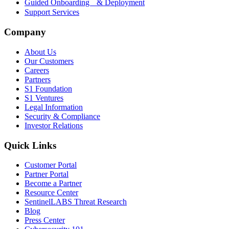
Guided Onboarding & Deployment
Support Services
Company
About Us
Our Customers
Careers
Partners
S1 Foundation
S1 Ventures
Legal Information
Security & Compliance
Investor Relations
Quick Links
Customer Portal
Partner Portal
Become a Partner
Resource Center
SentinelLABS Threat Research
Blog
Press Center