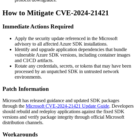
How to Mitigate CVE-2024-21421
Immediate Actions Required
Apply the security update referenced in the Microsoft
advisory to all affected Azure SDK installations.
Identify and upgrade application dependencies that bundle
vulnerable Azure SDK versions, including container images
and CI/CD artifacts.
Rotate any credentials, secrets, or tokens that may have been
processed by an unpatched SDK in untrusted network
environments.
Patch Information
Microsoft has released guidance and updated SDK packages
through the
Microsoft CVE-2024-21421 Update Guide
. Developers
should rebuild and redeploy applications against the fixed SDK
versions and verify package integrity through official Microsoft
distribution channels.
Workarounds