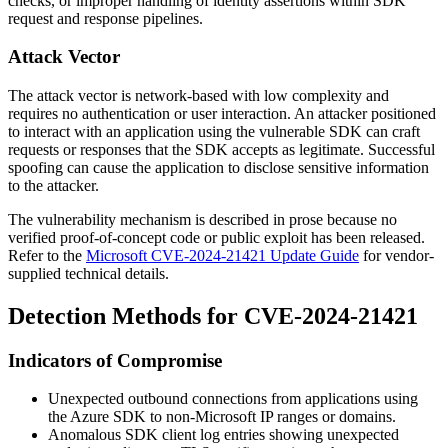
checks, or improper handling of identity assertions within SDK
request and response pipelines.
Attack Vector
The attack vector is network-based with low complexity and
requires no authentication or user interaction. An attacker positioned
to interact with an application using the vulnerable SDK can craft
requests or responses that the SDK accepts as legitimate. Successful
spoofing can cause the application to disclose sensitive information
to the attacker.
The vulnerability mechanism is described in prose because no
verified proof-of-concept code or public exploit has been released.
Refer to the
Microsoft CVE-2024-21421 Update Guide
for vendor-
supplied technical details.
Detection Methods for CVE-2024-21421
Indicators of Compromise
Unexpected outbound connections from applications using
the Azure SDK to non-Microsoft IP ranges or domains.
Anomalous SDK client log entries showing unexpected