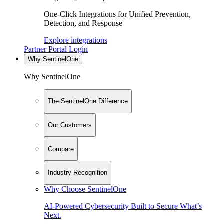
One-Click Integrations for Unified Prevention,
Detection, and Response
Explore integrations
Partner Portal Login
Why SentinelOne
Why SentinelOne
The SentinelOne Difference
Our Customers
Compare
Industry Recognition
Why Choose SentinelOne
AI-Powered Cybersecurity Built to Secure What’s
Next.