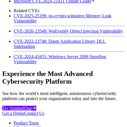
Microsoft CVE-2024-21421 Update Guide
Related CVEs
CVE-2025-25199: go-crypto-winnative Memory Leak
Vulnerability
CVE-2026-23549: WpEvently Object Injection Vulnerability
CVE-2022-23748: Dante Application Library DLL
Sideloading
CVE-2024-43455: Windows Server 2008 Spoofing
Vulnerability
Experience the Most Advanced
Cybersecurity Platform
See how the world’s most intelligent, autonomous cybersecurity
platform can protect your organization today and into the future.
Try SentinelOne
Get a Demo
Contact Us
Product Tours