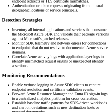
endpoint redirects or TLS certificate mismatches.
Authentication or token requests originating from unusual
geographic locations or service principals.
Detection Strategies
Inventory all internal applications and services that consume
the Microsoft Azure SDK and validate their package versions
against Microsoft's patched releases.
Monitor SDK telemetry and network egress for connections
to endpoints that do not resolve to documented Azure service
domains.
Correlate Azure activity logs with application-layer logs to
identify mismatched request origins or unexpected identity
assertions.
Monitoring Recommendations
Enable verbose logging in Azure SDK clients to capture
endpoint resolution and certificate validation events.
Forward Azure Resource Manager and Entra ID sign-in logs
to a centralized analytics platform for cross-correlation.
Establish baseline traffic patterns for SDK-driven workloads
and alert on deviations such as new destination hosts or
protocol downgrades.