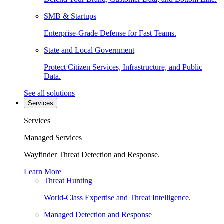
SMB & Startups
Enterprise-Grade Defense for Fast Teams.
State and Local Government
Protect Citizen Services, Infrastructure, and Public
Data.
See all solutions
Services
Services
Managed Services
Wayfinder Threat Detection and Response.
Learn More
Threat Hunting
World-Class Expertise and Threat Intelligence.
Managed Detection and Response