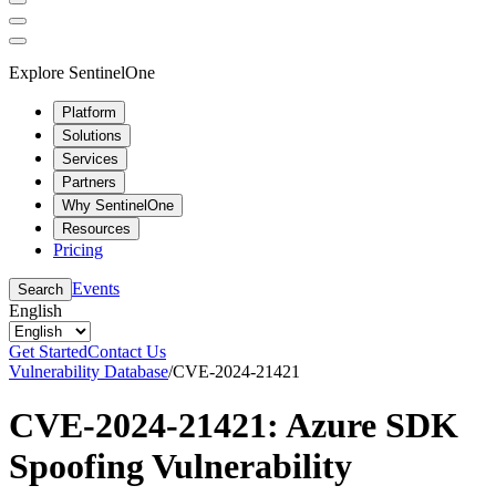
Explore SentinelOne
Platform
Solutions
Services
Partners
Why SentinelOne
Resources
Pricing
Events
Search
English
Get Started
Contact Us
Vulnerability Database
/
CVE-2024-21421
CVE-2024-21421: Azure SDK
Spoofing Vulnerability