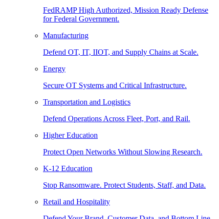
FedRAMP High Authorized, Mission Ready Defense
for Federal Government.
Manufacturing
Defend OT, IT, IIOT, and Supply Chains at Scale.
Energy
Secure OT Systems and Critical Infrastructure.
Transportation and Logistics
Defend Operations Across Fleet, Port, and Rail.
Higher Education
Protect Open Networks Without Slowing Research.
K-12 Education
Stop Ransomware. Protect Students, Staff, and Data.
Retail and Hospitality
Defend Your Brand, Customer Data, and Bottom Line.