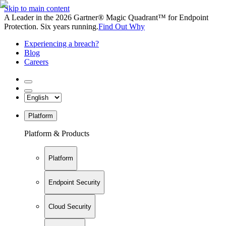
Skip to main content
A Leader in the 2026 Gartner® Magic Quadrant™ for Endpoint
Protection. Six years running.
Find Out Why
Experiencing a breach?
Blog
Careers
Platform
Platform & Products
Platform
Endpoint Security
Cloud Security