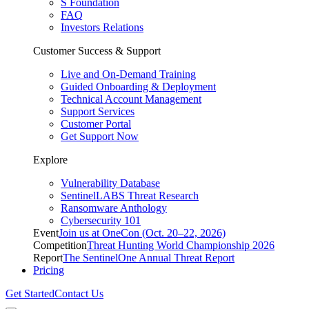
S Foundation
FAQ
Investors Relations
Customer Success & Support
Live and On-Demand Training
Guided Onboarding & Deployment
Technical Account Management
Support Services
Customer Portal
Get Support Now
Explore
Vulnerability Database
SentinelLABS Threat Research
Ransomware Anthology
Cybersecurity 101
Event
Join us at OneCon (Oct. 20–22, 2026)
Competition
Threat Hunting World Championship 2026
Report
The SentinelOne Annual Threat Report
Pricing
Get Started
Contact Us