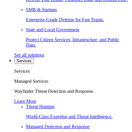
SMB & Startups
Enterprise-Grade Defense for Fast Teams.
State and Local Government
Protect Citizen Services, Infrastructure, and Public
Data.
See all solutions
Services
Services
Managed Services
Wayfinder Threat Detection and Response.
Learn More
Threat Hunting
World-Class Expertise and Threat Intelligence.
Managed Detection and Response