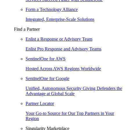
Form a Technology Alliance
Integrated, Enterprise-Scale Solutions
Find a Partner
Enlist a Response or Advisory Team
Enlist Pro Response and Advisory Teams
SentinelOne for AWS
Hosted Across AWS Regions Worldwide
SentinelOne for Google
Unified, Autonomous Security Giving Defenders the
Advantage at Global Scale
Partner Locator
Your Go-to Source for Our Top Partners in Your
Region
Singularity Marketplace