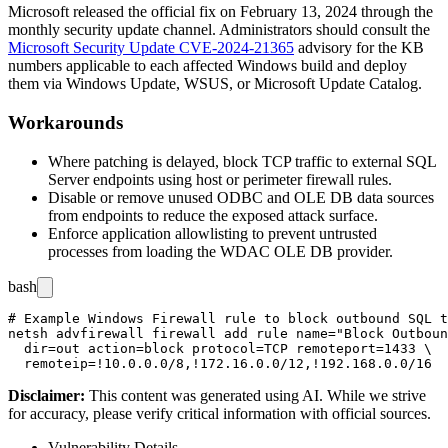
Microsoft released the official fix on February 13, 2024 through the
monthly security update channel. Administrators should consult the
Microsoft Security Update CVE-2024-21365
advisory for the KB
numbers applicable to each affected Windows build and deploy
them via Windows Update, WSUS, or Microsoft Update Catalog.
Workarounds
Where patching is delayed, block TCP traffic to external SQL
Server endpoints using host or perimeter firewall rules.
Disable or remove unused ODBC and OLE DB data sources
from endpoints to reduce the exposed attack surface.
Enforce application allowlisting to prevent untrusted
processes from loading the WDAC OLE DB provider.
bash
# Example Windows Firewall rule to block outbound SQL t
netsh advfirewall firewall add rule name="Block Outboun
  dir=out action=block protocol=TCP remoteport=1433 \

Disclaimer
:
This content was generated using AI. While we strive
for accuracy, please verify critical information with official sources.
Vulnerability Details