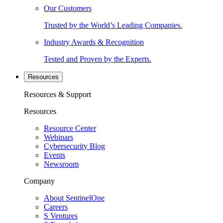
Our Customers
Trusted by the World’s Leading Companies.
Industry Awards & Recognition
Tested and Proven by the Experts.
Resources
Resources & Support
Resources
Resource Center
Webinars
Cybersecurity Blog
Events
Newsroom
Company
About SentinelOne
Careers
S Ventures