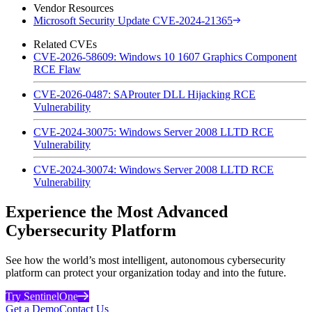
Vendor Resources
Microsoft Security Update CVE-2024-21365
Related CVEs
CVE-2026-58609: Windows 10 1607 Graphics Component
RCE Flaw
CVE-2026-0487: SAProuter DLL Hijacking RCE
Vulnerability
CVE-2024-30075: Windows Server 2008 LLTD RCE
Vulnerability
CVE-2024-30074: Windows Server 2008 LLTD RCE
Vulnerability
Experience the Most Advanced
Cybersecurity Platform
See how the world’s most intelligent, autonomous cybersecurity
platform can protect your organization today and into the future.
Try SentinelOne
Get a Demo
Contact Us