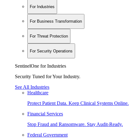
For Industries
For Business Transformation
For Threat Protection
For Security Operations
SentinelOne for Industries
Security Tuned for Your Industry.
See All Industries
Healthcare
Protect Patient Data. Keep Clinical Systems Online.
Financial Services
Stop Fraud and Ransomware. Stay Audit-Ready.
Federal Government