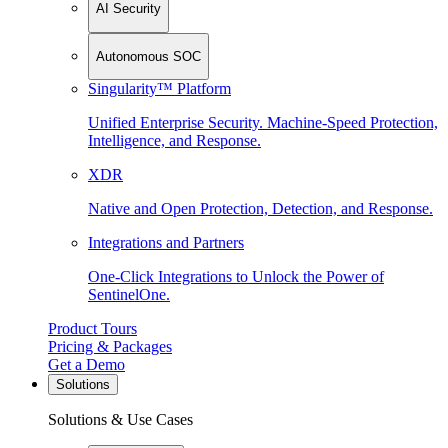
AI Security
Autonomous SOC
Singularity™ Platform
Unified Enterprise Security. Machine-Speed Protection,
Intelligence, and Response.
XDR
Native and Open Protection, Detection, and Response.
Integrations and Partners
One-Click Integrations to Unlock the Power of
SentinelOne.
Product Tours
Pricing & Packages
Get a Demo
Solutions
Solutions & Use Cases