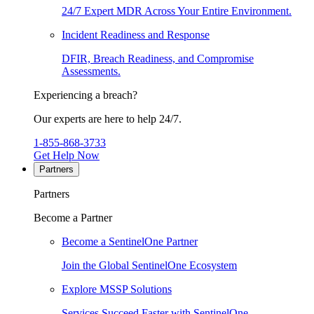
24/7 Expert MDR Across Your Entire Environment.
Incident Readiness and Response
DFIR, Breach Readiness, and Compromise
Assessments.
Experiencing a breach?
Our experts are here to help 24/7.
1-855-868-3733
Get Help Now
Partners
Partners
Become a Partner
Become a SentinelOne Partner
Join the Global SentinelOne Ecosystem
Explore MSSP Solutions
Services Succeed Faster with SentinelOne