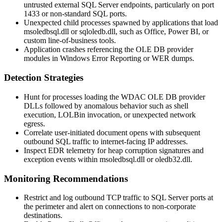
untrusted external SQL Server endpoints, particularly on port
1433
or non-standard SQL ports.
Unexpected child processes spawned by applications that load
msoledbsql.dll
or
sqloledb.dll
, such as Office, Power BI, or
custom line-of-business tools.
Application crashes referencing the OLE DB provider
modules in Windows Error Reporting or WER dumps.
Detection Strategies
Hunt for processes loading the WDAC OLE DB provider
DLLs followed by anomalous behavior such as shell
execution, LOLBin invocation, or unexpected network
egress.
Correlate user-initiated document opens with subsequent
outbound SQL traffic to internet-facing IP addresses.
Inspect EDR telemetry for heap corruption signatures and
exception events within
msoledbsql.dll
or
oledb32.dll
.
Monitoring Recommendations
Restrict and log outbound TCP traffic to SQL Server ports at
the perimeter and alert on connections to non-corporate
destinations.