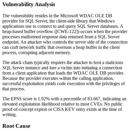
Vulnerability Analysis
The vulnerability resides in the Microsoft WDAC OLE DB
provider for SQL Server, the client-side library that Windows
applications use to connect to and query SQL Server databases. A
heap-based buffer overflow ([CWE-122]) occurs when the provider
processes malformed response data returned from a SQL Server
endpoint. An attacker who controls the server side of the connection
can craft network traffic that overruns a heap buffer in the client
process, corrupting adjacent memory.
The attack chain typically requires the attacker to host a malicious
SQL Server instance and lure a victim into initiating a connection
from a client application that loads the WDAC OLE DB provider.
Because the provider executes within the calling application,
successful exploitation yields code execution with the privileges of
that process.
The EPSS score is 1.92% with a percentile of 83.667, indicating an
elevated exploitation likelihood relative to most CVEs. No public
proof-of-concept exploit or CISA KEV entry exists at the time of
writing.
Root Cause