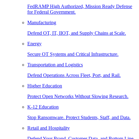
FedRAMP High Authorized, Mission Ready Defense
for Federal Government.
Manufacturing
Defend OT, IT, IIOT, and Supply Chains at Scale.
Energy
Secure OT Systems and Critical Infrastructure.
Transportation and Logistics
Defend Operations Across Fleet, Port, and Rail.
Higher Education
Protect Open Networks Without Slowing Research.
K-12 Education
Stop Ransomware. Protect Students, Staff, and Data.
Retail and Hospitality
Defend Your Brand, Customer Data, and Bottom Line.