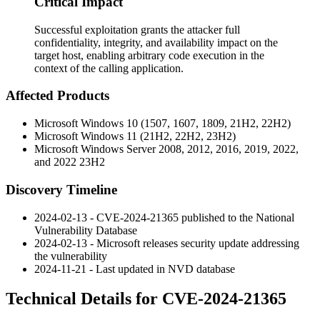
Critical Impact
Successful exploitation grants the attacker full
confidentiality, integrity, and availability impact on the
target host, enabling arbitrary code execution in the
context of the calling application.
Affected Products
Microsoft Windows 10 (1507, 1607, 1809, 21H2, 22H2)
Microsoft Windows 11 (21H2, 22H2, 23H2)
Microsoft Windows Server 2008, 2012, 2016, 2019, 2022,
and 2022 23H2
Discovery Timeline
2024-02-13 - CVE-2024-21365 published to the National
Vulnerability Database
2024-02-13 - Microsoft releases security update addressing
the vulnerability
2024-11-21 - Last updated in NVD database
Technical Details for CVE-2024-21365