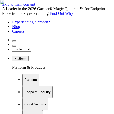
Skip to main content
A Leader in the 2026 Gartner® Magic Quadrant™ for Endpoint
Protection. Six years running.
Find Out Why
Experiencing a breach?
Blog
Careers
Platform
Platform & Products
Platform
Endpoint Security
Cloud Security