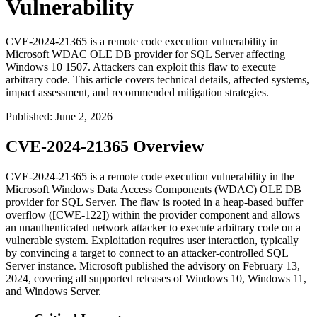
Vulnerability
CVE-2024-21365 is a remote code execution vulnerability in
Microsoft WDAC OLE DB provider for SQL Server affecting
Windows 10 1507. Attackers can exploit this flaw to execute
arbitrary code. This article covers technical details, affected systems,
impact assessment, and recommended mitigation strategies.
Published
:
June 2, 2026
CVE-2024-21365 Overview
CVE-2024-21365 is a remote code execution vulnerability in the
Microsoft Windows Data Access Components (WDAC) OLE DB
provider for SQL Server. The flaw is rooted in a heap-based buffer
overflow ([CWE-122]) within the provider component and allows
an unauthenticated network attacker to execute arbitrary code on a
vulnerable system. Exploitation requires user interaction, typically
by convincing a target to connect to an attacker-controlled SQL
Server instance. Microsoft published the advisory on February 13,
2024, covering all supported releases of Windows 10, Windows 11,
and Windows Server.