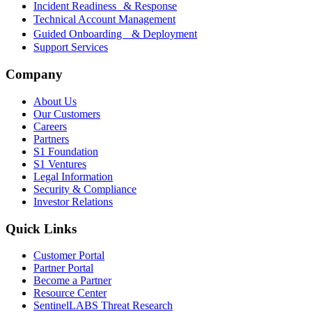
Incident Readiness & Response
Technical Account Management
Guided Onboarding & Deployment
Support Services
Company
About Us
Our Customers
Careers
Partners
S1 Foundation
S1 Ventures
Legal Information
Security & Compliance
Investor Relations
Quick Links
Customer Portal
Partner Portal
Become a Partner
Resource Center
SentinelLABS Threat Research