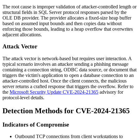
The root cause is improper validation of attacker-controlled length or
structural fields in SQL Server protocol responses parsed by the
OLE DB provider. The provider allocates a fixed-size heap buffer
based on assumed input bounds and then copies data without
enforcing those bounds, leading to a heap overflow that overwrites
adjacent allocations.
Attack Vector
The attack vector is network-based but requires user interaction. A
typical scenario involves an attacker sending a phishing message
containing a connection string, ODBC data source, or document that
triggers the victim's application to open a database connection to an
attacker-controlled host. Once the client connects, the malicious
server returns a crafted response that triggers the overflow. Refer to
the
Microsoft Security Update CVE-2024-21365
advisory for
protocol-level details.
Detection Methods for CVE-2024-21365
Indicators of Compromise
Outbound TCP connections from client workstations to