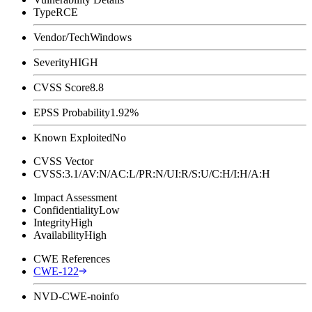
Type
RCE
Vendor/Tech
Windows
Severity
HIGH
CVSS Score
8.8
EPSS Probability
1.92%
Known Exploited
No
CVSS Vector
CVSS:3.1/AV:N/AC:L/PR:N/UI:R/S:U/C:H/I:H/A:H
Impact Assessment
Confidentiality
Low
Integrity
High
Availability
High
CWE References
CWE-122
NVD-CWE-noinfo