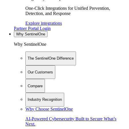
One-Click Integrations for Unified Prevention,
Detection, and Response
Explore integrations
Partner Portal Login
Why SentinelOne
Why SentinelOne
The SentinelOne Difference
Our Customers
Compare
Industry Recognition
Why Choose SentinelOne
AI-Powered Cybersecurity Built to Secure What’s
Next.