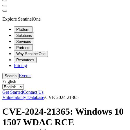
Explore SentinelOne
Platform
Solutions
Services
Partners
Why SentinelOne
Resources
Pricing
Events
Search
English
Get Started
Contact Us
Vulnerability Database
/
CVE-2024-21365
CVE-2024-21365: Windows 10
1507 WDAC RCE