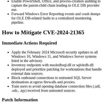
Enable PowerShell, Office, and process-creation auditing to
capture the parent-child chain leading to OLE DB provider
use.
Forward Windows Error Reporting events and crash dumps
for OLE DB-related faults to a centralized monitoring
pipeline.
How to Mitigate CVE-2024-21365
Immediate Actions Required
Apply the February 2024 Microsoft security updates to all
Windows 10, Windows 11, and Windows Server systems
listed in the advisory.
Inventory endpoints with
msoledbsql.dll
or
sqloledb.dll
deployed and prioritize patching for workstations that handle
external data sources.
Block outbound connections to untrusted SQL Server
destinations at egress firewalls and proxies.
Train users to avoid opening database connection files (
.udl
,
.odc
,
.iqy
) received from untrusted sources.
Patch Information