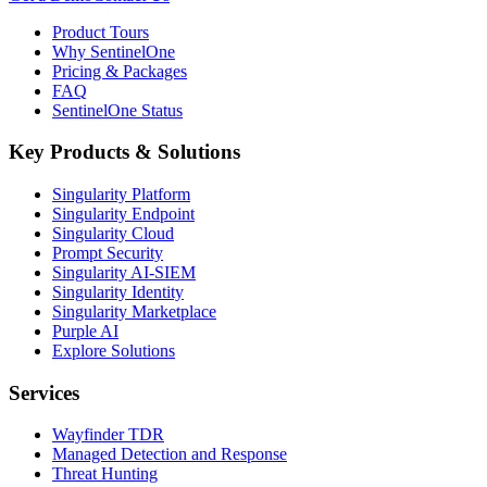
Product Tours
Why SentinelOne
Pricing & Packages
FAQ
SentinelOne Status
Key Products & Solutions
Singularity Platform
Singularity Endpoint
Singularity Cloud
Prompt Security
Singularity AI-SIEM
Singularity Identity
Singularity Marketplace
Purple AI
Explore Solutions
Services
Wayfinder TDR
Managed Detection and Response
Threat Hunting