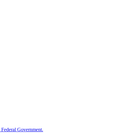
 Federal Government.