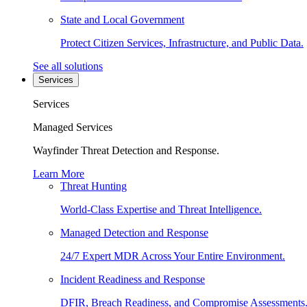
State and Local Government
Protect Citizen Services, Infrastructure, and Public Data.
See all solutions
Services
Services
Managed Services
Wayfinder Threat Detection and Response.
Learn More
Threat Hunting
World-Class Expertise and Threat Intelligence.
Managed Detection and Response
24/7 Expert MDR Across Your Entire Environment.
Incident Readiness and Response
DFIR, Breach Readiness, and Compromise Assessments