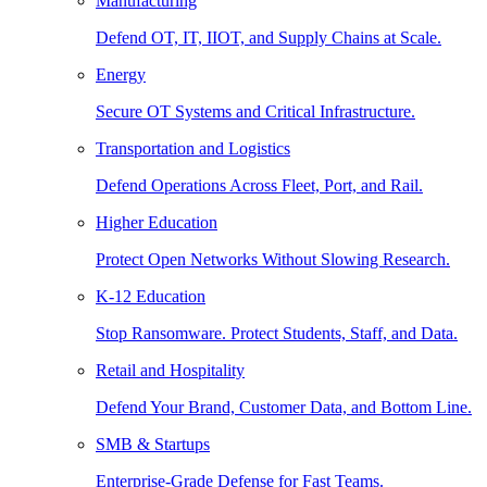
Manufacturing
Defend OT, IT, IIOT, and Supply Chains at Scale.
Energy
Secure OT Systems and Critical Infrastructure.
Transportation and Logistics
Defend Operations Across Fleet, Port, and Rail.
Higher Education
Protect Open Networks Without Slowing Research.
K-12 Education
Stop Ransomware. Protect Students, Staff, and Data.
Retail and Hospitality
Defend Your Brand, Customer Data, and Bottom Line.
SMB & Startups
Enterprise-Grade Defense for Fast Teams.