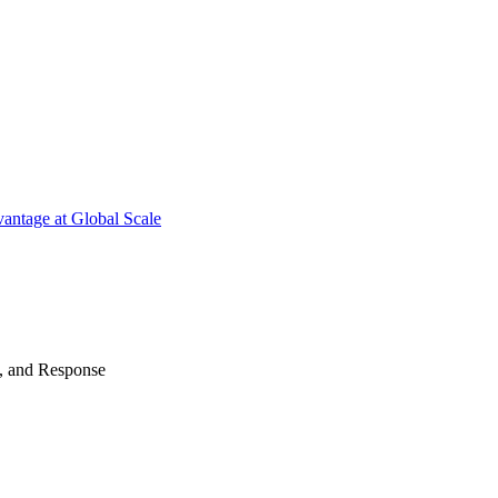
antage at Global Scale
n, and Response