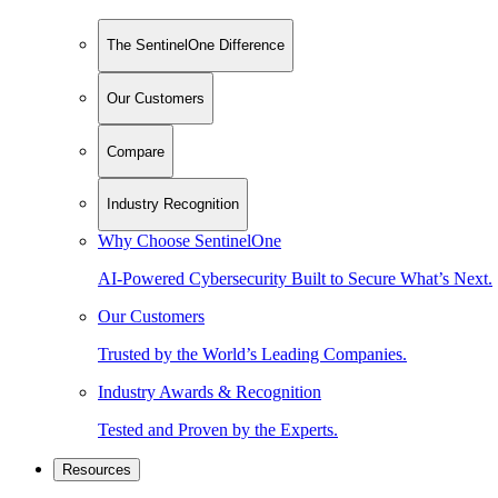
The SentinelOne Difference
Our Customers
Compare
Industry Recognition
Why Choose SentinelOne
AI-Powered Cybersecurity Built to Secure What’s Next.
Our Customers
Trusted by the World’s Leading Companies.
Industry Awards & Recognition
Tested and Proven by the Experts.
Resources