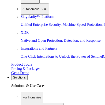
Autonomous SOC
Singularity™ Platform
Unified Enterprise Security. Machine-Speed Protection, I
XDR
Native and Open Protection, Detection, and Response.
Integrations and Partners
One-Click Integrations to Unlock the Power of Sentinel
Product Tours
Pricing & Packages
Get a Demo
Solutions
Solutions & Use Cases
For Industries