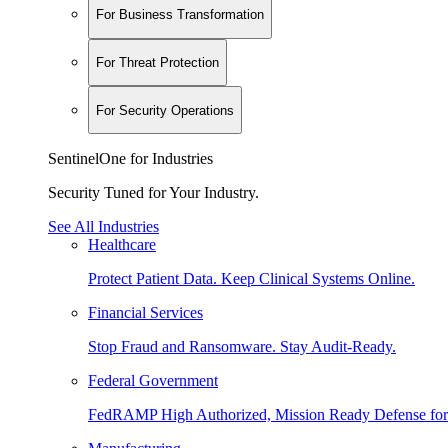
For Business Transformation
For Threat Protection
For Security Operations
SentinelOne for Industries
Security Tuned for Your Industry.
See All Industries
Healthcare
Protect Patient Data. Keep Clinical Systems Online.
Financial Services
Stop Fraud and Ransomware. Stay Audit-Ready.
Federal Government
FedRAMP High Authorized, Mission Ready Defense for