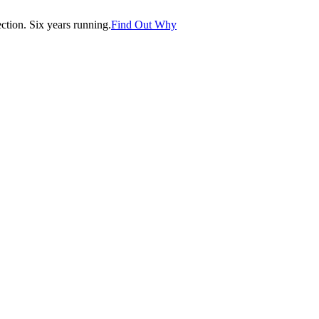
tion. Six years running.
Find Out Why