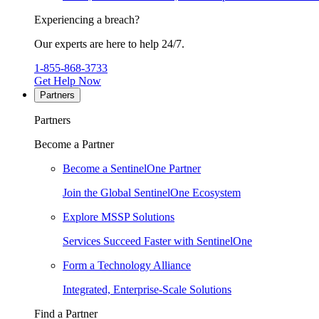
Experiencing a breach?
Our experts are here to help 24/7.
1-855-868-3733
Get Help Now
Partners
Partners
Become a Partner
Become a SentinelOne Partner
Join the Global SentinelOne Ecosystem
Explore MSSP Solutions
Services Succeed Faster with SentinelOne
Form a Technology Alliance
Integrated, Enterprise-Scale Solutions
Find a Partner