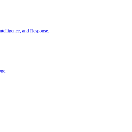
ntelligence, and Response.
One.