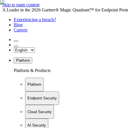
Skip to main content
A Leader in the 2026 Gartner® Magic Quadrant™ for Endpoint Protec
Experiencing a breach?
Blog
Careers
Platform
Platform & Products
Platform
Endpoint Security
Cloud Security
AI Security