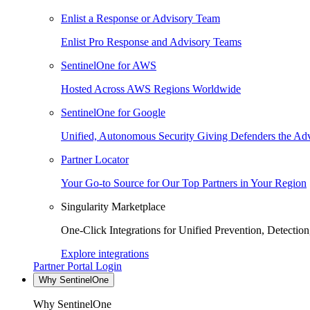
Enlist a Response or Advisory Team
Enlist Pro Response and Advisory Teams
SentinelOne for AWS
Hosted Across AWS Regions Worldwide
SentinelOne for Google
Unified, Autonomous Security Giving Defenders the Adv
Partner Locator
Your Go-to Source for Our Top Partners in Your Region
Singularity Marketplace
One-Click Integrations for Unified Prevention, Detectio
Explore integrations
Partner Portal Login
Why SentinelOne
Why SentinelOne