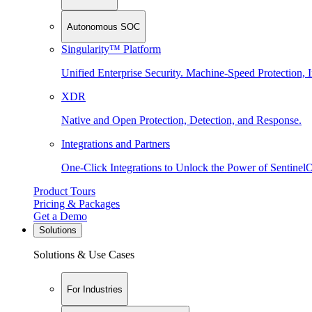
Autonomous SOC
Singularity™ Platform
Unified Enterprise Security. Machine-Speed Protection, I
XDR
Native and Open Protection, Detection, and Response.
Integrations and Partners
One-Click Integrations to Unlock the Power of Sentinel
Product Tours
Pricing & Packages
Get a Demo
Solutions
Solutions & Use Cases
For Industries