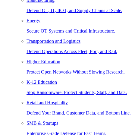
Manufacturing
Defend OT, IT, IIOT, and Supply Chains at Scale.
Energy
Secure OT Systems and Critical Infrastructure.
Transportation and Logistics
Defend Operations Across Fleet, Port, and Rail.
Higher Education
Protect Open Networks Without Slowing Research.
K-12 Education
Stop Ransomware. Protect Students, Staff, and Data.
Retail and Hospitality
Defend Your Brand, Customer Data, and Bottom Line.
SMB & Startups
Enterprise-Grade Defense for Fast Teams.