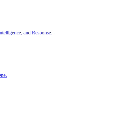
ntelligence, and Response.
One.