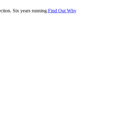
tion. Six years running.
Find Out Why