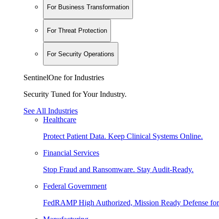
For Business Transformation
For Threat Protection
For Security Operations
SentinelOne for Industries
Security Tuned for Your Industry.
See All Industries
Healthcare
Protect Patient Data. Keep Clinical Systems Online.
Financial Services
Stop Fraud and Ransomware. Stay Audit-Ready.
Federal Government
FedRAMP High Authorized, Mission Ready Defense for