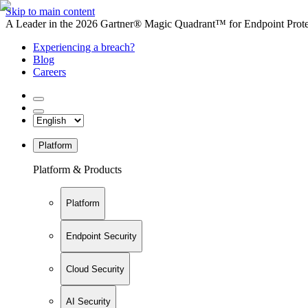
Skip to main content
A Leader in the 2026 Gartner® Magic Quadrant™ for Endpoint Protec
Experiencing a breach?
Blog
Careers
Platform
Platform & Products
Platform
Endpoint Security
Cloud Security
AI Security