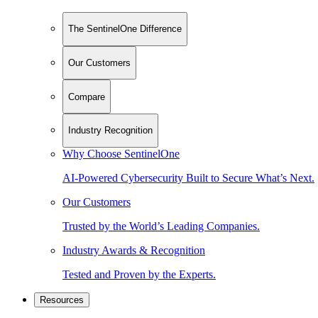
The SentinelOne Difference
Our Customers
Compare
Industry Recognition
Why Choose SentinelOne
AI-Powered Cybersecurity Built to Secure What’s Next.
Our Customers
Trusted by the World’s Leading Companies.
Industry Awards & Recognition
Tested and Proven by the Experts.
Resources