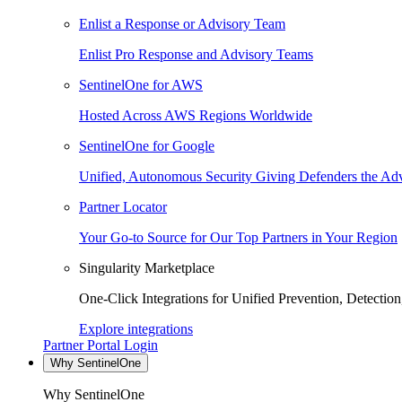
Enlist a Response or Advisory Team
Enlist Pro Response and Advisory Teams
SentinelOne for AWS
Hosted Across AWS Regions Worldwide
SentinelOne for Google
Unified, Autonomous Security Giving Defenders the Adv
Partner Locator
Your Go-to Source for Our Top Partners in Your Region
Singularity Marketplace
One-Click Integrations for Unified Prevention, Detectio
Explore integrations
Partner Portal Login
Why SentinelOne
Why SentinelOne