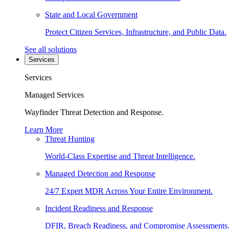
State and Local Government
Protect Citizen Services, Infrastructure, and Public Data.
See all solutions
Services
Services
Managed Services
Wayfinder Threat Detection and Response.
Learn More
Threat Hunting
World-Class Expertise and Threat Intelligence.
Managed Detection and Response
24/7 Expert MDR Across Your Entire Environment.
Incident Readiness and Response
DFIR, Breach Readiness, and Compromise Assessments