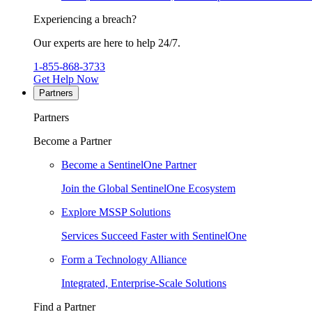
Experiencing a breach?
Our experts are here to help 24/7.
1-855-868-3733
Get Help Now
Partners
Partners
Become a Partner
Become a SentinelOne Partner
Join the Global SentinelOne Ecosystem
Explore MSSP Solutions
Services Succeed Faster with SentinelOne
Form a Technology Alliance
Integrated, Enterprise-Scale Solutions
Find a Partner