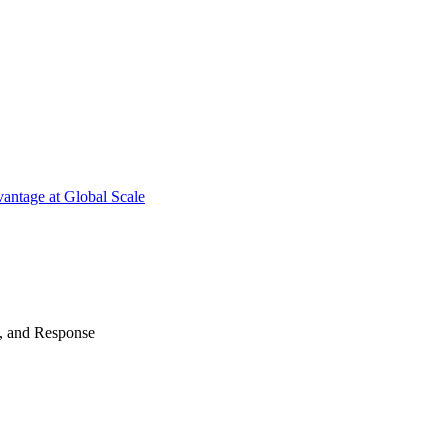
antage at Global Scale
n, and Response