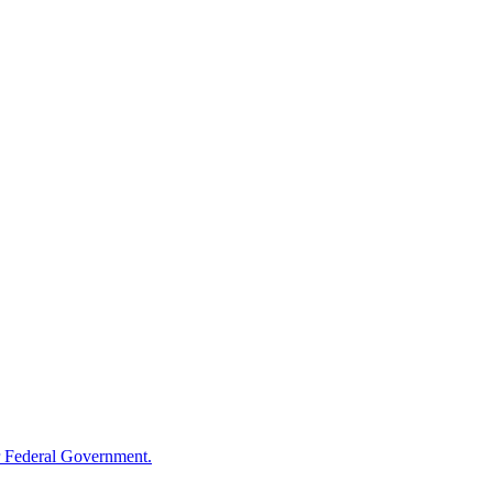
 Federal Government.