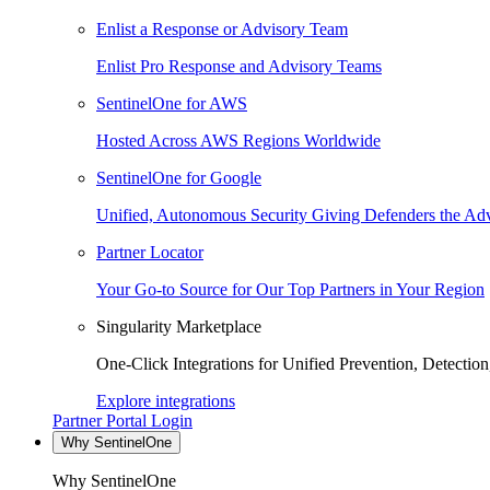
Enlist a Response or Advisory Team
Enlist Pro Response and Advisory Teams
SentinelOne for AWS
Hosted Across AWS Regions Worldwide
SentinelOne for Google
Unified, Autonomous Security Giving Defenders the Adv
Partner Locator
Your Go-to Source for Our Top Partners in Your Region
Singularity Marketplace
One-Click Integrations for Unified Prevention, Detectio
Explore integrations
Partner Portal Login
Why SentinelOne
Why SentinelOne