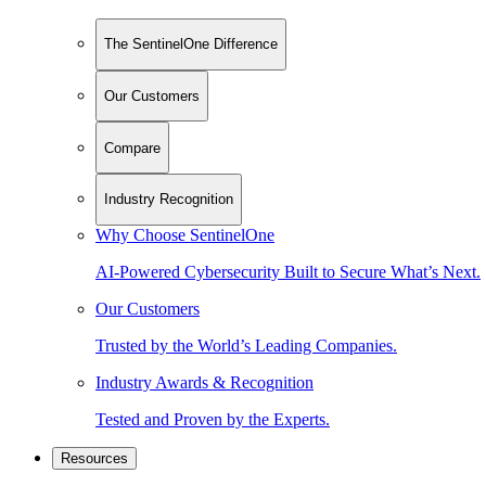
The SentinelOne Difference
Our Customers
Compare
Industry Recognition
Why Choose SentinelOne
AI-Powered Cybersecurity Built to Secure What’s Next.
Our Customers
Trusted by the World’s Leading Companies.
Industry Awards & Recognition
Tested and Proven by the Experts.
Resources