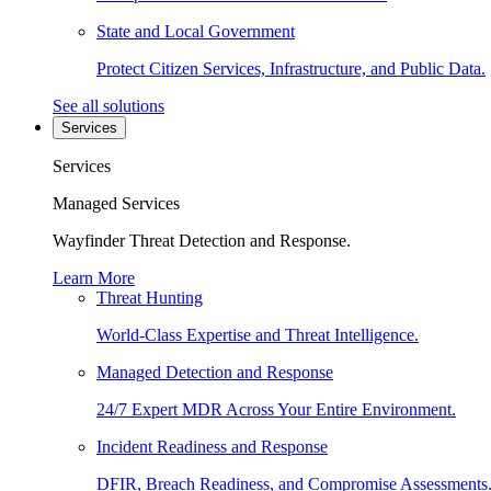
State and Local Government
Protect Citizen Services, Infrastructure, and Public Data.
See all solutions
Services
Services
Managed Services
Wayfinder Threat Detection and Response.
Learn More
Threat Hunting
World-Class Expertise and Threat Intelligence.
Managed Detection and Response
24/7 Expert MDR Across Your Entire Environment.
Incident Readiness and Response
DFIR, Breach Readiness, and Compromise Assessments