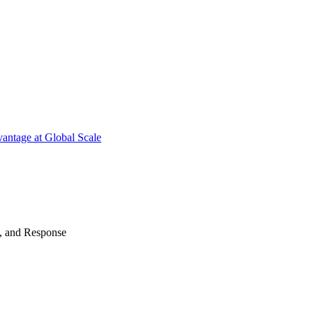
antage at Global Scale
n, and Response