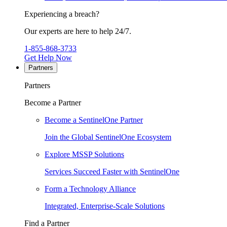
Experiencing a breach?
Our experts are here to help 24/7.
1-855-868-3733
Get Help Now
Partners
Partners
Become a Partner
Become a SentinelOne Partner
Join the Global SentinelOne Ecosystem
Explore MSSP Solutions
Services Succeed Faster with SentinelOne
Form a Technology Alliance
Integrated, Enterprise-Scale Solutions
Find a Partner