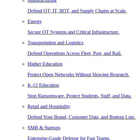
Manufacturing
Defend OT, IT, IIOT, and Supply Chains at Scale.
Energy
Secure OT Systems and Critical Infrastructure.
Transportation and Logistics
Defend Operations Across Fleet, Port, and Rail.
Higher Education
Protect Open Networks Without Slowing Research.
K-12 Education
Stop Ransomware. Protect Students, Staff, and Data.
Retail and Hospitality
Defend Your Brand, Customer Data, and Bottom Line.
SMB & Startups
Enterprise-Grade Defense for Fast Teams.