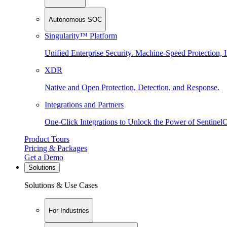
Autonomous SOC
Singularity™ Platform
Unified Enterprise Security. Machine-Speed Protection, I
XDR
Native and Open Protection, Detection, and Response.
Integrations and Partners
One-Click Integrations to Unlock the Power of Sentinel
Product Tours
Pricing & Packages
Get a Demo
Solutions
Solutions & Use Cases
For Industries