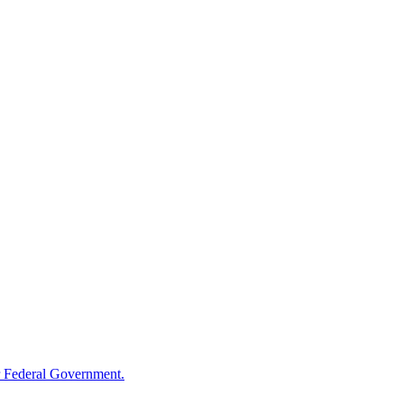
 Federal Government.