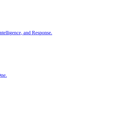
ntelligence, and Response.
One.