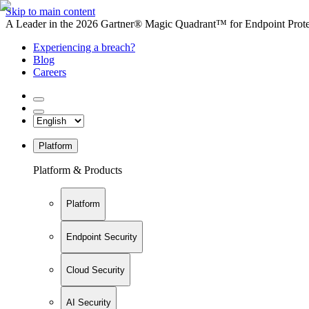
Skip to main content
A Leader in the 2026 Gartner® Magic Quadrant™ for Endpoint Protec
Experiencing a breach?
Blog
Careers
Platform
Platform & Products
Platform
Endpoint Security
Cloud Security
AI Security