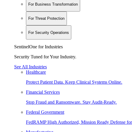
For Business Transformation
For Threat Protection
For Security Operations
SentinelOne for Industries
Security Tuned for Your Industry.
See All Industries
Healthcare
Protect Patient Data. Keep Clinical Systems Online.
Financial Services
Stop Fraud and Ransomware. Stay Audit-Ready.
Federal Government
FedRAMP High Authorized, Mission Ready Defense for