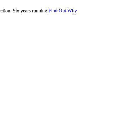
tion. Six years running.
Find Out Why