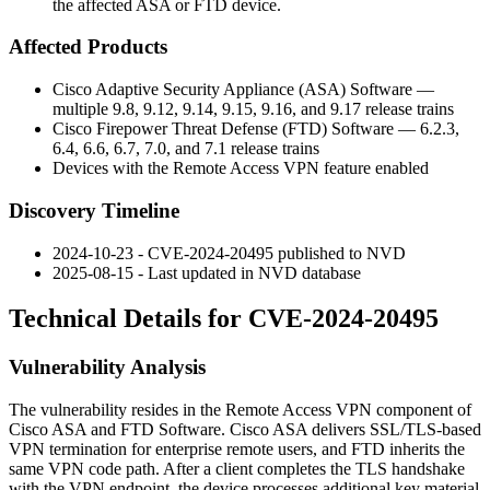
the affected ASA or FTD device.
Affected Products
Cisco Adaptive Security Appliance (ASA) Software —
multiple 9.8, 9.12, 9.14, 9.15, 9.16, and 9.17 release trains
Cisco Firepower Threat Defense (FTD) Software — 6.2.3,
6.4, 6.6, 6.7, 7.0, and 7.1 release trains
Devices with the Remote Access VPN feature enabled
Discovery Timeline
2024-10-23 - CVE-2024-20495 published to NVD
2025-08-15 - Last updated in NVD database
Technical Details for CVE-2024-20495
Vulnerability Analysis
The vulnerability resides in the Remote Access VPN component of
Cisco ASA and FTD Software. Cisco ASA delivers SSL/TLS-based
VPN termination for enterprise remote users, and FTD inherits the
same VPN code path. After a client completes the TLS handshake
with the VPN endpoint, the device processes additional key material