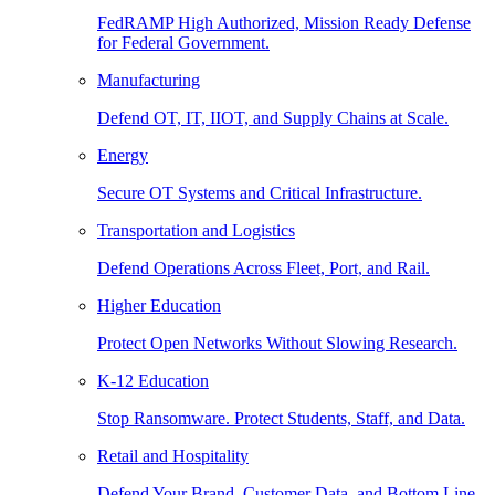
FedRAMP High Authorized, Mission Ready Defense
for Federal Government.
Manufacturing
Defend OT, IT, IIOT, and Supply Chains at Scale.
Energy
Secure OT Systems and Critical Infrastructure.
Transportation and Logistics
Defend Operations Across Fleet, Port, and Rail.
Higher Education
Protect Open Networks Without Slowing Research.
K-12 Education
Stop Ransomware. Protect Students, Staff, and Data.
Retail and Hospitality
Defend Your Brand, Customer Data, and Bottom Line.