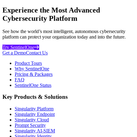
Experience the Most Advanced
Cybersecurity Platform
See how the world’s most intelligent, autonomous cybersecurity
platform can protect your organization today and into the future.
Try SentinelOne
Get a Demo
Contact Us
Product Tours
Why SentinelOne
Pricing & Packages
FAQ
SentinelOne Status
Key Products & Solutions
Singularity Platform
Singularity Endpoint
Singularity Cloud
Prompt Security
Singularity AI-SIEM
Singularity Identity