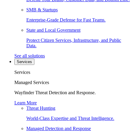
SMB & Startups
Enterprise-Grade Defense for Fast Teams.
State and Local Government
Protect Citizen Services, Infrastructure, and Public
Data.
See all solutions
Services
Services
Managed Services
Wayfinder Threat Detection and Response.
Learn More
Threat Hunting
World-Class Expertise and Threat Intelligence.
Managed Detection and Response