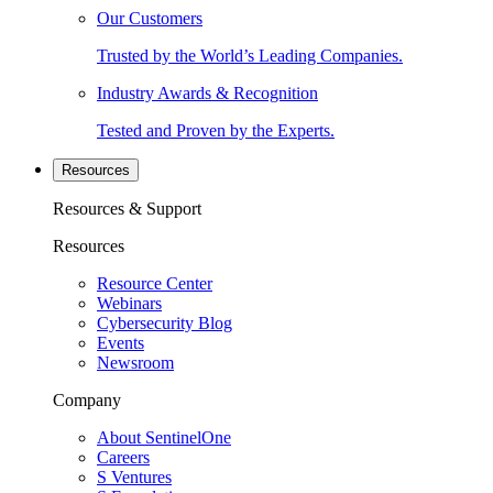
Our Customers
Trusted by the World’s Leading Companies.
Industry Awards & Recognition
Tested and Proven by the Experts.
Resources
Resources & Support
Resources
Resource Center
Webinars
Cybersecurity Blog
Events
Newsroom
Company
About SentinelOne
Careers
S Ventures