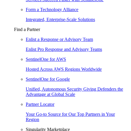
Form a Technology Alliance
Integrated, Enterprise-Scale Solutions
Find a Partner
Enlist a Response or Advisory Team
Enlist Pro Response and Advisory Teams
SentinelOne for AWS
Hosted Across AWS Regions Worldwide
SentinelOne for Google
Unified, Autonomous Security Giving Defenders the
Advantage at Global Scale
Partner Locator
Your Go-to Source for Our Top Partners in Your
Region
Singularity Marketplace