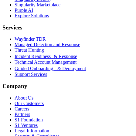
Singularity Marketplace
Purple AI
Explore Solutions
Services
Wayfinder TDR
Managed Detection and Response
Threat Hunting
Incident Readiness & Response
Technical Account Management
Guided Onboarding & Deployment
Support Services
Company
About Us
Our Customers
Careers
Partners
S1 Foundation
S1 Ventures
Legal Information