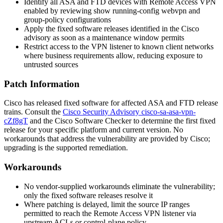
Identify all ASA and FTD devices with Remote Access VPN
enabled by reviewing
show running-config webvpn
and
group-policy configurations
Apply the fixed software releases identified in the Cisco
advisory as soon as a maintenance window permits
Restrict access to the VPN listener to known client networks
where business requirements allow, reducing exposure to
untrusted sources
Patch Information
Cisco has released fixed software for affected ASA and FTD release
trains. Consult the
Cisco Security Advisory cisco-sa-asa-vpn-
cZf8gT
and the Cisco Software Checker to determine the first fixed
release for your specific platform and current version. No
workarounds that address the vulnerability are provided by Cisco;
upgrading is the supported remediation.
Workarounds
No vendor-supplied workarounds eliminate the vulnerability;
only the fixed software releases resolve it
Where patching is delayed, limit the source IP ranges
permitted to reach the Remote Access VPN listener via
upstream ACLs or control-plane policy