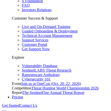
S Foundation
FAQ
Investors Relations
Customer Success & Support
Live and On-Demand Training
Guided Onboarding & Deployment
Technical Account Management
Support Services
Customer Portal
Get Support Now
Explore
Vulnerability Database
SentinelLABS Threat Research
Ransomware Anthology
Cybersecurity 101
Event
Join us at OneCon (Oct. 20–22, 2026)
Competition
Threat Hunting World Championship 2026
Report
The SentinelOne Annual Threat Report
Pricing
Get Started
Contact Us