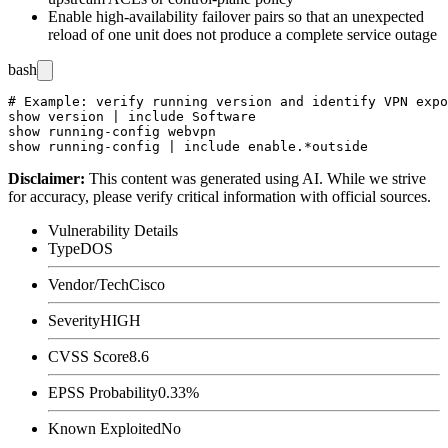
Enable high-availability failover pairs so that an unexpected
reload of one unit does not produce a complete service outage
bash
# Example: verify running version and identify VPN expo
show version | include Software

show running-config webvpn

Disclaimer
:
This content was generated using AI. While we strive
for accuracy, please verify critical information with official sources.
Vulnerability Details
Type
DOS
Vendor/Tech
Cisco
Severity
HIGH
CVSS Score
8.6
EPSS Probability
0.33%
Known Exploited
No