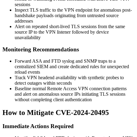
sessions
Inspect TLS traffic to the VPN endpoint for anomalous post-
handshake payloads originating from untrusted source
addresses
Alert on repeated short-lived TLS sessions from the same
source IP to the VPN listener followed by device
unavailability
Monitoring Recommendations
Forward ASA and FTD syslog and SNMP traps to a
centralized SIEM and create dedicated rules for unexpected
reload events
Track VPN headend availability with synthetic probes to
detect outages within seconds
Baseline normal Remote Access VPN connection patterns
and alert on anomalous source IPs initiating TLS sessions
without completing client authentication
How to Mitigate CVE-2024-20495
Immediate Actions Required