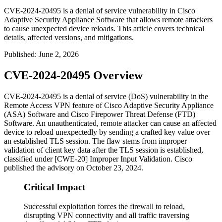
CVE-2024-20495 is a denial of service vulnerability in Cisco
Adaptive Security Appliance Software that allows remote attackers
to cause unexpected device reloads. This article covers technical
details, affected versions, and mitigations.
Published
:
June 2, 2026
CVE-2024-20495 Overview
CVE-2024-20495 is a denial of service (DoS) vulnerability in the
Remote Access VPN feature of Cisco Adaptive Security Appliance
(ASA) Software and Cisco Firepower Threat Defense (FTD)
Software. An unauthenticated, remote attacker can cause an affected
device to reload unexpectedly by sending a crafted key value over
an established TLS session. The flaw stems from improper
validation of client key data after the TLS session is established,
classified under [CWE-20] Improper Input Validation. Cisco
published the advisory on October 23, 2024.
Critical Impact
Successful exploitation forces the firewall to reload,
disrupting VPN connectivity and all traffic traversing