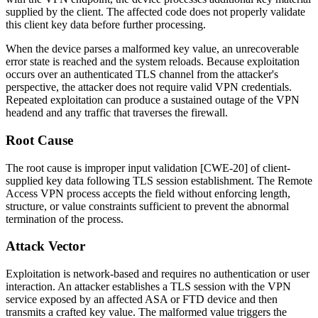
supplied by the client. The affected code does not properly validate
this client key data before further processing.
When the device parses a malformed key value, an unrecoverable
error state is reached and the system reloads. Because exploitation
occurs over an authenticated TLS channel from the attacker's
perspective, the attacker does not require valid VPN credentials.
Repeated exploitation can produce a sustained outage of the VPN
headend and any traffic that traverses the firewall.
Root Cause
The root cause is improper input validation [CWE-20] of client-
supplied key data following TLS session establishment. The Remote
Access VPN process accepts the field without enforcing length,
structure, or value constraints sufficient to prevent the abnormal
termination of the process.
Attack Vector
Exploitation is network-based and requires no authentication or user
interaction. An attacker establishes a TLS session with the VPN
service exposed by an affected ASA or FTD device and then
transmits a crafted key value. The malformed value triggers the