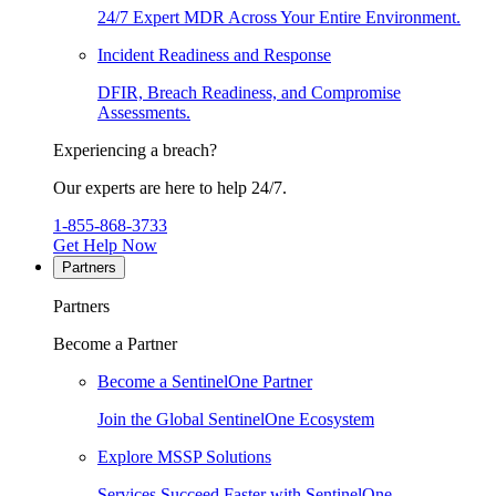
24/7 Expert MDR Across Your Entire Environment.
Incident Readiness and Response
DFIR, Breach Readiness, and Compromise
Assessments.
Experiencing a breach?
Our experts are here to help 24/7.
1-855-868-3733
Get Help Now
Partners
Partners
Become a Partner
Become a SentinelOne Partner
Join the Global SentinelOne Ecosystem
Explore MSSP Solutions
Services Succeed Faster with SentinelOne