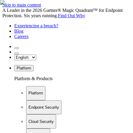
Skip to main content
A Leader in the 2026 Gartner® Magic Quadrant™ for Endpoint
Protection. Six years running.
Find Out Why
Experiencing a breach?
Blog
Careers
Platform
Platform & Products
Platform
Endpoint Security
Cloud Security