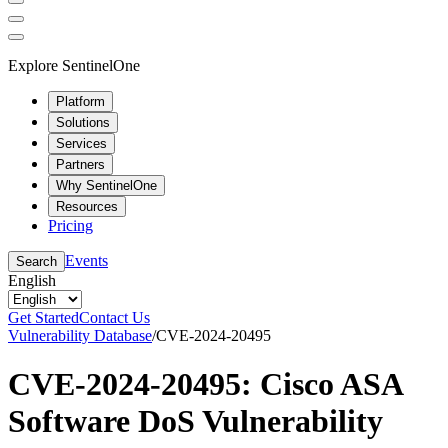
Explore SentinelOne
Platform
Solutions
Services
Partners
Why SentinelOne
Resources
Pricing
Events
Search
English
Get Started
Contact Us
Vulnerability Database
/
CVE-2024-20495
CVE-2024-20495: Cisco ASA
Software DoS Vulnerability