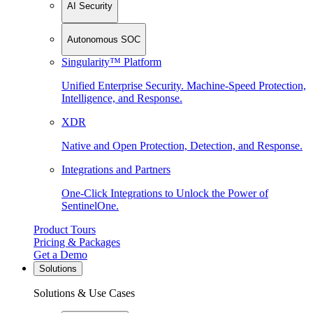
AI Security
Autonomous SOC
Singularity™ Platform
Unified Enterprise Security. Machine-Speed Protection,
Intelligence, and Response.
XDR
Native and Open Protection, Detection, and Response.
Integrations and Partners
One-Click Integrations to Unlock the Power of
SentinelOne.
Product Tours
Pricing & Packages
Get a Demo
Solutions
Solutions & Use Cases