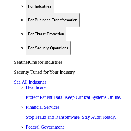
For Industries
For Business Transformation
For Threat Protection
For Security Operations
SentinelOne for Industries
Security Tuned for Your Industry.
See All Industries
Healthcare
Protect Patient Data. Keep Clinical Systems Online.
Financial Services
Stop Fraud and Ransomware. Stay Audit-Ready.
Federal Government