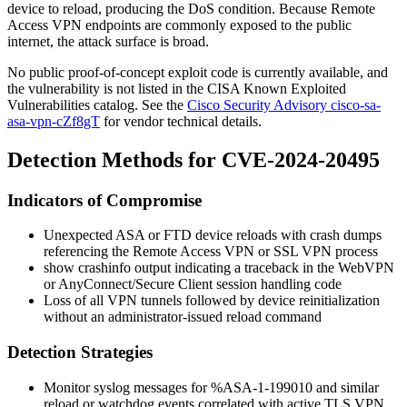
device to reload, producing the DoS condition. Because Remote
Access VPN endpoints are commonly exposed to the public
internet, the attack surface is broad.
No public proof-of-concept exploit code is currently available, and
the vulnerability is not listed in the CISA Known Exploited
Vulnerabilities catalog. See the
Cisco Security Advisory cisco-sa-
asa-vpn-cZf8gT
for vendor technical details.
Detection Methods for CVE-2024-20495
Indicators of Compromise
Unexpected ASA or FTD device reloads with crash dumps
referencing the Remote Access VPN or SSL VPN process
show crashinfo
output indicating a traceback in the WebVPN
or AnyConnect/Secure Client session handling code
Loss of all VPN tunnels followed by device reinitialization
without an administrator-issued
reload
command
Detection Strategies
Monitor syslog messages for
%ASA-1-199010
and similar
reload or watchdog events correlated with active TLS VPN