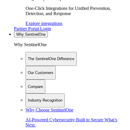
One-Click Integrations for Unified Prevention,
Detection, and Response
Explore integrations
Partner Portal Login
Why SentinelOne
Why SentinelOne
The SentinelOne Difference
Our Customers
Compare
Industry Recognition
Why Choose SentinelOne
AI-Powered Cybersecurity Built to Secure What’s
Next.