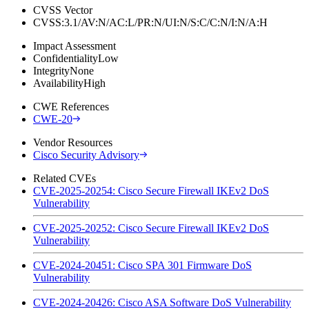
CVSS Vector
CVSS:3.1/AV:N/AC:L/PR:N/UI:N/S:C/C:N/I:N/A:H
Impact Assessment
Confidentiality
Low
Integrity
None
Availability
High
CWE References
CWE-20
Vendor Resources
Cisco Security Advisory
Related CVEs
CVE-2025-20254: Cisco Secure Firewall IKEv2 DoS
Vulnerability
CVE-2025-20252: Cisco Secure Firewall IKEv2 DoS
Vulnerability
CVE-2024-20451: Cisco SPA 301 Firmware DoS
Vulnerability
CVE-2024-20426: Cisco ASA Software DoS Vulnerability