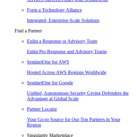
Form a Technology Alliance
Integrated, Enterprise-Scale Solutions
Find a Partner
Enlist a Response or Advisory Team
Enlist Pro Response and Advisory Teams
SentinelOne for AWS
Hosted Across AWS Regions Worldwide
SentinelOne for Google
Unified, Autonomous Security Giving Defenders the
Advantage at Global Scale
Partner Locator
Your Go-to Source for Our Top Partners in Your
Region
Singularity Marketplace