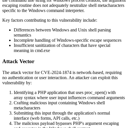
the command line string for Windows process creation, the argument
escaping routine does not adequately neutralize shell metacharacters
specific to the Windows command interpreter.
Key factors contributing to this vulnerability include:
Differences between Windows and Unix shell parsing
semantics
Incomplete handling of Windows-specific escape sequences
Insufficient sanitization of characters that have special
meaning in
cmd.exe
Attack Vector
The attack vector for CVE-2024-1874 is network-based, requiring
no authentication or user interaction. An attacker can exploit this
vulnerability by:
Identifying a PHP application that uses
proc_open()
with
array syntax where user input influences command arguments
Crafting malicious input containing Windows shell
metacharacters
Submitting this input through the application's normal
interface (web forms, API calls, etc.)
The malicious payload bypasses PHP's argument escaping