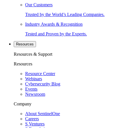
Our Customers
Trusted by the World’s Leading Companies.
Industry Awards & Recognition
Tested and Proven by the Experts.
Resources
Resources & Support
Resources
Resource Center
Webinars
Cybersecurity Blog
Events
Newsroom
Company
About SentinelOne
Careers
S Ventures