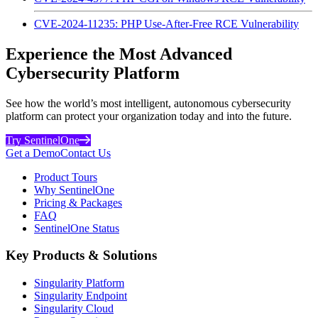
CVE-2024-11235: PHP Use-After-Free RCE Vulnerability
Experience the Most Advanced
Cybersecurity Platform
See how the world’s most intelligent, autonomous cybersecurity
platform can protect your organization today and into the future.
Try SentinelOne
Get a Demo
Contact Us
Product Tours
Why SentinelOne
Pricing & Packages
FAQ
SentinelOne Status
Key Products & Solutions
Singularity Platform
Singularity Endpoint
Singularity Cloud