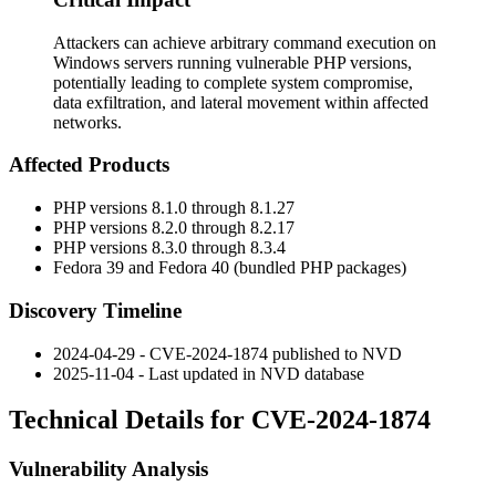
Attackers can achieve arbitrary command execution on
Windows servers running vulnerable PHP versions,
potentially leading to complete system compromise,
data exfiltration, and lateral movement within affected
networks.
Affected Products
PHP versions 8.1.0 through 8.1.27
PHP versions 8.2.0 through 8.2.17
PHP versions 8.3.0 through 8.3.4
Fedora 39 and Fedora 40 (bundled PHP packages)
Discovery Timeline
2024-04-29 - CVE-2024-1874 published to NVD
2025-11-04 - Last updated in NVD database
Technical Details for CVE-2024-1874
Vulnerability Analysis