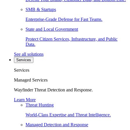
SMB & Startups
Enterprise-Grade Defense for Fast Teams.
State and Local Government
Protect Citizen Services, Infrastructure, and Public
Data.
See all solutions
Services
Services
Managed Services
Wayfinder Threat Detection and Response.
Learn More
Threat Hunting
World-Class Expertise and Threat Intelligence.
Managed Detection and Response