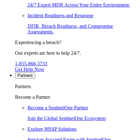
24/7 Expert MDR Across Your Entire Environment.
Incident Readiness and Response
DFIR, Breach Readiness, and Compromise
Assessments.
Experiencing a breach?
Our experts are here to help 24/7.
1-855-868-3733
Get Help Now
Partners
Partners
Become a Partner
Become a SentinelOne Partner
Join the Global SentinelOne Ecosystem
Explore MSSP Solutions
Services Succeed Faster with SentinelOne