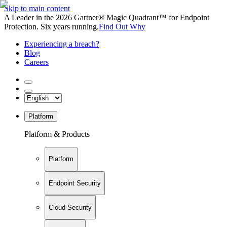
Skip to main content
A Leader in the 2026 Gartner® Magic Quadrant™ for Endpoint
Protection. Six years running.
Find Out Why
Experiencing a breach?
Blog
Careers
Platform
Platform & Products
Platform
Endpoint Security
Cloud Security