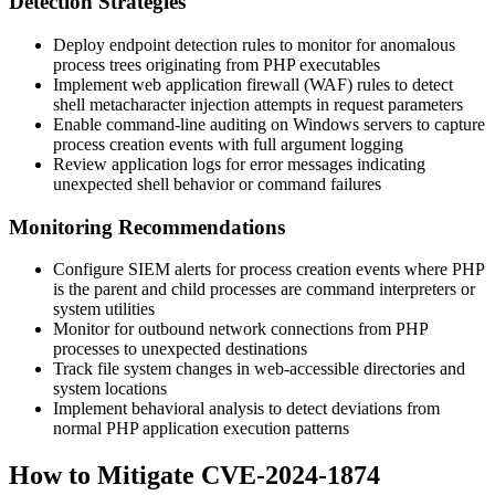
Detection Strategies
Deploy endpoint detection rules to monitor for anomalous
process trees originating from PHP executables
Implement web application firewall (WAF) rules to detect
shell metacharacter injection attempts in request parameters
Enable command-line auditing on Windows servers to capture
process creation events with full argument logging
Review application logs for error messages indicating
unexpected shell behavior or command failures
Monitoring Recommendations
Configure SIEM alerts for process creation events where PHP
is the parent and child processes are command interpreters or
system utilities
Monitor for outbound network connections from PHP
processes to unexpected destinations
Track file system changes in web-accessible directories and
system locations
Implement behavioral analysis to detect deviations from
normal PHP application execution patterns
How to Mitigate CVE-2024-1874