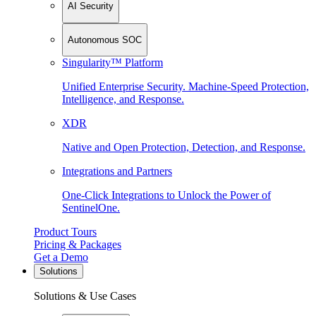
AI Security
Autonomous SOC
Singularity™ Platform
Unified Enterprise Security. Machine-Speed Protection,
Intelligence, and Response.
XDR
Native and Open Protection, Detection, and Response.
Integrations and Partners
One-Click Integrations to Unlock the Power of
SentinelOne.
Product Tours
Pricing & Packages
Get a Demo
Solutions
Solutions & Use Cases