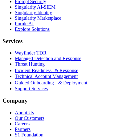
Prompt Security
Singularity AI-SIEM
Singularity Identity
Singularity Marketplace
Purple AI
Explore Solutions
Services
Wayfinder TDR
Managed Detection and Response
Threat Hunting
Incident Readiness & Response
Technical Account Management
Guided Onboarding & Deployment
Support Services
Company
About Us
Our Customers
Careers
Partners
S1 Foundation