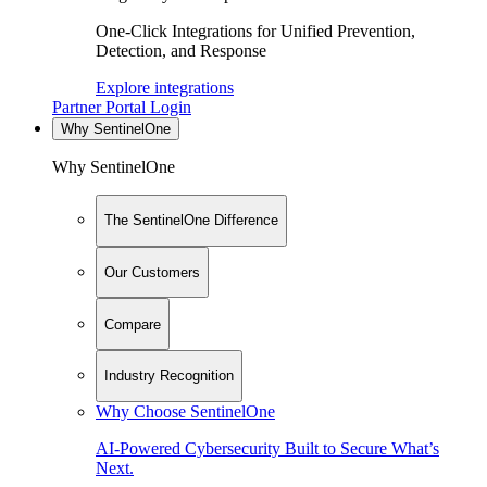
One-Click Integrations for Unified Prevention,
Detection, and Response
Explore integrations
Partner Portal Login
Why SentinelOne
Why SentinelOne
The SentinelOne Difference
Our Customers
Compare
Industry Recognition
Why Choose SentinelOne
AI-Powered Cybersecurity Built to Secure What’s
Next.