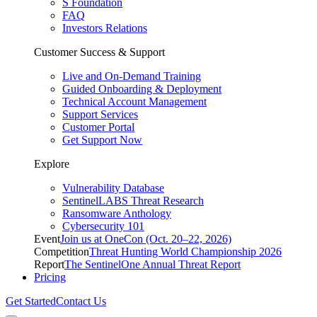
S Foundation
FAQ
Investors Relations
Customer Success & Support
Live and On-Demand Training
Guided Onboarding & Deployment
Technical Account Management
Support Services
Customer Portal
Get Support Now
Explore
Vulnerability Database
SentinelLABS Threat Research
Ransomware Anthology
Cybersecurity 101
Event
Join us at OneCon (Oct. 20–22, 2026)
Competition
Threat Hunting World Championship 2026
Report
The SentinelOne Annual Threat Report
Pricing
Get Started
Contact Us