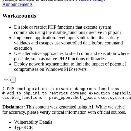
Announcements
.
Workarounds
Disable or restrict PHP functions that execute system
commands using the
disable_functions
directive in
php.ini
Implement application-level input sanitization that strictly
validates and escapes user-controlled data before command
execution
Use alternative approaches to shell command execution where
possible, such as native PHP functions or libraries
Deploy network segmentation to limit the impact of potential
compromises on Windows PHP servers
bash
# PHP configuration to disable dangerous functions

# Add to php.ini to restrict command execution capabili
Disclaimer
:
This content was generated using AI. While we strive
for accuracy, please verify critical information with official sources.
Vulnerability Details
Type
RCE