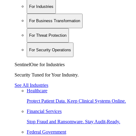
For Industries
For Business Transformation
For Threat Protection
For Security Operations
SentinelOne for Industries
Security Tuned for Your Industry.
See All Industries
Healthcare
Protect Patient Data. Keep Clinical Systems Online.
Financial Services
Stop Fraud and Ransomware. Stay Audit-Ready.
Federal Government