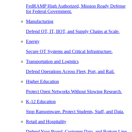
FedRAMP High Authorized, Mission Ready Defense
for Federal Government.
Manufacturing
Defend OT, IT, IIOT, and Supply Chains at Scale.
Energy
Secure OT Systems and Critical Infrastructure.
Transportation and Logistics
Defend Operations Across Fleet, Port, and Rail.
Higher Education
Protect Open Networks Without Slowing Research.
K-12 Education
Stop Ransomware. Protect Students, Staff, and Data.
Retail and Hospitality
Defend Your Brand, Customer Data, and Bottom Line.