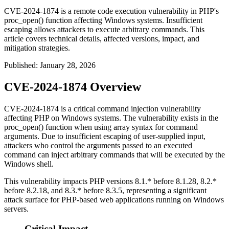
CVE-2024-1874 is a remote code execution vulnerability in PHP's
proc_open() function affecting Windows systems. Insufficient
escaping allows attackers to execute arbitrary commands. This
article covers technical details, affected versions, impact, and
mitigation strategies.
Published
:
January 28, 2026
CVE-2024-1874 Overview
CVE-2024-1874 is a critical command injection vulnerability
affecting PHP on Windows systems. The vulnerability exists in the
proc_open()
function when using array syntax for command
arguments. Due to insufficient escaping of user-supplied input,
attackers who control the arguments passed to an executed
command can inject arbitrary commands that will be executed by the
Windows shell.
This vulnerability impacts PHP versions 8.1.* before 8.1.28, 8.2.*
before 8.2.18, and 8.3.* before 8.3.5, representing a significant
attack surface for PHP-based web applications running on Windows
servers.
Critical Impact