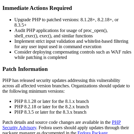
Immediate Actions Required
Upgrade PHP to patched versions: 8.1.28+, 8.2.18+, or
8.3.5+
Audit PHP applications for usage of
proc_open()
,
shell_exec()
,
exec()
, and similar functions
Implement strict input validation and whitelist-based filtering
for any user input used in command execution
Consider deploying compensating controls such as WAF rules
while patching is completed
Patch Information
PHP has released security updates addressing this vulnerability
across all affected version branches. Organizations should update to
the following minimum versions:
PHP 8.1.28 or later for the 8.1.x branch
PHP 8.2.18 or later for the 8.2.x branch
PHP 8.3.5 or later for the 8.3.x branch
Patch details and source code changes are available in the
PHP
Security Advisory
. Fedora users should apply updates through their
package manager as documented in the
Fedora Package