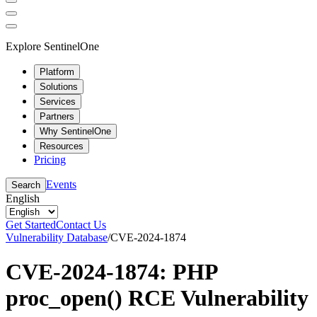
Explore SentinelOne
Platform
Solutions
Services
Partners
Why SentinelOne
Resources
Pricing
Events
Search
English
Get Started
Contact Us
Vulnerability Database
/
CVE-2024-1874
CVE-2024-1874: PHP
proc_open() RCE Vulnerability