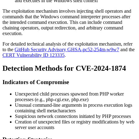
and executes in the Windows shell context
The exploitation mechanism involves injecting shell operators and
commands that the Windows command interpreter processes after
the intended command execution. This can include command
chaining operators, output redirection, and arbitrary command
execution.
For detailed technical analysis of the exploitation mechanism, refer
to the
GitHub Security Advisory GHSA-pc52-254m-w9w7
and the
CERT Vulnerability ID 123335
.
Detection Methods for CVE-2024-1874
Indicators of Compromise
Unexpected child processes spawned from PHP worker
processes (e.g.,
php-cgi.exe
,
php.exe
)
Unusual command-line arguments in process execution logs
containing shell metacharacters
Suspicious network connections initiated by PHP processes
Creation of unexpected files or registry modifications by web
server user accounts