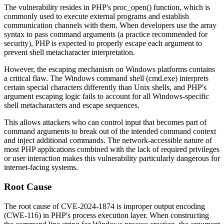
The vulnerability resides in PHP's
proc_open()
function, which is
commonly used to execute external programs and establish
communication channels with them. When developers use the array
syntax to pass command arguments (a practice recommended for
security), PHP is expected to properly escape each argument to
prevent shell metacharacter interpretation.
However, the escaping mechanism on Windows platforms contains
a critical flaw. The Windows command shell (
cmd.exe
) interprets
certain special characters differently than Unix shells, and PHP's
argument escaping logic fails to account for all Windows-specific
shell metacharacters and escape sequences.
This allows attackers who can control input that becomes part of
command arguments to break out of the intended command context
and inject additional commands. The network-accessible nature of
most PHP applications combined with the lack of required privileges
or user interaction makes this vulnerability particularly dangerous for
internet-facing systems.
Root Cause
The root cause of CVE-2024-1874 is improper output encoding
(CWE-116) in PHP's process execution layer. When constructing