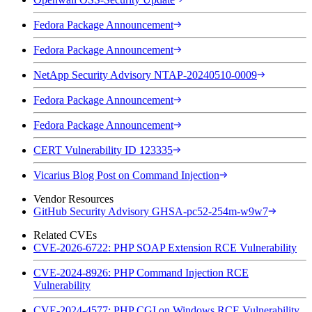
Fedora Package Announcement
Fedora Package Announcement
NetApp Security Advisory NTAP-20240510-0009
Fedora Package Announcement
Fedora Package Announcement
CERT Vulnerability ID 123335
Vicarius Blog Post on Command Injection
Vendor Resources
GitHub Security Advisory GHSA-pc52-254m-w9w7
Related CVEs
CVE-2026-6722: PHP SOAP Extension RCE Vulnerability
CVE-2024-8926: PHP Command Injection RCE
Vulnerability
CVE-2024-4577: PHP CGI on Windows RCE Vulnerability