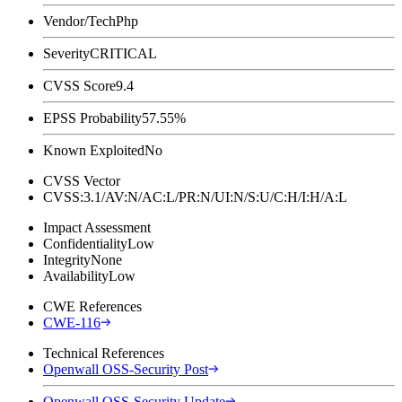
Vendor/Tech
Php
Severity
CRITICAL
CVSS Score
9.4
EPSS Probability
57.55%
Known Exploited
No
CVSS Vector
CVSS:3.1/AV:N/AC:L/PR:N/UI:N/S:U/C:H/I:H/A:L
Impact Assessment
Confidentiality
Low
Integrity
None
Availability
Low
CWE References
CWE-116
Technical References
Openwall OSS-Security Post
Openwall OSS-Security Update