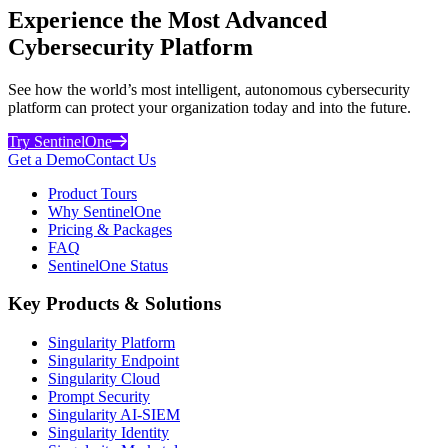
Experience the Most Advanced
Cybersecurity Platform
See how the world’s most intelligent, autonomous cybersecurity
platform can protect your organization today and into the future.
Try SentinelOne
Get a Demo
Contact Us
Product Tours
Why SentinelOne
Pricing & Packages
FAQ
SentinelOne Status
Key Products & Solutions
Singularity Platform
Singularity Endpoint
Singularity Cloud
Prompt Security
Singularity AI-SIEM
Singularity Identity