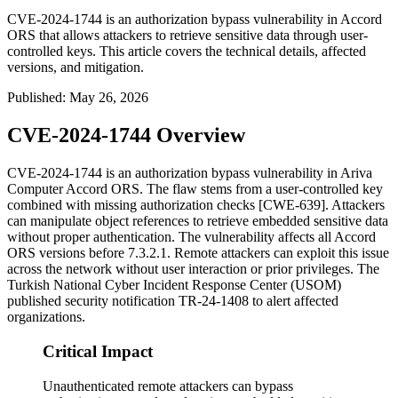
CVE-2024-1744 is an authorization bypass vulnerability in Accord
ORS that allows attackers to retrieve sensitive data through user-
controlled keys. This article covers the technical details, affected
versions, and mitigation.
Published
:
May 26, 2026
CVE-2024-1744 Overview
CVE-2024-1744 is an authorization bypass vulnerability in Ariva
Computer Accord ORS. The flaw stems from a user-controlled key
combined with missing authorization checks [CWE-639]. Attackers
can manipulate object references to retrieve embedded sensitive data
without proper authentication. The vulnerability affects all Accord
ORS versions before
7.3.2.1
. Remote attackers can exploit this issue
across the network without user interaction or prior privileges. The
Turkish National Cyber Incident Response Center (USOM)
published security notification TR-24-1408 to alert affected
organizations.
Critical Impact
Unauthenticated remote attackers can bypass