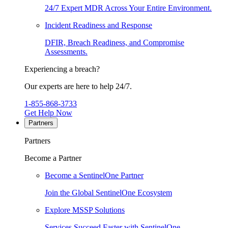
24/7 Expert MDR Across Your Entire Environment.
Incident Readiness and Response
DFIR, Breach Readiness, and Compromise
Assessments.
Experiencing a breach?
Our experts are here to help 24/7.
1-855-868-3733
Get Help Now
Partners
Partners
Become a Partner
Become a SentinelOne Partner
Join the Global SentinelOne Ecosystem
Explore MSSP Solutions
Services Succeed Faster with SentinelOne