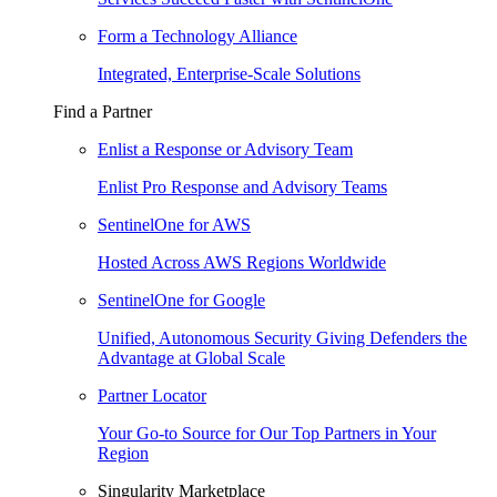
Form a Technology Alliance
Integrated, Enterprise-Scale Solutions
Find a Partner
Enlist a Response or Advisory Team
Enlist Pro Response and Advisory Teams
SentinelOne for AWS
Hosted Across AWS Regions Worldwide
SentinelOne for Google
Unified, Autonomous Security Giving Defenders the
Advantage at Global Scale
Partner Locator
Your Go-to Source for Our Top Partners in Your
Region
Singularity Marketplace