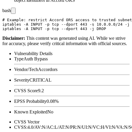
object identifiers in Accord ORS
bash
# Example: restrict Accord ORS access to trusted subnet
iptables -A INPUT -p tcp --dport 443 -s 10.0.0.0/24 -j 
Disclaimer
:
This content was generated using AI. While we strive
for accuracy, please verify critical information with official sources.
Vulnerability Details
Type
Auth Bypass
Vendor/Tech
Accordors
Severity
CRITICAL
CVSS Score
9.2
EPSS Probability
0.08%
Known Exploited
No
CVSS Vector
CVSS:4.0/AV:N/AC:L/AT:N/PR:N/UI:N/VC:H/VI:N/VA:N