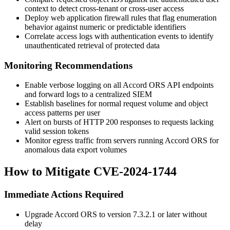
context to detect cross-tenant or cross-user access
Deploy web application firewall rules that flag enumeration
behavior against numeric or predictable identifiers
Correlate access logs with authentication events to identify
unauthenticated retrieval of protected data
Monitoring Recommendations
Enable verbose logging on all Accord ORS API endpoints
and forward logs to a centralized SIEM
Establish baselines for normal request volume and object
access patterns per user
Alert on bursts of
HTTP 200
responses to requests lacking
valid session tokens
Monitor egress traffic from servers running Accord ORS for
anomalous data export volumes
How to Mitigate CVE-2024-1744
Immediate Actions Required
Upgrade Accord ORS to version
7.3.2.1
or later without
delay