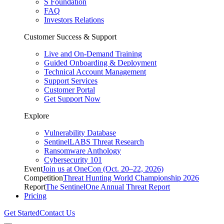
S Foundation
FAQ
Investors Relations
Customer Success & Support
Live and On-Demand Training
Guided Onboarding & Deployment
Technical Account Management
Support Services
Customer Portal
Get Support Now
Explore
Vulnerability Database
SentinelLABS Threat Research
Ransomware Anthology
Cybersecurity 101
Event
Join us at OneCon (Oct. 20–22, 2026)
Competition
Threat Hunting World Championship 2026
Report
The SentinelOne Annual Threat Report
Pricing
Get Started
Contact Us