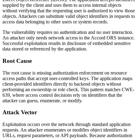
supplied by the client and uses them to access internal objects
without verifying that the requesting user is authorized to view those
objects. Attackers can substitute valid object identifiers in requests to
access data belonging to other users or system records.
The vulnerability requires no authentication and no user interaction.
An attacker only needs network access to the Accord ORS instance.
Successful exploitation results in disclosure of embedded sensitive
data stored or referenced by the application.
Root Cause
The root cause is missing authorization enforcement on resource
access paths that accept user-controlled keys. The application maps
client-provided identifiers directly to backend objects without
performing an ownership or role check. This pattern matches CWE-
639, where access control decisions rely on identifiers that the
attacker can guess, enumerate, or modify.
Attack Vector
Exploitation occurs over the network through standard application
requests. An attacker enumerates or modifies object identifiers in
URLs, request parameters, or API payloads. Because authorization