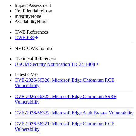
Impact Assessment
Confidentiality
Low
Integrity
None
Availability
None
CWE References
CWE-639
NVD-CWE-noinfo
Technical References
USOM Security Notification TR-24-1408
Latest CVEs
CVE-2026-66326: Microsoft Edge Chromium RCE
Vulnerability
CVE-2026-66325: Microsoft Edge Chromium SSRF
Vulnerability
CVE-2026-66322: Microsoft Edge Auth Bypass Vulnerability
CVE-2026-66321: Microsoft Edge Chromium RCE
Vulnerability