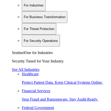
For Industries
For Business Transformation
For Threat Protection
For Security Operations
SentinelOne for Industries
Security Tuned for Your Industry.
See All Industries
Healthcare
Protect Patient Data. Keep Clinical Systems Online.
Financial Services
Stop Fraud and Ransomware. Stay Audit-Ready.
Federal Government