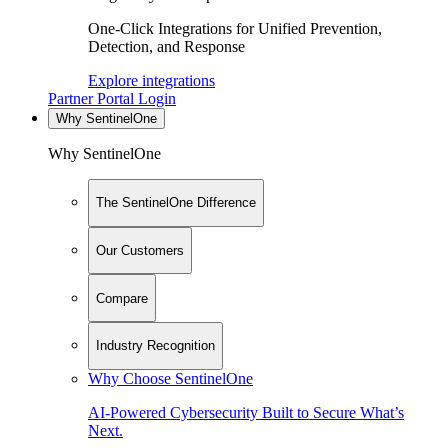
One-Click Integrations for Unified Prevention,
Detection, and Response
Explore integrations
Partner Portal Login
Why SentinelOne
Why SentinelOne
The SentinelOne Difference
Our Customers
Compare
Industry Recognition
Why Choose SentinelOne
AI-Powered Cybersecurity Built to Secure What’s
Next.