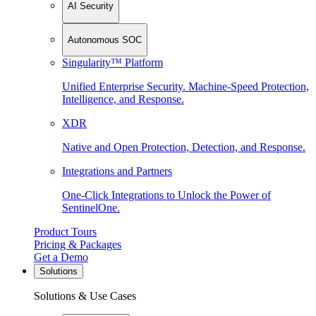
AI Security
Autonomous SOC
Singularity™ Platform
Unified Enterprise Security. Machine-Speed Protection,
Intelligence, and Response.
XDR
Native and Open Protection, Detection, and Response.
Integrations and Partners
One-Click Integrations to Unlock the Power of
SentinelOne.
Product Tours
Pricing & Packages
Get a Demo
Solutions
Solutions & Use Cases