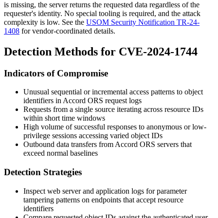
is missing, the server returns the requested data regardless of the
requester's identity. No special tooling is required, and the attack
complexity is low. See the
USOM Security Notification TR-24-
1408
for vendor-coordinated details.
Detection Methods for CVE-2024-1744
Indicators of Compromise
Unusual sequential or incremental access patterns to object
identifiers in Accord ORS request logs
Requests from a single source iterating across resource IDs
within short time windows
High volume of successful responses to anonymous or low-
privilege sessions accessing varied object IDs
Outbound data transfers from Accord ORS servers that
exceed normal baselines
Detection Strategies
Inspect web server and application logs for parameter
tampering patterns on endpoints that accept resource
identifiers
Compare requested object IDs against the authenticated user