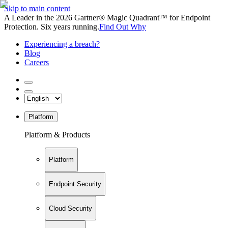
Skip to main content
A Leader in the 2026 Gartner® Magic Quadrant™ for Endpoint
Protection. Six years running.
Find Out Why
Experiencing a breach?
Blog
Careers
Platform
Platform & Products
Platform
Endpoint Security
Cloud Security