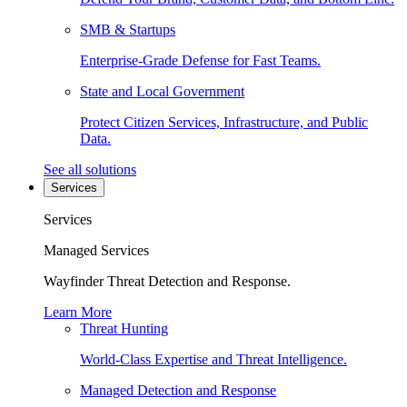
SMB & Startups
Enterprise-Grade Defense for Fast Teams.
State and Local Government
Protect Citizen Services, Infrastructure, and Public
Data.
See all solutions
Services
Services
Managed Services
Wayfinder Threat Detection and Response.
Learn More
Threat Hunting
World-Class Expertise and Threat Intelligence.
Managed Detection and Response