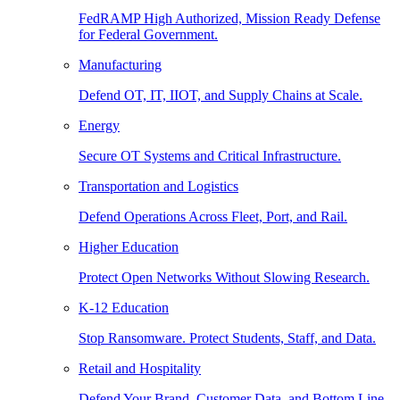
FedRAMP High Authorized, Mission Ready Defense
for Federal Government.
Manufacturing
Defend OT, IT, IIOT, and Supply Chains at Scale.
Energy
Secure OT Systems and Critical Infrastructure.
Transportation and Logistics
Defend Operations Across Fleet, Port, and Rail.
Higher Education
Protect Open Networks Without Slowing Research.
K-12 Education
Stop Ransomware. Protect Students, Staff, and Data.
Retail and Hospitality
Defend Your Brand, Customer Data, and Bottom Line.