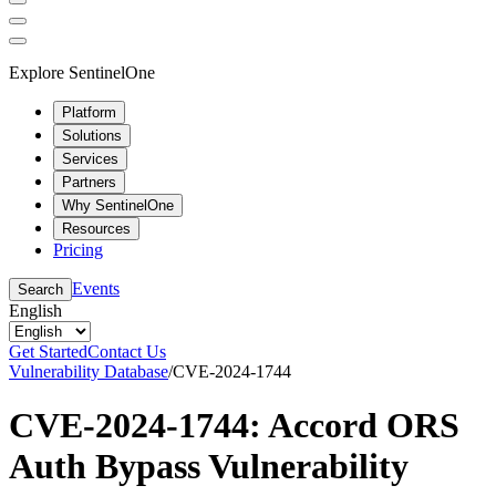
Explore SentinelOne
Platform
Solutions
Services
Partners
Why SentinelOne
Resources
Pricing
Events
Search
English
Get Started
Contact Us
Vulnerability Database
/
CVE-2024-1744
CVE-2024-1744: Accord ORS
Auth Bypass Vulnerability