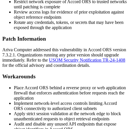
Restrict network exposure of Accord ORS to trusted networks
until patching is complete
Review access logs for evidence of prior exploitation against
object reference endpoints
Rotate any credentials, tokens, or secrets that may have been
exposed through the application
Patch Information
Ariva Computer addressed this vulnerability in Accord ORS version
7.3.2.1
. Organizations running any prior version should upgrade
immediately. Refer to the
USOM Security Notification TR-24-1408
for the official advisory and coordination details.
Workarounds
Place Accord ORS behind a reverse proxy or web application
firewall that enforces authentication before requests reach the
application
Implement network-level access controls limiting Accord
ORS connectivity to authorized client subnets
Apply strict session validation at the network edge to block
unauthenticated requests to object retrieval endpoints
Audit and disable any unused API endpoints that expose