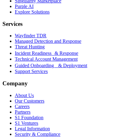
Singularity Marketplace
Purple AI
Explore Solutions
Services
Wayfinder TDR
Managed Detection and Response
Threat Hunting
Incident Readiness & Response
Technical Account Management
Guided Onboarding & Deployment
Support Services
Company
About Us
Our Customers
Careers
Partners
S1 Foundation
S1 Ventures
Legal Information
Security & Compliance