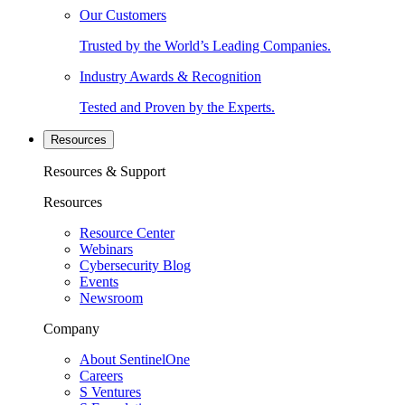
Our Customers
Trusted by the World’s Leading Companies.
Industry Awards & Recognition
Tested and Proven by the Experts.
Resources
Resources & Support
Resources
Resource Center
Webinars
Cybersecurity Blog
Events
Newsroom
Company
About SentinelOne
Careers
S Ventures