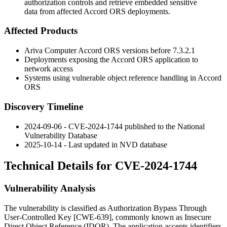
authorization controls and retrieve embedded sensitive
data from affected Accord ORS deployments.
Affected Products
Ariva Computer Accord ORS versions before
7.3.2.1
Deployments exposing the Accord ORS application to
network access
Systems using vulnerable object reference handling in Accord
ORS
Discovery Timeline
2024-09-06 - CVE-2024-1744 published to the National
Vulnerability Database
2025-10-14 - Last updated in NVD database
Technical Details for CVE-2024-1744
Vulnerability Analysis
The vulnerability is classified as Authorization Bypass Through
User-Controlled Key [CWE-639], commonly known as Insecure
Direct Object Reference (IDOR). The application accepts identifiers