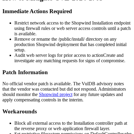
Immediate Actions Required
Restrict network access to the Shopwind Installation endpoint
using firewall rules or web server access controls until a patch
is available.
Remove or rename the
/public/install/
directory on any
production Shopwind deployment that has completed initial
setup.
Audit web server logs for prior access to
actionCreate
and
investigate any matching requests for signs of compromise.
Patch Information
No official vendor patch is available. The VulDB advisory notes
that the vendor was contacted but did not respond. Administrators
should monitor the
Shopwind project
for any future updates and
apply compensating controls in the interim.
Workarounds
Block all external access to the Installation controller path at
the reverse proxy or web application firewall layer.
Set restrictive filesystem permissions on
DefaultController.php