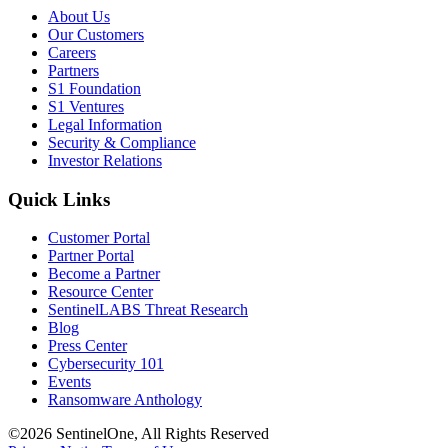
About Us
Our Customers
Careers
Partners
S1 Foundation
S1 Ventures
Legal Information
Security & Compliance
Investor Relations
Quick Links
Customer Portal
Partner Portal
Become a Partner
Resource Center
SentinelLABS Threat Research
Blog
Press Center
Cybersecurity 101
Events
Ransomware Anthology
©2026 SentinelOne, All Rights Reserved