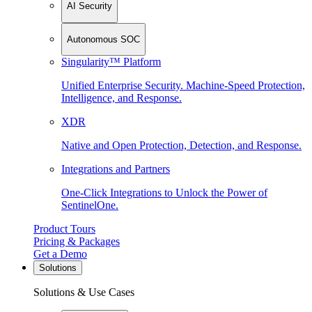
AI Security
Autonomous SOC
Singularity™ Platform
Unified Enterprise Security. Machine-Speed Protection,
Intelligence, and Response.
XDR
Native and Open Protection, Detection, and Response.
Integrations and Partners
One-Click Integrations to Unlock the Power of
SentinelOne.
Product Tours
Pricing & Packages
Get a Demo
Solutions
Solutions & Use Cases