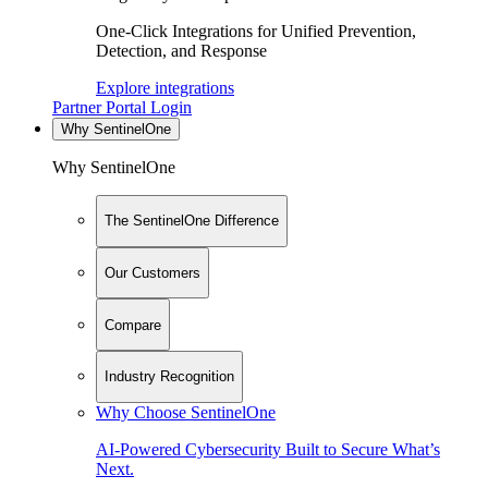
One-Click Integrations for Unified Prevention,
Detection, and Response
Explore integrations
Partner Portal Login
Why SentinelOne
Why SentinelOne
The SentinelOne Difference
Our Customers
Compare
Industry Recognition
Why Choose SentinelOne
AI-Powered Cybersecurity Built to Secure What’s
Next.