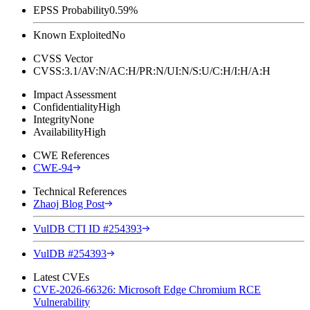
EPSS Probability
0.59%
Known Exploited
No
CVSS Vector
CVSS:3.1/AV:N/AC:H/PR:N/UI:N/S:U/C:H/I:H/A:H
Impact Assessment
Confidentiality
High
Integrity
None
Availability
High
CWE References
CWE-94
Technical References
Zhaoj Blog Post
VulDB CTI ID #254393
VulDB #254393
Latest CVEs
CVE-2026-66326: Microsoft Edge Chromium RCE
Vulnerability