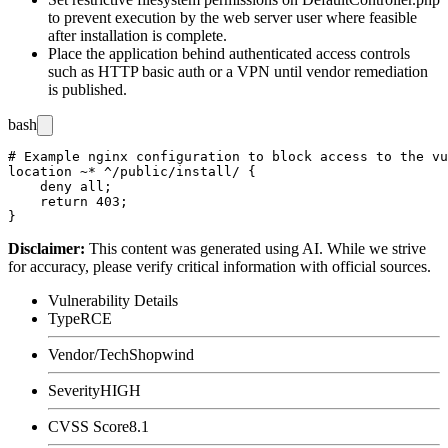
to prevent execution by the web server user where feasible
after installation is complete.
Place the application behind authenticated access controls
such as HTTP basic auth or a VPN until vendor remediation
is published.
bash
# Example nginx configuration to block access to the vu
location ~* ^/public/install/ {

    deny all;

    return 403;

Disclaimer
:
This content was generated using AI. While we strive
for accuracy, please verify critical information with official sources.
Vulnerability Details
Type
RCE
Vendor/Tech
Shopwind
Severity
HIGH
CVSS Score
8.1