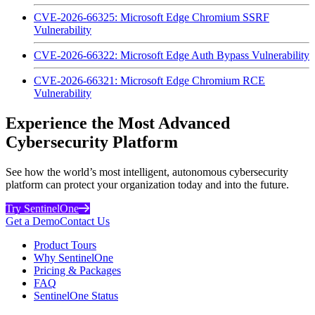
CVE-2026-66325: Microsoft Edge Chromium SSRF
Vulnerability
CVE-2026-66322: Microsoft Edge Auth Bypass Vulnerability
CVE-2026-66321: Microsoft Edge Chromium RCE
Vulnerability
Experience the Most Advanced
Cybersecurity Platform
See how the world’s most intelligent, autonomous cybersecurity
platform can protect your organization today and into the future.
Try SentinelOne
Get a Demo
Contact Us
Product Tours
Why SentinelOne
Pricing & Packages
FAQ
SentinelOne Status