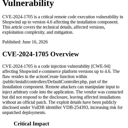
Vulnerability
CVE-2024-1705 is a critical remote code execution vulnerability in
Shopwind up to version 4.6 affecting the installation component.
This article covers the technical details, affected versions,
exploitation complexity, and mitigation.
Published
:
June 16, 2026
CVE-2024-1705 Overview
CVE-2024-1705 is a code injection vulnerability [CWE-94]
affecting Shopwind e-commerce platform versions up to 4.6. The
flaw resides in the
actionCreate
function within
/public/install/controllers/DefaultController.php
, part of the
Installation component. Remote attackers can manipulate input to
inject arbitrary code into the application. The vendor was contacted
but did not respond to the disclosure, leaving affected installations
without an official patch. The exploit details have been publicly
disclosed under VulDB identifier VDB-254393, increasing risk for
unpatched deployments.
Critical Impact