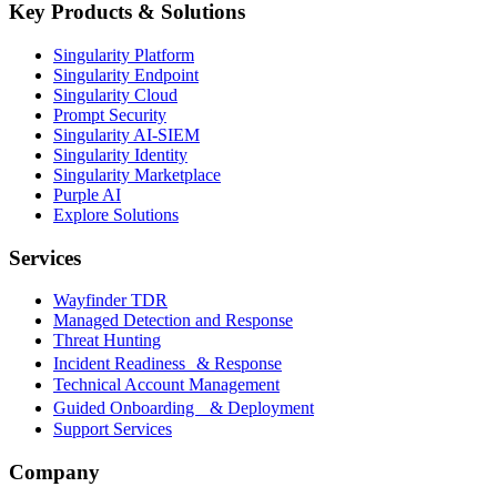
Key Products & Solutions
Singularity Platform
Singularity Endpoint
Singularity Cloud
Prompt Security
Singularity AI-SIEM
Singularity Identity
Singularity Marketplace
Purple AI
Explore Solutions
Services
Wayfinder TDR
Managed Detection and Response
Threat Hunting
Incident Readiness & Response
Technical Account Management
Guided Onboarding & Deployment
Support Services
Company