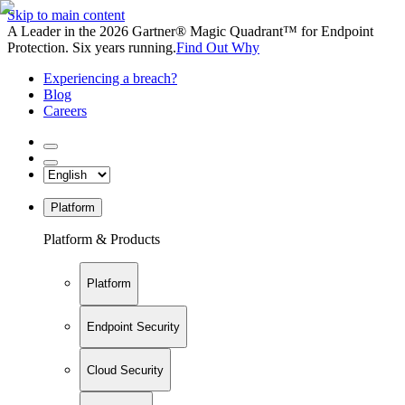
Skip to main content
A Leader in the 2026 Gartner® Magic Quadrant™ for Endpoint
Protection. Six years running.
Find Out Why
Experiencing a breach?
Blog
Careers
Platform
Platform & Products
Platform
Endpoint Security
Cloud Security