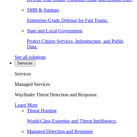
SMB & Startups
Enterprise-Grade Defense for Fast Teams.
State and Local Government
Protect Citizen Services, Infrastructure, and Public
Data.
See all solutions
Services
Services
Managed Services
Wayfinder Threat Detection and Response.
Learn More
Threat Hunting
World-Class Expertise and Threat Intelligence.
Managed Detection and Response