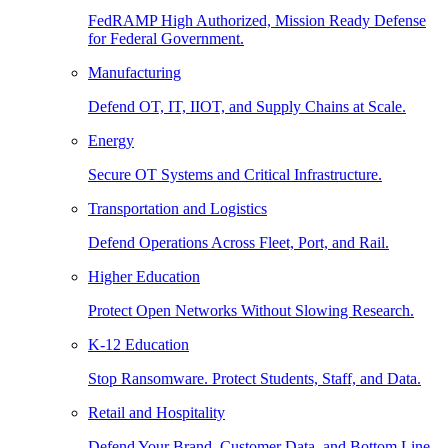
FedRAMP High Authorized, Mission Ready Defense
for Federal Government.
Manufacturing
Defend OT, IT, IIOT, and Supply Chains at Scale.
Energy
Secure OT Systems and Critical Infrastructure.
Transportation and Logistics
Defend Operations Across Fleet, Port, and Rail.
Higher Education
Protect Open Networks Without Slowing Research.
K-12 Education
Stop Ransomware. Protect Students, Staff, and Data.
Retail and Hospitality
Defend Your Brand, Customer Data, and Bottom Line.