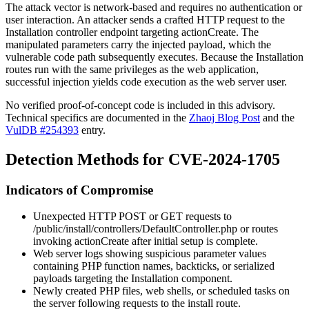
The attack vector is network-based and requires no authentication or
user interaction. An attacker sends a crafted HTTP request to the
Installation controller endpoint targeting
actionCreate
. The
manipulated parameters carry the injected payload, which the
vulnerable code path subsequently executes. Because the Installation
routes run with the same privileges as the web application,
successful injection yields code execution as the web server user.
No verified proof-of-concept code is included in this advisory.
Technical specifics are documented in the
Zhaoj Blog Post
and the
VulDB #254393
entry.
Detection Methods for CVE-2024-1705
Indicators of Compromise
Unexpected HTTP POST or GET requests to
/public/install/controllers/DefaultController.php
or routes
invoking
actionCreate
after initial setup is complete.
Web server logs showing suspicious parameter values
containing PHP function names, backticks, or serialized
payloads targeting the Installation component.
Newly created PHP files, web shells, or scheduled tasks on
the server following requests to the install route.