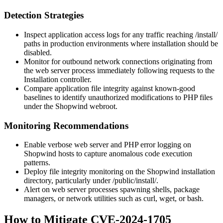
Detection Strategies
Inspect application access logs for any traffic reaching
/install/
paths in production environments where installation should be
disabled.
Monitor for outbound network connections originating from
the web server process immediately following requests to the
Installation controller.
Compare application file integrity against known-good
baselines to identify unauthorized modifications to PHP files
under the Shopwind webroot.
Monitoring Recommendations
Enable verbose web server and PHP error logging on
Shopwind hosts to capture anomalous code execution
patterns.
Deploy file integrity monitoring on the Shopwind installation
directory, particularly under
/public/install/
.
Alert on web server processes spawning shells, package
managers, or network utilities such as
curl
,
wget
, or
bash
.
How to Mitigate CVE-2024-1705