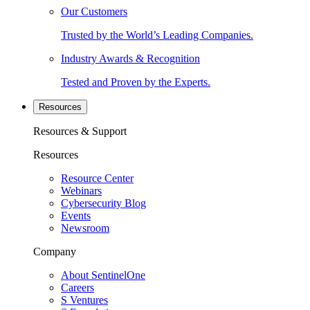
Our Customers
Trusted by the World’s Leading Companies.
Industry Awards & Recognition
Tested and Proven by the Experts.
Resources
Resources & Support
Resources
Resource Center
Webinars
Cybersecurity Blog
Events
Newsroom
Company
About SentinelOne
Careers
S Ventures