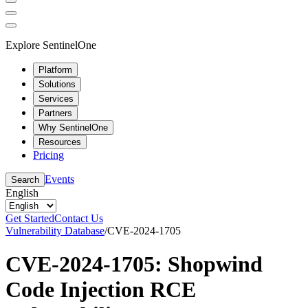
Explore SentinelOne
Platform
Solutions
Services
Partners
Why SentinelOne
Resources
Pricing
Events
Search
English
Get Started
Contact Us
Vulnerability Database
/
CVE-2024-1705
CVE-2024-1705: Shopwind
Code Injection RCE