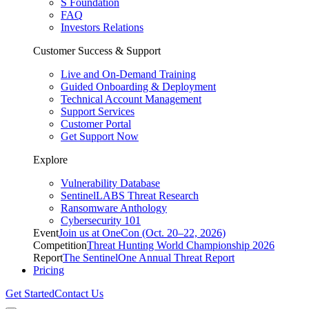
S Foundation
FAQ
Investors Relations
Customer Success & Support
Live and On-Demand Training
Guided Onboarding & Deployment
Technical Account Management
Support Services
Customer Portal
Get Support Now
Explore
Vulnerability Database
SentinelLABS Threat Research
Ransomware Anthology
Cybersecurity 101
Event
Join us at OneCon (Oct. 20–22, 2026)
Competition
Threat Hunting World Championship 2026
Report
The SentinelOne Annual Threat Report
Pricing
Get Started
Contact Us