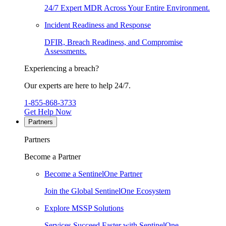
24/7 Expert MDR Across Your Entire Environment.
Incident Readiness and Response
DFIR, Breach Readiness, and Compromise
Assessments.
Experiencing a breach?
Our experts are here to help 24/7.
1-855-868-3733
Get Help Now
Partners
Partners
Become a Partner
Become a SentinelOne Partner
Join the Global SentinelOne Ecosystem
Explore MSSP Solutions
Services Succeed Faster with SentinelOne