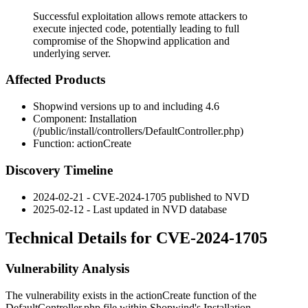
Successful exploitation allows remote attackers to
execute injected code, potentially leading to full
compromise of the Shopwind application and
underlying server.
Affected Products
Shopwind versions up to and including 4.6
Component: Installation
(
/public/install/controllers/DefaultController.php
)
Function:
actionCreate
Discovery Timeline
2024-02-21 - CVE-2024-1705 published to NVD
2025-02-12 - Last updated in NVD database
Technical Details for CVE-2024-1705
Vulnerability Analysis
The vulnerability exists in the
actionCreate
function of the
DefaultController.php
file within Shopwind's Installation