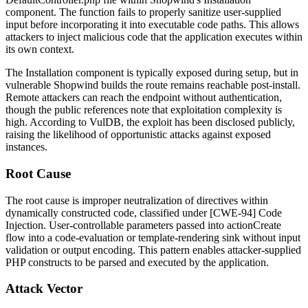
component. The function fails to properly sanitize user-supplied
input before incorporating it into executable code paths. This allows
attackers to inject malicious code that the application executes within
its own context.
The Installation component is typically exposed during setup, but in
vulnerable Shopwind builds the route remains reachable post-install.
Remote attackers can reach the endpoint without authentication,
though the public references note that exploitation complexity is
high. According to VulDB, the exploit has been disclosed publicly,
raising the likelihood of opportunistic attacks against exposed
instances.
Root Cause
The root cause is improper neutralization of directives within
dynamically constructed code, classified under [CWE-94] Code
Injection. User-controllable parameters passed into
actionCreate
flow into a code-evaluation or template-rendering sink without input
validation or output encoding. This pattern enables attacker-supplied
PHP constructs to be parsed and executed by the application.
Attack Vector