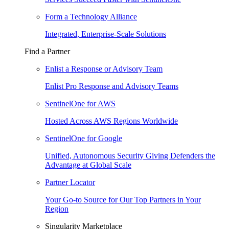
Form a Technology Alliance
Integrated, Enterprise-Scale Solutions
Find a Partner
Enlist a Response or Advisory Team
Enlist Pro Response and Advisory Teams
SentinelOne for AWS
Hosted Across AWS Regions Worldwide
SentinelOne for Google
Unified, Autonomous Security Giving Defenders the
Advantage at Global Scale
Partner Locator
Your Go-to Source for Our Top Partners in Your
Region
Singularity Marketplace