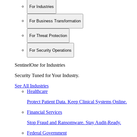
For Industries
For Business Transformation
For Threat Protection
For Security Operations
SentinelOne for Industries
Security Tuned for Your Industry.
See All Industries
Healthcare
Protect Patient Data. Keep Clinical Systems Online.
Financial Services
Stop Fraud and Ransomware. Stay Audit-Ready.
Federal Government