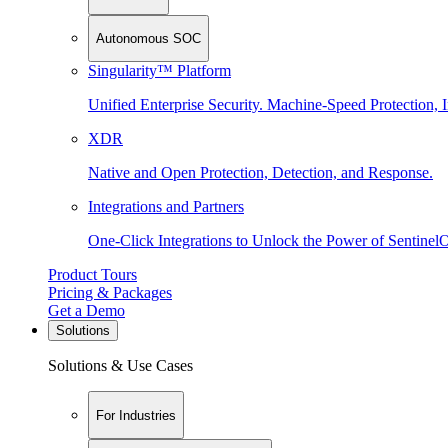
Autonomous SOC
Singularity™ Platform
Unified Enterprise Security. Machine-Speed Protection, I
XDR
Native and Open Protection, Detection, and Response.
Integrations and Partners
One-Click Integrations to Unlock the Power of Sentinel
Product Tours
Pricing & Packages
Get a Demo
Solutions
Solutions & Use Cases
For Industries