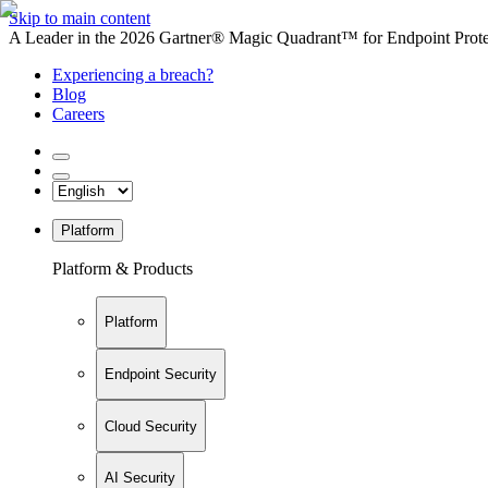
Skip to main content
A Leader in the 2026 Gartner® Magic Quadrant™ for Endpoint Protec
Experiencing a breach?
Blog
Careers
Platform
Platform & Products
Platform
Endpoint Security
Cloud Security
AI Security