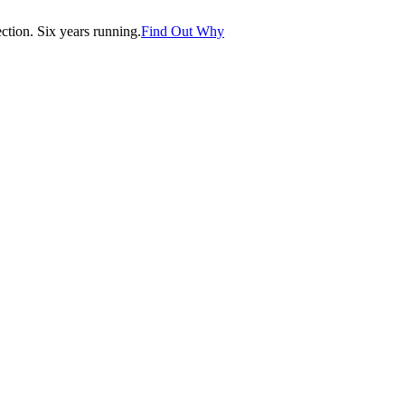
tion. Six years running.
Find Out Why