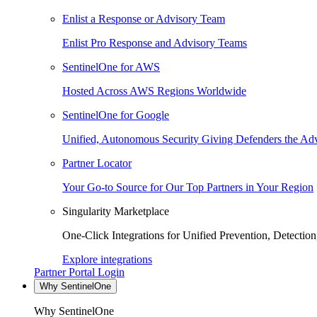
Enlist a Response or Advisory Team
Enlist Pro Response and Advisory Teams
SentinelOne for AWS
Hosted Across AWS Regions Worldwide
SentinelOne for Google
Unified, Autonomous Security Giving Defenders the Adv
Partner Locator
Your Go-to Source for Our Top Partners in Your Region
Singularity Marketplace
One-Click Integrations for Unified Prevention, Detectio
Explore integrations
Partner Portal Login
Why SentinelOne
Why SentinelOne