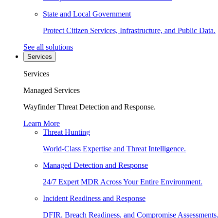
State and Local Government
Protect Citizen Services, Infrastructure, and Public Data.
See all solutions
Services
Services
Managed Services
Wayfinder Threat Detection and Response.
Learn More
Threat Hunting
World-Class Expertise and Threat Intelligence.
Managed Detection and Response
24/7 Expert MDR Across Your Entire Environment.
Incident Readiness and Response
DFIR, Breach Readiness, and Compromise Assessments