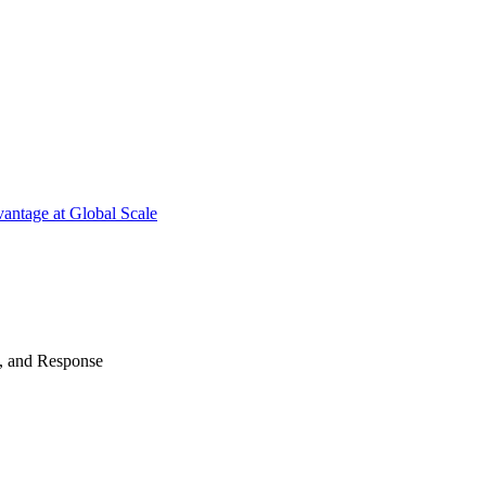
antage at Global Scale
n, and Response