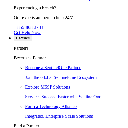
Experiencing a breach?
Our experts are here to help 24/7.
1-855-868-3733
Get Help Now
Partners
Partners
Become a Partner
Become a SentinelOne Partner
Join the Global SentinelOne Ecosystem
Explore MSSP Solutions
Services Succeed Faster with SentinelOne
Form a Technology Alliance
Integrated, Enterprise-Scale Solutions
Find a Partner