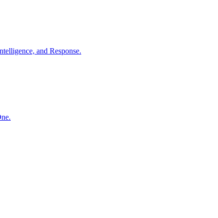
ntelligence, and Response.
One.