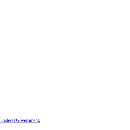
 Federal Government.