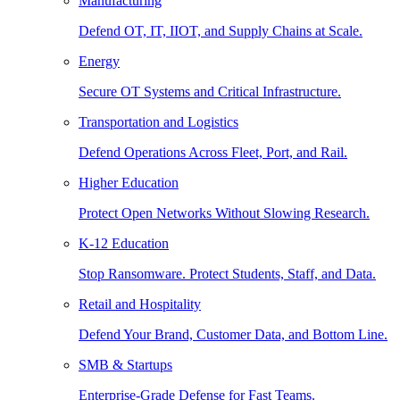
Manufacturing
Defend OT, IT, IIOT, and Supply Chains at Scale.
Energy
Secure OT Systems and Critical Infrastructure.
Transportation and Logistics
Defend Operations Across Fleet, Port, and Rail.
Higher Education
Protect Open Networks Without Slowing Research.
K-12 Education
Stop Ransomware. Protect Students, Staff, and Data.
Retail and Hospitality
Defend Your Brand, Customer Data, and Bottom Line.
SMB & Startups
Enterprise-Grade Defense for Fast Teams.