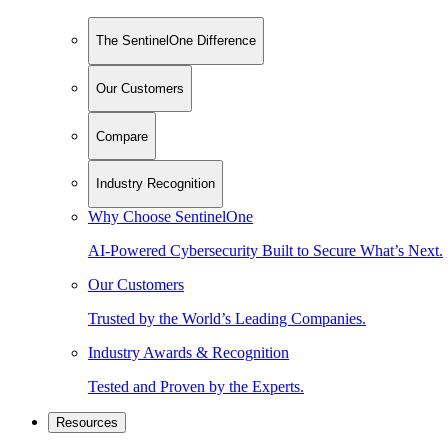
The SentinelOne Difference
Our Customers
Compare
Industry Recognition
Why Choose SentinelOne
AI-Powered Cybersecurity Built to Secure What’s Next.
Our Customers
Trusted by the World’s Leading Companies.
Industry Awards & Recognition
Tested and Proven by the Experts.
Resources