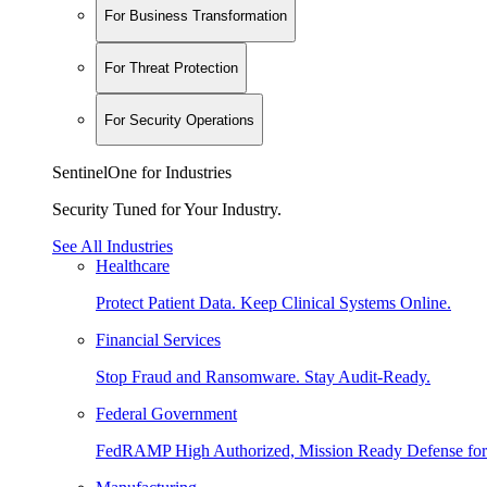
For Business Transformation
For Threat Protection
For Security Operations
SentinelOne for Industries
Security Tuned for Your Industry.
See All Industries
Healthcare
Protect Patient Data. Keep Clinical Systems Online.
Financial Services
Stop Fraud and Ransomware. Stay Audit-Ready.
Federal Government
FedRAMP High Authorized, Mission Ready Defense for