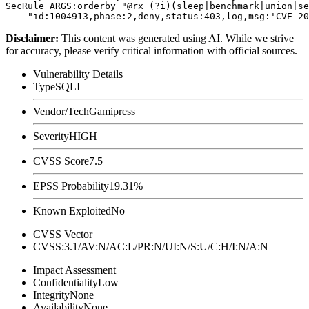
SecRule ARGS:orderby "@rx (?i)(sleep|benchmark|union|se
Disclaimer
:
This content was generated using AI. While we strive
for accuracy, please verify critical information with official sources.
Vulnerability Details
Type
SQLI
Vendor/Tech
Gamipress
Severity
HIGH
CVSS Score
7.5
EPSS Probability
19.31%
Known Exploited
No
CVSS Vector
CVSS:3.1/AV:N/AC:L/PR:N/UI:N/S:U/C:H/I:N/A:N
Impact Assessment
Confidentiality
Low
Integrity
None
Availability
None