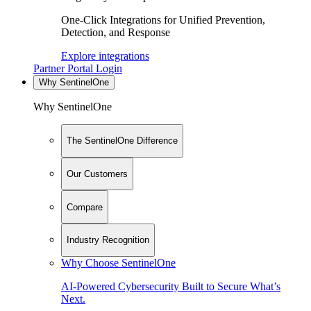
One-Click Integrations for Unified Prevention,
Detection, and Response
Explore integrations
Partner Portal Login
Why SentinelOne
Why SentinelOne
The SentinelOne Difference
Our Customers
Compare
Industry Recognition
Why Choose SentinelOne
AI-Powered Cybersecurity Built to Secure What’s
Next.