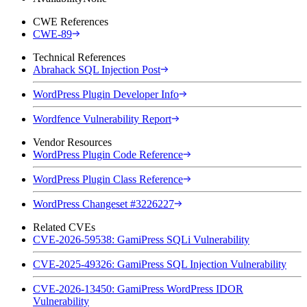
CWE References
CWE-89
Technical References
Abrahack SQL Injection Post
WordPress Plugin Developer Info
Wordfence Vulnerability Report
Vendor Resources
WordPress Plugin Code Reference
WordPress Plugin Class Reference
WordPress Changeset #3226227
Related CVEs
CVE-2026-59538: GamiPress SQLi Vulnerability
CVE-2025-49326: GamiPress SQL Injection Vulnerability
CVE-2026-13450: GamiPress WordPress IDOR
Vulnerability