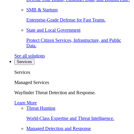
SMB & Startups
Enterprise-Grade Defense for Fast Teams.
State and Local Government
Protect Citizen Services, Infrastructure, and Public
Data.
See all solutions
Services
Services
Managed Services
Wayfinder Threat Detection and Response.
Learn More
Threat Hunting
World-Class Expertise and Threat Intelligence.
Managed Detection and Response