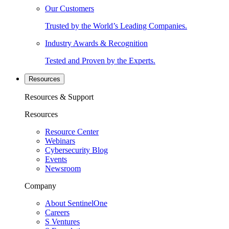
Our Customers
Trusted by the World’s Leading Companies.
Industry Awards & Recognition
Tested and Proven by the Experts.
Resources
Resources & Support
Resources
Resource Center
Webinars
Cybersecurity Blog
Events
Newsroom
Company
About SentinelOne
Careers
S Ventures