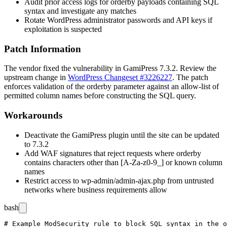
Audit prior access logs for
orderby
payloads containing SQL
syntax and investigate any matches
Rotate WordPress administrator passwords and API keys if
exploitation is suspected
Patch Information
The vendor fixed the vulnerability in GamiPress 7.3.2. Review the
upstream change in
WordPress Changeset #3226227
. The patch
enforces validation of the
orderby
parameter against an allow-list of
permitted column names before constructing the SQL query.
Workarounds
Deactivate the GamiPress plugin until the site can be updated
to 7.3.2
Add WAF signatures that reject requests where
orderby
contains characters other than
[A-Za-z0-9_]
or known column
names
Restrict access to
wp-admin/admin-ajax.php
from untrusted
networks where business requirements allow
bash
# Example ModSecurity rule to block SQL syntax in the o