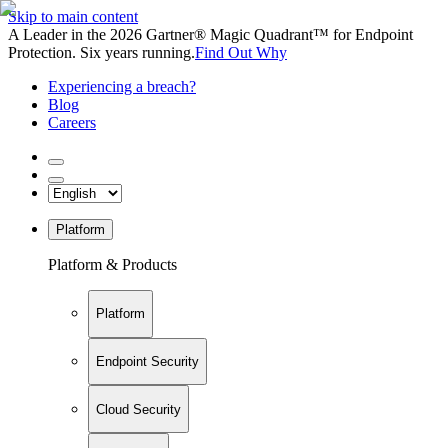
Skip to main content
A Leader in the 2026 Gartner® Magic Quadrant™ for Endpoint
Protection. Six years running.
Find Out Why
Experiencing a breach?
Blog
Careers
Platform
Platform & Products
Platform
Endpoint Security
Cloud Security