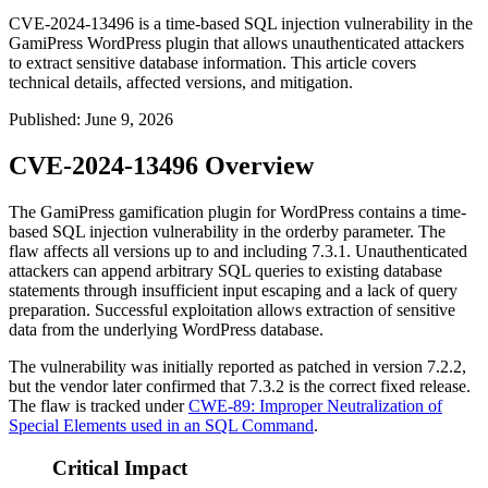
CVE-2024-13496 is a time-based SQL injection vulnerability in the
GamiPress WordPress plugin that allows unauthenticated attackers
to extract sensitive database information. This article covers
technical details, affected versions, and mitigation.
Published
:
June 9, 2026
CVE-2024-13496 Overview
The GamiPress gamification plugin for WordPress contains a time-
based SQL injection vulnerability in the
orderby
parameter. The
flaw affects all versions up to and including 7.3.1. Unauthenticated
attackers can append arbitrary SQL queries to existing database
statements through insufficient input escaping and a lack of query
preparation. Successful exploitation allows extraction of sensitive
data from the underlying WordPress database.
The vulnerability was initially reported as patched in version 7.2.2,
but the vendor later confirmed that 7.3.2 is the correct fixed release.
The flaw is tracked under
CWE-89: Improper Neutralization of
Special Elements used in an SQL Command
.
Critical Impact