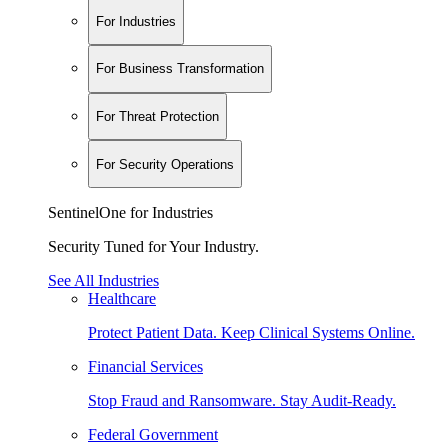
For Industries
For Business Transformation
For Threat Protection
For Security Operations
SentinelOne for Industries
Security Tuned for Your Industry.
See All Industries
Healthcare
Protect Patient Data. Keep Clinical Systems Online.
Financial Services
Stop Fraud and Ransomware. Stay Audit-Ready.
Federal Government