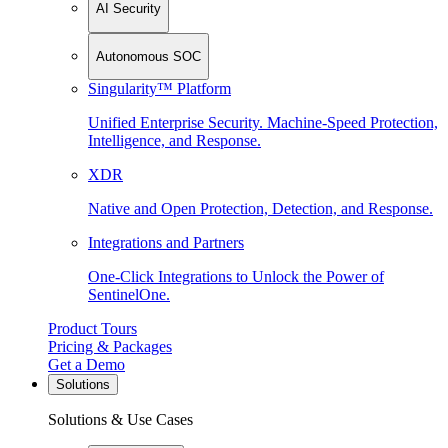
AI Security
Autonomous SOC
Singularity™ Platform
Unified Enterprise Security. Machine-Speed Protection,
Intelligence, and Response.
XDR
Native and Open Protection, Detection, and Response.
Integrations and Partners
One-Click Integrations to Unlock the Power of
SentinelOne.
Product Tours
Pricing & Packages
Get a Demo
Solutions
Solutions & Use Cases