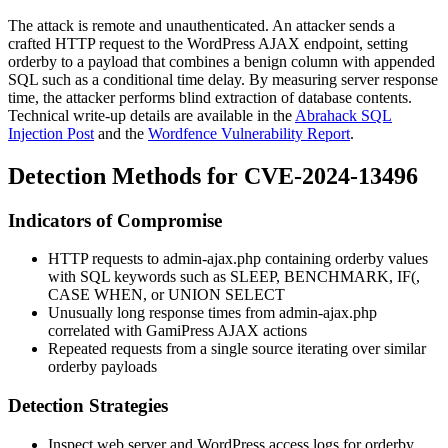
The attack is remote and unauthenticated. An attacker sends a
crafted HTTP request to the WordPress AJAX endpoint, setting
orderby
to a payload that combines a benign column with appended
SQL such as a conditional time delay. By measuring server response
time, the attacker performs blind extraction of database contents.
Technical write-up details are available in the
Abrahack SQL
Injection Post
and the
Wordfence Vulnerability Report
.
Detection Methods for CVE-2024-13496
Indicators of Compromise
HTTP requests to
admin-ajax.php
containing
orderby
values
with SQL keywords such as
SLEEP
,
BENCHMARK
,
IF(
,
CASE WHEN
, or
UNION SELECT
Unusually long response times from
admin-ajax.php
correlated with GamiPress AJAX actions
Repeated requests from a single source iterating over similar
orderby
payloads
Detection Strategies
Inspect web server and WordPress access logs for
orderby