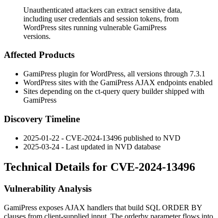
Unauthenticated attackers can extract sensitive data,
including user credentials and session tokens, from
WordPress sites running vulnerable GamiPress
versions.
Affected Products
GamiPress plugin for WordPress, all versions through 7.3.1
WordPress sites with the GamiPress AJAX endpoints enabled
Sites depending on the
ct-query
query builder shipped with
GamiPress
Discovery Timeline
2025-01-22 - CVE-2024-13496 published to NVD
2025-03-24 - Last updated in NVD database
Technical Details for CVE-2024-13496
Vulnerability Analysis
GamiPress exposes AJAX handlers that build SQL
ORDER BY
clauses from client-supplied input. The
orderby
parameter flows into