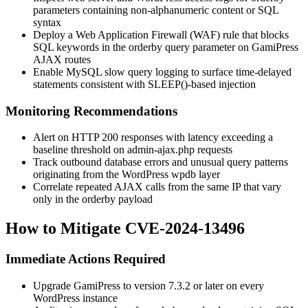
parameters containing non-alphanumeric content or SQL
syntax
Deploy a Web Application Firewall (WAF) rule that blocks
SQL keywords in the
orderby
query parameter on GamiPress
AJAX routes
Enable MySQL slow query logging to surface time-delayed
statements consistent with
SLEEP()
-based injection
Monitoring Recommendations
Alert on HTTP 200 responses with latency exceeding a
baseline threshold on
admin-ajax.php
requests
Track outbound database errors and unusual query patterns
originating from the WordPress
wpdb
layer
Correlate repeated AJAX calls from the same IP that vary
only in the
orderby
payload
How to Mitigate CVE-2024-13496
Immediate Actions Required
Upgrade GamiPress to version 7.3.2 or later on every
WordPress instance