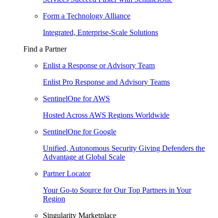
Form a Technology Alliance
Integrated, Enterprise-Scale Solutions
Find a Partner
Enlist a Response or Advisory Team
Enlist Pro Response and Advisory Teams
SentinelOne for AWS
Hosted Across AWS Regions Worldwide
SentinelOne for Google
Unified, Autonomous Security Giving Defenders the
Advantage at Global Scale
Partner Locator
Your Go-to Source for Our Top Partners in Your
Region
Singularity Marketplace