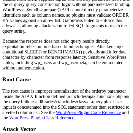
the
ct-query
query construction logic without parameterized binding.
WordPress's
$wpdb->prepare()
API cannot directly parameterize
identifiers such as column names, so plugins must validate
ORDER
BY
values against an allow-list. GamiPress failed to enforce this
allow-list, allowing attacker-controlled SQL fragments to reach the
query string.
Because the response does not echo query results directly,
exploitation relies on time-based blind techniques. Attackers inject
conditional
SLEEP()
or
BENCHMARK()
payloads and infer data
character-by-character from response latency. Sensitive WordPress
tables, including
wp_users
and
wp_usermeta
, can be enumerated
without authentication.
Root Cause
The root cause is improper neutralization of the
orderby
parameter
inside the AJAX function defined in
includes/ajax-functions.php
and
the query builder at
libraries/ct/includes/class-ct-query.php
. User
input is concatenated into the SQL statement rather than restricted to
a vetted column list. See the
WordPress Plugin Code Reference
and
the
WordPress Plugin Class Reference
.
Attack Vector