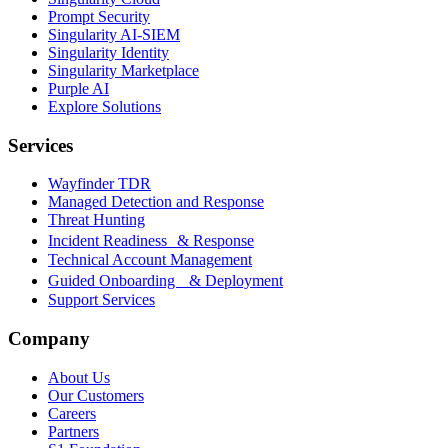
Prompt Security
Singularity AI-SIEM
Singularity Identity
Singularity Marketplace
Purple AI
Explore Solutions
Services
Wayfinder TDR
Managed Detection and Response
Threat Hunting
Incident Readiness & Response
Technical Account Management
Guided Onboarding & Deployment
Support Services
Company
About Us
Our Customers
Careers
Partners