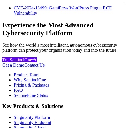
CVE-2024-13499: GamiPress WordPress Plugin RCE
Vulnerability
Experience the Most Advanced
Cybersecurity Platform
See how the world’s most intelligent, autonomous cybersecurity
platform can protect your organization today and into the future.
Try SentinelOne
Get a Demo
Contact Us
Product Tours
Why SentinelOne
Pricing & Packages
FAQ
SentinelOne Status
Key Products & Solutions
Singularity Platform
Singularity Endpoint
Singularity Cloud