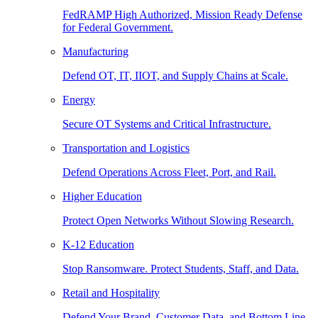
FedRAMP High Authorized, Mission Ready Defense
for Federal Government.
Manufacturing
Defend OT, IT, IIOT, and Supply Chains at Scale.
Energy
Secure OT Systems and Critical Infrastructure.
Transportation and Logistics
Defend Operations Across Fleet, Port, and Rail.
Higher Education
Protect Open Networks Without Slowing Research.
K-12 Education
Stop Ransomware. Protect Students, Staff, and Data.
Retail and Hospitality
Defend Your Brand, Customer Data, and Bottom Line.