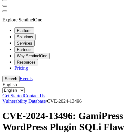
Explore SentinelOne
Platform
Solutions
Services
Partners
Why SentinelOne
Resources
Pricing
Events
Search
English
Get Started
Contact Us
Vulnerability Database
/
CVE-2024-13496
CVE-2024-13496: GamiPress
WordPress Plugin SQLi Flaw