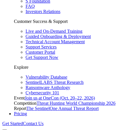
S Foundation
FAQ
Investors Relations
Customer Success & Support
Live and On-Demand Training
Guided Onboarding & Deployment
Technical Account Management
Support Services
Customer Portal
Get Support Now
Explore
Vulnerability Database
SentinelLABS Threat Research
Ransomware Anthology
Cybersecurity 101
Event
Join us at OneCon (Oct. 20–22, 2026)
Competition
Threat Hunting World Championship 2026
Report
The SentinelOne Annual Threat Report
Pricing
Get Started
Contact Us