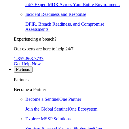
24/7 Expert MDR Across Your Entire Environment.
Incident Readiness and Response
DFIR, Breach Readiness, and Compromise
Assessments.
Experiencing a breach?
Our experts are here to help 24/7.
1-855-868-3733
Get Help Now
Partners
Partners
Become a Partner
Become a SentinelOne Partner
Join the Global SentinelOne Ecosystem
Explore MSSP Solutions
Services Succeed Faster with SentinelOne