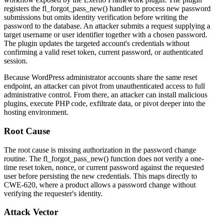
registers the
fl_forgot_pass_new()
handler to process new password
submissions but omits identity verification before writing the
password to the database. An attacker submits a request supplying a
target username or user identifier together with a chosen password.
The plugin updates the targeted account's credentials without
confirming a valid reset token, current password, or authenticated
session.
Because WordPress administrator accounts share the same reset
endpoint, an attacker can pivot from unauthenticated access to full
administrative control. From there, an attacker can install malicious
plugins, execute PHP code, exfiltrate data, or pivot deeper into the
hosting environment.
Root Cause
The root cause is missing authorization in the password change
routine. The
fl_forgot_pass_new()
function does not verify a one-
time reset token, nonce, or current password against the requested
user before persisting the new credentials. This maps directly to
CWE-620, where a product allows a password change without
verifying the requester's identity.
Attack Vector