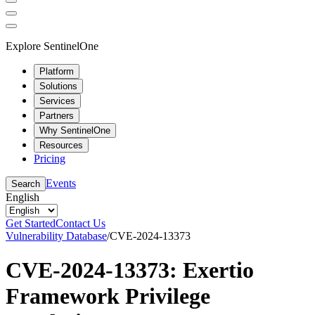
Explore SentinelOne
Platform
Solutions
Services
Partners
Why SentinelOne
Resources
Pricing
Events
Search
English
Get Started
Contact Us
Vulnerability Database
/
CVE-2024-13373
CVE-2024-13373: Exertio
Framework Privilege