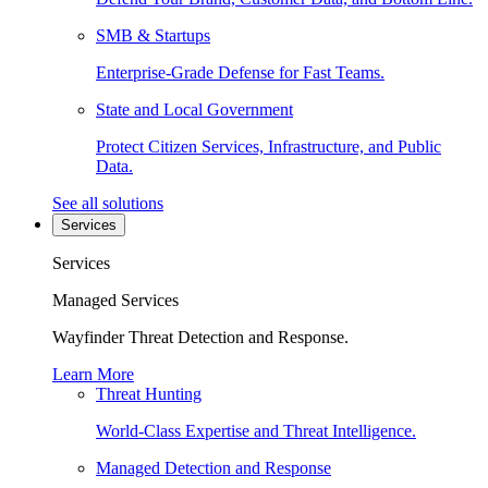
SMB & Startups
Enterprise-Grade Defense for Fast Teams.
State and Local Government
Protect Citizen Services, Infrastructure, and Public
Data.
See all solutions
Services
Services
Managed Services
Wayfinder Threat Detection and Response.
Learn More
Threat Hunting
World-Class Expertise and Threat Intelligence.
Managed Detection and Response