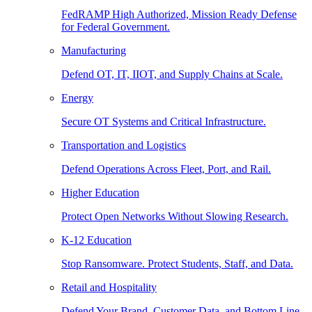
FedRAMP High Authorized, Mission Ready Defense
for Federal Government.
Manufacturing
Defend OT, IT, IIOT, and Supply Chains at Scale.
Energy
Secure OT Systems and Critical Infrastructure.
Transportation and Logistics
Defend Operations Across Fleet, Port, and Rail.
Higher Education
Protect Open Networks Without Slowing Research.
K-12 Education
Stop Ransomware. Protect Students, Staff, and Data.
Retail and Hospitality
Defend Your Brand, Customer Data, and Bottom Line.