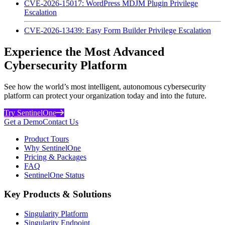
CVE-2026-15017: WordPress MDJM Plugin Privilege
Escalation
CVE-2026-13439: Easy Form Builder Privilege Escalation
Experience the Most Advanced
Cybersecurity Platform
See how the world’s most intelligent, autonomous cybersecurity
platform can protect your organization today and into the future.
Try SentinelOne
Get a Demo
Contact Us
Product Tours
Why SentinelOne
Pricing & Packages
FAQ
SentinelOne Status
Key Products & Solutions
Singularity Platform
Singularity Endpoint