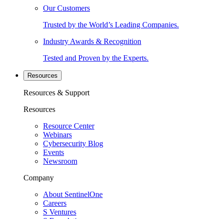
Our Customers
Trusted by the World’s Leading Companies.
Industry Awards & Recognition
Tested and Proven by the Experts.
Resources
Resources & Support
Resources
Resource Center
Webinars
Cybersecurity Blog
Events
Newsroom
Company
About SentinelOne
Careers
S Ventures