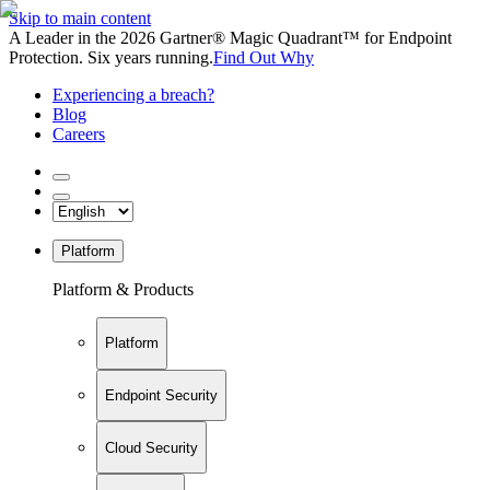
Skip to main content
A Leader in the 2026 Gartner® Magic Quadrant™ for Endpoint
Protection. Six years running.
Find Out Why
Experiencing a breach?
Blog
Careers
Platform
Platform & Products
Platform
Endpoint Security
Cloud Security