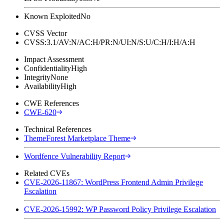
Known Exploited
No
CVSS Vector
CVSS:3.1/AV:N/AC:H/PR:N/UI:N/S:U/C:H/I:H/A:H
Impact Assessment
Confidentiality
High
Integrity
None
Availability
High
CWE References
CWE-620
Technical References
ThemeForest Marketplace Theme
Wordfence Vulnerability Report
Related CVEs
CVE-2026-11867: WordPress Frontend Admin Privilege
Escalation
CVE-2026-15992: WP Password Policy Privilege Escalation