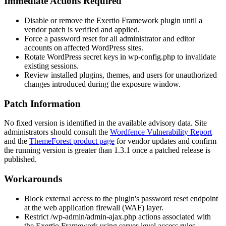
Immediate Actions Required
Disable or remove the Exertio Framework plugin until a
vendor patch is verified and applied.
Force a password reset for all administrator and editor
accounts on affected WordPress sites.
Rotate WordPress secret keys in
wp-config.php
to invalidate
existing sessions.
Review installed plugins, themes, and users for unauthorized
changes introduced during the exposure window.
Patch Information
No fixed version is identified in the available advisory data. Site
administrators should consult the
Wordfence Vulnerability Report
and the
ThemeForest product page
for vendor updates and confirm
the running version is greater than 1.3.1 once a patched release is
published.
Workarounds
Block external access to the plugin's password reset endpoint
at the web application firewall (WAF) layer.
Restrict
/wp-admin/admin-ajax.php
actions associated with
the Exertio Framework using server-level access rules.