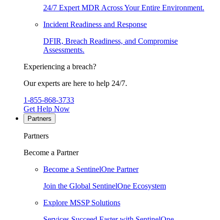
24/7 Expert MDR Across Your Entire Environment.
Incident Readiness and Response
DFIR, Breach Readiness, and Compromise
Assessments.
Experiencing a breach?
Our experts are here to help 24/7.
1-855-868-3733
Get Help Now
Partners
Partners
Become a Partner
Become a SentinelOne Partner
Join the Global SentinelOne Ecosystem
Explore MSSP Solutions
Services Succeed Faster with SentinelOne