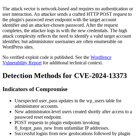
The attack vector is network-based and requires no authentication or
user interaction. An attacker sends a crafted HTTP POST request to
the plugin's password reset endpoint with the target account
identifier and an attacker-chosen password. After the request
completes, the attacker logs in with the new credentials. The high
attack complexity reflects the need to identify a valid target account
identifier, but administrator usernames are often enumerable on
WordPress sites.
No verified exploit code is published. See the
Wordfence
Vulnerability Report
for additional technical context.
Detection Methods for CVE-2024-13373
Indicators of Compromise
Unexpected
user_pass
updates in the
wp_users
table for
administrator accounts.
New administrator-level users created shortly after access to a
password reset endpoint.
POST requests to plugin endpoints invoking
fl_forgot_pass_new
from unfamiliar IP addresses.
Successful logins from new geolocations followed by plugin