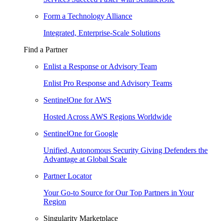
Form a Technology Alliance
Integrated, Enterprise-Scale Solutions
Find a Partner
Enlist a Response or Advisory Team
Enlist Pro Response and Advisory Teams
SentinelOne for AWS
Hosted Across AWS Regions Worldwide
SentinelOne for Google
Unified, Autonomous Security Giving Defenders the
Advantage at Global Scale
Partner Locator
Your Go-to Source for Our Top Partners in Your
Region
Singularity Marketplace