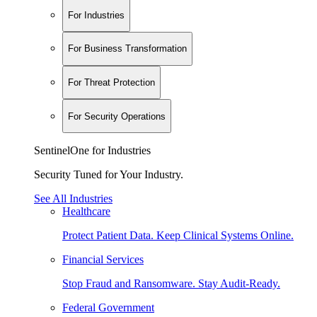
For Industries
For Business Transformation
For Threat Protection
For Security Operations
SentinelOne for Industries
Security Tuned for Your Industry.
See All Industries
Healthcare
Protect Patient Data. Keep Clinical Systems Online.
Financial Services
Stop Fraud and Ransomware. Stay Audit-Ready.
Federal Government