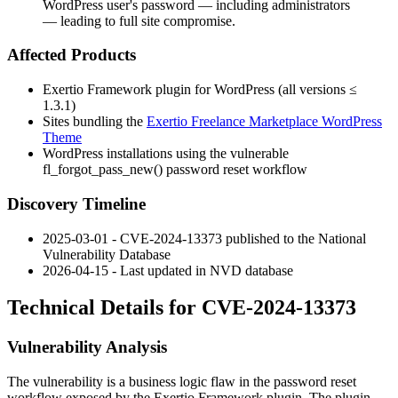
WordPress user's password — including administrators
— leading to full site compromise.
Affected Products
Exertio Framework plugin for WordPress (all versions ≤
1.3.1)
Sites bundling the
Exertio Freelance Marketplace WordPress
Theme
WordPress installations using the vulnerable
fl_forgot_pass_new()
password reset workflow
Discovery Timeline
2025-03-01 - CVE-2024-13373 published to the National
Vulnerability Database
2026-04-15 - Last updated in NVD database
Technical Details for CVE-2024-13373
Vulnerability Analysis
The vulnerability is a business logic flaw in the password reset
workflow exposed by the Exertio Framework plugin. The plugin