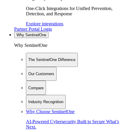
One-Click Integrations for Unified Prevention,
Detection, and Response
Explore integrations
Partner Portal Login
Why SentinelOne
Why SentinelOne
The SentinelOne Difference
Our Customers
Compare
Industry Recognition
Why Choose SentinelOne
AI-Powered Cybersecurity Built to Secure What’s
Next.