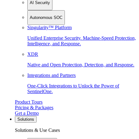
AI Security
Autonomous SOC
Singularity™ Platform
Unified Enterprise Security. Machine-Speed Protection,
Intelligence, and Response.
XDR
Native and Open Protection, Detection, and Response.
Integrations and Partners
One-Click Integrations to Unlock the Power of
SentinelOne.
Product Tours
Pricing & Packages
Get a Demo
Solutions
Solutions & Use Cases