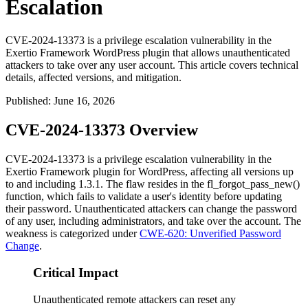
Escalation
CVE-2024-13373 is a privilege escalation vulnerability in the
Exertio Framework WordPress plugin that allows unauthenticated
attackers to take over any user account. This article covers technical
details, affected versions, and mitigation.
Published
:
June 16, 2026
CVE-2024-13373 Overview
CVE-2024-13373 is a privilege escalation vulnerability in the
Exertio Framework plugin for WordPress, affecting all versions up
to and including 1.3.1. The flaw resides in the
fl_forgot_pass_new()
function, which fails to validate a user's identity before updating
their password. Unauthenticated attackers can change the password
of any user, including administrators, and take over the account. The
weakness is categorized under
CWE-620: Unverified Password
Change
.
Critical Impact
Unauthenticated remote attackers can reset any