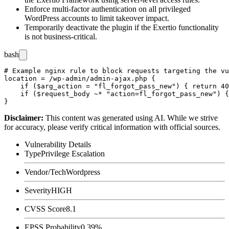
Enforce multi-factor authentication on all privileged
WordPress accounts to limit takeover impact.
Temporarily deactivate the plugin if the Exertio functionality
is not business-critical.
bash
# Example nginx rule to block requests targeting the vu
location = /wp-admin/admin-ajax.php {

    if ($arg_action = "fl_forgot_pass_new") { return 40
    if ($request_body ~* "action=fl_forgot_pass_new") {
Disclaimer
:
This content was generated using AI. While we strive
for accuracy, please verify critical information with official sources.
Vulnerability Details
Type
Privilege Escalation
Vendor/Tech
Wordpress
Severity
HIGH
CVSS Score
8.1
EPSS Probability
0.39%