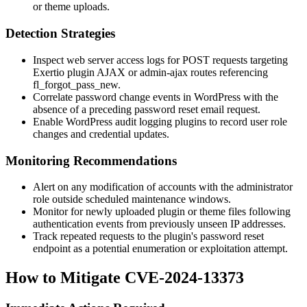
or theme uploads.
Detection Strategies
Inspect web server access logs for POST requests targeting
Exertio plugin AJAX or admin-ajax routes referencing
fl_forgot_pass_new
.
Correlate password change events in WordPress with the
absence of a preceding password reset email request.
Enable WordPress audit logging plugins to record user role
changes and credential updates.
Monitoring Recommendations
Alert on any modification of accounts with the
administrator
role outside scheduled maintenance windows.
Monitor for newly uploaded plugin or theme files following
authentication events from previously unseen IP addresses.
Track repeated requests to the plugin's password reset
endpoint as a potential enumeration or exploitation attempt.
How to Mitigate CVE-2024-13373