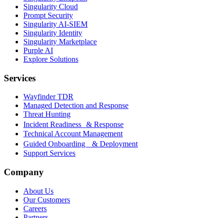
Singularity Cloud
Prompt Security
Singularity AI-SIEM
Singularity Identity
Singularity Marketplace
Purple AI
Explore Solutions
Services
Wayfinder TDR
Managed Detection and Response
Threat Hunting
Incident Readiness & Response
Technical Account Management
Guided Onboarding & Deployment
Support Services
Company
About Us
Our Customers
Careers
Partners