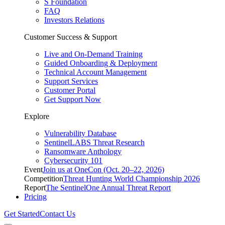
S Foundation
FAQ
Investors Relations
Customer Success & Support
Live and On-Demand Training
Guided Onboarding & Deployment
Technical Account Management
Support Services
Customer Portal
Get Support Now
Explore
Vulnerability Database
SentinelLABS Threat Research
Ransomware Anthology
Cybersecurity 101
Event
Join us at OneCon (Oct. 20–22, 2026)
Competition
Threat Hunting World Championship 2026
Report
The SentinelOne Annual Threat Report
Pricing
Get Started
Contact Us