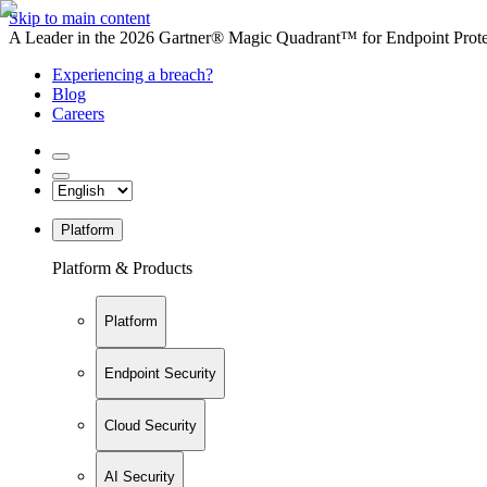
Skip to main content
A Leader in the 2026 Gartner® Magic Quadrant™ for Endpoint Protec
Experiencing a breach?
Blog
Careers
Platform
Platform & Products
Platform
Endpoint Security
Cloud Security
AI Security