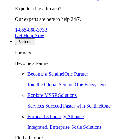
Experiencing a breach?
Our experts are here to help 24/7.
1-855-868-3733
Get Help Now
Partners
Partners
Become a Partner
Become a SentinelOne Partner
Join the Global SentinelOne Ecosystem
Explore MSSP Solutions
Services Succeed Faster with SentinelOne
Form a Technology Alliance
Integrated, Enterprise-Scale Solutions
Find a Partner