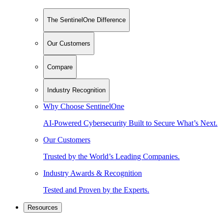
The SentinelOne Difference
Our Customers
Compare
Industry Recognition
Why Choose SentinelOne
AI-Powered Cybersecurity Built to Secure What’s Next.
Our Customers
Trusted by the World’s Leading Companies.
Industry Awards & Recognition
Tested and Proven by the Experts.
Resources