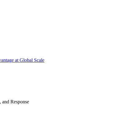
antage at Global Scale
n, and Response