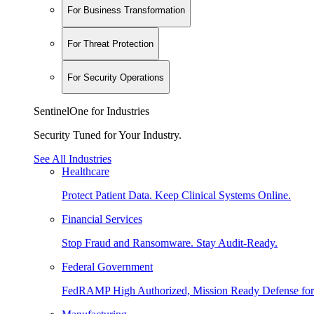
For Business Transformation
For Threat Protection
For Security Operations
SentinelOne for Industries
Security Tuned for Your Industry.
See All Industries
Healthcare
Protect Patient Data. Keep Clinical Systems Online.
Financial Services
Stop Fraud and Ransomware. Stay Audit-Ready.
Federal Government
FedRAMP High Authorized, Mission Ready Defense for