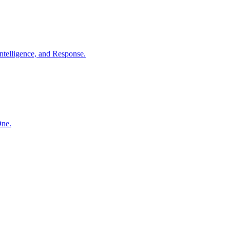
ntelligence, and Response.
One.