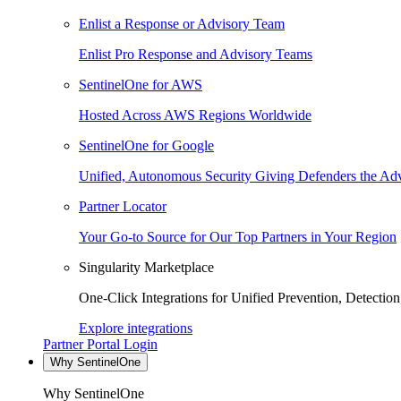
Enlist a Response or Advisory Team
Enlist Pro Response and Advisory Teams
SentinelOne for AWS
Hosted Across AWS Regions Worldwide
SentinelOne for Google
Unified, Autonomous Security Giving Defenders the Adv
Partner Locator
Your Go-to Source for Our Top Partners in Your Region
Singularity Marketplace
One-Click Integrations for Unified Prevention, Detectio
Explore integrations
Partner Portal Login
Why SentinelOne
Why SentinelOne