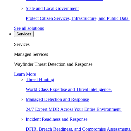
State and Local Government
Protect Citizen Services, Infrastructure, and Public Data.
See all solutions
Services
Services
Managed Services
Wayfinder Threat Detection and Response.
Learn More
Threat Hunting
World-Class Expertise and Threat Intelligence.
Managed Detection and Response
24/7 Expert MDR Across Your Entire Environment.
Incident Readiness and Response
DFIR, Breach Readiness, and Compromise Assessments