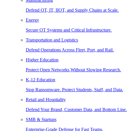
Manufacturing
Defend OT, IT, IIOT, and Supply Chains at Scale.
Energy
Secure OT Systems and Critical Infrastructure.
Transportation and Logistics
Defend Operations Across Fleet, Port, and Rail.
Higher Education
Protect Open Networks Without Slowing Research.
K-12 Education
Stop Ransomware. Protect Students, Staff, and Data.
Retail and Hospitality
Defend Your Brand, Customer Data, and Bottom Line.
SMB & Startups
Enterprise-Grade Defense for Fast Teams.