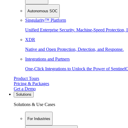
Autonomous SOC
Singularity™ Platform
Unified Enterprise Security. Machine-Speed Protection, I
XDR
Native and Open Protection, Detection, and Response.
Integrations and Partners
One-Click Integrations to Unlock the Power of Sentinel
Product Tours
Pricing & Packages
Get a Demo
Solutions
Solutions & Use Cases
For Industries