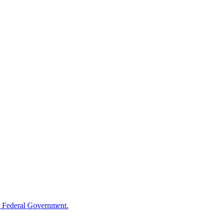
 Federal Government.