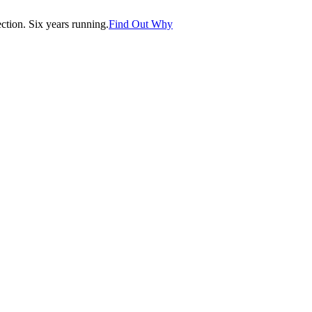
tion. Six years running.
Find Out Why