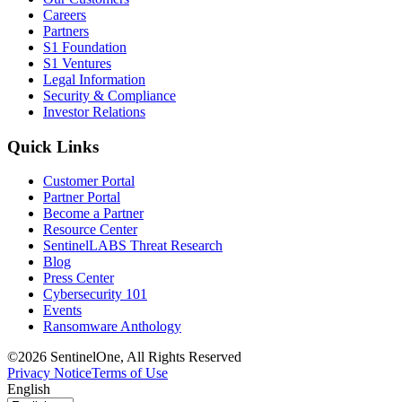
Careers
Partners
S1 Foundation
S1 Ventures
Legal Information
Security & Compliance
Investor Relations
Quick Links
Customer Portal
Partner Portal
Become a Partner
Resource Center
SentinelLABS Threat Research
Blog
Press Center
Cybersecurity 101
Events
Ransomware Anthology
©2026 SentinelOne, All Rights Reserved
Privacy Notice
Terms of Use
English