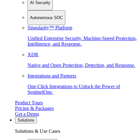
AI Security
Autonomous SOC
Singularity™ Platform
Unified Enterprise Security. Machine-Speed Protection,
Intelligence, and Response.
XDR
Native and Open Protection, Detection, and Response.
Integrations and Partners
One-Click Integrations to Unlock the Power of
SentinelOne.
Product Tours
Pricing & Packages
Get a Demo
Solutions
Solutions & Use Cases