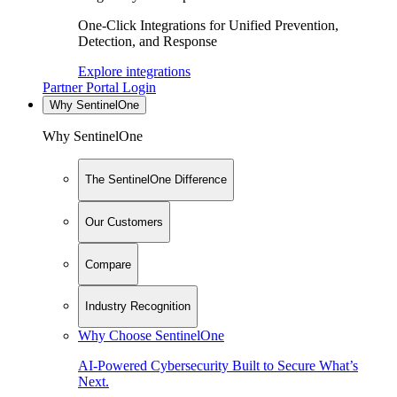
One-Click Integrations for Unified Prevention,
Detection, and Response
Explore integrations
Partner Portal Login
Why SentinelOne
Why SentinelOne
The SentinelOne Difference
Our Customers
Compare
Industry Recognition
Why Choose SentinelOne
AI-Powered Cybersecurity Built to Secure What’s
Next.