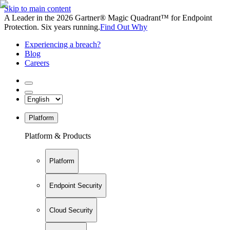
Skip to main content
A Leader in the 2026 Gartner® Magic Quadrant™ for Endpoint
Protection. Six years running.
Find Out Why
Experiencing a breach?
Blog
Careers
Platform
Platform & Products
Platform
Endpoint Security
Cloud Security