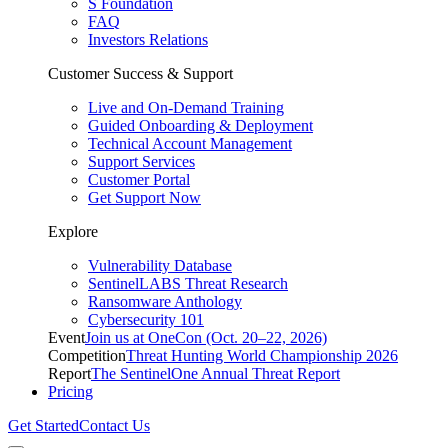
S Foundation
FAQ
Investors Relations
Customer Success & Support
Live and On-Demand Training
Guided Onboarding & Deployment
Technical Account Management
Support Services
Customer Portal
Get Support Now
Explore
Vulnerability Database
SentinelLABS Threat Research
Ransomware Anthology
Cybersecurity 101
Event
Join us at OneCon (Oct. 20–22, 2026)
Competition
Threat Hunting World Championship 2026
Report
The SentinelOne Annual Threat Report
Pricing
Get Started
Contact Us