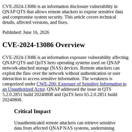
CVE-2024-13086 is an information disclosure vulnerability in
QNAP QTS that allows remote attackers to expose sensitive data
and compromise system security. This article covers technical
details, affected versions, and fixes.
Published
:
June 16, 2026
CVE-2024-13086 Overview
CVE-2024-13086 is an information exposure vulnerability affecting
QNAP QTS and QuTS hero operating systems used on QNAP
network-attached storage (NAS) devices. Remote attackers can
exploit the flaw over the network without authentication or user
interaction to access sensitive information. The weakness is
categorized under
CWE-200: Exposure of Sensitive Information to
an Unauthorized Actor
. QNAP addressed the issue in QTS
5.2.0.2851 build 20240808 and QuTS hero h5.2.0.2851 build
20240808.
Critical Impact
Unauthenticated remote attackers can retrieve sensitive
data from affected QNAP NAS systems, undermining