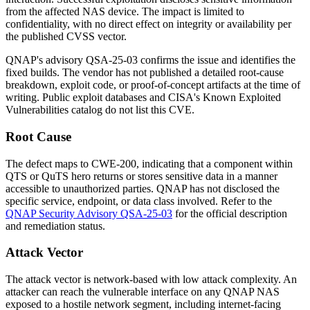
from the affected NAS device. The impact is limited to
confidentiality, with no direct effect on integrity or availability per
the published CVSS vector.
QNAP's advisory
QSA-25-03
confirms the issue and identifies the
fixed builds. The vendor has not published a detailed root-cause
breakdown, exploit code, or proof-of-concept artifacts at the time of
writing. Public exploit databases and CISA's Known Exploited
Vulnerabilities catalog do not list this CVE.
Root Cause
The defect maps to CWE-200, indicating that a component within
QTS or QuTS hero returns or stores sensitive data in a manner
accessible to unauthorized parties. QNAP has not disclosed the
specific service, endpoint, or data class involved. Refer to the
QNAP Security Advisory QSA-25-03
for the official description
and remediation status.
Attack Vector
The attack vector is network-based with low attack complexity. An
attacker can reach the vulnerable interface on any QNAP NAS
exposed to a hostile network segment, including internet-facing