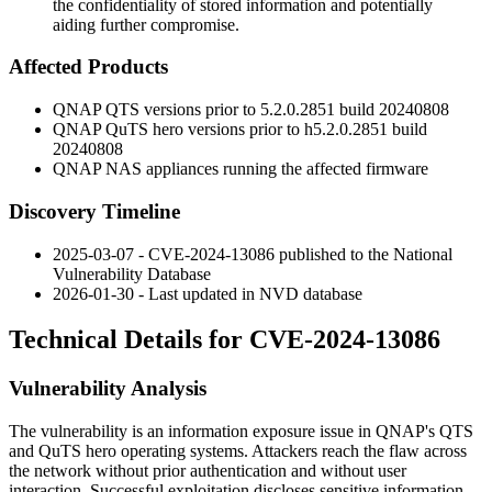
the confidentiality of stored information and potentially
aiding further compromise.
Affected Products
QNAP QTS versions prior to 5.2.0.2851 build 20240808
QNAP QuTS hero versions prior to h5.2.0.2851 build
20240808
QNAP NAS appliances running the affected firmware
Discovery Timeline
2025-03-07 - CVE-2024-13086 published to the National
Vulnerability Database
2026-01-30 - Last updated in NVD database
Technical Details for CVE-2024-13086
Vulnerability Analysis
The vulnerability is an information exposure issue in QNAP's QTS
and QuTS hero operating systems. Attackers reach the flaw across
the network without prior authentication and without user
interaction. Successful exploitation discloses sensitive information