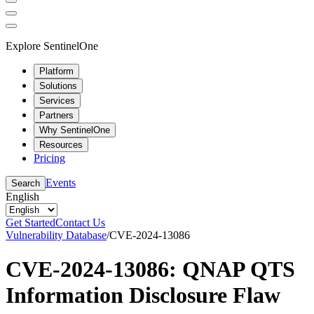
Explore SentinelOne
Platform
Solutions
Services
Partners
Why SentinelOne
Resources
Pricing
Events
Search
English
Get Started
Contact Us
Vulnerability Database
/
CVE-2024-13086
CVE-2024-13086: QNAP QTS
Information Disclosure Flaw