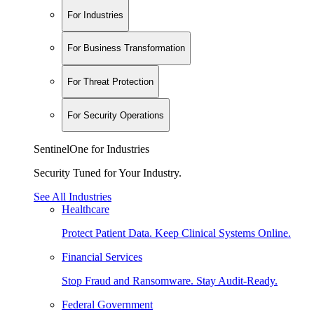
For Industries
For Business Transformation
For Threat Protection
For Security Operations
SentinelOne for Industries
Security Tuned for Your Industry.
See All Industries
Healthcare
Protect Patient Data. Keep Clinical Systems Online.
Financial Services
Stop Fraud and Ransomware. Stay Audit-Ready.
Federal Government