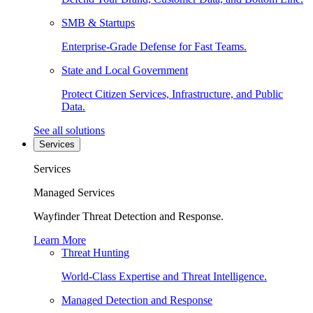
SMB & Startups
Enterprise-Grade Defense for Fast Teams.
State and Local Government
Protect Citizen Services, Infrastructure, and Public
Data.
See all solutions
Services
Services
Managed Services
Wayfinder Threat Detection and Response.
Learn More
Threat Hunting
World-Class Expertise and Threat Intelligence.
Managed Detection and Response