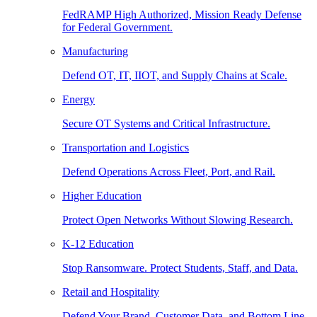
FedRAMP High Authorized, Mission Ready Defense
for Federal Government.
Manufacturing
Defend OT, IT, IIOT, and Supply Chains at Scale.
Energy
Secure OT Systems and Critical Infrastructure.
Transportation and Logistics
Defend Operations Across Fleet, Port, and Rail.
Higher Education
Protect Open Networks Without Slowing Research.
K-12 Education
Stop Ransomware. Protect Students, Staff, and Data.
Retail and Hospitality
Defend Your Brand, Customer Data, and Bottom Line.