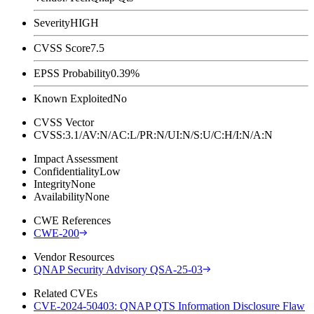
Severity
HIGH
CVSS Score
7.5
EPSS Probability
0.39%
Known Exploited
No
CVSS Vector
CVSS:3.1/AV:N/AC:L/PR:N/UI:N/S:U/C:H/I:N/A:N
Impact Assessment
Confidentiality
Low
Integrity
None
Availability
None
CWE References
CWE-200
Vendor Resources
QNAP Security Advisory QSA-25-03
Related CVEs
CVE-2024-50403: QNAP QTS Information Disclosure Flaw