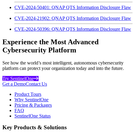
CVE-2024-50401: QNAP QTS Information Disclosure Flaw
CVE-2024-21902: QNAP QTS Information Disclosure Flaw
CVE-2024-50396: QNAP QTS Information Disclosure Flaw
Experience the Most Advanced
Cybersecurity Platform
See how the world’s most intelligent, autonomous cybersecurity
platform can protect your organization today and into the future.
Try SentinelOne
Get a Demo
Contact Us
Product Tours
Why SentinelOne
Pricing & Packages
FAQ
SentinelOne Status
Key Products & Solutions