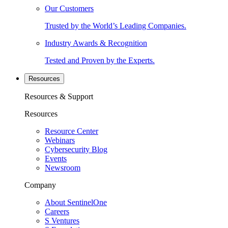
Our Customers
Trusted by the World’s Leading Companies.
Industry Awards & Recognition
Tested and Proven by the Experts.
Resources
Resources & Support
Resources
Resource Center
Webinars
Cybersecurity Blog
Events
Newsroom
Company
About SentinelOne
Careers
S Ventures