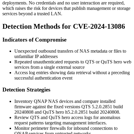
deployments. No credentials and no user interaction are required,
which raises the risk for devices that publish management or storage
services beyond a trusted LAN.
Detection Methods for CVE-2024-13086
Indicators of Compromise
Unexpected outbound transfers of NAS metadata or files to
unfamiliar IP addresses
Repeated unauthenticated requests to QTS or QuTS hero web
services from a single external source
Access log entries showing data retrieval without a preceding
successful authentication event
Detection Strategies
Inventory QNAP NAS devices and compare installed
firmware against the fixed versions
QTS 5.2.0.2851 build
20240808
and
QuTS hero h5.2.0.2851 build 20240808
.
Review QTS and QuTS hero access logs for anomalous
request patterns targeting management interfaces.
Monitor perimeter firewalls for inbound connections to
QNAP services from untrusted networks.