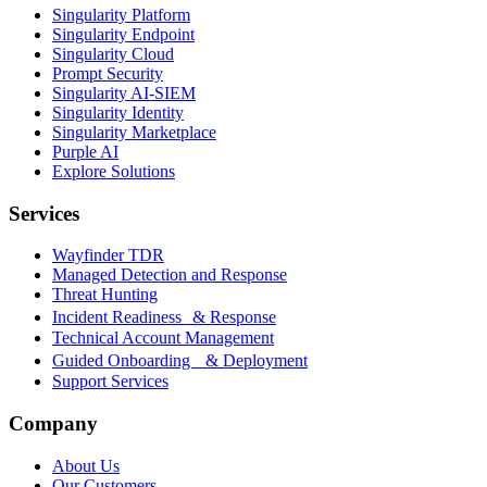
Singularity Platform
Singularity Endpoint
Singularity Cloud
Prompt Security
Singularity AI-SIEM
Singularity Identity
Singularity Marketplace
Purple AI
Explore Solutions
Services
Wayfinder TDR
Managed Detection and Response
Threat Hunting
Incident Readiness & Response
Technical Account Management
Guided Onboarding & Deployment
Support Services
Company
About Us
Our Customers