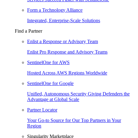
Form a Technology Alliance
Integrated, Enterprise-Scale Solutions
Find a Partner
Enlist a Response or Advisory Team
Enlist Pro Response and Advisory Teams
SentinelOne for AWS
Hosted Across AWS Regions Worldwide
SentinelOne for Google
Unified, Autonomous Security Giving Defenders the
Advantage at Global Scale
Partner Locator
Your Go-to Source for Our Top Partners in Your
Region
Singularity Marketplace