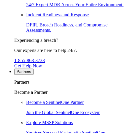
24/7 Expert MDR Across Your Entire Environment.
Incident Readiness and Response
DFIR, Breach Readiness, and Compromise
Assessments.
Experiencing a breach?
Our experts are here to help 24/7.
1-855-868-3733
Get Help Now
Partners
Partners
Become a Partner
Become a SentinelOne Partner
Join the Global SentinelOne Ecosystem
Explore MSSP Solutions
Services Succeed Faster with SentinelOne