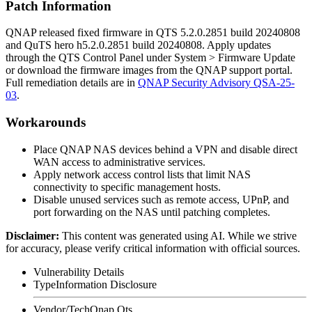
Patch Information
QNAP released fixed firmware in
QTS 5.2.0.2851 build 20240808
and
QuTS hero h5.2.0.2851 build 20240808
. Apply updates
through the QTS Control Panel under
System > Firmware Update
or download the firmware images from the QNAP support portal.
Full remediation details are in
QNAP Security Advisory QSA-25-
03
.
Workarounds
Place QNAP NAS devices behind a VPN and disable direct
WAN access to administrative services.
Apply network access control lists that limit NAS
connectivity to specific management hosts.
Disable unused services such as remote access, UPnP, and
port forwarding on the NAS until patching completes.
Disclaimer
:
This content was generated using AI. While we strive
for accuracy, please verify critical information with official sources.
Vulnerability Details
Type
Information Disclosure
Vendor/Tech
Qnap Qts