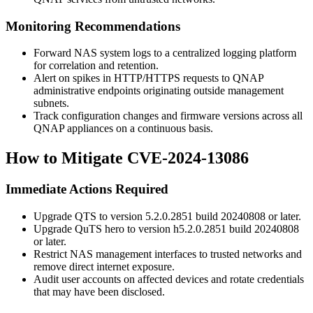
Monitoring Recommendations
Forward NAS system logs to a centralized logging platform
for correlation and retention.
Alert on spikes in HTTP/HTTPS requests to QNAP
administrative endpoints originating outside management
subnets.
Track configuration changes and firmware versions across all
QNAP appliances on a continuous basis.
How to Mitigate CVE-2024-13086
Immediate Actions Required
Upgrade QTS to version 5.2.0.2851 build 20240808 or later.
Upgrade QuTS hero to version h5.2.0.2851 build 20240808
or later.
Restrict NAS management interfaces to trusted networks and
remove direct internet exposure.
Audit user accounts on affected devices and rotate credentials
that may have been disclosed.